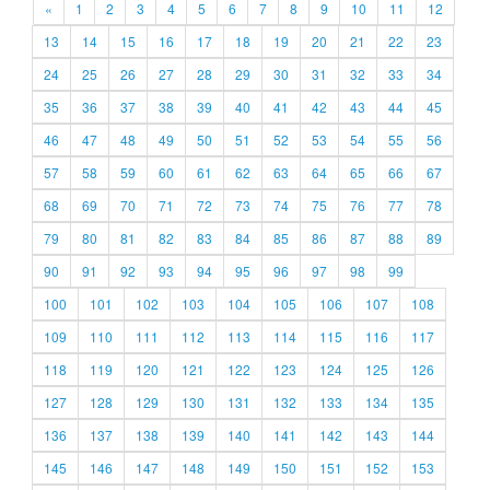
«
1
2
3
4
5
6
7
8
9
10
11
12
13
14
15
16
17
18
19
20
21
22
23
24
25
26
27
28
29
30
31
32
33
34
35
36
37
38
39
40
41
42
43
44
45
46
47
48
49
50
51
52
53
54
55
56
57
58
59
60
61
62
63
64
65
66
67
68
69
70
71
72
73
74
75
76
77
78
79
80
81
82
83
84
85
86
87
88
89
90
91
92
93
94
95
96
97
98
99
100
101
102
103
104
105
106
107
108
109
110
111
112
113
114
115
116
117
118
119
120
121
122
123
124
125
126
127
128
129
130
131
132
133
134
135
136
137
138
139
140
141
142
143
144
145
146
147
148
149
150
151
152
153