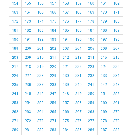
154
155
156
157
158
159
160
161
162
163
164
165
166
167
168
169
170
171
172
173
174
175
176
177
178
179
180
181
182
183
184
185
186
187
188
189
190
191
192
193
194
195
196
197
198
199
200
201
202
203
204
205
206
207
208
209
210
211
212
213
214
215
216
217
218
219
220
221
222
223
224
225
226
227
228
229
230
231
232
233
234
235
236
237
238
239
240
241
242
243
244
245
246
247
248
249
250
251
252
253
254
255
256
257
258
259
260
261
262
263
264
265
266
267
268
269
270
271
272
273
274
275
276
277
278
279
280
281
282
283
284
285
286
287
288