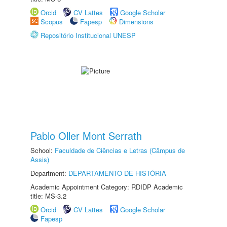
Orcid
CV Lattes
Google Scholar
Scopus
Fapesp
Dimensions
Repositório Institucional UNESP
Pablo Oller Mont Serrath
School:
Faculdade de Ciências e Letras (Câmpus de
Assis)
Department:
DEPARTAMENTO DE HISTÓRIA
Academic Appointment Category: RDIDP Academic
title: MS-3.2
Orcid
CV Lattes
Google Scholar
Fapesp