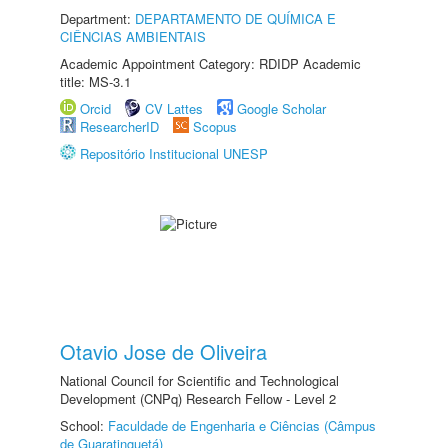
Department:
DEPARTAMENTO DE QUÍMICA E
CIÊNCIAS AMBIENTAIS
Academic Appointment Category: RDIDP Academic
title: MS-3.1
Orcid
CV Lattes
Google Scholar
ResearcherID
Scopus
Repositório Institucional UNESP
Otavio Jose de Oliveira
National Council for Scientific and Technological
Development (CNPq) Research Fellow - Level 2
School:
Faculdade de Engenharia e Ciências (Câmpus
de Guaratinguetá)