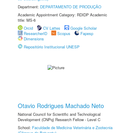
Department:
DEPARTAMENTO DE PRODUÇÃO
Academic Appointment Category: RDIDP Academic
title: MS-6
Orcid
CV Lattes
Google Scholar
ResearcherID
Scopus
Fapesp
Dimensions
Repositório Institucional UNESP
Otavio Rodrigues Machado Neto
National Council for Scientific and Technological
Development (CNPq) Research Fellow - Level C
School:
Faculdade de Medicina Veterinária e Zootecnia
(Câmpus de Botucatu)