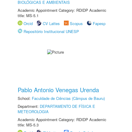
BIOLÓGICAS E AMBIENTAIS
Academic Appointment Category: RDIDP Academic
title: MS-5.1
Orcid
CV Lattes
Scopus
Fapesp
Repositório Institucional UNESP
Pablo Antonio Venegas Urenda
School:
Faculdade de Ciências (Câmpus de Bauru)
Department:
DEPARTAMENTO DE FÍSICA E
METEOROLOGIA
Academic Appointment Category: RDIDP Academic
title: MS-5.3