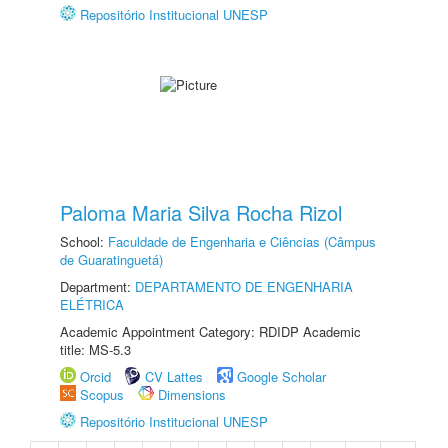
Repositório Institucional UNESP
Paloma Maria Silva Rocha Rizol
School:
Faculdade de Engenharia e Ciências (Câmpus
de Guaratinguetá)
Department:
DEPARTAMENTO DE ENGENHARIA
ELÉTRICA
Academic Appointment Category: RDIDP Academic
title: MS-5.3
Orcid
CV Lattes
Google Scholar
Scopus
Dimensions
Repositório Institucional UNESP