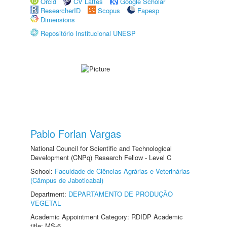
Orcid
CV Lattes
Google Scholar
ResearcherID
Scopus
Fapesp
Dimensions
Repositório Institucional UNESP
Pablo Forlan Vargas
National Council for Scientific and Technological
Development (CNPq) Research Fellow - Level C
School:
Faculdade de Ciências Agrárias e Veterinárias
(Câmpus de Jaboticabal)
Department:
DEPARTAMENTO DE PRODUÇÃO
VEGETAL
Academic Appointment Category: RDIDP Academic
title: MS-6