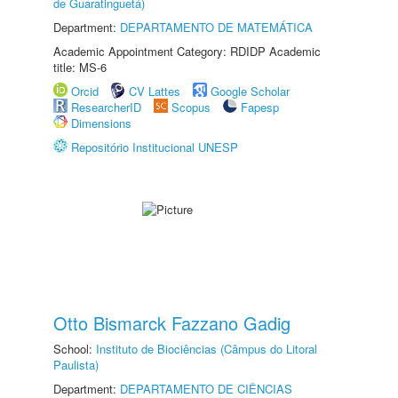
de Guaratinguetá)
Department:
DEPARTAMENTO DE MATEMÁTICA
Academic Appointment Category: RDIDP Academic
title: MS-6
Orcid
CV Lattes
Google Scholar
ResearcherID
Scopus
Fapesp
Dimensions
Repositório Institucional UNESP
Otto Bismarck Fazzano Gadig
School:
Instituto de Biociências (Câmpus do Litoral
Paulista)
Department:
DEPARTAMENTO DE CIÊNCIAS