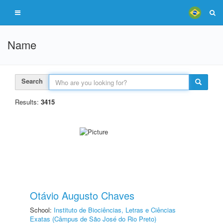
Name
Search
Results:
3415
Otávio Augusto Chaves
School:
Instituto de Biociências, Letras e Ciências
Exatas (Câmpus de São José do Rio Preto)