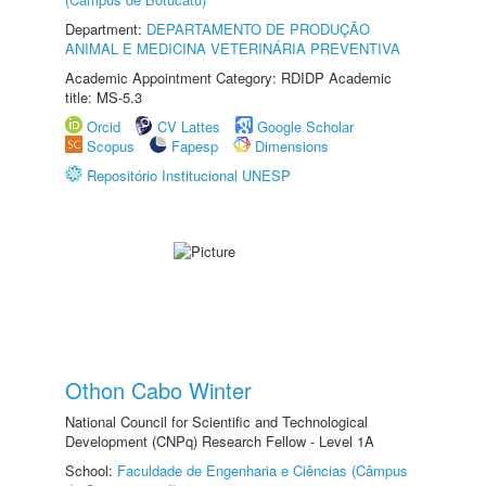
Department:
DEPARTAMENTO DE PRODUÇÃO
ANIMAL E MEDICINA VETERINÁRIA PREVENTIVA
Academic Appointment Category: RDIDP Academic
title: MS-5.3
Orcid
CV Lattes
Google Scholar
Scopus
Fapesp
Dimensions
Repositório Institucional UNESP
Othon Cabo Winter
National Council for Scientific and Technological
Development (CNPq) Research Fellow - Level 1A
School:
Faculdade de Engenharia e Ciências (Câmpus