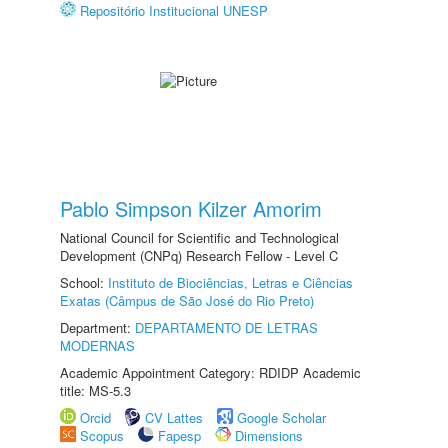
Repositório Institucional UNESP
Pablo Simpson Kilzer Amorim
National Council for Scientific and Technological
Development (CNPq) Research Fellow - Level C
School:
Instituto de Biociências, Letras e Ciências
Exatas (Câmpus de São José do Rio Preto)
Department:
DEPARTAMENTO DE LETRAS
MODERNAS
Academic Appointment Category: RDIDP Academic
title: MS-5.3
Orcid
CV Lattes
Google Scholar
Scopus
Fapesp
Dimensions