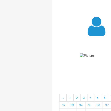
«
1
2
3
4
5
6
32
33
34
35
36
37