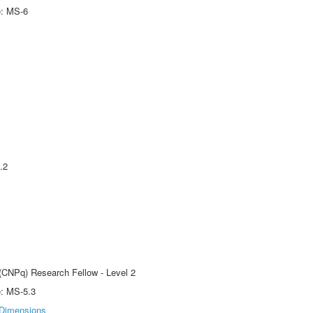
e: MS-6
.2
 (CNPq) Research Fellow - Level 2
e: MS-5.3
Dimensions