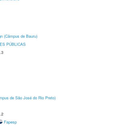
ign (Câmpus de Bauru)
ES PÚBLICAS
.3
Câmpus de São José do Rio Preto)
.2
Fapesp