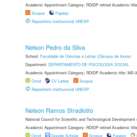
Academic Appointment Category: RDIDP retired Academic titl
Scopus
Fapesp
Repositório Institucional UNESP
Nelson Pedro da Silva
School:
Faculdade de Ciências e Letras (Câmpus de Assis)
Department:
DEPARTAMENTO DE PSICOLOGIA SOCIAL
Academic Appointment Category: RDIDP Academic title: MS-3
Orcid
CV Lattes
Scopus
Repositório Institucional UNESP
Nelson Ramos Stradiotto
National Council for Scientific and Technological Development
Academic Appointment Category: RDIDP retired Academic titl
Orcid
Google Scholar
Scopus
Fapesp