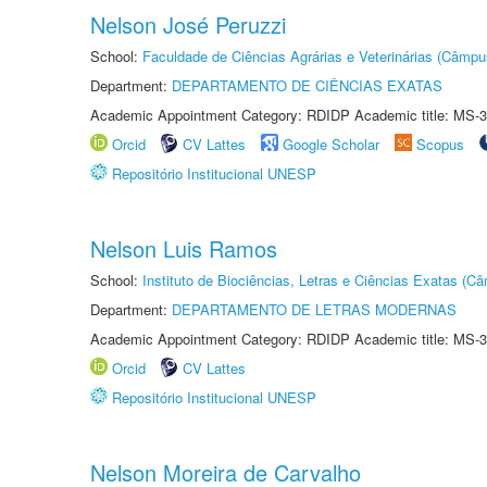
Nelson José Peruzzi
School:
Faculdade de Ciências Agrárias e Veterinárias (Câmpu
Department:
DEPARTAMENTO DE CIÊNCIAS EXATAS
Academic Appointment Category: RDIDP Academic title: MS-3
Orcid
CV Lattes
Google Scholar
Scopus
Repositório Institucional UNESP
Nelson Luis Ramos
School:
Instituto de Biociências, Letras e Ciências Exatas (
Department:
DEPARTAMENTO DE LETRAS MODERNAS
Academic Appointment Category: RDIDP Academic title: MS-3
Orcid
CV Lattes
Repositório Institucional UNESP
Nelson Moreira de Carvalho