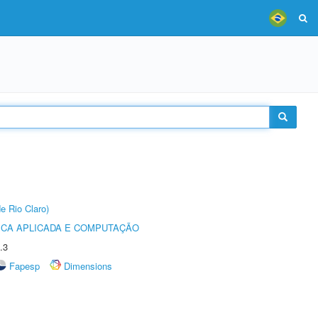
e Rio Claro)
ICA APLICADA E COMPUTAÇÃO
.3
Fapesp
Dimensions