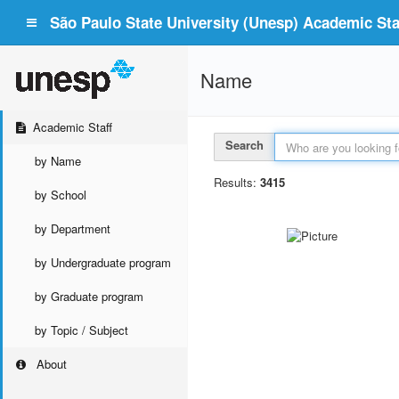
São Paulo State University (Unesp) Academic Staf
Name
Academic Staff
Search
by Name
Results:
3415
by School
by Department
by Undergraduate program
by Graduate program
by Topic / Subject
About