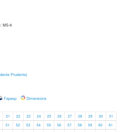
e: MS-6
dente Prudente)
Fapesp
Dimensions
21
22
23
24
25
26
27
28
29
30
31
51
52
53
54
55
56
57
58
59
60
61