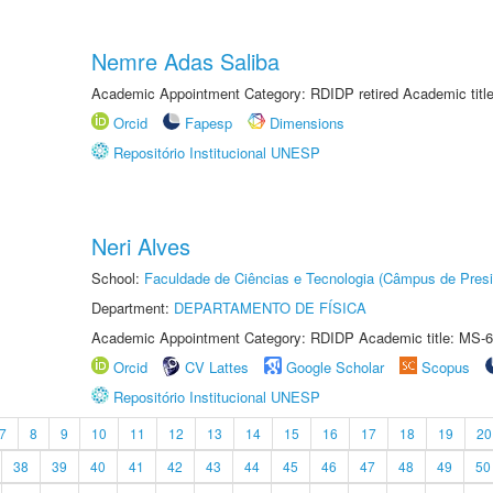
Nemre Adas Saliba
Academic Appointment Category: RDIDP retired Academic titl
Orcid
Fapesp
Dimensions
Repositório Institucional UNESP
Neri Alves
School:
Faculdade de Ciências e Tecnologia (Câmpus de Presi
Department:
DEPARTAMENTO DE FÍSICA
Academic Appointment Category: RDIDP Academic title: MS-6
Orcid
CV Lattes
Google Scholar
Scopus
Repositório Institucional UNESP
7
8
9
10
11
12
13
14
15
16
17
18
19
20
38
39
40
41
42
43
44
45
46
47
48
49
50