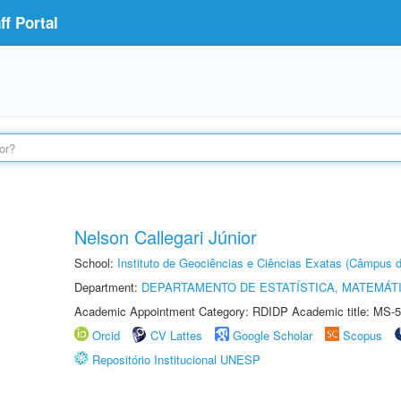
f Portal
Nelson Callegari Júnior
School:
Instituto de Geociências e Ciências Exatas (Câmpus d
Department:
DEPARTAMENTO DE ESTATÍSTICA, MATEMÁT
Academic Appointment Category: RDIDP Academic title: MS-5
Orcid
CV Lattes
Google Scholar
Scopus
Repositório Institucional UNESP