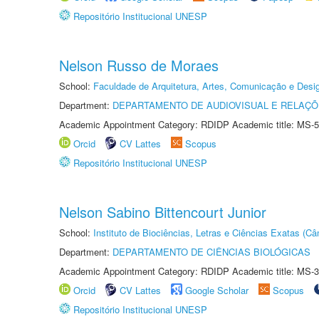
Repositório Institucional UNESP
Nelson Russo de Moraes
School:
Faculdade de Arquitetura, Artes, Comunicação e Des
Department:
DEPARTAMENTO DE AUDIOVISUAL E RELAÇÕ
Academic Appointment Category: RDIDP Academic title: MS-5
Orcid
CV Lattes
Scopus
Repositório Institucional UNESP
Nelson Sabino Bittencourt Junior
School:
Instituto de Biociências, Letras e Ciências Exatas (
Department:
DEPARTAMENTO DE CIÊNCIAS BIOLÓGICAS
Academic Appointment Category: RDIDP Academic title: MS-3
Orcid
CV Lattes
Google Scholar
Scopus
Repositório Institucional UNESP