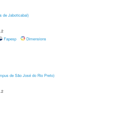
s de Jaboticabal)
.2
Fapesp
Dimensions
Câmpus de São José do Rio Preto)
.2