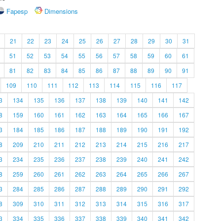
Fapesp
Dimensions
21
22
23
24
25
26
27
28
29
30
31
51
52
53
54
55
56
57
58
59
60
61
81
82
83
84
85
86
87
88
89
90
91
109
110
111
112
113
114
115
116
117
3
134
135
136
137
138
139
140
141
142
8
159
160
161
162
163
164
165
166
167
3
184
185
186
187
188
189
190
191
192
8
209
210
211
212
213
214
215
216
217
3
234
235
236
237
238
239
240
241
242
8
259
260
261
262
263
264
265
266
267
3
284
285
286
287
288
289
290
291
292
8
309
310
311
312
313
314
315
316
317
3
334
335
336
337
338
339
340
341
342