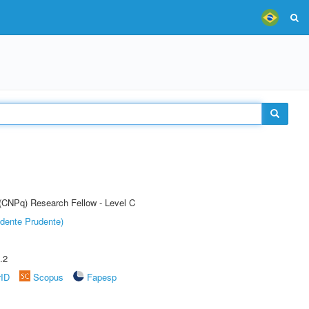
 (CNPq) Research Fellow - Level C
dente Prudente)
.2
rID
Scopus
Fapesp