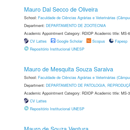
Mauro Dal Secco de Oliveira
School:
Faculdade de Ciências Agrárias e Veterinárias (Câmpu
Department:
DEPARTAMENTO DE ZOOTECNIA
Academic Appointment Category: RDIDP Academic title: MS-6
CV Lattes
Google Scholar
Scopus
Fapesp
Repositório Institucional UNESP
Mauro de Mesquita Souza Saraiva
School:
Faculdade de Ciências Agrárias e Veterinárias (Câmpu
Department:
DEPARTAMENTO DE PATOLOGIA, REPRODUÇÃ
Academic Appointment Category: RDIDP Academic title: MS-3
CV Lattes
Repositório Institucional UNESP
Mauro de Souza Ventura