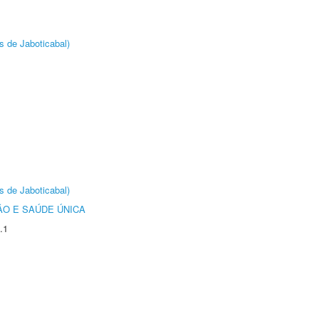
s de Jaboticabal)
s de Jaboticabal)
O E SAÚDE ÚNICA
.1