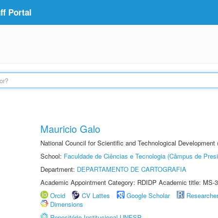
f Portal
Mauricio Galo
National Council for Scientific and Technological Development
School:
Faculdade de Ciências e Tecnologia (Câmpus de Presi
Department:
DEPARTAMENTO DE CARTOGRAFIA
Academic Appointment Category: RDIDP Academic title: MS-3
Orcid
CV Lattes
Google Scholar
Researche
Dimensions
Repositório Institucional UNESP