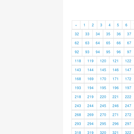
«
1
2
3
4
5
6
32
33
34
35
36
37
62
63
64
65
66
67
92
93
94
95
96
97
118
119
120
121
122
143
144
145
146
147
168
169
170
171
172
193
194
195
196
197
218
219
220
221
222
243
244
245
246
247
268
269
270
271
272
293
294
295
296
297
318
319
320
321
322