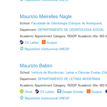
Mauricio Meirelles Nagle
School:
Faculdade de Odontologia (Câmpus de Araraquara)
Department:
DEPARTAMENTO DE ODONTOLOGIA SOCIAL
Academic Appointment Category: RDIDP Academic title: MS-3
CV Lattes
Scopus
Repositório Institucional UNESP
Maurizio Babini
School:
Instituto de Biociências, Letras e Ciências Exatas (
Department:
DEPARTAMENTO DE LETRAS MODERNAS
Academic Appointment Category: RDIDP Academic title: MS-5
Orcid
CV Lattes
Google Scholar
Scopus
Repositório Institucional UNESP