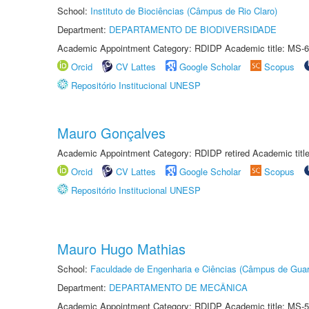
School:
Instituto de Biociências (Câmpus de Rio Claro)
Department:
DEPARTAMENTO DE BIODIVERSIDADE
Academic Appointment Category: RDIDP Academic title: MS-6
Orcid
CV Lattes
Google Scholar
Scopus
Repositório Institucional UNESP
Mauro Gonçalves
Academic Appointment Category: RDIDP retired Academic titl
Orcid
CV Lattes
Google Scholar
Scopus
Repositório Institucional UNESP
Mauro Hugo Mathias
School:
Faculdade de Engenharia e Ciências (Câmpus de Guar
Department:
DEPARTAMENTO DE MECÂNICA
Academic Appointment Category: RDIDP Academic title: MS-5