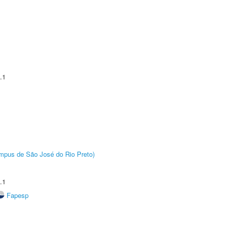
.1
Câmpus de São José do Rio Preto)
.1
Fapesp