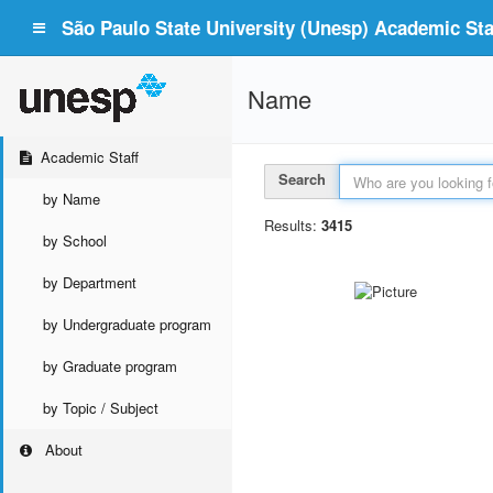
São Paulo State University (Unesp) Academic Staf
Name
Academic Staff
Search
by Name
Results:
3415
by School
by Department
by Undergraduate program
by Graduate program
by Topic / Subject
About