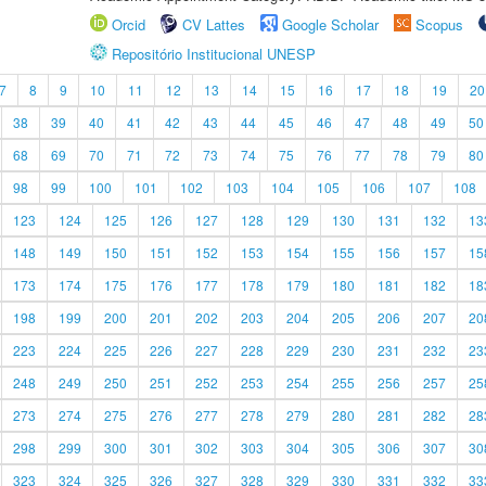
Orcid
CV Lattes
Google Scholar
Scopus
Repositório Institucional UNESP
7
8
9
10
11
12
13
14
15
16
17
18
19
20
38
39
40
41
42
43
44
45
46
47
48
49
50
68
69
70
71
72
73
74
75
76
77
78
79
80
98
99
100
101
102
103
104
105
106
107
108
123
124
125
126
127
128
129
130
131
132
13
148
149
150
151
152
153
154
155
156
157
15
173
174
175
176
177
178
179
180
181
182
18
198
199
200
201
202
203
204
205
206
207
20
223
224
225
226
227
228
229
230
231
232
23
248
249
250
251
252
253
254
255
256
257
25
273
274
275
276
277
278
279
280
281
282
28
298
299
300
301
302
303
304
305
306
307
30
323
324
325
326
327
328
329
330
331
332
33