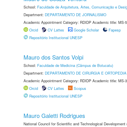
School:
Faculdade de Arquitetura, Artes, Comunicação e Des
Department:
DEPARTAMENTO DE JORNALISMO
Academic Appointment Category: RDIDP Academic title: MS-5
Orcid
CV Lattes
Google Scholar
Fapesp
Repositório Institucional UNESP
Mauro dos Santos Volpi
School:
Faculdade de Medicina (Câmpus de Botucatu)
Department:
DEPARTAMENTO DE CIRURGIA E ORTOPEDIA
Academic Appointment Category: RDIDP Academic title: MS-3
Orcid
CV Lattes
Scopus
Repositório Institucional UNESP
Mauro Galetti Rodrigues
National Council for Scientific and Technological Development