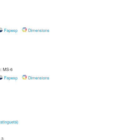
Fapesp
Dimensions
e: MS-6
Fapesp
Dimensions
atinguetá)
.3