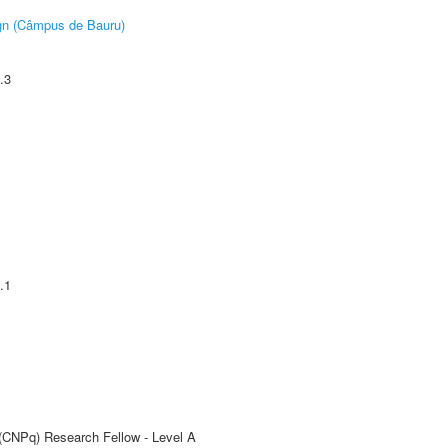
ign (Câmpus de Bauru)
.3
.1
 (CNPq) Research Fellow - Level A