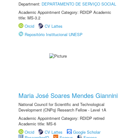
Department:
DEPARTAMENTO DE SERVIÇO SOCIAL
Academic Appointment Category: RDIDP Academic
title: MS-3.2
Orcid
CV Lattes
Repositório Institucional UNESP
Maria José Soares Mendes Giannini
National Council for Scientific and Technological
Development (CNPq) Research Fellow - Level 1A
Academic Appointment Category: RDIDP retired
Academic title: MS-6
Orcid
CV Lattes
Google Scholar
ResearcherID
Scopus
Fapesp