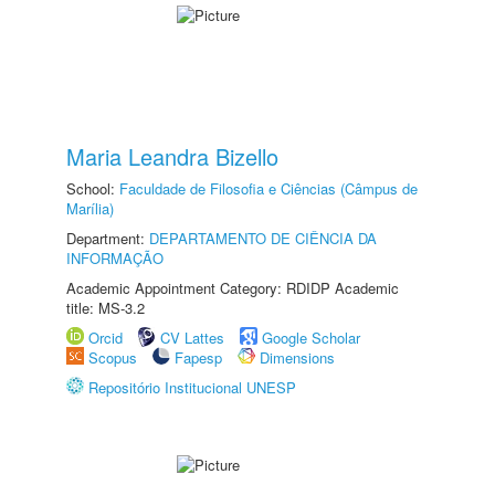
Maria Leandra Bizello
School:
Faculdade de Filosofia e Ciências (Câmpus de
Marília)
Department:
DEPARTAMENTO DE CIÊNCIA DA
INFORMAÇÃO
Academic Appointment Category: RDIDP Academic
title: MS-3.2
Orcid
CV Lattes
Google Scholar
Scopus
Fapesp
Dimensions
Repositório Institucional UNESP