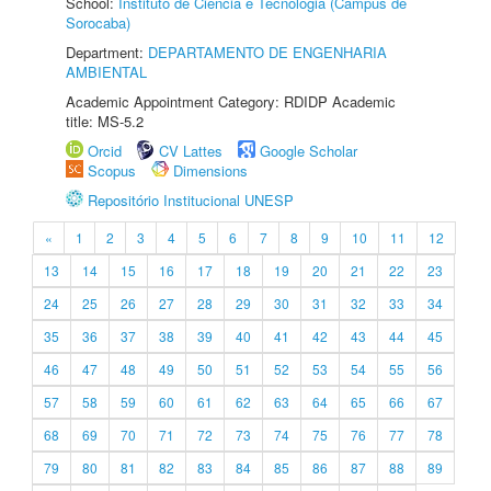
School:
Instituto de Ciência e Tecnologia (Câmpus de
Sorocaba)
Department:
DEPARTAMENTO DE ENGENHARIA
AMBIENTAL
Academic Appointment Category: RDIDP Academic
title: MS-5.2
Orcid
CV Lattes
Google Scholar
Scopus
Dimensions
Repositório Institucional UNESP
«
1
2
3
4
5
6
7
8
9
10
11
12
13
14
15
16
17
18
19
20
21
22
23
24
25
26
27
28
29
30
31
32
33
34
35
36
37
38
39
40
41
42
43
44
45
46
47
48
49
50
51
52
53
54
55
56
57
58
59
60
61
62
63
64
65
66
67
68
69
70
71
72
73
74
75
76
77
78
79
80
81
82
83
84
85
86
87
88
89