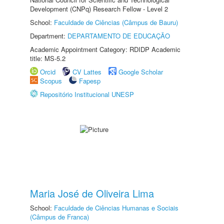
Development (CNPq) Research Fellow - Level 2
School:
Faculdade de Ciências (Câmpus de Bauru)
Department:
DEPARTAMENTO DE EDUCAÇÃO
Academic Appointment Category: RDIDP Academic
title: MS-5.2
Orcid
CV Lattes
Google Scholar
Scopus
Fapesp
Repositório Institucional UNESP
Maria José de Oliveira Lima
School:
Faculdade de Ciências Humanas e Sociais
(Câmpus de Franca)