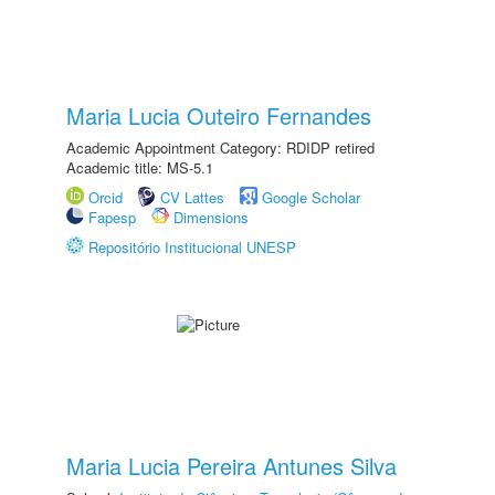
Maria Lucia Outeiro Fernandes
Academic Appointment Category: RDIDP retired
Academic title: MS-5.1
Orcid
CV Lattes
Google Scholar
Fapesp
Dimensions
Repositório Institucional UNESP
Maria Lucia Pereira Antunes Silva