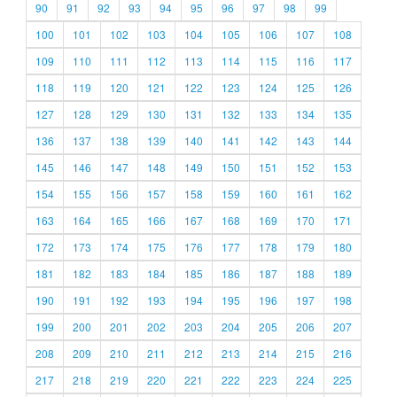
90
91
92
93
94
95
96
97
98
99
100
101
102
103
104
105
106
107
108
109
110
111
112
113
114
115
116
117
118
119
120
121
122
123
124
125
126
127
128
129
130
131
132
133
134
135
136
137
138
139
140
141
142
143
144
145
146
147
148
149
150
151
152
153
154
155
156
157
158
159
160
161
162
163
164
165
166
167
168
169
170
171
172
173
174
175
176
177
178
179
180
181
182
183
184
185
186
187
188
189
190
191
192
193
194
195
196
197
198
199
200
201
202
203
204
205
206
207
208
209
210
211
212
213
214
215
216
217
218
219
220
221
222
223
224
225