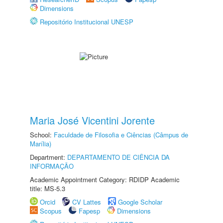
Dimensions
Repositório Institucional UNESP
Maria José Vicentini Jorente
School:
Faculdade de Filosofia e Ciências (Câmpus de
Marília)
Department:
DEPARTAMENTO DE CIÊNCIA DA
INFORMAÇÃO
Academic Appointment Category: RDIDP Academic
title: MS-5.3
Orcid
CV Lattes
Google Scholar
Scopus
Fapesp
Dimensions