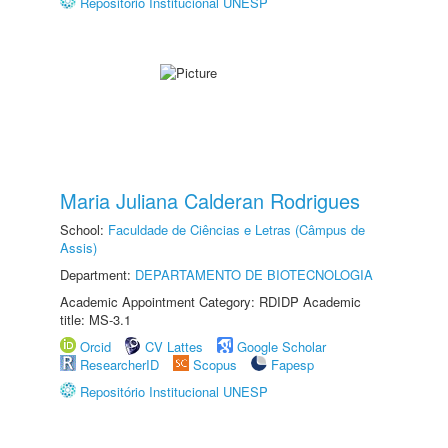
Repositório Institucional UNESP
Maria Juliana Calderan Rodrigues
School:
Faculdade de Ciências e Letras (Câmpus de
Assis)
Department:
DEPARTAMENTO DE BIOTECNOLOGIA
Academic Appointment Category: RDIDP Academic
title: MS-3.1
Orcid
CV Lattes
Google Scholar
ResearcherID
Scopus
Fapesp
Repositório Institucional UNESP