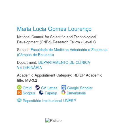
Maria Lucia Gomes Lourenço
National Council for Scientific and Technological
Development (CNPq) Research Fellow - Level C
School:
Faculdade de Medicina Veterinária e Zootecnia
(Câmpus de Botucatu)
Department:
DEPARTAMENTO DE CLÍNICA
VETERINÁRIA
Academic Appointment Category: RDIDP Academic
title: MS-3.2
Orcid
CV Lattes
Google Scholar
Scopus
Fapesp
Dimensions
Repositório Institucional UNESP