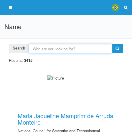
Name
Search
Results:
3415
Maria Jaqueline Mamprim de Arruda
Monteiro
National Council for Scientific and Technological