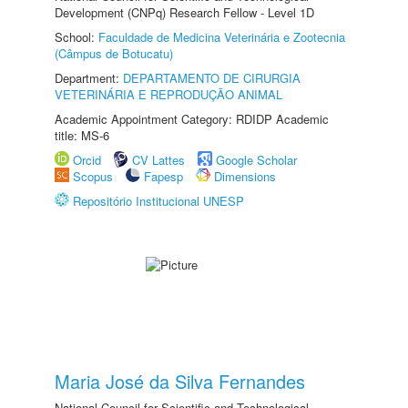
Development (CNPq) Research Fellow - Level 1D
School:
Faculdade de Medicina Veterinária e Zootecnia
(Câmpus de Botucatu)
Department:
DEPARTAMENTO DE CIRURGIA
VETERINÁRIA E REPRODUÇÃO ANIMAL
Academic Appointment Category: RDIDP Academic
title: MS-6
Orcid
CV Lattes
Google Scholar
Scopus
Fapesp
Dimensions
Repositório Institucional UNESP
Maria José da Silva Fernandes
National Council for Scientific and Technological