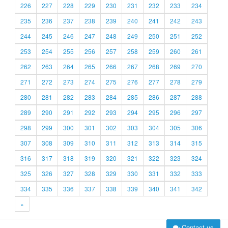
226
227
228
229
230
231
232
233
234
235
236
237
238
239
240
241
242
243
244
245
246
247
248
249
250
251
252
253
254
255
256
257
258
259
260
261
262
263
264
265
266
267
268
269
270
271
272
273
274
275
276
277
278
279
280
281
282
283
284
285
286
287
288
289
290
291
292
293
294
295
296
297
298
299
300
301
302
303
304
305
306
307
308
309
310
311
312
313
314
315
316
317
318
319
320
321
322
323
324
325
326
327
328
329
330
331
332
333
334
335
336
337
338
339
340
341
342
»
Contact us