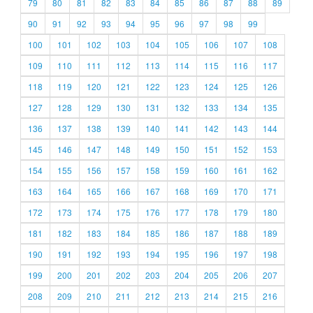
79
80
81
82
83
84
85
86
87
88
89
90
91
92
93
94
95
96
97
98
99
100
101
102
103
104
105
106
107
108
109
110
111
112
113
114
115
116
117
118
119
120
121
122
123
124
125
126
127
128
129
130
131
132
133
134
135
136
137
138
139
140
141
142
143
144
145
146
147
148
149
150
151
152
153
154
155
156
157
158
159
160
161
162
163
164
165
166
167
168
169
170
171
172
173
174
175
176
177
178
179
180
181
182
183
184
185
186
187
188
189
190
191
192
193
194
195
196
197
198
199
200
201
202
203
204
205
206
207
208
209
210
211
212
213
214
215
216