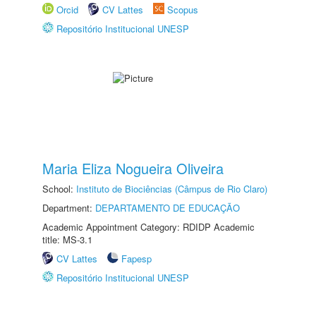
Orcid
CV Lattes
Scopus
Repositório Institucional UNESP
Maria Eliza Nogueira Oliveira
School:
Instituto de Biociências (Câmpus de Rio Claro)
Department:
DEPARTAMENTO DE EDUCAÇÃO
Academic Appointment Category: RDIDP Academic
title: MS-3.1
CV Lattes
Fapesp
Repositório Institucional UNESP