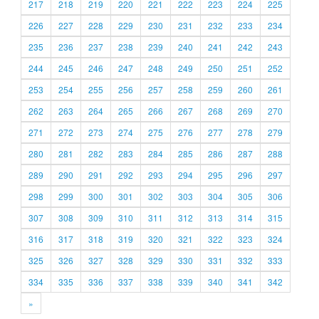
217
218
219
220
221
222
223
224
225
226
227
228
229
230
231
232
233
234
235
236
237
238
239
240
241
242
243
244
245
246
247
248
249
250
251
252
253
254
255
256
257
258
259
260
261
262
263
264
265
266
267
268
269
270
271
272
273
274
275
276
277
278
279
280
281
282
283
284
285
286
287
288
289
290
291
292
293
294
295
296
297
298
299
300
301
302
303
304
305
306
307
308
309
310
311
312
313
314
315
316
317
318
319
320
321
322
323
324
325
326
327
328
329
330
331
332
333
334
335
336
337
338
339
340
341
342
»