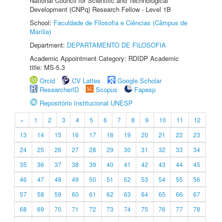
National Council for Scientific and Technological
Development (CNPq) Research Fellow - Level 1B
School:
Faculdade de Filosofia e Ciências (Câmpus de
Marília)
Department:
DEPARTAMENTO DE FILOSOFIA
Academic Appointment Category: RDIDP Academic
title: MS-5.3
Orcid
CV Lattes
Google Scholar
ResearcherID
Scopus
Fapesp
Repositório Institucional UNESP
«
1
2
3
4
5
6
7
8
9
10
11
12
13
14
15
16
17
18
19
20
21
22
23
24
25
26
27
28
29
30
31
32
33
34
35
36
37
38
39
40
41
42
43
44
45
46
47
48
49
50
51
52
53
54
55
56
57
58
59
60
61
62
63
64
65
66
67
68
69
70
71
72
73
74
75
76
77
78