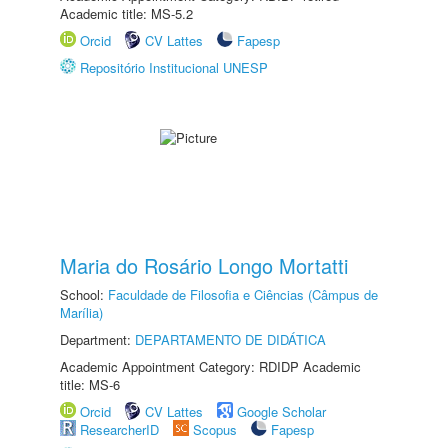
Academic title: MS-5.2
Orcid
CV Lattes
Fapesp
Repositório Institucional UNESP
Maria do Rosário Longo Mortatti
School:
Faculdade de Filosofia e Ciências (Câmpus de
Marília)
Department:
DEPARTAMENTO DE DIDÁTICA
Academic Appointment Category: RDIDP Academic
title: MS-6
Orcid
CV Lattes
Google Scholar
ResearcherID
Scopus
Fapesp