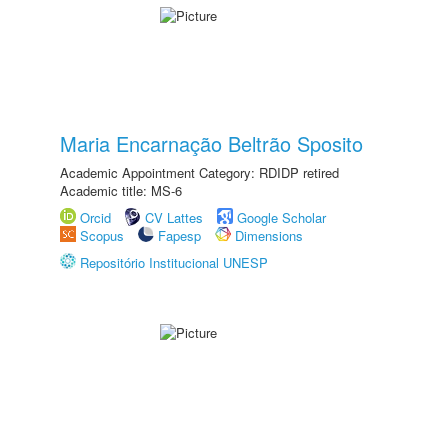
Maria Encarnação Beltrão Sposito
Academic Appointment Category: RDIDP retired
Academic title: MS-6
Orcid
CV Lattes
Google Scholar
Scopus
Fapesp
Dimensions
Repositório Institucional UNESP