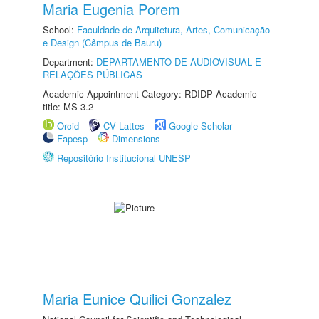
Maria Eugenia Porem
School:
Faculdade de Arquitetura, Artes, Comunicação
e Design (Câmpus de Bauru)
Department:
DEPARTAMENTO DE AUDIOVISUAL E
RELAÇÕES PÚBLICAS
Academic Appointment Category: RDIDP Academic
title: MS-3.2
Orcid
CV Lattes
Google Scholar
Fapesp
Dimensions
Repositório Institucional UNESP
Maria Eunice Quilici Gonzalez