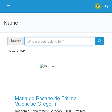
Name
Search
Results:
3415
Maria do Rosario de Fátima
Valencise Gregolin
Academic Appointment Category: RDIDP retired