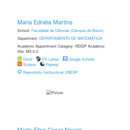
Maria Ednéia Martins
School:
Faculdade de Ciências (Câmpus de Bauru)
Department:
DEPARTAMENTO DE MATEMÁTICA
Academic Appointment Category: RDIDP Academic
title: MS-5.3
Orcid
CV Lattes
Google Scholar
Scopus
Fapesp
Repositório Institucional UNESP
Maria Elisa Cesar Novais