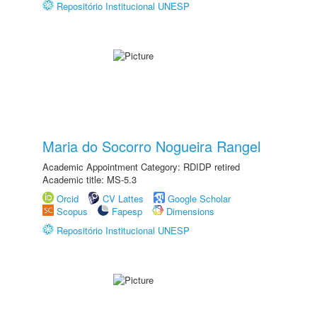
Repositório Institucional UNESP
Maria do Socorro Nogueira Rangel
Academic Appointment Category: RDIDP retired
Academic title: MS-5.3
Orcid
CV Lattes
Google Scholar
Scopus
Fapesp
Dimensions
Repositório Institucional UNESP