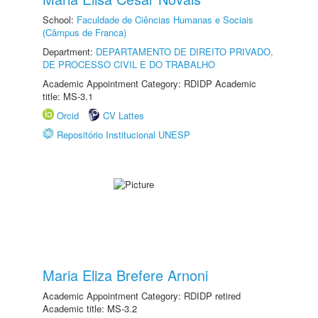
School:
Faculdade de Ciências Humanas e Sociais
(Câmpus de Franca)
Department:
DEPARTAMENTO DE DIREITO PRIVADO,
DE PROCESSO CIVIL E DO TRABALHO
Academic Appointment Category: RDIDP Academic
title: MS-3.1
Orcid
CV Lattes
Repositório Institucional UNESP
Maria Eliza Brefere Arnoni
Academic Appointment Category: RDIDP retired
Academic title: MS-3.2