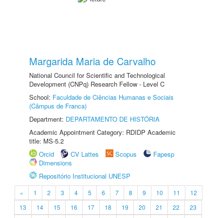
Margarida Maria de Carvalho
National Council for Scientific and Technological
Development (CNPq) Research Fellow - Level C
School:
Faculdade de Ciências Humanas e Sociais
(Câmpus de Franca)
Department:
DEPARTAMENTO DE HISTÓRIA
Academic Appointment Category: RDIDP Academic
title: MS-5.2
Orcid
CV Lattes
Scopus
Fapesp
Dimensions
Repositório Institucional UNESP
«
1
2
3
4
5
6
7
8
9
10
11
12
13
14
15
16
17
18
19
20
21
22
23