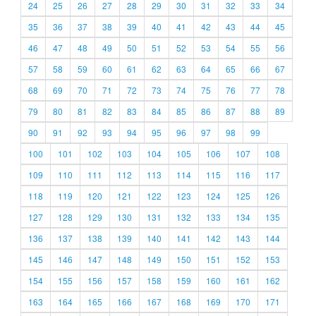
24
25
26
27
28
29
30
31
32
33
34
35
36
37
38
39
40
41
42
43
44
45
46
47
48
49
50
51
52
53
54
55
56
57
58
59
60
61
62
63
64
65
66
67
68
69
70
71
72
73
74
75
76
77
78
79
80
81
82
83
84
85
86
87
88
89
90
91
92
93
94
95
96
97
98
99
100
101
102
103
104
105
106
107
108
109
110
111
112
113
114
115
116
117
118
119
120
121
122
123
124
125
126
127
128
129
130
131
132
133
134
135
136
137
138
139
140
141
142
143
144
145
146
147
148
149
150
151
152
153
154
155
156
157
158
159
160
161
162
163
164
165
166
167
168
169
170
171