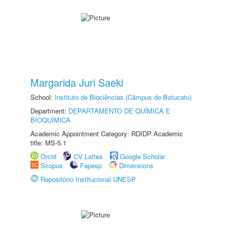
Margarida Juri Saeki
School:
Instituto de Biociências (Câmpus de Botucatu)
Department:
DEPARTAMENTO DE QUÍMICA E
BIOQUÍMICA
Academic Appointment Category: RDIDP Academic
title: MS-5.1
Orcid
CV Lattes
Google Scholar
Scopus
Fapesp
Dimensions
Repositório Institucional UNESP