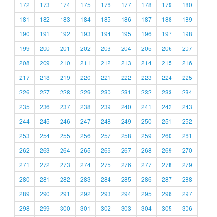
172
173
174
175
176
177
178
179
180
181
182
183
184
185
186
187
188
189
190
191
192
193
194
195
196
197
198
199
200
201
202
203
204
205
206
207
208
209
210
211
212
213
214
215
216
217
218
219
220
221
222
223
224
225
226
227
228
229
230
231
232
233
234
235
236
237
238
239
240
241
242
243
244
245
246
247
248
249
250
251
252
253
254
255
256
257
258
259
260
261
262
263
264
265
266
267
268
269
270
271
272
273
274
275
276
277
278
279
280
281
282
283
284
285
286
287
288
289
290
291
292
293
294
295
296
297
298
299
300
301
302
303
304
305
306