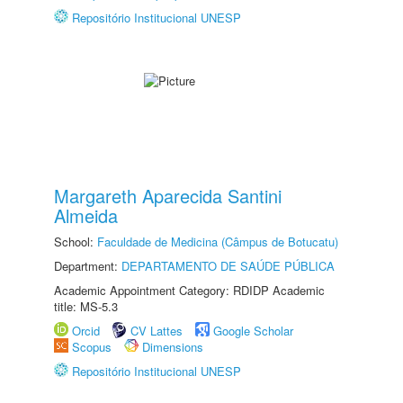
Repositório Institucional UNESP
Margareth Aparecida Santini
Almeida
School:
Faculdade de Medicina (Câmpus de Botucatu)
Department:
DEPARTAMENTO DE SAÚDE PÚBLICA
Academic Appointment Category: RDIDP Academic
title: MS-5.3
Orcid
CV Lattes
Google Scholar
Scopus
Dimensions
Repositório Institucional UNESP