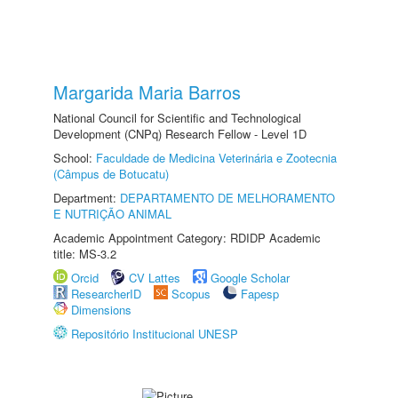
Margarida Maria Barros
National Council for Scientific and Technological
Development (CNPq) Research Fellow - Level 1D
School:
Faculdade de Medicina Veterinária e Zootecnia
(Câmpus de Botucatu)
Department:
DEPARTAMENTO DE MELHORAMENTO
E NUTRIÇÃO ANIMAL
Academic Appointment Category: RDIDP Academic
title: MS-3.2
Orcid
CV Lattes
Google Scholar
ResearcherID
Scopus
Fapesp
Dimensions
Repositório Institucional UNESP