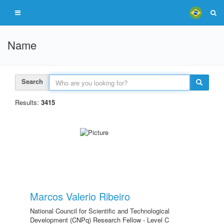
Name
Search
Results:
3415
Marcos Valerio Ribeiro
National Council for Scientific and Technological
Development (CNPq) Research Fellow - Level C