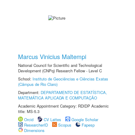
Marcus Vinicius Maltempi
National Council for Scientific and Technological
Development (CNPq) Research Fellow - Level C
School:
Instituto de Geociências e Ciências Exatas
(Câmpus de Rio Claro)
Department:
DEPARTAMENTO DE ESTATÍSTICA,
MATEMÁTICA APLICADA E COMPUTAÇÃO
Academic Appointment Category: RDIDP Academic
title: MS-5.3
Orcid
CV Lattes
Google Scholar
ResearcherID
Scopus
Fapesp
Dimensions