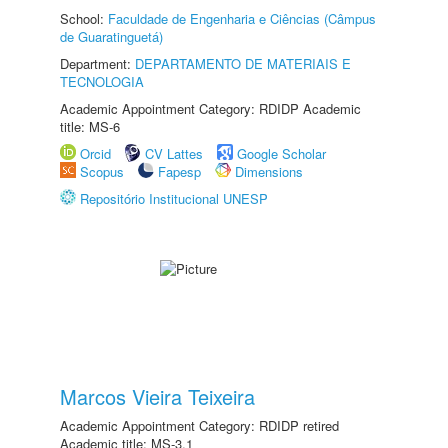
School:
Faculdade de Engenharia e Ciências (Câmpus
de Guaratinguetá)
Department:
DEPARTAMENTO DE MATERIAIS E
TECNOLOGIA
Academic Appointment Category: RDIDP Academic
title: MS-6
Orcid
CV Lattes
Google Scholar
Scopus
Fapesp
Dimensions
Repositório Institucional UNESP
Marcos Vieira Teixeira
Academic Appointment Category: RDIDP retired
Academic title: MS-3.1