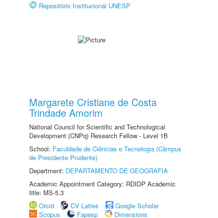
Repositório Institucional UNESP
Margarete Cristiane de Costa
Trindade Amorim
National Council for Scientific and Technological
Development (CNPq) Research Fellow - Level 1B
School:
Faculdade de Ciências e Tecnologia (Câmpus
de Presidente Prudente)
Department:
DEPARTAMENTO DE GEOGRAFIA
Academic Appointment Category: RDIDP Academic
title: MS-5.3
Orcid
CV Lattes
Google Scholar
Scopus
Fapesp
Dimensions