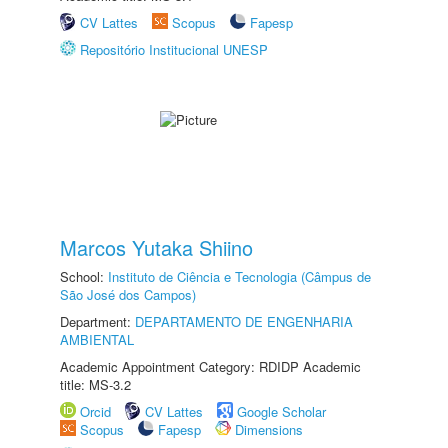
CV Lattes
Scopus
Fapesp
Repositório Institucional UNESP
Marcos Yutaka Shiino
School:
Instituto de Ciência e Tecnologia (Câmpus de
São José dos Campos)
Department:
DEPARTAMENTO DE ENGENHARIA
AMBIENTAL
Academic Appointment Category: RDIDP Academic
title: MS-3.2
Orcid
CV Lattes
Google Scholar
Scopus
Fapesp
Dimensions