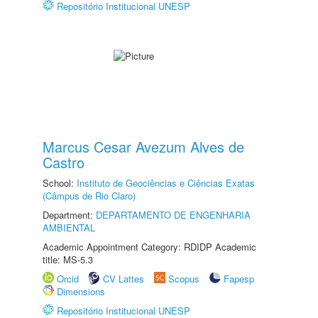
Repositório Institucional UNESP
Marcus Cesar Avezum Alves de
Castro
School:
Instituto de Geociências e Ciências Exatas
(Câmpus de Rio Claro)
Department:
DEPARTAMENTO DE ENGENHARIA
AMBIENTAL
Academic Appointment Category: RDIDP Academic
title: MS-5.3
Orcid
CV Lattes
Scopus
Fapesp
Dimensions
Repositório Institucional UNESP