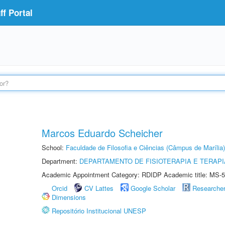
f Portal
Marcos Eduardo Scheicher
School:
Faculdade de Filosofia e Ciências (Câmpus de Marília)
Department:
DEPARTAMENTO DE FISIOTERAPIA E TERAP
Academic Appointment Category: RDIDP Academic title: MS-5
Orcid
CV Lattes
Google Scholar
Researche
Dimensions
Repositório Institucional UNESP