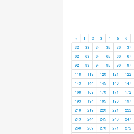
«
1
2
3
4
5
6
32
33
34
35
36
37
62
63
64
65
66
67
92
93
94
95
96
97
118
119
120
121
122
143
144
145
146
147
168
169
170
171
172
193
194
195
196
197
218
219
220
221
222
243
244
245
246
247
268
269
270
271
272