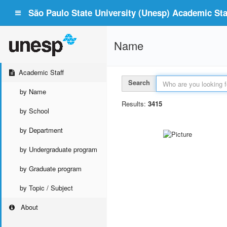
São Paulo State University (Unesp) Academic Staf
Name
Academic Staff
Search
by Name
Results:
3415
by School
by Department
by Undergraduate program
by Graduate program
by Topic / Subject
About