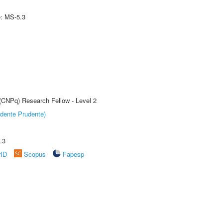
e: MS-5.3
 (CNPq) Research Fellow - Level 2
dente Prudente)
.3
rID
Scopus
Fapesp