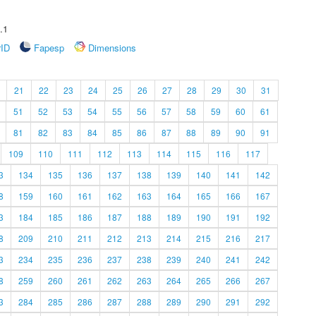
.1
rID
Fapesp
Dimensions
21
22
23
24
25
26
27
28
29
30
31
51
52
53
54
55
56
57
58
59
60
61
81
82
83
84
85
86
87
88
89
90
91
109
110
111
112
113
114
115
116
117
3
134
135
136
137
138
139
140
141
142
8
159
160
161
162
163
164
165
166
167
3
184
185
186
187
188
189
190
191
192
8
209
210
211
212
213
214
215
216
217
3
234
235
236
237
238
239
240
241
242
8
259
260
261
262
263
264
265
266
267
3
284
285
286
287
288
289
290
291
292