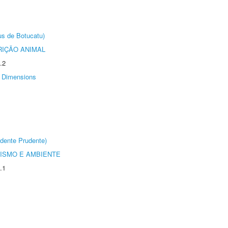
us de Botucatu)
IÇÃO ANIMAL
.2
Dimensions
dente Prudente)
ISMO E AMBIENTE
.1