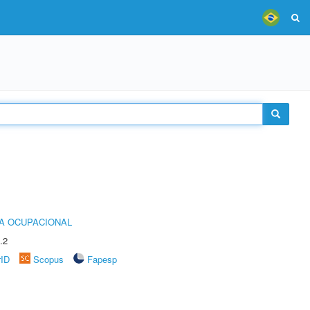
IA OCUPACIONAL
.2
rID
Scopus
Fapesp