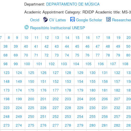
Department:
DEPARTAMENTO DE MÚSICA
Academic Appointment Category: RDIDP Academic title: MS-3
Orcid
CV Lattes
Google Scholar
Researche
Repositório Institucional UNESP
7
8
9
10
11
12
13
14
15
16
17
18
19
20
38
39
40
41
42
43
44
45
46
47
48
49
50
68
69
70
71
72
73
74
75
76
77
78
79
80
98
99
100
101
102
103
104
105
106
107
108
123
124
125
126
127
128
129
130
131
132
13
148
149
150
151
152
153
154
155
156
157
15
173
174
175
176
177
178
179
180
181
182
18
198
199
200
201
202
203
204
205
206
207
20
223
224
225
226
227
228
229
230
231
232
23
248
249
250
251
252
253
254
255
256
257
25
273
274
275
276
277
278
279
280
281
282
28