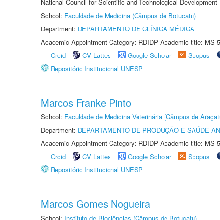
National Council for Scientific and Technological Development
School:
Faculdade de Medicina (Câmpus de Botucatu)
Department:
DEPARTAMENTO DE CLÍNICA MÉDICA
Academic Appointment Category: RDIDP Academic title: MS-5
Orcid
CV Lattes
Google Scholar
Scopus
Repositório Institucional UNESP
Marcos Franke Pinto
School:
Faculdade de Medicina Veterinária (Câmpus de Araçat
Department:
DEPARTAMENTO DE PRODUÇÃO E SAÚDE AN
Academic Appointment Category: RDIDP Academic title: MS-5
Orcid
CV Lattes
Google Scholar
Scopus
Repositório Institucional UNESP
Marcos Gomes Nogueira
School:
Instituto de Biociências (Câmpus de Botucatu)