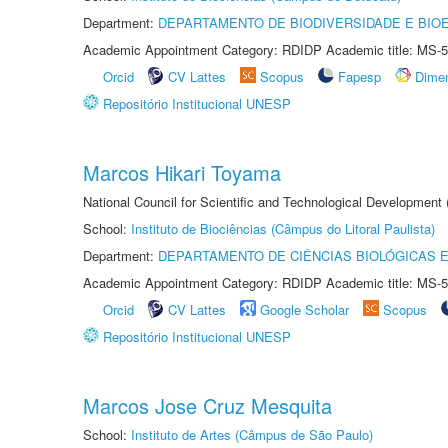
Department:
DEPARTAMENTO DE BIODIVERSIDADE E BIOE
Academic Appointment Category: RDIDP Academic title: MS-5
Orcid
CV Lattes
Scopus
Fapesp
Dime
Repositório Institucional UNESP
Marcos Hikari Toyama
National Council for Scientific and Technological Development
School:
Instituto de Biociências (Câmpus do Litoral Paulista)
Department:
DEPARTAMENTO DE CIÊNCIAS BIOLÓGICAS E
Academic Appointment Category: RDIDP Academic title: MS-5
Orcid
CV Lattes
Google Scholar
Scopus
Repositório Institucional UNESP
Marcos Jose Cruz Mesquita
School:
Instituto de Artes (Câmpus de São Paulo)