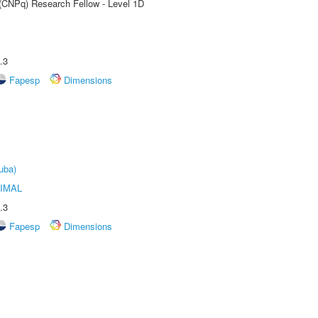
 (CNPq) Research Fellow - Level 1D
.3
Fapesp
Dimensions
uba)
IMAL
.3
Fapesp
Dimensions