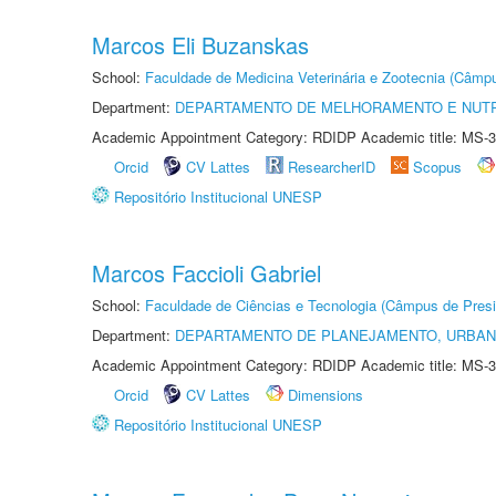
Marcos Eli Buzanskas
School:
Faculdade de Medicina Veterinária e Zootecnia (Câmp
Department:
DEPARTAMENTO DE MELHORAMENTO E NUTR
Academic Appointment Category: RDIDP Academic title: MS-3
Orcid
CV Lattes
ResearcherID
Scopus
Repositório Institucional UNESP
Marcos Faccioli Gabriel
School:
Faculdade de Ciências e Tecnologia (Câmpus de Presi
Department:
DEPARTAMENTO DE PLANEJAMENTO, URBAN
Academic Appointment Category: RDIDP Academic title: MS-3
Orcid
CV Lattes
Dimensions
Repositório Institucional UNESP