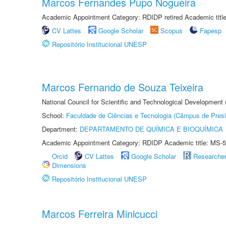
Marcos Fernandes Pupo Nogueira
Academic Appointment Category: RDIDP retired Academic titl
CV Lattes
Google Scholar
Scopus
Fapesp
Repositório Institucional UNESP
Marcos Fernando de Souza Teixeira
National Council for Scientific and Technological Development
School:
Faculdade de Ciências e Tecnologia (Câmpus de Presi
Department:
DEPARTAMENTO DE QUÍMICA E BIOQUÍMICA
Academic Appointment Category: RDIDP Academic title: MS-5
Orcid
CV Lattes
Google Scholar
Researche
Dimensions
Repositório Institucional UNESP
Marcos Ferreira Minicucci