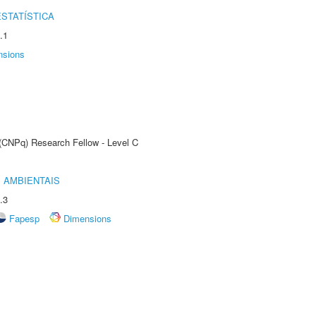
STATÍSTICA
.1
nsions
 (CNPq) Research Fellow - Level C
 AMBIENTAIS
.3
Fapesp
Dimensions