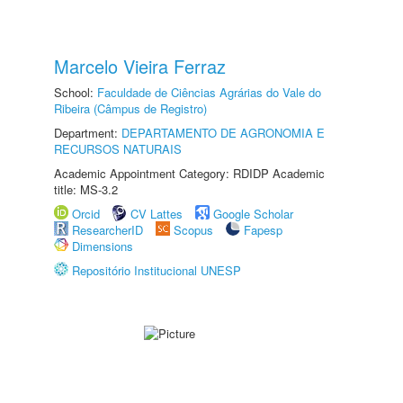
Marcelo Vieira Ferraz
School:
Faculdade de Ciências Agrárias do Vale do
Ribeira (Câmpus de Registro)
Department:
DEPARTAMENTO DE AGRONOMIA E
RECURSOS NATURAIS
Academic Appointment Category: RDIDP Academic
title: MS-3.2
Orcid
CV Lattes
Google Scholar
ResearcherID
Scopus
Fapesp
Dimensions
Repositório Institucional UNESP