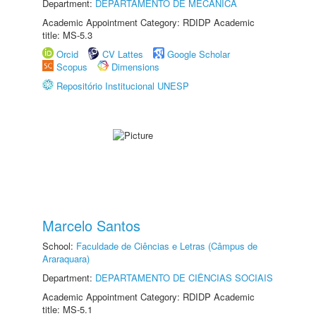
Department:
DEPARTAMENTO DE MECÂNICA
Academic Appointment Category: RDIDP Academic
title: MS-5.3
Orcid
CV Lattes
Google Scholar
Scopus
Dimensions
Repositório Institucional UNESP
Marcelo Santos
School:
Faculdade de Ciências e Letras (Câmpus de
Araraquara)
Department:
DEPARTAMENTO DE CIÊNCIAS SOCIAIS
Academic Appointment Category: RDIDP Academic
title: MS-5.1