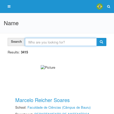
Name
Search
Results:
3415
Marcelo Reicher Soares
School:
Faculdade de Ciências (Câmpus de Bauru)