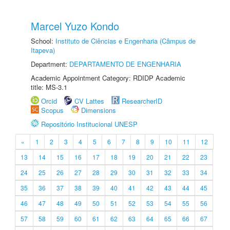
Marcel Yuzo Kondo
School:
Instituto de Ciências e Engenharia (Câmpus de
Itapeva)
Department:
DEPARTAMENTO DE ENGENHARIA
Academic Appointment Category: RDIDP Academic
title: MS-3.1
Orcid
CV Lattes
ResearcherID
Scopus
Dimensions
Repositório Institucional UNESP
«
1
2
3
4
5
6
7
8
9
10
11
12
13
14
15
16
17
18
19
20
21
22
23
24
25
26
27
28
29
30
31
32
33
34
35
36
37
38
39
40
41
42
43
44
45
46
47
48
49
50
51
52
53
54
55
56
57
58
59
60
61
62
63
64
65
66
67