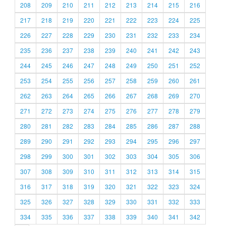
208
209
210
211
212
213
214
215
216
217
218
219
220
221
222
223
224
225
226
227
228
229
230
231
232
233
234
235
236
237
238
239
240
241
242
243
244
245
246
247
248
249
250
251
252
253
254
255
256
257
258
259
260
261
262
263
264
265
266
267
268
269
270
271
272
273
274
275
276
277
278
279
280
281
282
283
284
285
286
287
288
289
290
291
292
293
294
295
296
297
298
299
300
301
302
303
304
305
306
307
308
309
310
311
312
313
314
315
316
317
318
319
320
321
322
323
324
325
326
327
328
329
330
331
332
333
334
335
336
337
338
339
340
341
342