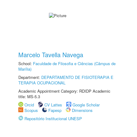
Marcelo Tavella Navega
School:
Faculdade de Filosofia e Ciências (Câmpus de
Marília)
Department:
DEPARTAMENTO DE FISIOTERAPIA E
TERAPIA OCUPACIONAL
Academic Appointment Category: RDIDP Academic
title: MS-5.3
Orcid
CV Lattes
Google Scholar
Scopus
Fapesp
Dimensions
Repositório Institucional UNESP