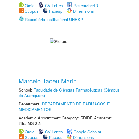
Orcid
CV Lattes
ResearcherID
Scopus
Fapesp
Dimensions
Repositório Institucional UNESP
Marcelo Tadeu Marin
School:
Faculdade de Ciências Farmacêuticas (Câmpus
de Araraquara)
Department:
DEPARTAMENTO DE FÁRMACOS E
MEDICAMENTOS
Academic Appointment Category: RDIDP Academic
title: MS-3.2
Orcid
CV Lattes
Google Scholar
Scopus
Fapesp
Dimensions