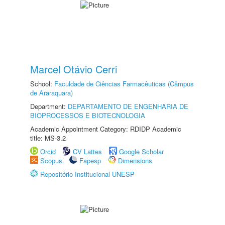
Marcel Otávio Cerri
School:
Faculdade de Ciências Farmacêuticas (Câmpus
de Araraquara)
Department:
DEPARTAMENTO DE ENGENHARIA DE
BIOPROCESSOS E BIOTECNOLOGIA
Academic Appointment Category: RDIDP Academic
title: MS-3.2
Orcid
CV Lattes
Google Scholar
Scopus
Fapesp
Dimensions
Repositório Institucional UNESP