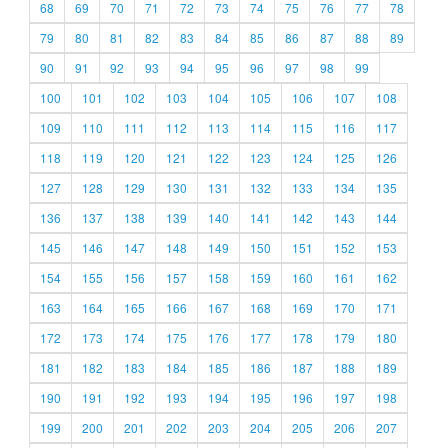
68
69
70
71
72
73
74
75
76
77
78
79
80
81
82
83
84
85
86
87
88
89
90
91
92
93
94
95
96
97
98
99
100
101
102
103
104
105
106
107
108
109
110
111
112
113
114
115
116
117
118
119
120
121
122
123
124
125
126
127
128
129
130
131
132
133
134
135
136
137
138
139
140
141
142
143
144
145
146
147
148
149
150
151
152
153
154
155
156
157
158
159
160
161
162
163
164
165
166
167
168
169
170
171
172
173
174
175
176
177
178
179
180
181
182
183
184
185
186
187
188
189
190
191
192
193
194
195
196
197
198
199
200
201
202
203
204
205
206
207