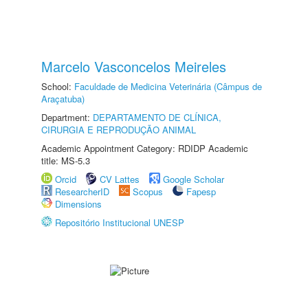
Marcelo Vasconcelos Meireles
School:
Faculdade de Medicina Veterinária (Câmpus de
Araçatuba)
Department:
DEPARTAMENTO DE CLÍNICA,
CIRURGIA E REPRODUÇÃO ANIMAL
Academic Appointment Category: RDIDP Academic
title: MS-5.3
Orcid
CV Lattes
Google Scholar
ResearcherID
Scopus
Fapesp
Dimensions
Repositório Institucional UNESP