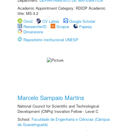
Department:
DEPARTAMENTO DE MATEMÁTICA
Academic Appointment Category: RDIDP Academic
title: MS-3.2
Orcid
CV Lattes
Google Scholar
ResearcherID
Scopus
Fapesp
Dimensions
Repositório Institucional UNESP
Marcelo Sampaio Martins
National Council for Scientific and Technological
Development (CNPq) Inovation Fellow - Level C
School:
Faculdade de Engenharia e Ciências (Câmpus
de Guaratinguetá)