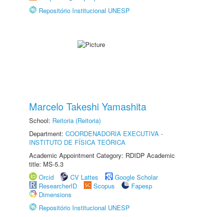
Repositório Institucional UNESP
Marcelo Takeshi Yamashita
School:
Reitoria (Reitoria)
Department:
COORDENADORIA EXECUTIVA -
INSTITUTO DE FÍSICA TEÓRICA
Academic Appointment Category: RDIDP Academic
title: MS-5.3
Orcid
CV Lattes
Google Scholar
ResearcherID
Scopus
Fapesp
Dimensions
Repositório Institucional UNESP