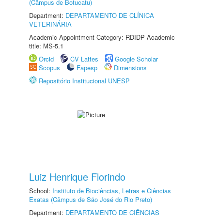
(Câmpus de Botucatu)
Department:
DEPARTAMENTO DE CLÍNICA
VETERINÁRIA
Academic Appointment Category: RDIDP Academic
title: MS-5.1
Orcid
CV Lattes
Google Scholar
Scopus
Fapesp
Dimensions
Repositório Institucional UNESP
Luiz Henrique Florindo
School:
Instituto de Biociências, Letras e Ciências
Exatas (Câmpus de São José do Rio Preto)
Department:
DEPARTAMENTO DE CIÊNCIAS