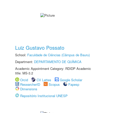
Luiz Gustavo Possato
School:
Faculdade de Ciências (Câmpus de Bauru)
Department:
DEPARTAMENTO DE QUÍMICA
Academic Appointment Category: RDIDP Academic
title: MS-3.2
Orcid
CV Lattes
Google Scholar
ResearcherID
Scopus
Fapesp
Dimensions
Repositório Institucional UNESP