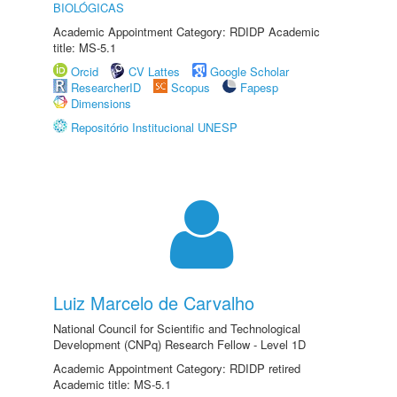
BIOLÓGICAS
Academic Appointment Category: RDIDP Academic
title: MS-5.1
Orcid
CV Lattes
Google Scholar
ResearcherID
Scopus
Fapesp
Dimensions
Repositório Institucional UNESP
Luiz Marcelo de Carvalho
National Council for Scientific and Technological
Development (CNPq) Research Fellow - Level 1D
Academic Appointment Category: RDIDP retired
Academic title: MS-5.1