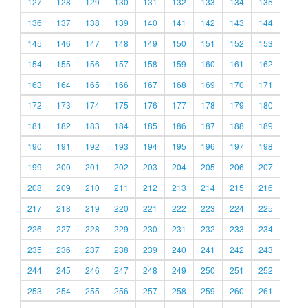
127
128
129
130
131
132
133
134
135
136
137
138
139
140
141
142
143
144
145
146
147
148
149
150
151
152
153
154
155
156
157
158
159
160
161
162
163
164
165
166
167
168
169
170
171
172
173
174
175
176
177
178
179
180
181
182
183
184
185
186
187
188
189
190
191
192
193
194
195
196
197
198
199
200
201
202
203
204
205
206
207
208
209
210
211
212
213
214
215
216
217
218
219
220
221
222
223
224
225
226
227
228
229
230
231
232
233
234
235
236
237
238
239
240
241
242
243
244
245
246
247
248
249
250
251
252
253
254
255
256
257
258
259
260
261