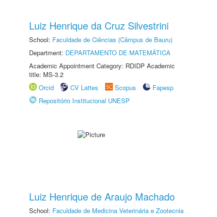
Luiz Henrique da Cruz Silvestrini
School:
Faculdade de Ciências (Câmpus de Bauru)
Department:
DEPARTAMENTO DE MATEMÁTICA
Academic Appointment Category: RDIDP Academic
title: MS-3.2
Orcid
CV Lattes
Scopus
Fapesp
Repositório Institucional UNESP
Luiz Henrique de Araujo Machado
School:
Faculdade de Medicina Veterinária e Zootecnia