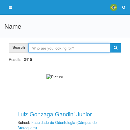
Name
Search
Results:
3415
Luiz Gonzaga Gandini Junior
School:
Faculdade de Odontologia (Câmpus de
Araraquara)