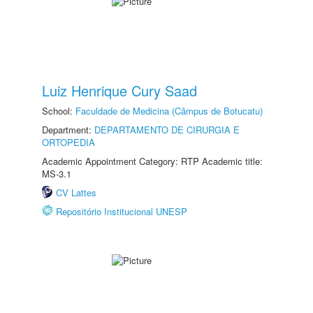
Luiz Henrique Cury Saad
School:
Faculdade de Medicina (Câmpus de Botucatu)
Department:
DEPARTAMENTO DE CIRURGIA E
ORTOPEDIA
Academic Appointment Category: RTP Academic title:
MS-3.1
CV Lattes
Repositório Institucional UNESP