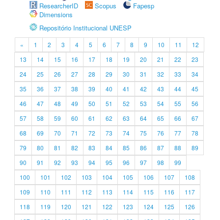
ResearcherID
Scopus
Fapesp
Dimensions
Repositório Institucional UNESP
«
1
2
3
4
5
6
7
8
9
10
11
12
13
14
15
16
17
18
19
20
21
22
23
24
25
26
27
28
29
30
31
32
33
34
35
36
37
38
39
40
41
42
43
44
45
46
47
48
49
50
51
52
53
54
55
56
57
58
59
60
61
62
63
64
65
66
67
68
69
70
71
72
73
74
75
76
77
78
79
80
81
82
83
84
85
86
87
88
89
90
91
92
93
94
95
96
97
98
99
100
101
102
103
104
105
106
107
108
109
110
111
112
113
114
115
116
117
118
119
120
121
122
123
124
125
126