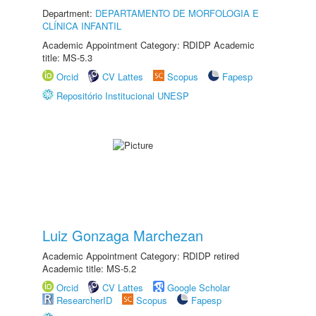
Department:
DEPARTAMENTO DE MORFOLOGIA E
CLÍNICA INFANTIL
Academic Appointment Category: RDIDP Academic
title: MS-5.3
Orcid
CV Lattes
Scopus
Fapesp
Repositório Institucional UNESP
Luiz Gonzaga Marchezan
Academic Appointment Category: RDIDP retired
Academic title: MS-5.2
Orcid
CV Lattes
Google Scholar
ResearcherID
Scopus
Fapesp