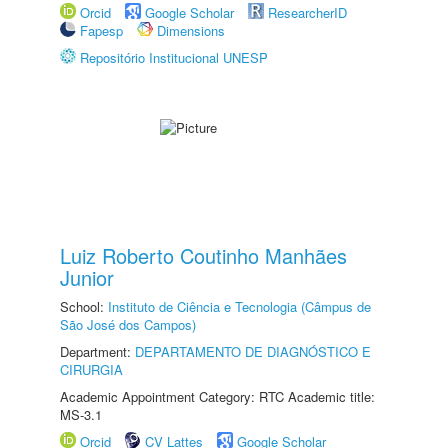
Orcid
Google Scholar
ResearcherID
Fapesp
Dimensions
Repositório Institucional UNESP
Luiz Roberto Coutinho Manhães
Junior
School:
Instituto de Ciência e Tecnologia (Câmpus de
São José dos Campos)
Department:
DEPARTAMENTO DE DIAGNÓSTICO E
CIRURGIA
Academic Appointment Category: RTC Academic title:
MS-3.1
Orcid
CV Lattes
Google Scholar