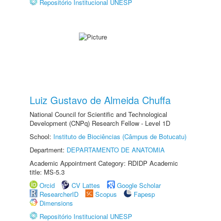
Repositório Institucional UNESP
Luiz Gustavo de Almeida Chuffa
National Council for Scientific and Technological
Development (CNPq) Research Fellow - Level 1D
School:
Instituto de Biociências (Câmpus de Botucatu)
Department:
DEPARTAMENTO DE ANATOMIA
Academic Appointment Category: RDIDP Academic
title: MS-5.3
Orcid
CV Lattes
Google Scholar
ResearcherID
Scopus
Fapesp
Dimensions
Repositório Institucional UNESP