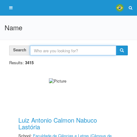
Name
Search
Results:
3415
Luiz Antonio Calmon Nabuco
Lastória
School:
Faculdade de Ciências e Letras (Câmpus de