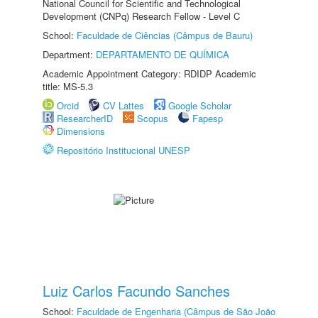
National Council for Scientific and Technological
Development (CNPq) Research Fellow - Level C
School:
Faculdade de Ciências (Câmpus de Bauru)
Department:
DEPARTAMENTO DE QUÍMICA
Academic Appointment Category: RDIDP Academic
title: MS-5.3
Orcid
CV Lattes
Google Scholar
ResearcherID
Scopus
Fapesp
Dimensions
Repositório Institucional UNESP
Luiz Carlos Facundo Sanches
School:
Faculdade de Engenharia (Câmpus de São João