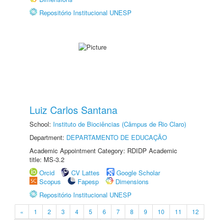
Repositório Institucional UNESP
Luiz Carlos Santana
School:
Instituto de Biociências (Câmpus de Rio Claro)
Department:
DEPARTAMENTO DE EDUCAÇÃO
Academic Appointment Category: RDIDP Academic
title: MS-3.2
Orcid
CV Lattes
Google Scholar
Scopus
Fapesp
Dimensions
Repositório Institucional UNESP
«
1
2
3
4
5
6
7
8
9
10
11
12