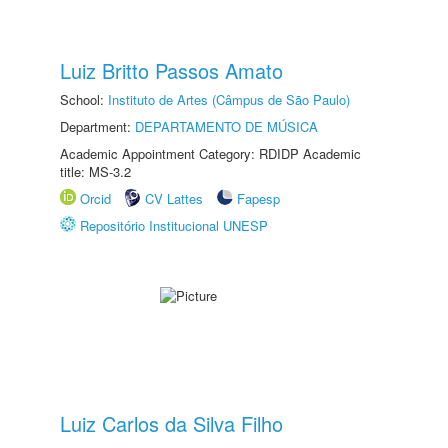
Luiz Britto Passos Amato
School:
Instituto de Artes (Câmpus de São Paulo)
Department:
DEPARTAMENTO DE MÚSICA
Academic Appointment Category: RDIDP Academic
title: MS-3.2
Orcid
CV Lattes
Fapesp
Repositório Institucional UNESP
Luiz Carlos da Silva Filho