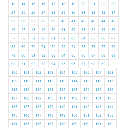
13
14
15
16
17
18
19
20
21
22
23
24
25
26
27
28
29
30
31
32
33
34
35
36
37
38
39
40
41
42
43
44
45
46
47
48
49
50
51
52
53
54
55
56
57
58
59
60
61
62
63
64
65
66
67
68
69
70
71
72
73
74
75
76
77
78
79
80
81
82
83
84
85
86
87
88
89
90
91
92
93
94
95
96
97
98
99
100
101
102
103
104
105
106
107
108
109
110
111
112
113
114
115
116
117
118
119
120
121
122
123
124
125
126
127
128
129
130
131
132
133
134
135
136
137
138
139
140
141
142
143
144
145
146
147
148
149
150
151
152
153
154
155
156
157
158
159
160
161
162