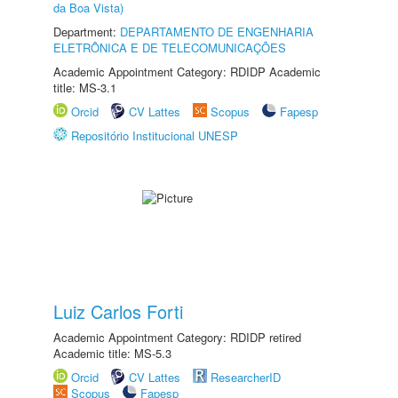
da Boa Vista)
Department:
DEPARTAMENTO DE ENGENHARIA
ELETRÔNICA E DE TELECOMUNICAÇÕES
Academic Appointment Category: RDIDP Academic
title: MS-3.1
Orcid
CV Lattes
Scopus
Fapesp
Repositório Institucional UNESP
Luiz Carlos Forti
Academic Appointment Category: RDIDP retired
Academic title: MS-5.3
Orcid
CV Lattes
ResearcherID
Scopus
Fapesp