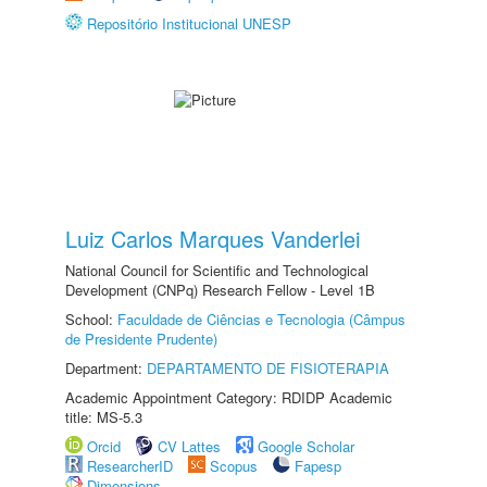
Repositório Institucional UNESP
Luiz Carlos Marques Vanderlei
National Council for Scientific and Technological
Development (CNPq) Research Fellow - Level 1B
School:
Faculdade de Ciências e Tecnologia (Câmpus
de Presidente Prudente)
Department:
DEPARTAMENTO DE FISIOTERAPIA
Academic Appointment Category: RDIDP Academic
title: MS-5.3
Orcid
CV Lattes
Google Scholar
ResearcherID
Scopus
Fapesp
Dimensions