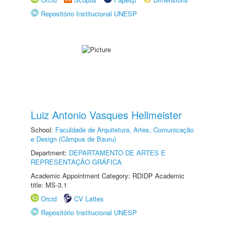
Repositório Institucional UNESP
Luiz Antonio Vasques Hellmeister
School:
Faculdade de Arquitetura, Artes, Comunicação
e Design (Câmpus de Bauru)
Department:
DEPARTAMENTO DE ARTES E
REPRESENTAÇÃO GRÁFICA
Academic Appointment Category: RDIDP Academic
title: MS-3.1
Orcid
CV Lattes
Repositório Institucional UNESP