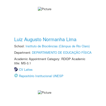
Luiz Augusto Normanha Lima
School:
Instituto de Biociências (Câmpus de Rio Claro)
Department:
DEPARTAMENTO DE EDUCAÇÃO FÍSICA
Academic Appointment Category: RDIDP Academic
title: MS-3.1
CV Lattes
Repositório Institucional UNESP