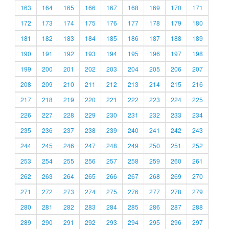
163
164
165
166
167
168
169
170
171
172
173
174
175
176
177
178
179
180
181
182
183
184
185
186
187
188
189
190
191
192
193
194
195
196
197
198
199
200
201
202
203
204
205
206
207
208
209
210
211
212
213
214
215
216
217
218
219
220
221
222
223
224
225
226
227
228
229
230
231
232
233
234
235
236
237
238
239
240
241
242
243
244
245
246
247
248
249
250
251
252
253
254
255
256
257
258
259
260
261
262
263
264
265
266
267
268
269
270
271
272
273
274
275
276
277
278
279
280
281
282
283
284
285
286
287
288
289
290
291
292
293
294
295
296
297