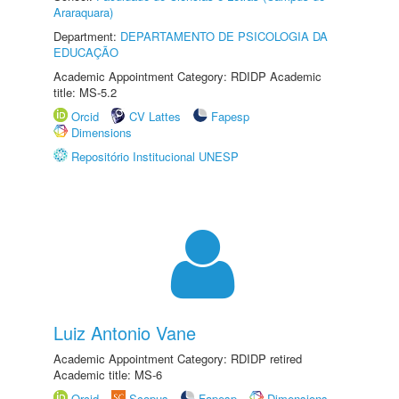
Araraquara)
Department:
DEPARTAMENTO DE PSICOLOGIA DA
EDUCAÇÃO
Academic Appointment Category: RDIDP Academic
title: MS-5.2
Orcid
CV Lattes
Fapesp
Dimensions
Repositório Institucional UNESP
Luiz Antonio Vane
Academic Appointment Category: RDIDP retired
Academic title: MS-6
Orcid
Scopus
Fapesp
Dimensions