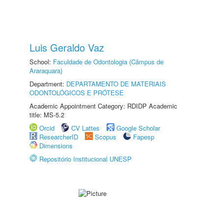
Luis Geraldo Vaz
School:
Faculdade de Odontologia (Câmpus de
Araraquara)
Department:
DEPARTAMENTO DE MATERIAIS
ODONTOLÓGICOS E PRÓTESE
Academic Appointment Category: RDIDP Academic
title: MS-5.2
Orcid
CV Lattes
Google Scholar
ResearcherID
Scopus
Fapesp
Dimensions
Repositório Institucional UNESP