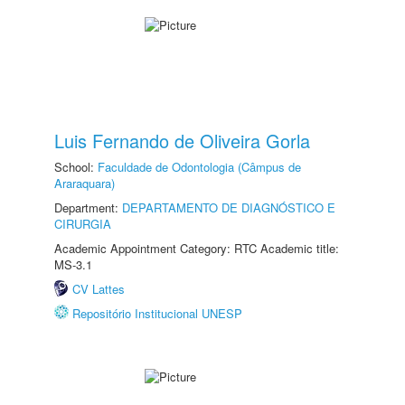
Luis Fernando de Oliveira Gorla
School:
Faculdade de Odontologia (Câmpus de
Araraquara)
Department:
DEPARTAMENTO DE DIAGNÓSTICO E
CIRURGIA
Academic Appointment Category: RTC Academic title:
MS-3.1
CV Lattes
Repositório Institucional UNESP