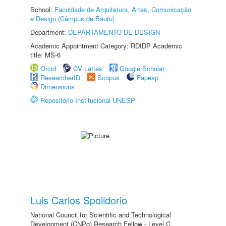
School:
Faculdade de Arquitetura, Artes, Comunicação
e Design (Câmpus de Bauru)
Department:
DEPARTAMENTO DE DESIGN
Academic Appointment Category: RDIDP Academic
title: MS-6
Orcid
CV Lattes
Google Scholar
ResearcherID
Scopus
Fapesp
Dimensions
Repositório Institucional UNESP
Luis Carlos Spolidorio
National Council for Scientific and Technological
Development (CNPq) Research Fellow - Level C