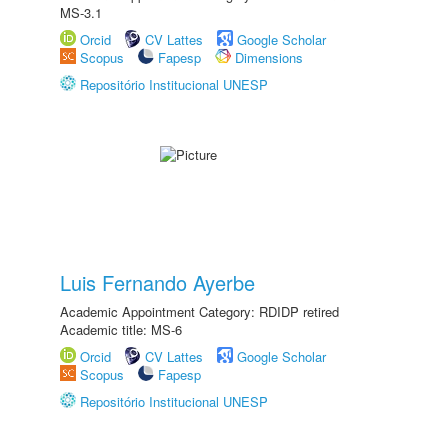
MS-3.1
Orcid
CV Lattes
Google Scholar
Scopus
Fapesp
Dimensions
Repositório Institucional UNESP
Luis Fernando Ayerbe
Academic Appointment Category: RDIDP retired
Academic title: MS-6
Orcid
CV Lattes
Google Scholar
Scopus
Fapesp
Repositório Institucional UNESP