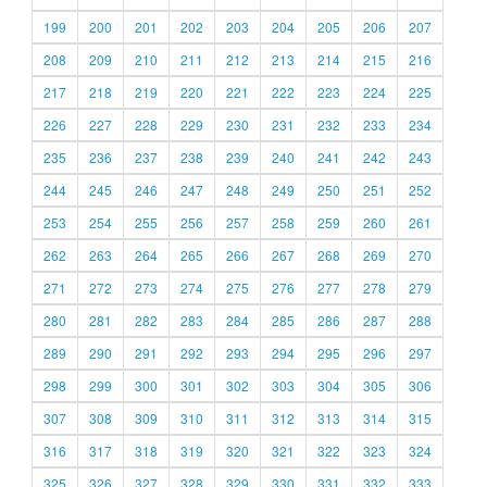
199
200
201
202
203
204
205
206
207
208
209
210
211
212
213
214
215
216
217
218
219
220
221
222
223
224
225
226
227
228
229
230
231
232
233
234
235
236
237
238
239
240
241
242
243
244
245
246
247
248
249
250
251
252
253
254
255
256
257
258
259
260
261
262
263
264
265
266
267
268
269
270
271
272
273
274
275
276
277
278
279
280
281
282
283
284
285
286
287
288
289
290
291
292
293
294
295
296
297
298
299
300
301
302
303
304
305
306
307
308
309
310
311
312
313
314
315
316
317
318
319
320
321
322
323
324
325
326
327
328
329
330
331
332
333