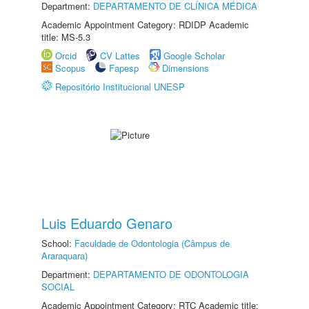
Department:
DEPARTAMENTO DE CLÍNICA MÉDICA
Academic Appointment Category: RDIDP Academic
title: MS-5.3
Orcid
CV Lattes
Google Scholar
Scopus
Fapesp
Dimensions
Repositório Institucional UNESP
Luis Eduardo Genaro
School:
Faculdade de Odontologia (Câmpus de
Araraquara)
Department:
DEPARTAMENTO DE ODONTOLOGIA
SOCIAL
Academic Appointment Category: RTC Academic title: