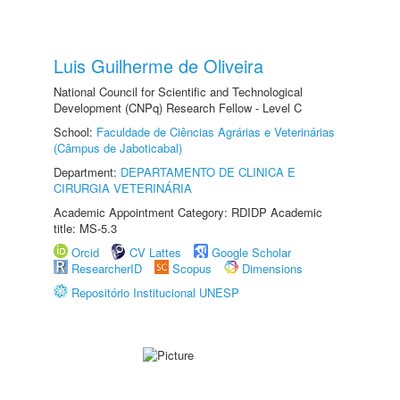
Luis Guilherme de Oliveira
National Council for Scientific and Technological
Development (CNPq) Research Fellow - Level C
School:
Faculdade de Ciências Agrárias e Veterinárias
(Câmpus de Jaboticabal)
Department:
DEPARTAMENTO DE CLINICA E
CIRURGIA VETERINÁRIA
Academic Appointment Category: RDIDP Academic
title: MS-5.3
Orcid
CV Lattes
Google Scholar
ResearcherID
Scopus
Dimensions
Repositório Institucional UNESP