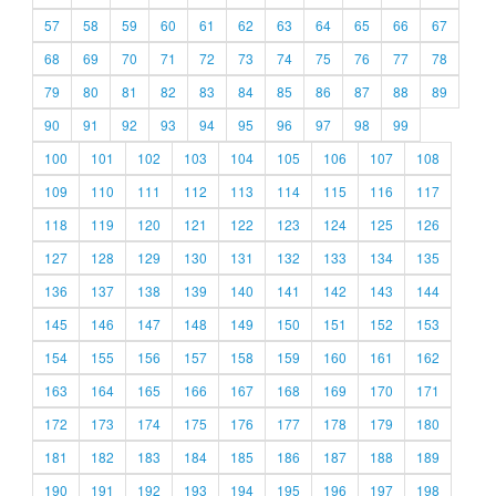
57
58
59
60
61
62
63
64
65
66
67
68
69
70
71
72
73
74
75
76
77
78
79
80
81
82
83
84
85
86
87
88
89
90
91
92
93
94
95
96
97
98
99
100
101
102
103
104
105
106
107
108
109
110
111
112
113
114
115
116
117
118
119
120
121
122
123
124
125
126
127
128
129
130
131
132
133
134
135
136
137
138
139
140
141
142
143
144
145
146
147
148
149
150
151
152
153
154
155
156
157
158
159
160
161
162
163
164
165
166
167
168
169
170
171
172
173
174
175
176
177
178
179
180
181
182
183
184
185
186
187
188
189
190
191
192
193
194
195
196
197
198