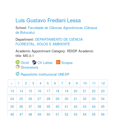
Luis Gustavo Frediani Lessa
School:
Faculdade de Ciências Agronômicas (Câmpus
de Botucatu)
Department:
DEPARTAMENTO DE CIÊNCIA
FLORESTAL, SOLOS E AMBIENTE
Academic Appointment Category: RDIDP Academic
title: MS-3.1
Orcid
CV Lattes
Scopus
Dimensions
Repositório Institucional UNESP
«
1
2
3
4
5
6
7
8
9
10
11
12
13
14
15
16
17
18
19
20
21
22
23
24
25
26
27
28
29
30
31
32
33
34
35
36
37
38
39
40
41
42
43
44
45
46
47
48
49
50
51
52
53
54
55
56