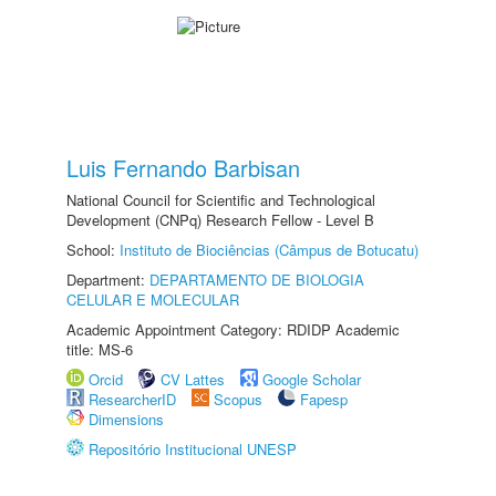
Luis Fernando Barbisan
National Council for Scientific and Technological
Development (CNPq) Research Fellow - Level B
School:
Instituto de Biociências (Câmpus de Botucatu)
Department:
DEPARTAMENTO DE BIOLOGIA
CELULAR E MOLECULAR
Academic Appointment Category: RDIDP Academic
title: MS-6
Orcid
CV Lattes
Google Scholar
ResearcherID
Scopus
Fapesp
Dimensions
Repositório Institucional UNESP