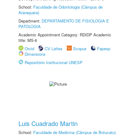
School:
Faculdade de Odontologia (Câmpus de
Araraquara)
Department:
DEPARTAMENTO DE FISIOLOGIA E
PATOLOGIA
Academic Appointment Category: RDIDP Academic
title: MS-6
Orcid
CV Lattes
Scopus
Fapesp
Dimensions
Repositório Institucional UNESP
Luis Cuadrado Martin
School:
Faculdade de Medicina (Câmpus de Botucatu)