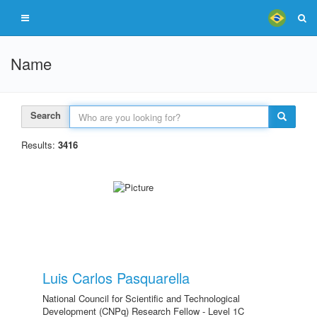
Name
Search
Results:
3416
Luis Carlos Pasquarella
National Council for Scientific and Technological
Development (CNPq) Research Fellow - Level 1C