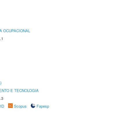
IA OCUPACIONAL
.1
)
ENTO E TECNOLOGIA
.3
rID
Scopus
Fapesp