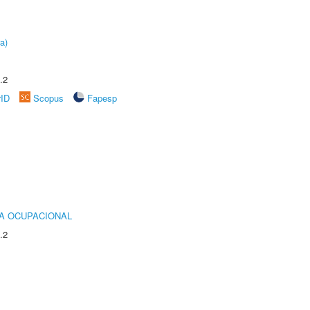
a)
.2
rID
Scopus
Fapesp
IA OCUPACIONAL
.2