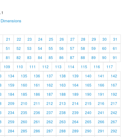
.1
Dimensions
21
22
23
24
25
26
27
28
29
30
31
51
52
53
54
55
56
57
58
59
60
61
81
82
83
84
85
86
87
88
89
90
91
109
110
111
112
113
114
115
116
117
3
134
135
136
137
138
139
140
141
142
8
159
160
161
162
163
164
165
166
167
3
184
185
186
187
188
189
190
191
192
8
209
210
211
212
213
214
215
216
217
3
234
235
236
237
238
239
240
241
242
8
259
260
261
262
263
264
265
266
267
3
284
285
286
287
288
289
290
291
292