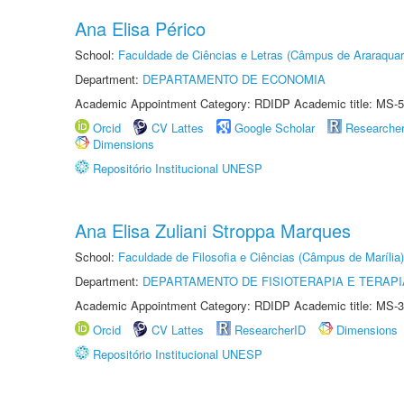
Ana Elisa Périco
School:
Faculdade de Ciências e Letras (Câmpus de Araraquar
Department:
DEPARTAMENTO DE ECONOMIA
Academic Appointment Category: RDIDP Academic title: MS-5
Orcid
CV Lattes
Google Scholar
Researche
Dimensions
Repositório Institucional UNESP
Ana Elisa Zuliani Stroppa Marques
School:
Faculdade de Filosofia e Ciências (Câmpus de Marília)
Department:
DEPARTAMENTO DE FISIOTERAPIA E TERAP
Academic Appointment Category: RDIDP Academic title: MS-3
Orcid
CV Lattes
ResearcherID
Dimensions
Repositório Institucional UNESP