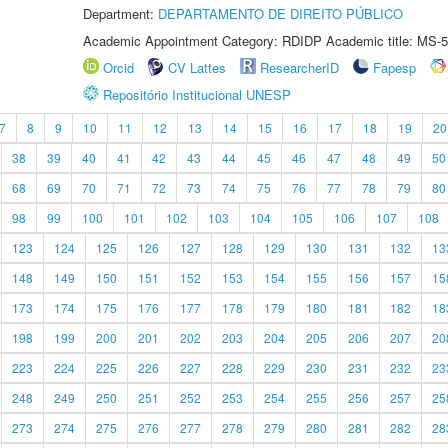
Department:
DEPARTAMENTO DE DIREITO PÚBLICO
Academic Appointment Category: RDIDP Academic title: MS-5
Orcid
CV Lattes
ResearcherID
Fapesp
Repositório Institucional UNESP
7
8
9
10
11
12
13
14
15
16
17
18
19
20
38
39
40
41
42
43
44
45
46
47
48
49
50
68
69
70
71
72
73
74
75
76
77
78
79
80
98
99
100
101
102
103
104
105
106
107
108
123
124
125
126
127
128
129
130
131
132
13
148
149
150
151
152
153
154
155
156
157
15
173
174
175
176
177
178
179
180
181
182
18
198
199
200
201
202
203
204
205
206
207
20
223
224
225
226
227
228
229
230
231
232
23
248
249
250
251
252
253
254
255
256
257
25
273
274
275
276
277
278
279
280
281
282
28