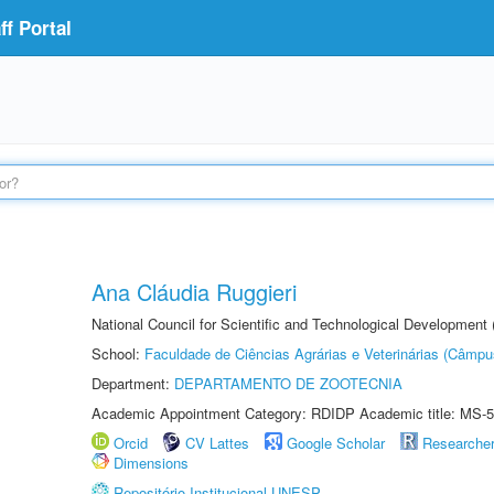
f Portal
Ana Cláudia Ruggieri
National Council for Scientific and Technological Development
School:
Faculdade de Ciências Agrárias e Veterinárias (Câmpu
Department:
DEPARTAMENTO DE ZOOTECNIA
Academic Appointment Category: RDIDP Academic title: MS-5
Orcid
CV Lattes
Google Scholar
Researche
Dimensions
Repositório Institucional UNESP