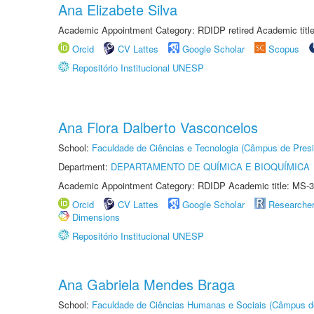
Ana Elizabete Silva
Academic Appointment Category: RDIDP retired Academic titl
Orcid
CV Lattes
Google Scholar
Scopus
Repositório Institucional UNESP
Ana Flora Dalberto Vasconcelos
School:
Faculdade de Ciências e Tecnologia (Câmpus de Presi
Department:
DEPARTAMENTO DE QUÍMICA E BIOQUÍMICA
Academic Appointment Category: RDIDP Academic title: MS-3
Orcid
CV Lattes
Google Scholar
Researche
Dimensions
Repositório Institucional UNESP
Ana Gabriela Mendes Braga
School:
Faculdade de Ciências Humanas e Sociais (Câmpus d