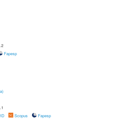
.2
Fapesp
a)
.1
rID
Scopus
Fapesp