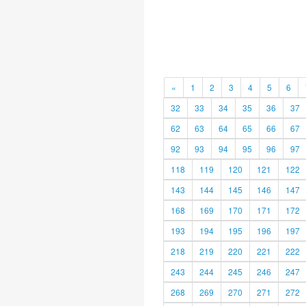
«
1
2
3
4
5
6
32
33
34
35
36
37
62
63
64
65
66
67
92
93
94
95
96
97
118
119
120
121
122
143
144
145
146
147
168
169
170
171
172
193
194
195
196
197
218
219
220
221
222
243
244
245
246
247
268
269
270
271
272