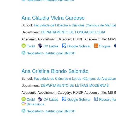
Ana Cláudia Vieira Cardoso
School:
Faculdade de Filosofia e Ciências (Câmpus de Marília)
Department:
DEPARTAMENTO DE FONOAUDIOLOGIA
Academic Appointment Category: RDIDP Academic title: MS-5
Orcid
CV Lattes
Google Scholar
Scopus
Repositório Institucional UNESP
Ana Cristina Biondo Salomão
School:
Faculdade de Ciências e Letras (Câmpus de Araraquar
Department:
DEPARTAMENTO DE LETRAS MODERNAS
Academic Appointment Category: RDIDP Academic title: MS-5
Orcid
CV Lattes
Google Scholar
Researche
Dimensions
Repositório Institucional UNESP