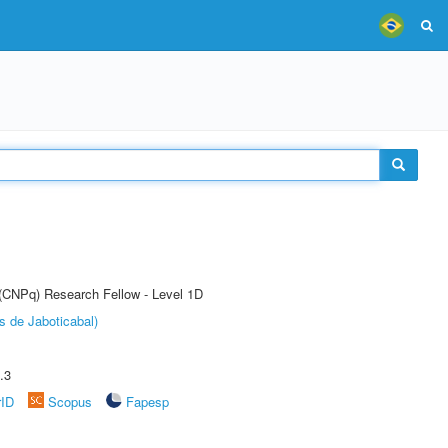
 (CNPq) Research Fellow - Level 1D
s de Jaboticabal)
.3
rID
Scopus
Fapesp