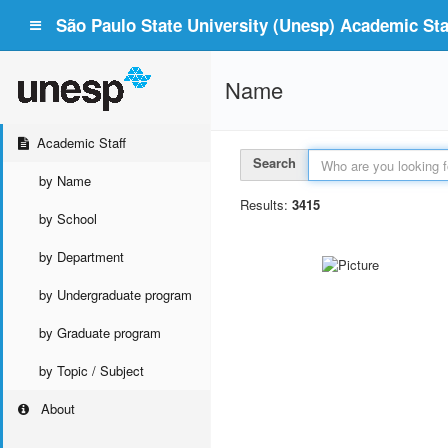
São Paulo State University (Unesp) Academic Staf
Name
Academic Staff
Search
by Name
Results:
3415
by School
by Department
by Undergraduate program
by Graduate program
by Topic / Subject
About