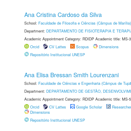
Ana Cristina Cardoso da Silva
School:
Faculdade de Filosofia e Ciências (Câmpus de Marília)
Department:
DEPARTAMENTO DE FISIOTERAPIA E TERAP
Academic Appointment Category: RDIDP Academic title: MS-3
Orcid
CV Lattes
Scopus
Dimensions
Repositório Institucional UNESP
Ana Elisa Bressan Smith Lourenzani
School:
Faculdade de Ciências e Engenharia (Câmpus de Tupã
Department:
DEPARTAMENTO DE GESTÃO, DESENVOLVIM
Academic Appointment Category: RDIDP Academic title: MS-5
Orcid
CV Lattes
Google Scholar
Researche
Dimensions
Repositório Institucional UNESP