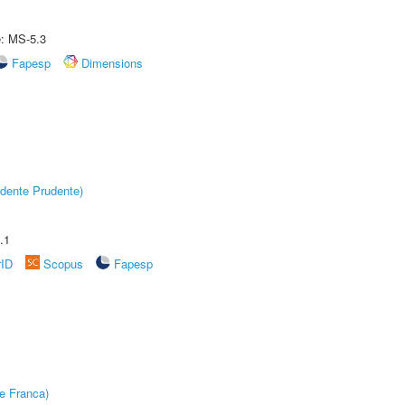
e: MS-5.3
Fapesp
Dimensions
dente Prudente)
.1
rID
Scopus
Fapesp
e Franca)