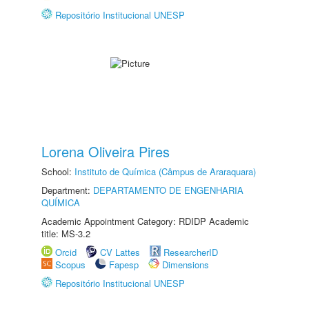
Repositório Institucional UNESP
Lorena Oliveira Pires
School:
Instituto de Química (Câmpus de Araraquara)
Department:
DEPARTAMENTO DE ENGENHARIA
QUÍMICA
Academic Appointment Category: RDIDP Academic
title: MS-3.2
Orcid
CV Lattes
ResearcherID
Scopus
Fapesp
Dimensions
Repositório Institucional UNESP