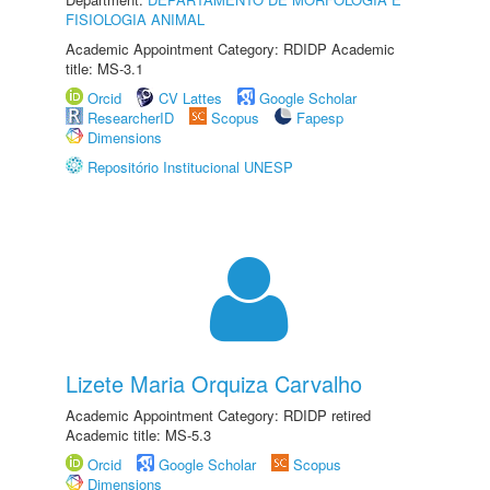
FISIOLOGIA ANIMAL
Academic Appointment Category: RDIDP Academic
title: MS-3.1
Orcid
CV Lattes
Google Scholar
ResearcherID
Scopus
Fapesp
Dimensions
Repositório Institucional UNESP
Lizete Maria Orquiza Carvalho
Academic Appointment Category: RDIDP retired
Academic title: MS-5.3
Orcid
Google Scholar
Scopus
Dimensions