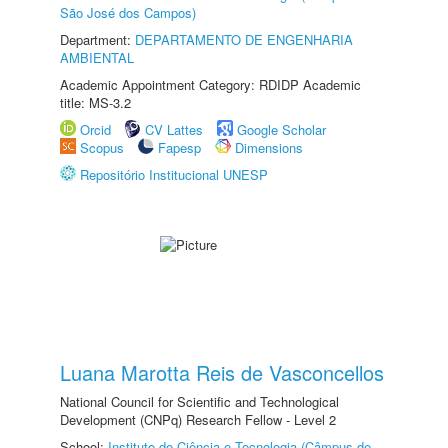
São José dos Campos)
Department:
DEPARTAMENTO DE ENGENHARIA
AMBIENTAL
Academic Appointment Category: RDIDP Academic
title: MS-3.2
Orcid
CV Lattes
Google Scholar
Scopus
Fapesp
Dimensions
Repositório Institucional UNESP
Luana Marotta Reis de Vasconcellos
National Council for Scientific and Technological
Development (CNPq) Research Fellow - Level 2
School:
Instituto de Ciência e Tecnologia (Câmpus de