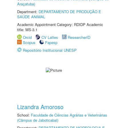
Araçatuba)
Department:
DEPARTAMENTO DE PRODUÇÃO E
SAÚDE ANIMAL
Academic Appointment Category: RDIDP Academic
title: MS-3.1
Orcid
CV Lattes
ResearcherID
Scopus
Fapesp
Repositório Institucional UNESP
Lizandra Amoroso
School:
Faculdade de Ciências Agrárias e Veterinárias
(Câmpus de Jaboticabal)
Department:
DEPARTAMENTO DE MORFOLOGIA E