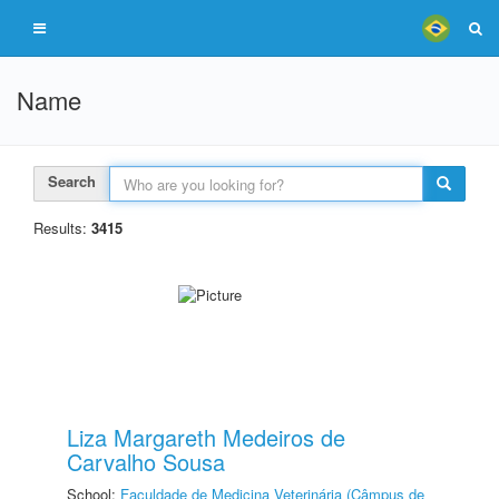
Name
Search
Results:
3415
Liza Margareth Medeiros de
Carvalho Sousa
School:
Faculdade de Medicina Veterinária (Câmpus de