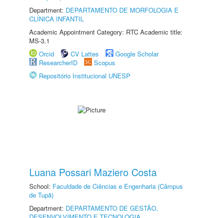
Department:
DEPARTAMENTO DE MORFOLOGIA E
CLÍNICA INFANTIL
Academic Appointment Category: RTC Academic title:
MS-3.1
Orcid
CV Lattes
Google Scholar
ResearcherID
Scopus
Repositório Institucional UNESP
Luana Possari Maziero Costa
School:
Faculdade de Ciências e Engenharia (Câmpus
de Tupã)
Department:
DEPARTAMENTO DE GESTÃO,
DESENVOLVIMENTO E TECNOLOGIA