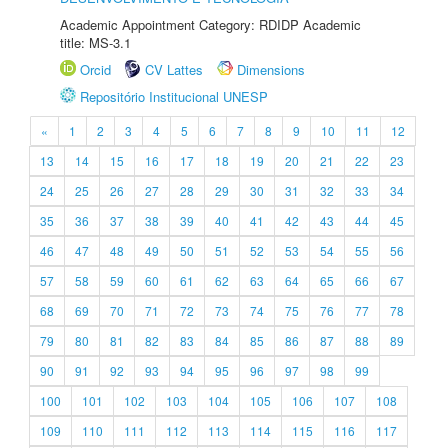
Academic Appointment Category: RDIDP Academic
title: MS-3.1
Orcid
CV Lattes
Dimensions
Repositório Institucional UNESP
«
1
2
3
4
5
6
7
8
9
10
11
12
13
14
15
16
17
18
19
20
21
22
23
24
25
26
27
28
29
30
31
32
33
34
35
36
37
38
39
40
41
42
43
44
45
46
47
48
49
50
51
52
53
54
55
56
57
58
59
60
61
62
63
64
65
66
67
68
69
70
71
72
73
74
75
76
77
78
79
80
81
82
83
84
85
86
87
88
89
90
91
92
93
94
95
96
97
98
99
100
101
102
103
104
105
106
107
108
109
110
111
112
113
114
115
116
117