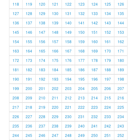
118
119
120
121
122
123
124
125
126
127
128
129
130
131
132
133
134
135
136
137
138
139
140
141
142
143
144
145
146
147
148
149
150
151
152
153
154
155
156
157
158
159
160
161
162
163
164
165
166
167
168
169
170
171
172
173
174
175
176
177
178
179
180
181
182
183
184
185
186
187
188
189
190
191
192
193
194
195
196
197
198
199
200
201
202
203
204
205
206
207
208
209
210
211
212
213
214
215
216
217
218
219
220
221
222
223
224
225
226
227
228
229
230
231
232
233
234
235
236
237
238
239
240
241
242
243
244
245
246
247
248
249
250
251
252