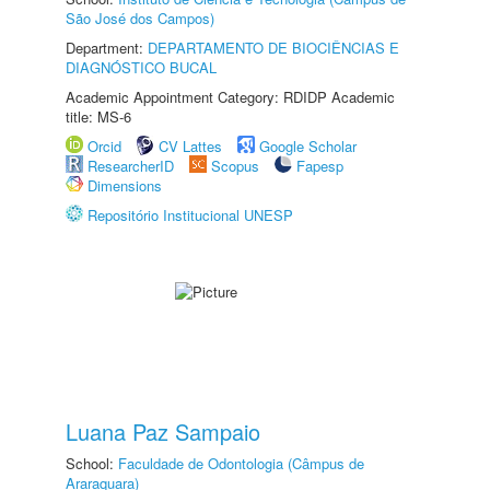
São José dos Campos)
Department:
DEPARTAMENTO DE BIOCIÊNCIAS E
DIAGNÓSTICO BUCAL
Academic Appointment Category: RDIDP Academic
title: MS-6
Orcid
CV Lattes
Google Scholar
ResearcherID
Scopus
Fapesp
Dimensions
Repositório Institucional UNESP
Luana Paz Sampaio
School:
Faculdade de Odontologia (Câmpus de
Araraquara)