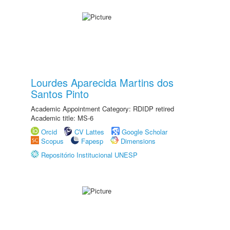
Lourdes Aparecida Martins dos
Santos Pinto
Academic Appointment Category: RDIDP retired
Academic title: MS-6
Orcid
CV Lattes
Google Scholar
Scopus
Fapesp
Dimensions
Repositório Institucional UNESP