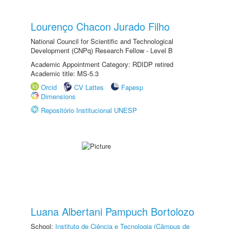
Lourenço Chacon Jurado Filho
National Council for Scientific and Technological
Development (CNPq) Research Fellow - Level B
Academic Appointment Category: RDIDP retired
Academic title: MS-5.3
Orcid
CV Lattes
Fapesp
Dimensions
Repositório Institucional UNESP
Luana Albertani Pampuch Bortolozo
School:
Instituto de Ciência e Tecnologia (Câmpus de