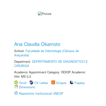
Ana Claudia Okamoto
School:
Faculdade de Odontologia (Câmpus de
Araçatuba)
Department:
DEPARTAMENTO DE DIAGNÓSTICO E
CIRURGIA
Academic Appointment Category: RDIDP Academic
title: MS-3.2
Orcid
CV Lattes
Scopus
Fapesp
Dimensions
Repositório Institucional UNESP