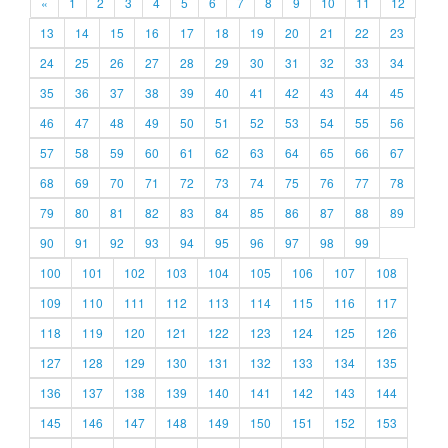
«
1
2
3
4
5
6
7
8
9
10
11
12
13
14
15
16
17
18
19
20
21
22
23
24
25
26
27
28
29
30
31
32
33
34
35
36
37
38
39
40
41
42
43
44
45
46
47
48
49
50
51
52
53
54
55
56
57
58
59
60
61
62
63
64
65
66
67
68
69
70
71
72
73
74
75
76
77
78
79
80
81
82
83
84
85
86
87
88
89
90
91
92
93
94
95
96
97
98
99
100
101
102
103
104
105
106
107
108
109
110
111
112
113
114
115
116
117
118
119
120
121
122
123
124
125
126
127
128
129
130
131
132
133
134
135
136
137
138
139
140
141
142
143
144
145
146
147
148
149
150
151
152
153