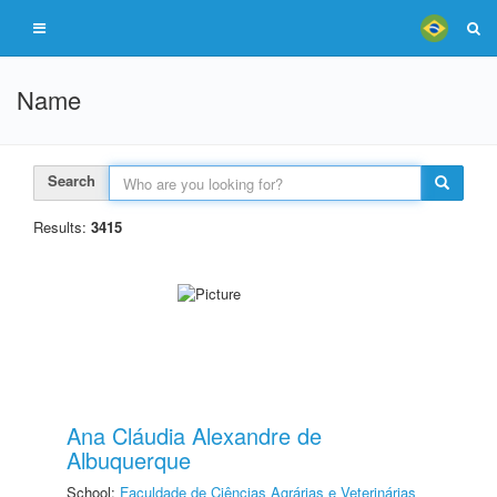
Name
Search
Results:
3415
Ana Cláudia Alexandre de
Albuquerque
School:
Faculdade de Ciências Agrárias e Veterinárias