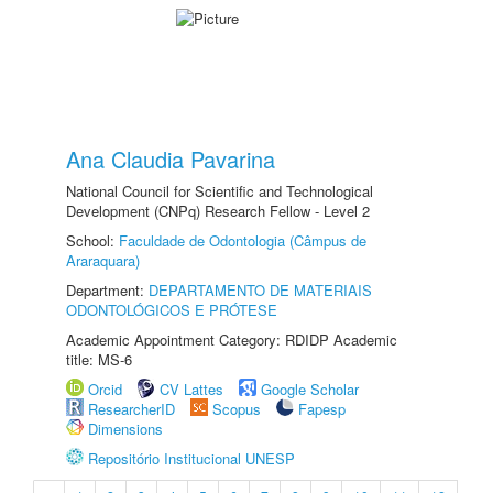
Ana Claudia Pavarina
National Council for Scientific and Technological
Development (CNPq) Research Fellow - Level 2
School:
Faculdade de Odontologia (Câmpus de
Araraquara)
Department:
DEPARTAMENTO DE MATERIAIS
ODONTOLÓGICOS E PRÓTESE
Academic Appointment Category: RDIDP Academic
title: MS-6
Orcid
CV Lattes
Google Scholar
ResearcherID
Scopus
Fapesp
Dimensions
Repositório Institucional UNESP