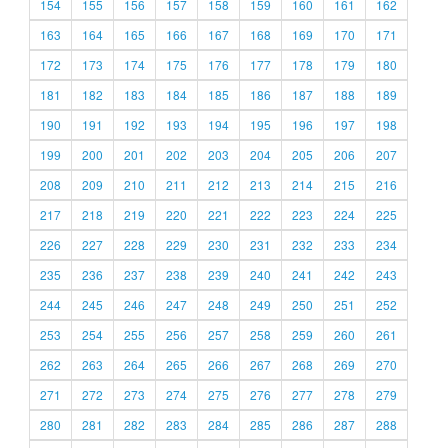
154
155
156
157
158
159
160
161
162
163
164
165
166
167
168
169
170
171
172
173
174
175
176
177
178
179
180
181
182
183
184
185
186
187
188
189
190
191
192
193
194
195
196
197
198
199
200
201
202
203
204
205
206
207
208
209
210
211
212
213
214
215
216
217
218
219
220
221
222
223
224
225
226
227
228
229
230
231
232
233
234
235
236
237
238
239
240
241
242
243
244
245
246
247
248
249
250
251
252
253
254
255
256
257
258
259
260
261
262
263
264
265
266
267
268
269
270
271
272
273
274
275
276
277
278
279
280
281
282
283
284
285
286
287
288