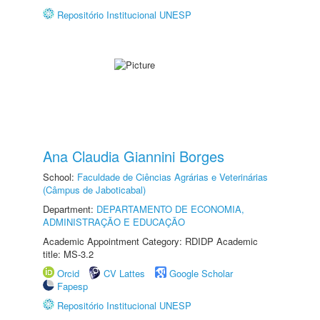
Repositório Institucional UNESP
Ana Claudia Giannini Borges
School:
Faculdade de Ciências Agrárias e Veterinárias
(Câmpus de Jaboticabal)
Department:
DEPARTAMENTO DE ECONOMIA,
ADMINISTRAÇÃO E EDUCAÇÃO
Academic Appointment Category: RDIDP Academic
title: MS-3.2
Orcid
CV Lattes
Google Scholar
Fapesp
Repositório Institucional UNESP