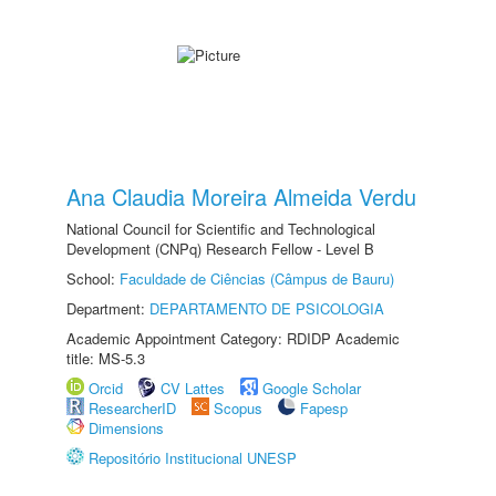
Ana Claudia Moreira Almeida Verdu
National Council for Scientific and Technological
Development (CNPq) Research Fellow - Level B
School:
Faculdade de Ciências (Câmpus de Bauru)
Department:
DEPARTAMENTO DE PSICOLOGIA
Academic Appointment Category: RDIDP Academic
title: MS-5.3
Orcid
CV Lattes
Google Scholar
ResearcherID
Scopus
Fapesp
Dimensions
Repositório Institucional UNESP