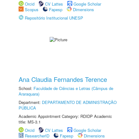
Orcid
CV Lattes
Google Scholar
Scopus
Fapesp
Dimensions
Repositório Institucional UNESP
Ana Claudia Fernandes Terence
School:
Faculdade de Ciências e Letras (Câmpus de
Araraquara)
Department:
DEPARTAMENTO DE ADMINISTRAÇÃO
PÚBLICA
Academic Appointment Category: RDIDP Academic
title: MS-3.1
Orcid
CV Lattes
Google Scholar
ResearcherID
Fapesp
Dimensions