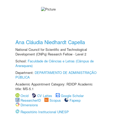
Ana Cláudia Niedhardt Capella
National Council for Scientific and Technological
Development (CNPq) Research Fellow - Level 2
School:
Faculdade de Ciências e Letras (Câmpus de
Araraquara)
Department:
DEPARTAMENTO DE ADMINISTRAÇÃO
PÚBLICA
Academic Appointment Category: RDIDP Academic
title: MS-5.1
Orcid
CV Lattes
Google Scholar
ResearcherID
Scopus
Fapesp
Dimensions
Repositório Institucional UNESP