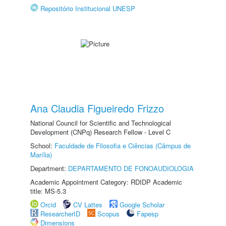
Repositório Institucional UNESP
Ana Claudia Figueiredo Frizzo
National Council for Scientific and Technological
Development (CNPq) Research Fellow - Level C
School:
Faculdade de Filosofia e Ciências (Câmpus de
Marília)
Department:
DEPARTAMENTO DE FONOAUDIOLOGIA
Academic Appointment Category: RDIDP Academic
title: MS-5.3
Orcid
CV Lattes
Google Scholar
ResearcherID
Scopus
Fapesp
Dimensions