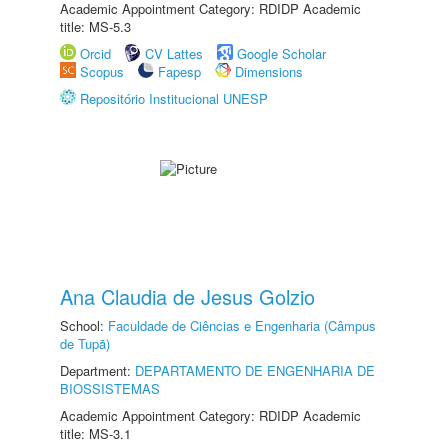
Academic Appointment Category: RDIDP Academic
title: MS-5.3
Orcid
CV Lattes
Google Scholar
Scopus
Fapesp
Dimensions
Repositório Institucional UNESP
Ana Claudia de Jesus Golzio
School:
Faculdade de Ciências e Engenharia (Câmpus
de Tupã)
Department:
DEPARTAMENTO DE ENGENHARIA DE
BIOSSISTEMAS
Academic Appointment Category: RDIDP Academic
title: MS-3.1