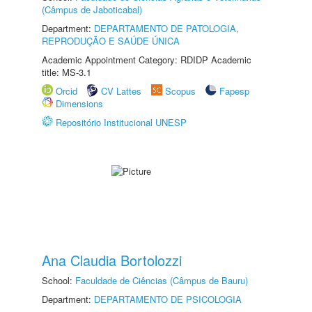
(Câmpus de Jaboticabal)
Department:
DEPARTAMENTO DE PATOLOGIA,
REPRODUÇÃO E SAÚDE ÚNICA
Academic Appointment Category: RDIDP Academic
title: MS-3.1
Orcid
CV Lattes
Scopus
Fapesp
Dimensions
Repositório Institucional UNESP
Ana Claudia Bortolozzi
School:
Faculdade de Ciências (Câmpus de Bauru)
Department:
DEPARTAMENTO DE PSICOLOGIA