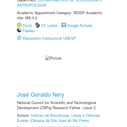
ANTROPOLOGIA
Academic Appointment Category: RDIDP Academic
title: MS-3.2
Orcid
CV Lattes
Google Scholar
Fapesp
Repositório Institucional UNESP
José Geraldo Nery
National Council for Scientific and Technological
Development (CNPq) Research Fellow - Level C
School:
Instituto de Biociências, Letras e Ciências
Exatas (Câmpus de São José do Rio Preto)