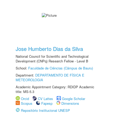
Jose Humberto Dias da Silva
National Council for Scientific and Technological
Development (CNPq) Research Fellow - Level B
School:
Faculdade de Ciências (Câmpus de Bauru)
Department:
DEPARTAMENTO DE FÍSICA E
METEOROLOGIA
Academic Appointment Category: RDIDP Academic
title: MS-5.3
Orcid
CV Lattes
Google Scholar
Scopus
Fapesp
Dimensions
Repositório Institucional UNESP