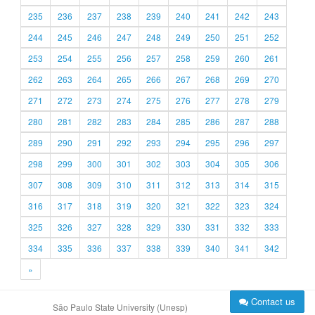
235
236
237
238
239
240
241
242
243
244
245
246
247
248
249
250
251
252
253
254
255
256
257
258
259
260
261
262
263
264
265
266
267
268
269
270
271
272
273
274
275
276
277
278
279
280
281
282
283
284
285
286
287
288
289
290
291
292
293
294
295
296
297
298
299
300
301
302
303
304
305
306
307
308
309
310
311
312
313
314
315
316
317
318
319
320
321
322
323
324
325
326
327
328
329
330
331
332
333
334
335
336
337
338
339
340
341
342
»
Contact us
São Paulo State University (Unesp)