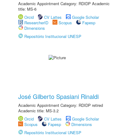
Academic Appointment Category: RDIDP Academic
title: MS-6
Orcid
CV Lattes
Google Scholar
ResearcherID
Scopus
Fapesp
Dimensions
Repositório Institucional UNESP
José Gilberto Spasiani Rinaldi
Academic Appointment Category: RDIDP retired
Academic title: MS-3.2
Orcid
CV Lattes
Google Scholar
Scopus
Fapesp
Dimensions
Repositório Institucional UNESP