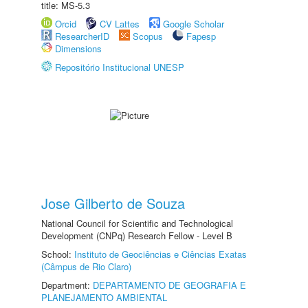
title: MS-5.3
Orcid
CV Lattes
Google Scholar
ResearcherID
Scopus
Fapesp
Dimensions
Repositório Institucional UNESP
Jose Gilberto de Souza
National Council for Scientific and Technological
Development (CNPq) Research Fellow - Level B
School:
Instituto de Geociências e Ciências Exatas
(Câmpus de Rio Claro)
Department:
DEPARTAMENTO DE GEOGRAFIA E
PLANEJAMENTO AMBIENTAL