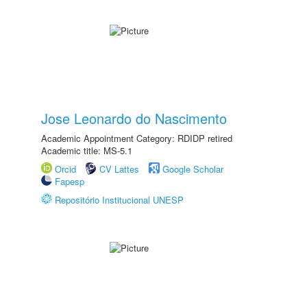
Jose Leonardo do Nascimento
Academic Appointment Category: RDIDP retired
Academic title: MS-5.1
Orcid
CV Lattes
Google Scholar
Fapesp
Repositório Institucional UNESP