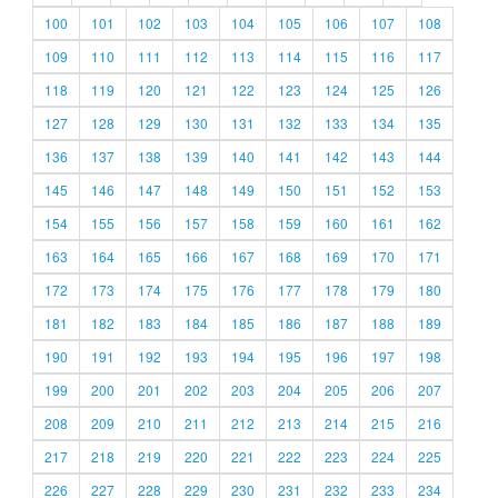
100
101
102
103
104
105
106
107
108
109
110
111
112
113
114
115
116
117
118
119
120
121
122
123
124
125
126
127
128
129
130
131
132
133
134
135
136
137
138
139
140
141
142
143
144
145
146
147
148
149
150
151
152
153
154
155
156
157
158
159
160
161
162
163
164
165
166
167
168
169
170
171
172
173
174
175
176
177
178
179
180
181
182
183
184
185
186
187
188
189
190
191
192
193
194
195
196
197
198
199
200
201
202
203
204
205
206
207
208
209
210
211
212
213
214
215
216
217
218
219
220
221
222
223
224
225
226
227
228
229
230
231
232
233
234