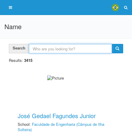
Name
Search
Results:
3415
José Gedael Fagundes Junior
School:
Faculdade de Engenharia (Câmpus de Ilha
Solteira)