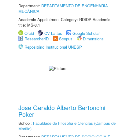
Department:
DEPARTAMENTO DE ENGENHARIA
MECÂNICA
Academic Appointment Category: RDIDP Academic
title: MS-3.1
Orcid
CV Lattes
Google Scholar
ResearcherID
Scopus
Dimensions
Repositório Institucional UNESP
Jose Geraldo Alberto Bertoncini
Poker
School:
Faculdade de Filosofia e Ciências (Câmpus de
Marília)
Department:
DEPARTAMENTO DE SOCIOLOGIA E