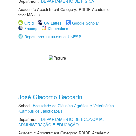
Department:
DEPARTAMENTO DE FÍSICA
Academic Appointment Category: RDIDP Academic
title: MS-5.3
Orcid
CV Lattes
Google Scholar
Fapesp
Dimensions
Repositório Institucional UNESP
José Giacomo Baccarin
School:
Faculdade de Ciências Agrárias e Veterinárias
(Câmpus de Jaboticabal)
Department:
DEPARTAMENTO DE ECONOMIA,
ADMINISTRAÇÃO E EDUCAÇÃO
Academic Appointment Category: RDIDP Academic