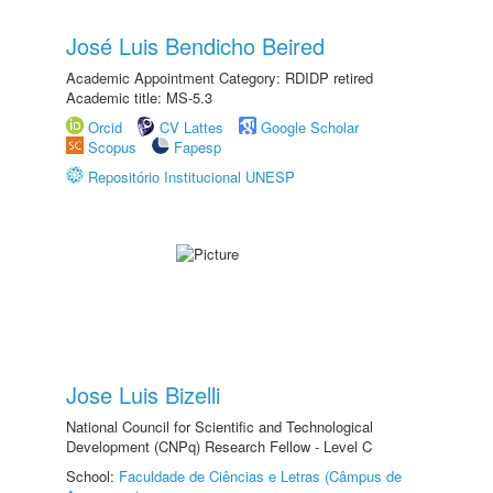
José Luis Bendicho Beired
Academic Appointment Category: RDIDP retired
Academic title: MS-5.3
Orcid
CV Lattes
Google Scholar
Scopus
Fapesp
Repositório Institucional UNESP
Jose Luis Bizelli
National Council for Scientific and Technological
Development (CNPq) Research Fellow - Level C
School:
Faculdade de Ciências e Letras (Câmpus de