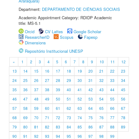
Araraquara)
Department:
DEPARTAMENTO DE CIÊNCIAS SOCIAIS
Academic Appointment Category: RDIDP Academic
title: MS-5.1
Orcid
CV Lattes
Google Scholar
ResearcherID
Scopus
Fapesp
Dimensions
Repositório Institucional UNESP
«
1
2
3
4
5
6
7
8
9
10
11
12
13
14
15
16
17
18
19
20
21
22
23
24
25
26
27
28
29
30
31
32
33
34
35
36
37
38
39
40
41
42
43
44
45
46
47
48
49
50
51
52
53
54
55
56
57
58
59
60
61
62
63
64
65
66
67
68
69
70
71
72
73
74
75
76
77
78
79
80
81
82
83
84
85
86
87
88
89
90
91
92
93
94
95
96
97
98
99