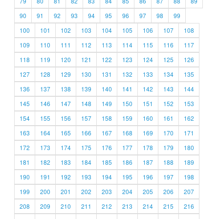
79
80
81
82
83
84
85
86
87
88
89
90
91
92
93
94
95
96
97
98
99
100
101
102
103
104
105
106
107
108
109
110
111
112
113
114
115
116
117
118
119
120
121
122
123
124
125
126
127
128
129
130
131
132
133
134
135
136
137
138
139
140
141
142
143
144
145
146
147
148
149
150
151
152
153
154
155
156
157
158
159
160
161
162
163
164
165
166
167
168
169
170
171
172
173
174
175
176
177
178
179
180
181
182
183
184
185
186
187
188
189
190
191
192
193
194
195
196
197
198
199
200
201
202
203
204
205
206
207
208
209
210
211
212
213
214
215
216