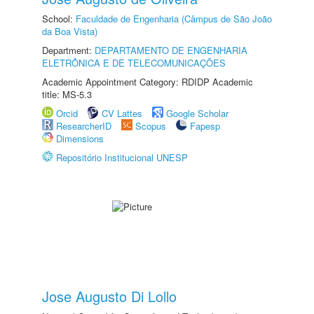
School:
Faculdade de Engenharia (Câmpus de São João
da Boa Vista)
Department:
DEPARTAMENTO DE ENGENHARIA
ELETRÔNICA E DE TELECOMUNICAÇÕES
Academic Appointment Category: RDIDP Academic
title: MS-5.3
Orcid
CV Lattes
Google Scholar
ResearcherID
Scopus
Fapesp
Dimensions
Repositório Institucional UNESP
Jose Augusto Di Lollo