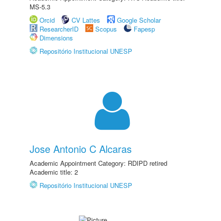
MS-5.3
Orcid
CV Lattes
Google Scholar
ResearcherID
Scopus
Fapesp
Dimensions
Repositório Institucional UNESP
Jose Antonio C Alcaras
Academic Appointment Category: RDIPD retired
Academic title: 2
Repositório Institucional UNESP