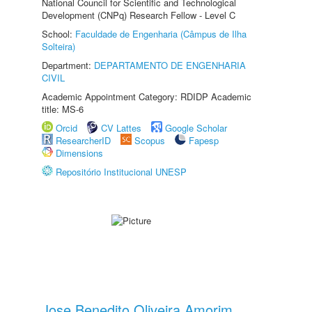
National Council for Scientific and Technological
Development (CNPq) Research Fellow - Level C
School:
Faculdade de Engenharia (Câmpus de Ilha
Solteira)
Department:
DEPARTAMENTO DE ENGENHARIA
CIVIL
Academic Appointment Category: RDIDP Academic
title: MS-6
Orcid
CV Lattes
Google Scholar
ResearcherID
Scopus
Fapesp
Dimensions
Repositório Institucional UNESP
Jose Benedito Oliveira Amorim