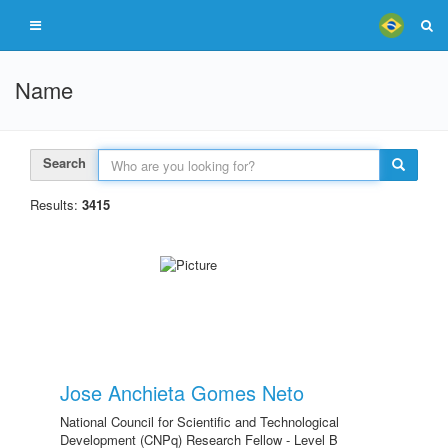
Name
Search
Results:
3415
Jose Anchieta Gomes Neto
National Council for Scientific and Technological
Development (CNPq) Research Fellow - Level B