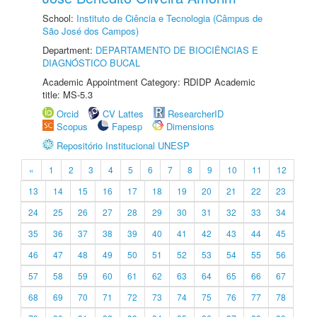
School:
Instituto de Ciência e Tecnologia (Câmpus de
São José dos Campos)
Department:
DEPARTAMENTO DE BIOCIÊNCIAS E
DIAGNÓSTICO BUCAL
Academic Appointment Category: RDIDP Academic
title: MS-5.3
Orcid
CV Lattes
ResearcherID
Scopus
Fapesp
Dimensions
Repositório Institucional UNESP
«
1
2
3
4
5
6
7
8
9
10
11
12
13
14
15
16
17
18
19
20
21
22
23
24
25
26
27
28
29
30
31
32
33
34
35
36
37
38
39
40
41
42
43
44
45
46
47
48
49
50
51
52
53
54
55
56
57
58
59
60
61
62
63
64
65
66
67
68
69
70
71
72
73
74
75
76
77
78