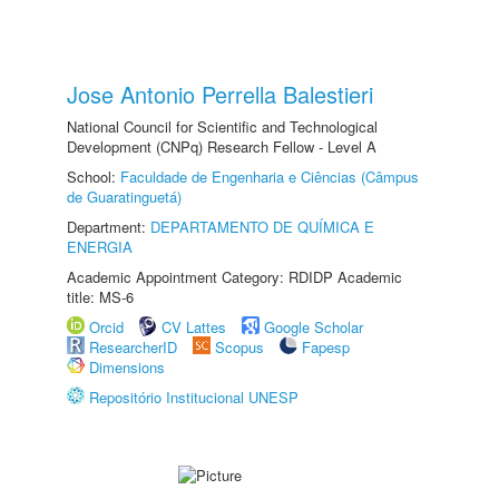
Jose Antonio Perrella Balestieri
National Council for Scientific and Technological
Development (CNPq) Research Fellow - Level A
School:
Faculdade de Engenharia e Ciências (Câmpus
de Guaratinguetá)
Department:
DEPARTAMENTO DE QUÍMICA E
ENERGIA
Academic Appointment Category: RDIDP Academic
title: MS-6
Orcid
CV Lattes
Google Scholar
ResearcherID
Scopus
Fapesp
Dimensions
Repositório Institucional UNESP