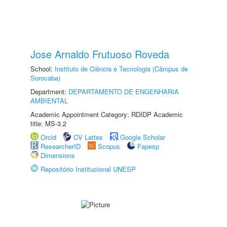
Jose Arnaldo Frutuoso Roveda
School:
Instituto de Ciência e Tecnologia (Câmpus de
Sorocaba)
Department:
DEPARTAMENTO DE ENGENHARIA
AMBIENTAL
Academic Appointment Category: RDIDP Academic
title: MS-3.2
Orcid
CV Lattes
Google Scholar
ResearcherID
Scopus
Fapesp
Dimensions
Repositório Institucional UNESP