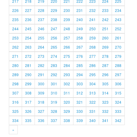
217
218
219
220
221
222
223
224
225
226
227
228
229
230
231
232
233
234
235
236
237
238
239
240
241
242
243
244
245
246
247
248
249
250
251
252
253
254
255
256
257
258
259
260
261
262
263
264
265
266
267
268
269
270
271
272
273
274
275
276
277
278
279
280
281
282
283
284
285
286
287
288
289
290
291
292
293
294
295
296
297
298
299
300
301
302
303
304
305
306
307
308
309
310
311
312
313
314
315
316
317
318
319
320
321
322
323
324
325
326
327
328
329
330
331
332
333
334
335
336
337
338
339
340
341
342
»