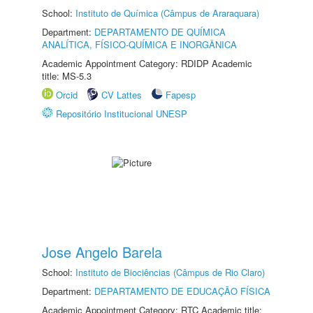
School:
Instituto de Química (Câmpus de Araraquara)
Department:
DEPARTAMENTO DE QUÍMICA
ANALÍTICA, FÍSICO-QUÍMICA E INORGÂNICA
Academic Appointment Category: RDIDP Academic
title: MS-5.3
Orcid
CV Lattes
Fapesp
Repositório Institucional UNESP
Jose Angelo Barela
School:
Instituto de Biociências (Câmpus de Rio Claro)
Department:
DEPARTAMENTO DE EDUCAÇÃO FÍSICA
Academic Appointment Category: RTC Academic title: