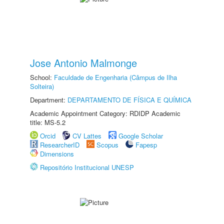
Jose Antonio Malmonge
School:
Faculdade de Engenharia (Câmpus de Ilha
Solteira)
Department:
DEPARTAMENTO DE FÍSICA E QUÍMICA
Academic Appointment Category: RDIDP Academic
title: MS-5.2
Orcid
CV Lattes
Google Scholar
ResearcherID
Scopus
Fapesp
Dimensions
Repositório Institucional UNESP