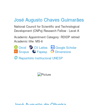
José Augusto Chaves Guimarães
National Council for Scientific and Technological
Development (CNPq) Research Fellow - Level A
Academic Appointment Category: RDIDP retired
Academic title: MS-6
Orcid
CV Lattes
Google Scholar
Scopus
Fapesp
Dimensions
Repositório Institucional UNESP
José Augusto de Oliveira