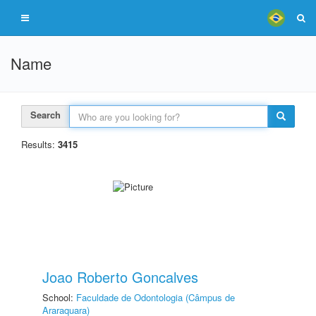
Name
Search
Results:
3415
Joao Roberto Goncalves
School:
Faculdade de Odontologia (Câmpus de
Araraquara)