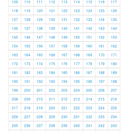
109
110
111
112
113
114
115
116
117
118
119
120
121
122
123
124
125
126
127
128
129
130
131
132
133
134
135
136
137
138
139
140
141
142
143
144
145
146
147
148
149
150
151
152
153
154
155
156
157
158
159
160
161
162
163
164
165
166
167
168
169
170
171
172
173
174
175
176
177
178
179
180
181
182
183
184
185
186
187
188
189
190
191
192
193
194
195
196
197
198
199
200
201
202
203
204
205
206
207
208
209
210
211
212
213
214
215
216
217
218
219
220
221
222
223
224
225
226
227
228
229
230
231
232
233
234
235
236
237
238
239
240
241
242
243