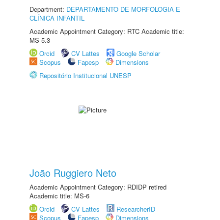
Department:
DEPARTAMENTO DE MORFOLOGIA E
CLÍNICA INFANTIL
Academic Appointment Category: RTC Academic title:
MS-5.3
Orcid
CV Lattes
Google Scholar
Scopus
Fapesp
Dimensions
Repositório Institucional UNESP
João Ruggiero Neto
Academic Appointment Category: RDIDP retired
Academic title: MS-6
Orcid
CV Lattes
ResearcherID
Scopus
Fapesp
Dimensions