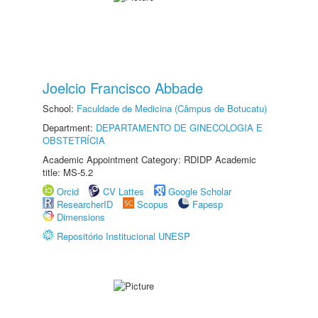
Joelcio Francisco Abbade
School:
Faculdade de Medicina (Câmpus de Botucatu)
Department:
DEPARTAMENTO DE GINECOLOGIA E
OBSTETRÍCIA
Academic Appointment Category: RDIDP Academic
title: MS-5.2
Orcid
CV Lattes
Google Scholar
ResearcherID
Scopus
Fapesp
Dimensions
Repositório Institucional UNESP