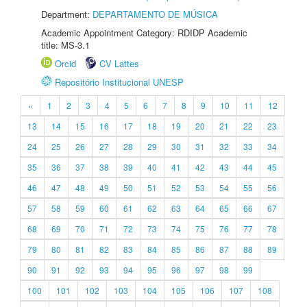
Department:
DEPARTAMENTO DE MÚSICA
Academic Appointment Category: RDIDP Academic
title: MS-3.1
Orcid
CV Lattes
Repositório Institucional UNESP
«
1
2
3
4
5
6
7
8
9
10
11
12
13
14
15
16
17
18
19
20
21
22
23
24
25
26
27
28
29
30
31
32
33
34
35
36
37
38
39
40
41
42
43
44
45
46
47
48
49
50
51
52
53
54
55
56
57
58
59
60
61
62
63
64
65
66
67
68
69
70
71
72
73
74
75
76
77
78
79
80
81
82
83
84
85
86
87
88
89
90
91
92
93
94
95
96
97
98
99
100
101
102
103
104
105
106
107
108