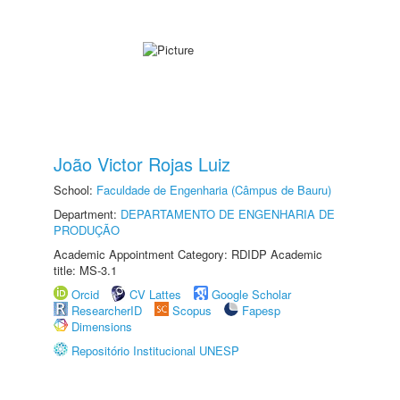
João Victor Rojas Luiz
School:
Faculdade de Engenharia (Câmpus de Bauru)
Department:
DEPARTAMENTO DE ENGENHARIA DE
PRODUÇÃO
Academic Appointment Category: RDIDP Academic
title: MS-3.1
Orcid
CV Lattes
Google Scholar
ResearcherID
Scopus
Fapesp
Dimensions
Repositório Institucional UNESP