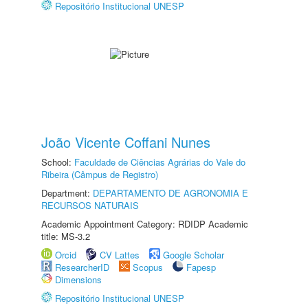
Repositório Institucional UNESP
João Vicente Coffani Nunes
School:
Faculdade de Ciências Agrárias do Vale do
Ribeira (Câmpus de Registro)
Department:
DEPARTAMENTO DE AGRONOMIA E
RECURSOS NATURAIS
Academic Appointment Category: RDIDP Academic
title: MS-3.2
Orcid
CV Lattes
Google Scholar
ResearcherID
Scopus
Fapesp
Dimensions
Repositório Institucional UNESP