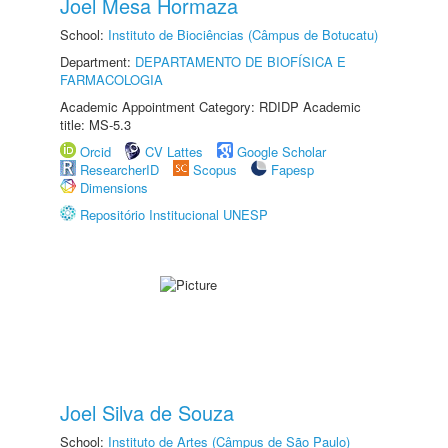
Joel Mesa Hormaza
School:
Instituto de Biociências (Câmpus de Botucatu)
Department:
DEPARTAMENTO DE BIOFÍSICA E
FARMACOLOGIA
Academic Appointment Category: RDIDP Academic
title: MS-5.3
Orcid
CV Lattes
Google Scholar
ResearcherID
Scopus
Fapesp
Dimensions
Repositório Institucional UNESP
Joel Silva de Souza
School:
Instituto de Artes (Câmpus de São Paulo)