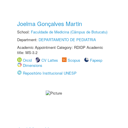
Joelma Gonçalves Martin
School:
Faculdade de Medicina (Câmpus de Botucatu)
Department:
DEPARTAMENTO DE PEDIATRIA
Academic Appointment Category: RDIDP Academic
title: MS-3.2
Orcid
CV Lattes
Scopus
Fapesp
Dimensions
Repositório Institucional UNESP