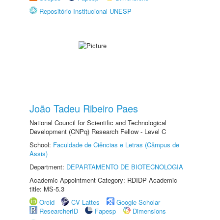
Repositório Institucional UNESP
João Tadeu Ribeiro Paes
National Council for Scientific and Technological
Development (CNPq) Research Fellow - Level C
School:
Faculdade de Ciências e Letras (Câmpus de
Assis)
Department:
DEPARTAMENTO DE BIOTECNOLOGIA
Academic Appointment Category: RDIDP Academic
title: MS-5.3
Orcid
CV Lattes
Google Scholar
ResearcherID
Fapesp
Dimensions