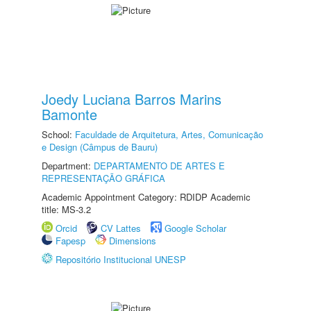
Joedy Luciana Barros Marins
Bamonte
School:
Faculdade de Arquitetura, Artes, Comunicação
e Design (Câmpus de Bauru)
Department:
DEPARTAMENTO DE ARTES E
REPRESENTAÇÃO GRÁFICA
Academic Appointment Category: RDIDP Academic
title: MS-3.2
Orcid
CV Lattes
Google Scholar
Fapesp
Dimensions
Repositório Institucional UNESP