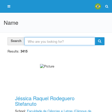
Name
Search
Results:
3415
Jéssica Raquel Rodeguero
Stefanuto
School:
Faculdade de Ciências e Letras (Câmpus de