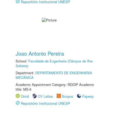
Repositório Institucional UNESP
Joao Antonio Pereira
School:
Faculdade de Engenharia (Câmpus de Ilha
Solteira)
Department:
DEPARTAMENTO DE ENGENHARIA
MECÂNICA
Academic Appointment Category: RDIDP Academic
title: MS-6
Orcid
CV Lattes
Scopus
Fapesp
Repositório Institucional UNESP