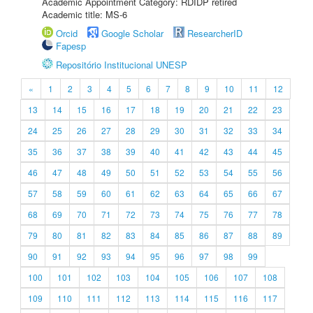
Academic Appointment Category: RDIDP retired
Academic title: MS-6
Orcid
Google Scholar
ResearcherID
Fapesp
Repositório Institucional UNESP
«
1
2
3
4
5
6
7
8
9
10
11
12
13
14
15
16
17
18
19
20
21
22
23
24
25
26
27
28
29
30
31
32
33
34
35
36
37
38
39
40
41
42
43
44
45
46
47
48
49
50
51
52
53
54
55
56
57
58
59
60
61
62
63
64
65
66
67
68
69
70
71
72
73
74
75
76
77
78
79
80
81
82
83
84
85
86
87
88
89
90
91
92
93
94
95
96
97
98
99
100
101
102
103
104
105
106
107
108
109
110
111
112
113
114
115
116
117