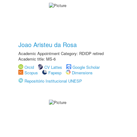
Joao Aristeu da Rosa
Academic Appointment Category: RDIDP retired
Academic title: MS-6
Orcid
CV Lattes
Google Scholar
Scopus
Fapesp
Dimensions
Repositório Institucional UNESP