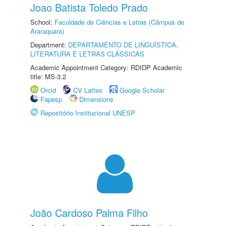
Joao Batista Toledo Prado
School:
Faculdade de Ciências e Letras (Câmpus de
Araraquara)
Department:
DEPARTAMENTO DE LINGUÍSTICA,
LITERATURA E LETRAS CLÁSSICAS
Academic Appointment Category: RDIDP Academic
title: MS-3.2
Orcid
CV Lattes
Google Scholar
Fapesp
Dimensions
Repositório Institucional UNESP
João Cardoso Palma Filho