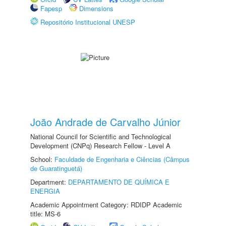
Fapesp
Dimensions
Repositório Institucional UNESP
João Andrade de Carvalho Júnior
National Council for Scientific and Technological
Development (CNPq) Research Fellow - Level A
School:
Faculdade de Engenharia e Ciências (Câmpus
de Guaratinguetá)
Department:
DEPARTAMENTO DE QUÍMICA E
ENERGIA
Academic Appointment Category: RDIDP Academic
title: MS-6