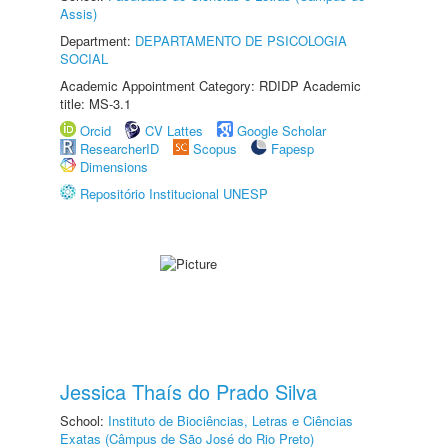
Assis)
Department:
DEPARTAMENTO DE PSICOLOGIA
SOCIAL
Academic Appointment Category: RDIDP Academic
title: MS-3.1
Orcid
CV Lattes
Google Scholar
ResearcherID
Scopus
Fapesp
Dimensions
Repositório Institucional UNESP
Jessica Thaís do Prado Silva
School:
Instituto de Biociências, Letras e Ciências
Exatas (Câmpus de São José do Rio Preto)