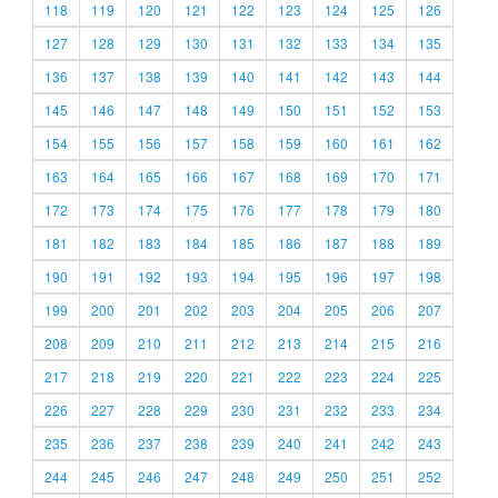
118
119
120
121
122
123
124
125
126
127
128
129
130
131
132
133
134
135
136
137
138
139
140
141
142
143
144
145
146
147
148
149
150
151
152
153
154
155
156
157
158
159
160
161
162
163
164
165
166
167
168
169
170
171
172
173
174
175
176
177
178
179
180
181
182
183
184
185
186
187
188
189
190
191
192
193
194
195
196
197
198
199
200
201
202
203
204
205
206
207
208
209
210
211
212
213
214
215
216
217
218
219
220
221
222
223
224
225
226
227
228
229
230
231
232
233
234
235
236
237
238
239
240
241
242
243
244
245
246
247
248
249
250
251
252