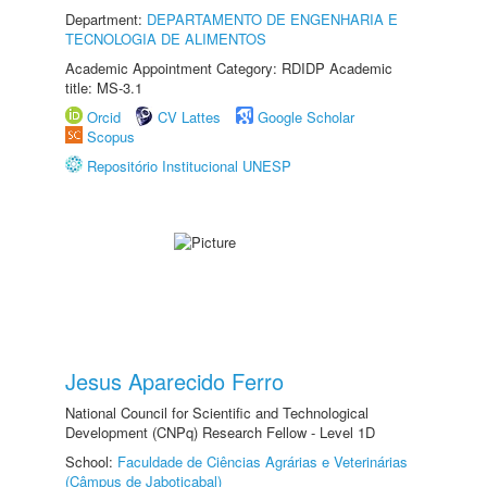
Department:
DEPARTAMENTO DE ENGENHARIA E
TECNOLOGIA DE ALIMENTOS
Academic Appointment Category: RDIDP Academic
title: MS-3.1
Orcid
CV Lattes
Google Scholar
Scopus
Repositório Institucional UNESP
Jesus Aparecido Ferro
National Council for Scientific and Technological
Development (CNPq) Research Fellow - Level 1D
School:
Faculdade de Ciências Agrárias e Veterinárias
(Câmpus de Jaboticabal)