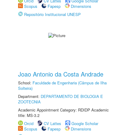
Orcid
CV Lattes
Google Scholar
Scopus
Fapesp
Dimensions
Repositório Institucional UNESP
Joao Antonio da Costa Andrade
School:
Faculdade de Engenharia (Câmpus de Ilha
Solteira)
Department:
DEPARTAMENTO DE BIOLOGIA E
ZOOTECNIA
Academic Appointment Category: RDIDP Academic
title: MS-3.2
Orcid
CV Lattes
Google Scholar
Scopus
Fapesp
Dimensions