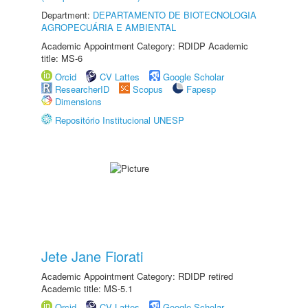
Department:
DEPARTAMENTO DE BIOTECNOLOGIA
AGROPECUÁRIA E AMBIENTAL
Academic Appointment Category: RDIDP Academic
title: MS-6
Orcid
CV Lattes
Google Scholar
ResearcherID
Scopus
Fapesp
Dimensions
Repositório Institucional UNESP
Jete Jane Fiorati
Academic Appointment Category: RDIDP retired
Academic title: MS-5.1
Orcid
CV Lattes
Google Scholar