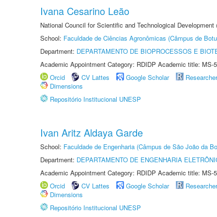
Ivana Cesarino Leão
National Council for Scientific and Technological Development
School:
Faculdade de Ciências Agronômicas (Câmpus de Botu
Department:
DEPARTAMENTO DE BIOPROCESSOS E BIOT
Academic Appointment Category: RDIDP Academic title: MS-5
Orcid
CV Lattes
Google Scholar
Researche
Dimensions
Repositório Institucional UNESP
Ivan Aritz Aldaya Garde
School:
Faculdade de Engenharia (Câmpus de São João da Bo
Department:
DEPARTAMENTO DE ENGENHARIA ELETRÔNI
Academic Appointment Category: RDIDP Academic title: MS-5
Orcid
CV Lattes
Google Scholar
Researche
Dimensions
Repositório Institucional UNESP