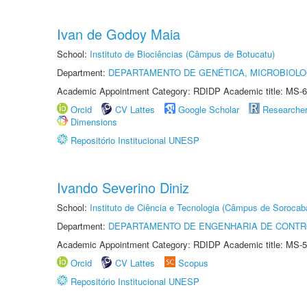
Ivan de Godoy Maia
School:
Instituto de Biociências (Câmpus de Botucatu)
Department:
DEPARTAMENTO DE GENÉTICA, MICROBIOLO
Academic Appointment Category: RDIDP Academic title: MS-6
Orcid
CV Lattes
Google Scholar
Researche
Dimensions
Repositório Institucional UNESP
Ivando Severino Diniz
School:
Instituto de Ciência e Tecnologia (Câmpus de Sorocab
Department:
DEPARTAMENTO DE ENGENHARIA DE CONT
Academic Appointment Category: RDIDP Academic title: MS-5
Orcid
CV Lattes
Scopus
Repositório Institucional UNESP