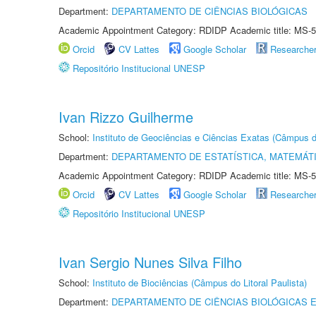
Department:
DEPARTAMENTO DE CIÊNCIAS BIOLÓGICAS
Academic Appointment Category: RDIDP Academic title: MS-5
Orcid
CV Lattes
Google Scholar
Researche
Repositório Institucional UNESP
Ivan Rizzo Guilherme
School:
Instituto de Geociências e Ciências Exatas (Câmpus d
Department:
DEPARTAMENTO DE ESTATÍSTICA, MATEMÁT
Academic Appointment Category: RDIDP Academic title: MS-5
Orcid
CV Lattes
Google Scholar
Researche
Repositório Institucional UNESP
Ivan Sergio Nunes Silva Filho
School:
Instituto de Biociências (Câmpus do Litoral Paulista)
Department:
DEPARTAMENTO DE CIÊNCIAS BIOLÓGICAS E