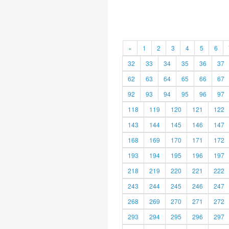
«
1
2
3
4
5
6
32
33
34
35
36
37
62
63
64
65
66
67
92
93
94
95
96
97
118
119
120
121
122
143
144
145
146
147
168
169
170
171
172
193
194
195
196
197
218
219
220
221
222
243
244
245
246
247
268
269
270
271
272
293
294
295
296
297