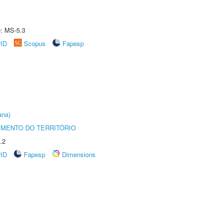
e: MS-5.3
rID
Scopus
Fapesp
ana)
MENTO DO TERRITÓRIO
.2
rID
Fapesp
Dimensions