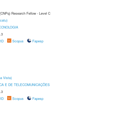
 (CNPq) Research Fellow - Level C
catu)
ECNOLOGIA
.3
rID
Scopus
Fapesp
a Vista)
CA E DE TELECOMUNICAÇÕES
.3
rID
Scopus
Fapesp