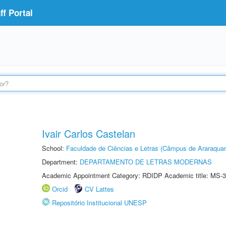
f Portal
Ivair Carlos Castelan
School:
Faculdade de Ciências e Letras (Câmpus de Araraquar
Department:
DEPARTAMENTO DE LETRAS MODERNAS
Academic Appointment Category: RDIDP Academic title: MS-3
Orcid
CV Lattes
Repositório Institucional UNESP