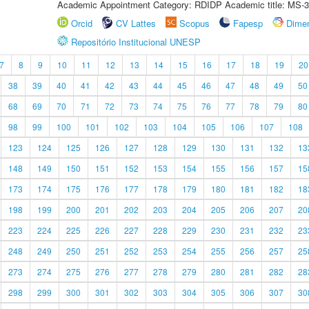
Academic Appointment Category: RDIDP Academic title: MS-3
Orcid
CV Lattes
Scopus
Fapesp
Dime
Repositório Institucional UNESP
7
8
9
10
11
12
13
14
15
16
17
18
19
20
38
39
40
41
42
43
44
45
46
47
48
49
50
68
69
70
71
72
73
74
75
76
77
78
79
80
98
99
100
101
102
103
104
105
106
107
108
123
124
125
126
127
128
129
130
131
132
13
148
149
150
151
152
153
154
155
156
157
15
173
174
175
176
177
178
179
180
181
182
18
198
199
200
201
202
203
204
205
206
207
20
223
224
225
226
227
228
229
230
231
232
23
248
249
250
251
252
253
254
255
256
257
25
273
274
275
276
277
278
279
280
281
282
28
298
299
300
301
302
303
304
305
306
307
30