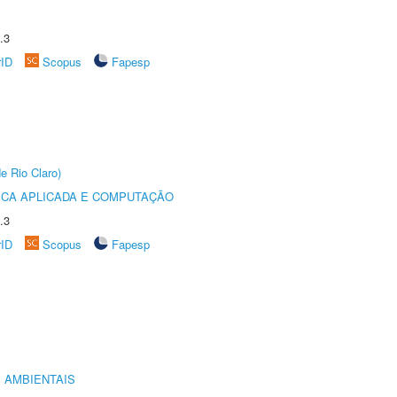
.3
rID
Scopus
Fapesp
e Rio Claro)
ICA APLICADA E COMPUTAÇÃO
.3
rID
Scopus
Fapesp
 AMBIENTAIS