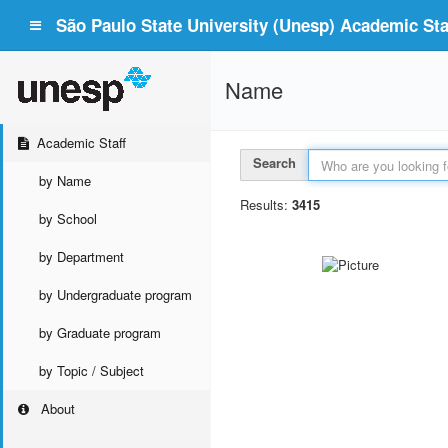
São Paulo State University (Unesp) Academic Staf
Name
Academic Staff
Search
by Name
Results:
3415
by School
by Department
by Undergraduate program
by Graduate program
by Topic / Subject
About