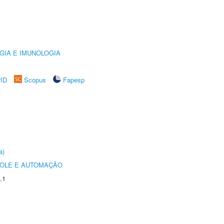
GIA E IMUNOLOGIA
rID
Scopus
Fapesp
a)
ROLE E AUTOMAÇÃO
.1