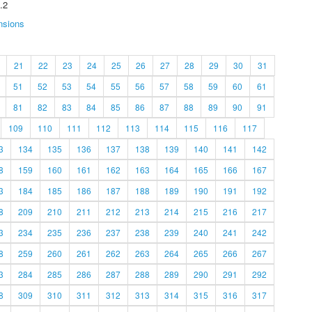
.2
nsions
21
22
23
24
25
26
27
28
29
30
31
51
52
53
54
55
56
57
58
59
60
61
81
82
83
84
85
86
87
88
89
90
91
109
110
111
112
113
114
115
116
117
3
134
135
136
137
138
139
140
141
142
8
159
160
161
162
163
164
165
166
167
3
184
185
186
187
188
189
190
191
192
8
209
210
211
212
213
214
215
216
217
3
234
235
236
237
238
239
240
241
242
8
259
260
261
262
263
264
265
266
267
3
284
285
286
287
288
289
290
291
292
8
309
310
311
312
313
314
315
316
317