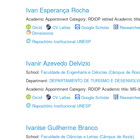
Ivan Esperança Rocha
Academic Appointment Category: RDIDP retired Academic titl
Orcid
CV Lattes
Google Scholar
Researche
Dimensions
Repositório Institucional UNESP
Ivanir Azevedo Delvizio
School:
Faculdade de Engenharia e Ciências (Câmpus de Ros
Department:
DEPARTAMENTO DE TURISMO E DESENVOLVI
Academic Appointment Category: RDIDP Academic title: MS-3
Orcid
CV Lattes
Google Scholar
Researche
Repositório Institucional UNESP
Ivanise Guilherme Branco
School:
Faculdade de Ciências e Letras (Câmpus de Assis)