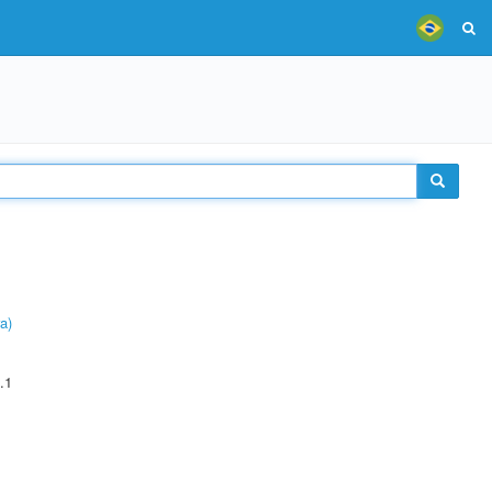
a)
.1