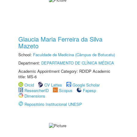
Glaucia Maria Ferreira da Silva
Mazeto
School:
Faculdade de Medicina (Câmpus de Botucatu)
Department:
DEPARTAMENTO DE CLÍNICA MÉDICA
Academic Appointment Category: RDIDP Academic
title: MS-6
Orcid
CV Lattes
Google Scholar
ResearcherID
Scopus
Fapesp
Dimensions
Repositório Institucional UNESP