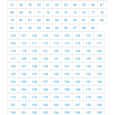
57
58
59
60
61
62
63
64
65
66
67
68
69
70
71
72
73
74
75
76
77
78
79
80
81
82
83
84
85
86
87
88
89
90
91
92
93
94
95
96
97
98
99
100
101
102
103
104
105
106
107
108
109
110
111
112
113
114
115
116
117
118
119
120
121
122
123
124
125
126
127
128
129
130
131
132
133
134
135
136
137
138
139
140
141
142
143
144
145
146
147
148
149
150
151
152
153
154
155
156
157
158
159
160
161
162
163
164
165
166
167
168
169
170
171
172
173
174
175
176
177
178
179
180
181
182
183
184
185
186
187
188
189
190
191
192
193
194
195
196
197
198