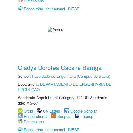
Dimensions
Repositório Institucional UNESP
Gladys Dorotea Cacsire Barriga
School:
Faculdade de Engenharia (Câmpus de Bauru)
Department:
DEPARTAMENTO DE ENGENHARIA DE
PRODUÇÃO
Academic Appointment Category: RDIDP Academic
title: MS-5.1
Orcid
CV Lattes
Google Scholar
ResearcherID
Scopus
Fapesp
Dimensions
Repositório Institucional UNESP