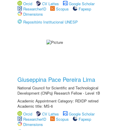
Orcid
CV Lattes
Google Scholar
ResearcherID
Scopus
Fapesp
Dimensions
Repositório Institucional UNESP
Giuseppina Pace Pereira Lima
National Council for Scientific and Technological
Development (CNPq) Research Fellow - Level 1B
Academic Appointment Category: RDIDP retired
Academic title: MS-6
Orcid
CV Lattes
Google Scholar
ResearcherID
Scopus
Fapesp
Dimensions