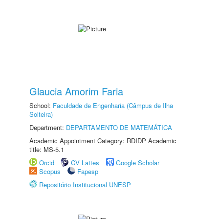
Glaucia Amorim Faria
School:
Faculdade de Engenharia (Câmpus de Ilha
Solteira)
Department:
DEPARTAMENTO DE MATEMÁTICA
Academic Appointment Category: RDIDP Academic
title: MS-5.1
Orcid
CV Lattes
Google Scholar
Scopus
Fapesp
Repositório Institucional UNESP