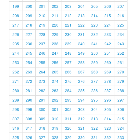
199
200
201
202
203
204
205
206
207
208
209
210
211
212
213
214
215
216
217
218
219
220
221
222
223
224
225
226
227
228
229
230
231
232
233
234
235
236
237
238
239
240
241
242
243
244
245
246
247
248
249
250
251
252
253
254
255
256
257
258
259
260
261
262
263
264
265
266
267
268
269
270
271
272
273
274
275
276
277
278
279
280
281
282
283
284
285
286
287
288
289
290
291
292
293
294
295
296
297
298
299
300
301
302
303
304
305
306
307
308
309
310
311
312
313
314
315
316
317
318
319
320
321
322
323
324
325
326
327
328
329
330
331
332
333