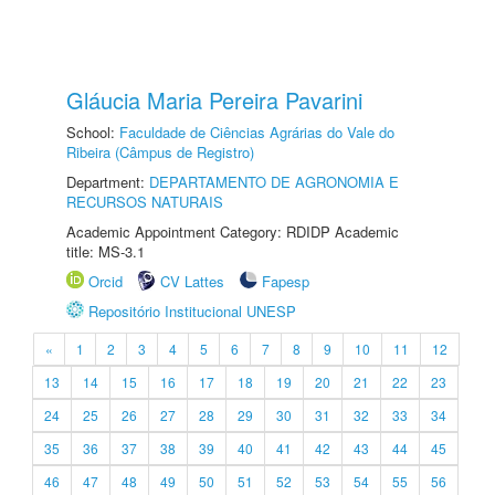
Gláucia Maria Pereira Pavarini
School:
Faculdade de Ciências Agrárias do Vale do
Ribeira (Câmpus de Registro)
Department:
DEPARTAMENTO DE AGRONOMIA E
RECURSOS NATURAIS
Academic Appointment Category: RDIDP Academic
title: MS-3.1
Orcid
CV Lattes
Fapesp
Repositório Institucional UNESP
«
1
2
3
4
5
6
7
8
9
10
11
12
13
14
15
16
17
18
19
20
21
22
23
24
25
26
27
28
29
30
31
32
33
34
35
36
37
38
39
40
41
42
43
44
45
46
47
48
49
50
51
52
53
54
55
56