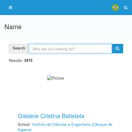
Name
Search
Results:
3415
Gislaine Cristina Batistela
School:
Instituto de Ciências e Engenharia (Câmpus de
Itapeva)