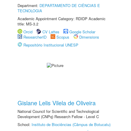
Department:
DEPARTAMENTO DE CIÊNCIAS E
TECNOLOGIA
Academic Appointment Category: RDIDP Academic
title: MS-3.2
Orcid
CV Lattes
Google Scholar
ResearcherID
Scopus
Dimensions
Repositório Institucional UNESP
Gislane Lelis Vilela de Oliveira
National Council for Scientific and Technological
Development (CNPq) Research Fellow - Level C
School:
Instituto de Biociências (Câmpus de Botucatu)