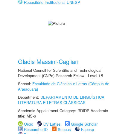
Repositório Institucional UNESP
Gladis Massini-Cagliari
National Council for Scientific and Technological
Development (CNPq) Research Fellow - Level 1B
School:
Faculdade de Ciências e Letras (Câmpus de
Araraquara)
Department:
DEPARTAMENTO DE LINGUÍSTICA,
LITERATURA E LETRAS CLÁSSICAS
Academic Appointment Category: RDIDP Academic
title: MS-6
Orcid
CV Lattes
Google Scholar
ResearcherID
Scopus
Fapesp