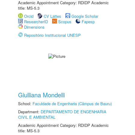
Academic Appointment Category: RDIDP Academic
title: MS-5.3
Orcid
CV Lattes
Google Scholar
ResearcherID
Scopus
Fapesp
Dimensions
Repositório Institucional UNESP
Giulliana Mondelli
School:
Faculdade de Engenharia (Câmpus de Bauru)
Department:
DEPARTAMENTO DE ENGENHARIA
CIVIL E AMBIENTAL
Academic Appointment Category: RDIDP Academic
title: MS-5.3