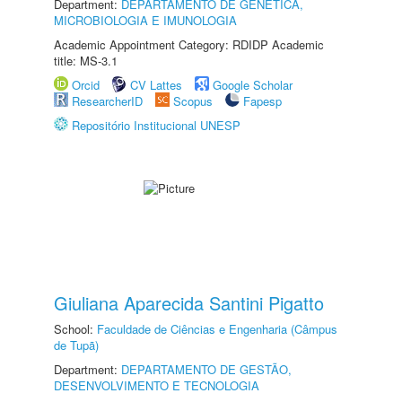
Department:
DEPARTAMENTO DE GENÉTICA,
MICROBIOLOGIA E IMUNOLOGIA
Academic Appointment Category: RDIDP Academic
title: MS-3.1
Orcid
CV Lattes
Google Scholar
ResearcherID
Scopus
Fapesp
Repositório Institucional UNESP
Giuliana Aparecida Santini Pigatto
School:
Faculdade de Ciências e Engenharia (Câmpus
de Tupã)
Department:
DEPARTAMENTO DE GESTÃO,
DESENVOLVIMENTO E TECNOLOGIA