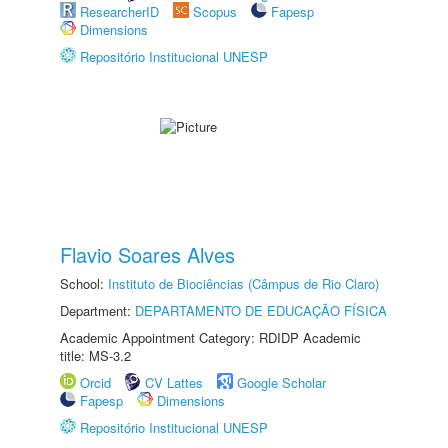
ResearcherID
Scopus
Fapesp
Dimensions
Repositório Institucional UNESP
Flavio Soares Alves
School:
Instituto de Biociências (Câmpus de Rio Claro)
Department:
DEPARTAMENTO DE EDUCAÇÃO FÍSICA
Academic Appointment Category: RDIDP Academic
title: MS-3.2
Orcid
CV Lattes
Google Scholar
Fapesp
Dimensions
Repositório Institucional UNESP