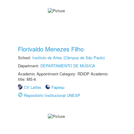
Florivaldo Menezes Filho
School:
Instituto de Artes (Câmpus de São Paulo)
Department:
DEPARTAMENTO DE MÚSICA
Academic Appointment Category: RDIDP Academic
title: MS-6
CV Lattes
Fapesp
Repositório Institucional UNESP