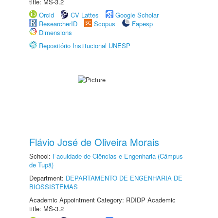
title: MS-3.2
Orcid
CV Lattes
Google Scholar
ResearcherID
Scopus
Fapesp
Dimensions
Repositório Institucional UNESP
Flávio José de Oliveira Morais
School:
Faculdade de Ciências e Engenharia (Câmpus
de Tupã)
Department:
DEPARTAMENTO DE ENGENHARIA DE
BIOSSISTEMAS
Academic Appointment Category: RDIDP Academic
title: MS-3.2