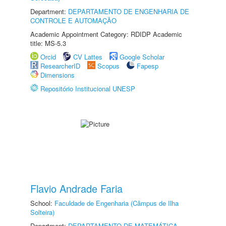
Department:
DEPARTAMENTO DE ENGENHARIA DE
CONTROLE E AUTOMAÇÃO
Academic Appointment Category: RDIDP Academic
title: MS-5.3
Orcid
CV Lattes
Google Scholar
ResearcherID
Scopus
Fapesp
Dimensions
Repositório Institucional UNESP
Flavio Andrade Faria
School:
Faculdade de Engenharia (Câmpus de Ilha
Solteira)
Department:
DEPARTAMENTO DE MATEMÁTICA