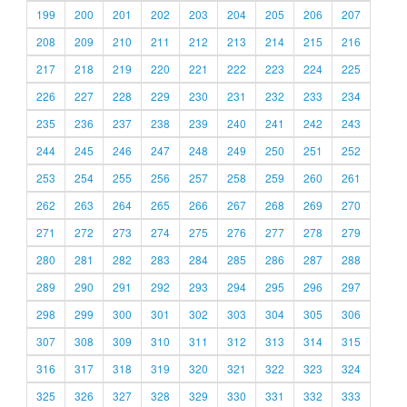
199
200
201
202
203
204
205
206
207
208
209
210
211
212
213
214
215
216
217
218
219
220
221
222
223
224
225
226
227
228
229
230
231
232
233
234
235
236
237
238
239
240
241
242
243
244
245
246
247
248
249
250
251
252
253
254
255
256
257
258
259
260
261
262
263
264
265
266
267
268
269
270
271
272
273
274
275
276
277
278
279
280
281
282
283
284
285
286
287
288
289
290
291
292
293
294
295
296
297
298
299
300
301
302
303
304
305
306
307
308
309
310
311
312
313
314
315
316
317
318
319
320
321
322
323
324
325
326
327
328
329
330
331
332
333