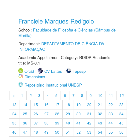
Franciele Marques Redigolo
School:
Faculdade de Filosofia e Ciências (Câmpus de
Marília)
Department:
DEPARTAMENTO DE CIÊNCIA DA
INFORMAÇÃO
Academic Appointment Category: RDIDP Academic
title: MS-3.1
Orcid
CV Lattes
Fapesp
Dimensions
Repositório Institucional UNESP
«
1
2
3
4
5
6
7
8
9
10
11
12
13
14
15
16
17
18
19
20
21
22
23
24
25
26
27
28
29
30
31
32
33
34
35
36
37
38
39
40
41
42
43
44
45
46
47
48
49
50
51
52
53
54
55
56