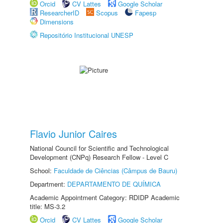
Orcid
CV Lattes
Google Scholar
ResearcherID
Scopus
Fapesp
Dimensions
Repositório Institucional UNESP
Flavio Junior Caires
National Council for Scientific and Technological
Development (CNPq) Research Fellow - Level C
School:
Faculdade de Ciências (Câmpus de Bauru)
Department:
DEPARTAMENTO DE QUÍMICA
Academic Appointment Category: RDIDP Academic
title: MS-3.2
Orcid
CV Lattes
Google Scholar