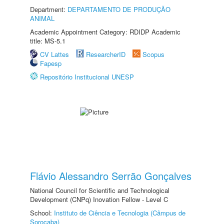
Department:
DEPARTAMENTO DE PRODUÇÃO
ANIMAL
Academic Appointment Category: RDIDP Academic
title: MS-5.1
CV Lattes
ResearcherID
Scopus
Fapesp
Repositório Institucional UNESP
Flávio Alessandro Serrão Gonçalves
National Council for Scientific and Technological
Development (CNPq) Inovation Fellow - Level C
School:
Instituto de Ciência e Tecnologia (Câmpus de
Sorocaba)