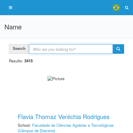
Name
Search
Results:
3415
Flavia Thomaz Veréchia Rodrigues
School:
Faculdade de Ciências Agrárias e Tecnológicas
(Câmpus de Dracena)