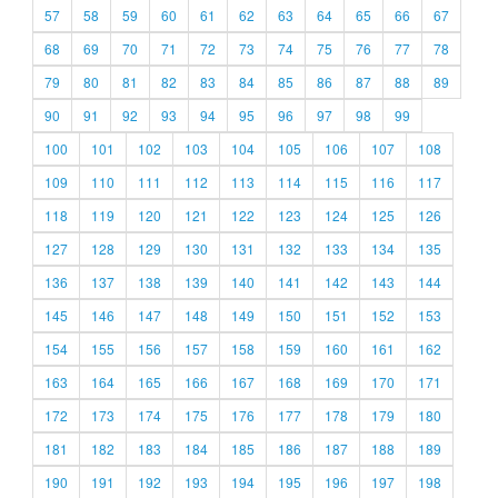
57
58
59
60
61
62
63
64
65
66
67
68
69
70
71
72
73
74
75
76
77
78
79
80
81
82
83
84
85
86
87
88
89
90
91
92
93
94
95
96
97
98
99
100
101
102
103
104
105
106
107
108
109
110
111
112
113
114
115
116
117
118
119
120
121
122
123
124
125
126
127
128
129
130
131
132
133
134
135
136
137
138
139
140
141
142
143
144
145
146
147
148
149
150
151
152
153
154
155
156
157
158
159
160
161
162
163
164
165
166
167
168
169
170
171
172
173
174
175
176
177
178
179
180
181
182
183
184
185
186
187
188
189
190
191
192
193
194
195
196
197
198