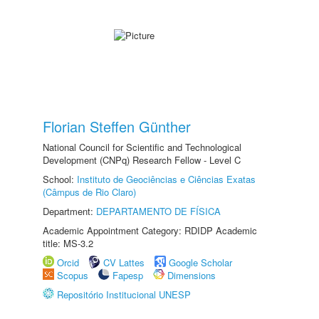
Florian Steffen Günther
National Council for Scientific and Technological
Development (CNPq) Research Fellow - Level C
School:
Instituto de Geociências e Ciências Exatas
(Câmpus de Rio Claro)
Department:
DEPARTAMENTO DE FÍSICA
Academic Appointment Category: RDIDP Academic
title: MS-3.2
Orcid
CV Lattes
Google Scholar
Scopus
Fapesp
Dimensions
Repositório Institucional UNESP