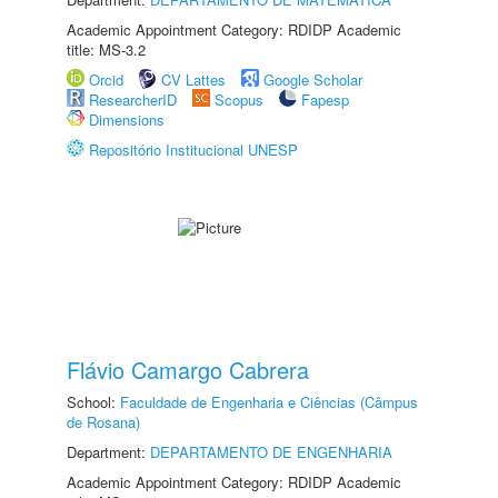
Academic Appointment Category: RDIDP Academic
title: MS-3.2
Orcid
CV Lattes
Google Scholar
ResearcherID
Scopus
Fapesp
Dimensions
Repositório Institucional UNESP
Flávio Camargo Cabrera
School:
Faculdade de Engenharia e Ciências (Câmpus
de Rosana)
Department:
DEPARTAMENTO DE ENGENHARIA
Academic Appointment Category: RDIDP Academic