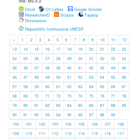
title: MS-5.3
Orcid
CV Lattes
Google Scholar
ResearcherID
Scopus
Fapesp
Dimensions
Repositório Institucional UNESP
«
1
2
3
4
5
6
7
8
9
10
11
12
13
14
15
16
17
18
19
20
21
22
23
24
25
26
27
28
29
30
31
32
33
34
35
36
37
38
39
40
41
42
43
44
45
46
47
48
49
50
51
52
53
54
55
56
57
58
59
60
61
62
63
64
65
66
67
68
69
70
71
72
73
74
75
76
77
78
79
80
81
82
83
84
85
86
87
88
89
90
91
92
93
94
95
96
97
98
99
100
101
102
103
104
105
106
107
108
109
110
111
112
113
114
115
116
117