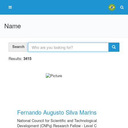
Name
Search
Results:
3415
Fernando Augusto Silva Marins
National Council for Scientific and Technological
Development (CNPq) Research Fellow - Level C