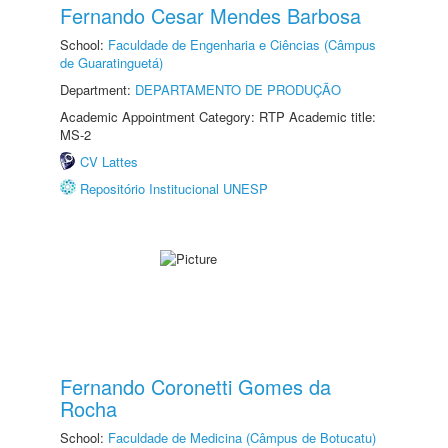
Fernando Cesar Mendes Barbosa
School:
Faculdade de Engenharia e Ciências (Câmpus
de Guaratinguetá)
Department:
DEPARTAMENTO DE PRODUÇÃO
Academic Appointment Category: RTP Academic title:
MS-2
CV Lattes
Repositório Institucional UNESP
Fernando Coronetti Gomes da
Rocha
School:
Faculdade de Medicina (Câmpus de Botucatu)