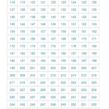
118
119
120
121
122
123
124
125
126
127
128
129
130
131
132
133
134
135
136
137
138
139
140
141
142
143
144
145
146
147
148
149
150
151
152
153
154
155
156
157
158
159
160
161
162
163
164
165
166
167
168
169
170
171
172
173
174
175
176
177
178
179
180
181
182
183
184
185
186
187
188
189
190
191
192
193
194
195
196
197
198
199
200
201
202
203
204
205
206
207
208
209
210
211
212
213
214
215
216
217
218
219
220
221
222
223
224
225
226
227
228
229
230
231
232
233
234
235
236
237
238
239
240
241
242
243
244
245
246
247
248
249
250
251
252