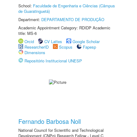
School:
Faculdade de Engenharia e Ciências (Câmpus
de Guaratinguetá)
Department:
DEPARTAMENTO DE PRODUÇÃO
Academic Appointment Category: RDIDP Academic
title: MS-6
Orcid
CV Lattes
Google Scholar
ResearcherID
Scopus
Fapesp
Dimensions
Repositório Institucional UNESP
Fernando Barbosa Noll
National Council for Scientific and Technological
Development (CNPq) Research Fellow - Level C