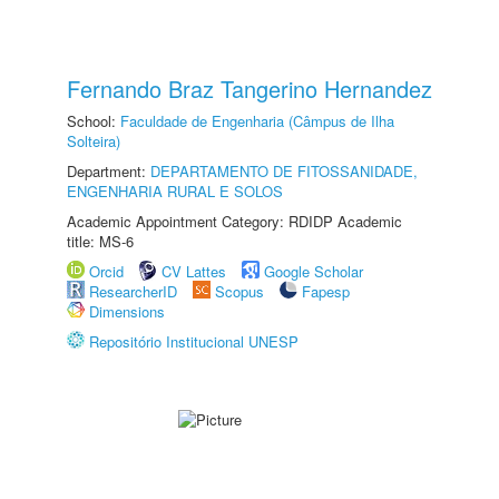
Fernando Braz Tangerino Hernandez
School:
Faculdade de Engenharia (Câmpus de Ilha
Solteira)
Department:
DEPARTAMENTO DE FITOSSANIDADE,
ENGENHARIA RURAL E SOLOS
Academic Appointment Category: RDIDP Academic
title: MS-6
Orcid
CV Lattes
Google Scholar
ResearcherID
Scopus
Fapesp
Dimensions
Repositório Institucional UNESP