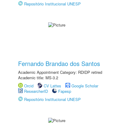
Repositório Institucional UNESP
Fernando Brandao dos Santos
Academic Appointment Category: RDIDP retired
Academic title: MS-3.2
Orcid
CV Lattes
Google Scholar
ResearcherID
Fapesp
Repositório Institucional UNESP