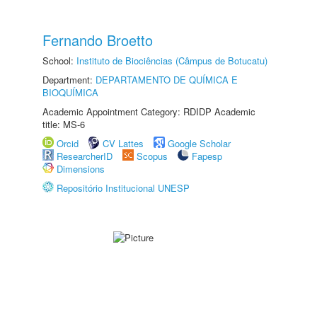
Fernando Broetto
School:
Instituto de Biociências (Câmpus de Botucatu)
Department:
DEPARTAMENTO DE QUÍMICA E
BIOQUÍMICA
Academic Appointment Category: RDIDP Academic
title: MS-6
Orcid
CV Lattes
Google Scholar
ResearcherID
Scopus
Fapesp
Dimensions
Repositório Institucional UNESP