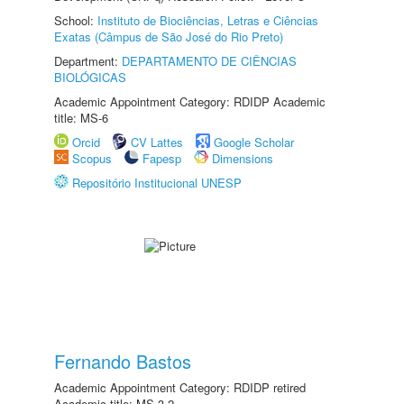
School:
Instituto de Biociências, Letras e Ciências
Exatas (Câmpus de São José do Rio Preto)
Department:
DEPARTAMENTO DE CIÊNCIAS
BIOLÓGICAS
Academic Appointment Category: RDIDP Academic
title: MS-6
Orcid
CV Lattes
Google Scholar
Scopus
Fapesp
Dimensions
Repositório Institucional UNESP
Fernando Bastos
Academic Appointment Category: RDIDP retired
Academic title: MS-3.2