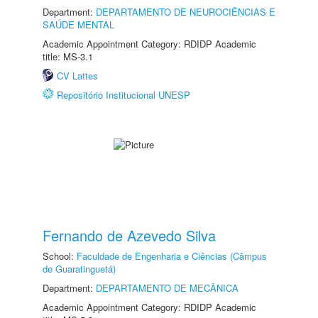
Department:
DEPARTAMENTO DE NEUROCIÊNCIAS E
SAÚDE MENTAL
Academic Appointment Category: RDIDP Academic
title: MS-3.1
CV Lattes
Repositório Institucional UNESP
Fernando de Azevedo Silva
School:
Faculdade de Engenharia e Ciências (Câmpus
de Guaratinguetá)
Department:
DEPARTAMENTO DE MECÂNICA
Academic Appointment Category: RDIDP Academic