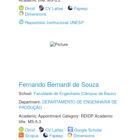
Orcid
CV Lattes
Fapesp
Dimensions
Repositório Institucional UNESP
Fernando Bernardi de Souza
School:
Faculdade de Engenharia (Câmpus de Bauru)
Department:
DEPARTAMENTO DE ENGENHARIA DE
PRODUÇÃO
Academic Appointment Category: RDIDP Academic
title: MS-5.3
Orcid
CV Lattes
Google Scholar
Scopus
Fapesp
Dimensions