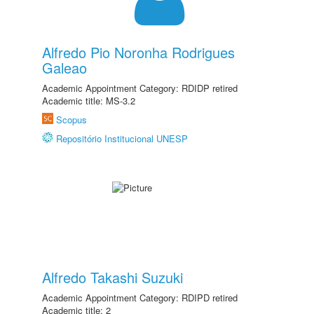
Alfredo Pio Noronha Rodrigues
Galeao
Academic Appointment Category: RDIDP retired
Academic title: MS-3.2
Scopus
Repositório Institucional UNESP
Alfredo Takashi Suzuki
Academic Appointment Category: RDIPD retired
Academic title: 2