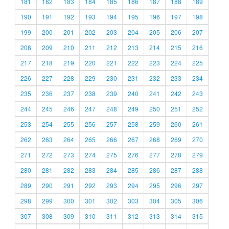
181
182
183
184
185
186
187
188
189
190
191
192
193
194
195
196
197
198
199
200
201
202
203
204
205
206
207
208
209
210
211
212
213
214
215
216
217
218
219
220
221
222
223
224
225
226
227
228
229
230
231
232
233
234
235
236
237
238
239
240
241
242
243
244
245
246
247
248
249
250
251
252
253
254
255
256
257
258
259
260
261
262
263
264
265
266
267
268
269
270
271
272
273
274
275
276
277
278
279
280
281
282
283
284
285
286
287
288
289
290
291
292
293
294
295
296
297
298
299
300
301
302
303
304
305
306
307
308
309
310
311
312
313
314
315