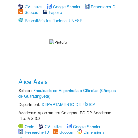
CV Lattes
Google Scholar
ResearcherID
Scopus
Fapesp
Repositório Institucional UNESP
Alice Assis
School:
Faculdade de Engenharia e Ciências (Câmpus
de Guaratinguetá)
Department:
DEPARTAMENTO DE FÍSICA
Academic Appointment Category: RDIDP Academic
title: MS-3.2
Orcid
CV Lattes
Google Scholar
ResearcherID
Scopus
Dimensions