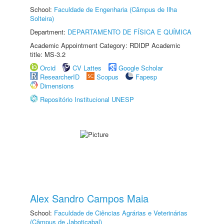
School:
Faculdade de Engenharia (Câmpus de Ilha
Solteira)
Department:
DEPARTAMENTO DE FÍSICA E QUÍMICA
Academic Appointment Category: RDIDP Academic
title: MS-3.2
Orcid
CV Lattes
Google Scholar
ResearcherID
Scopus
Fapesp
Dimensions
Repositório Institucional UNESP
Alex Sandro Campos Maia
School:
Faculdade de Ciências Agrárias e Veterinárias
(Câmpus de Jaboticabal)