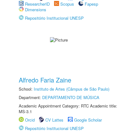
ResearcherID
Scopus
Fapesp
Dimensions
Repositório Institucional UNESP
Alfredo Faria Zaine
School:
Instituto de Artes (Câmpus de São Paulo)
Department:
DEPARTAMENTO DE MÚSICA
Academic Appointment Category: RTC Academic title:
MS-3.1
Orcid
CV Lattes
Google Scholar
Repositório Institucional UNESP