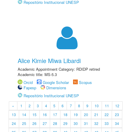
Repositório Institucional UNESP
Alice Kimie Miwa Libardi
Academic Appointment Category: RDIDP retired
Academic title: MS-5.3
Orcid
Google Scholar
Scopus
Fapesp
Dimensions
Repositório Institucional UNESP
«
1
2
3
4
5
6
7
8
9
10
11
12
13
14
15
16
17
18
19
20
21
22
23
24
25
26
27
28
29
30
31
32
33
34