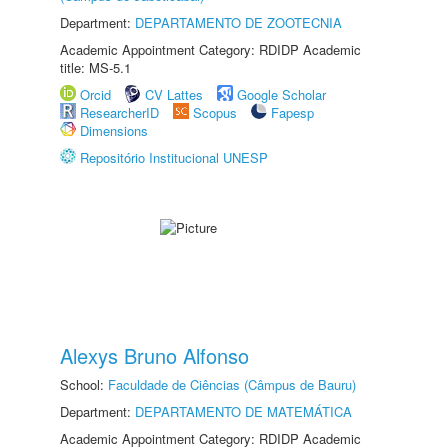
Department:
DEPARTAMENTO DE ZOOTECNIA
Academic Appointment Category: RDIDP Academic
title: MS-5.1
Orcid
CV Lattes
Google Scholar
ResearcherID
Scopus
Fapesp
Dimensions
Repositório Institucional UNESP
Alexys Bruno Alfonso
School:
Faculdade de Ciências (Câmpus de Bauru)
Department:
DEPARTAMENTO DE MATEMÁTICA
Academic Appointment Category: RDIDP Academic