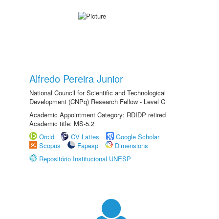
Alfredo Pereira Junior
National Council for Scientific and Technological
Development (CNPq) Research Fellow - Level C
Academic Appointment Category: RDIDP retired
Academic title: MS-5.2
Orcid
CV Lattes
Google Scholar
Scopus
Fapesp
Dimensions
Repositório Institucional UNESP