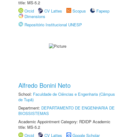
title: MS-5.2
Orcid
CV Lattes
Scopus
Fapesp
Dimensions
Repositório Institucional UNESP
Alfredo Bonini Neto
School:
Faculdade de Ciências e Engenharia (Câmpus
de Tupã)
Department:
DEPARTAMENTO DE ENGENHARIA DE
BIOSSISTEMAS
Academic Appointment Category: RDIDP Academic
title: MS-5.2
Orcid
CV Lattes
Google Scholar