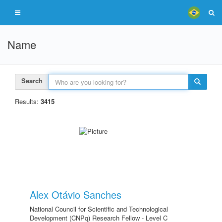
Name
Search
Results:
3415
Alex Otávio Sanches
National Council for Scientific and Technological
Development (CNPq) Research Fellow - Level C