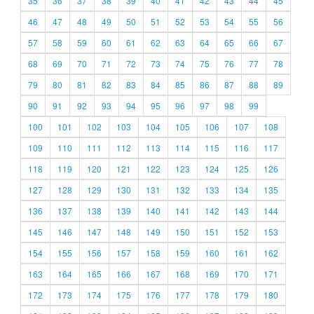
35
36
37
38
39
40
41
42
43
44
45
46
47
48
49
50
51
52
53
54
55
56
57
58
59
60
61
62
63
64
65
66
67
68
69
70
71
72
73
74
75
76
77
78
79
80
81
82
83
84
85
86
87
88
89
90
91
92
93
94
95
96
97
98
99
100
101
102
103
104
105
106
107
108
109
110
111
112
113
114
115
116
117
118
119
120
121
122
123
124
125
126
127
128
129
130
131
132
133
134
135
136
137
138
139
140
141
142
143
144
145
146
147
148
149
150
151
152
153
154
155
156
157
158
159
160
161
162
163
164
165
166
167
168
169
170
171
172
173
174
175
176
177
178
179
180