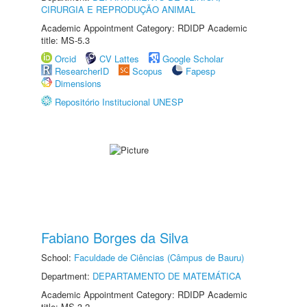
CIRURGIA E REPRODUÇÃO ANIMAL
Academic Appointment Category: RDIDP Academic
title: MS-5.3
Orcid
CV Lattes
Google Scholar
ResearcherID
Scopus
Fapesp
Dimensions
Repositório Institucional UNESP
Fabiano Borges da Silva
School:
Faculdade de Ciências (Câmpus de Bauru)
Department:
DEPARTAMENTO DE MATEMÁTICA
Academic Appointment Category: RDIDP Academic
title: MS-3.2