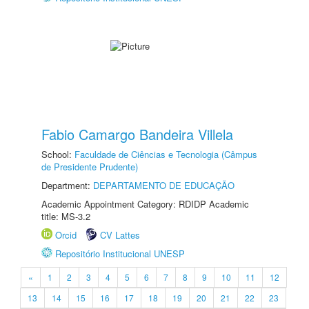
Fabio Camargo Bandeira Villela
School:
Faculdade de Ciências e Tecnologia (Câmpus
de Presidente Prudente)
Department:
DEPARTAMENTO DE EDUCAÇÃO
Academic Appointment Category: RDIDP Academic
title: MS-3.2
Orcid
CV Lattes
Repositório Institucional UNESP
«
1
2
3
4
5
6
7
8
9
10
11
12
13
14
15
16
17
18
19
20
21
22
23