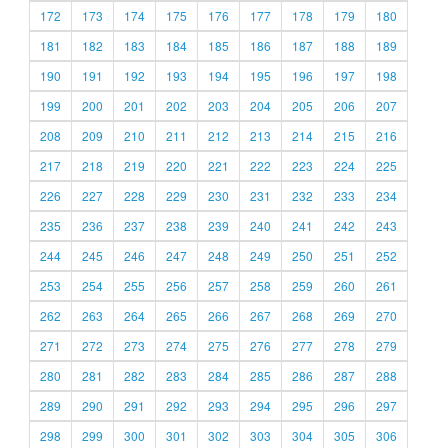
172
173
174
175
176
177
178
179
180
181
182
183
184
185
186
187
188
189
190
191
192
193
194
195
196
197
198
199
200
201
202
203
204
205
206
207
208
209
210
211
212
213
214
215
216
217
218
219
220
221
222
223
224
225
226
227
228
229
230
231
232
233
234
235
236
237
238
239
240
241
242
243
244
245
246
247
248
249
250
251
252
253
254
255
256
257
258
259
260
261
262
263
264
265
266
267
268
269
270
271
272
273
274
275
276
277
278
279
280
281
282
283
284
285
286
287
288
289
290
291
292
293
294
295
296
297
298
299
300
301
302
303
304
305
306