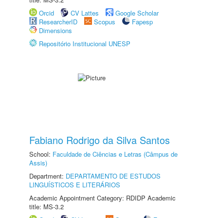
Orcid
CV Lattes
Google Scholar
ResearcherID
Scopus
Fapesp
Dimensions
Repositório Institucional UNESP
Fabiano Rodrigo da Silva Santos
School:
Faculdade de Ciências e Letras (Câmpus de
Assis)
Department:
DEPARTAMENTO DE ESTUDOS
LINGUÍSTICOS E LITERÁRIOS
Academic Appointment Category: RDIDP Academic
title: MS-3.2