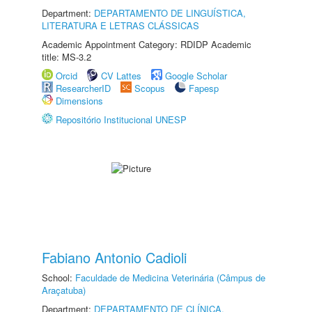
Department:
DEPARTAMENTO DE LINGUÍSTICA,
LITERATURA E LETRAS CLÁSSICAS
Academic Appointment Category: RDIDP Academic
title: MS-3.2
Orcid
CV Lattes
Google Scholar
ResearcherID
Scopus
Fapesp
Dimensions
Repositório Institucional UNESP
Fabiano Antonio Cadioli
School:
Faculdade de Medicina Veterinária (Câmpus de
Araçatuba)
Department:
DEPARTAMENTO DE CLÍNICA,