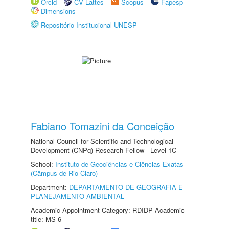
Orcid
CV Lattes
Scopus
Fapesp
Dimensions
Repositório Institucional UNESP
Fabiano Tomazini da Conceição
National Council for Scientific and Technological
Development (CNPq) Research Fellow - Level 1C
School:
Instituto de Geociências e Ciências Exatas
(Câmpus de Rio Claro)
Department:
DEPARTAMENTO DE GEOGRAFIA E
PLANEJAMENTO AMBIENTAL
Academic Appointment Category: RDIDP Academic
title: MS-6