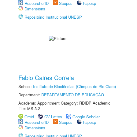
ResearcherID
Scopus
Fapesp
Dimensions
Repositório Institucional UNESP
Fabio Caires Correia
School:
Instituto de Biociências (Câmpus de Rio Claro)
Department:
DEPARTAMENTO DE EDUCAÇÃO
Academic Appointment Category: RDIDP Academic
title: MS-3.2
Orcid
CV Lattes
Google Scholar
ResearcherID
Scopus
Fapesp
Dimensions
Repositório Institucional UNESP