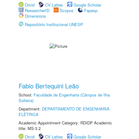
Orcid
CV Lattes
Google Scholar
ResearcherID
Scopus
Fapesp
Dimensions
Repositório Institucional UNESP
Fabio Bertequini Leão
School:
Faculdade de Engenharia (Câmpus de Ilha
Solteira)
Department:
DEPARTAMENTO DE ENGENHARIA
ELÉTRICA
Academic Appointment Category: RDIDP Academic
title: MS-3.2
Orcid
CV Lattes
Google Scholar