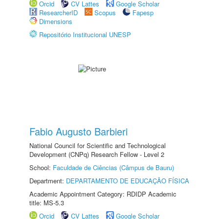
Orcid
CV Lattes
Google Scholar
ResearcherID
Scopus
Fapesp
Dimensions
Repositório Institucional UNESP
Fabio Augusto Barbieri
National Council for Scientific and Technological
Development (CNPq) Research Fellow - Level 2
School:
Faculdade de Ciências (Câmpus de Bauru)
Department:
DEPARTAMENTO DE EDUCAÇÃO FÍSICA
Academic Appointment Category: RDIDP Academic
title: MS-5.3
Orcid
CV Lattes
Google Scholar