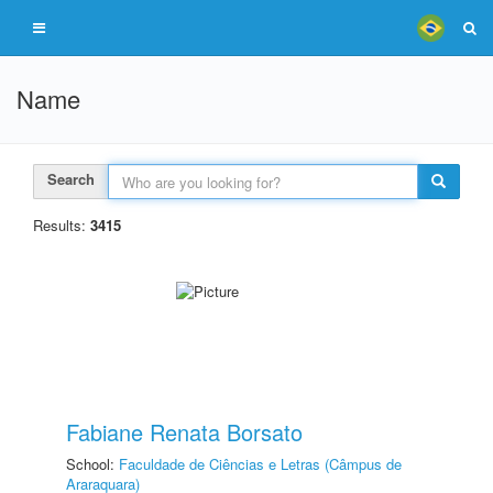
Name
Search
Results:
3415
Fabiane Renata Borsato
School:
Faculdade de Ciências e Letras (Câmpus de
Araraquara)