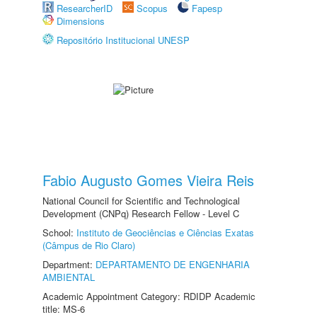
ResearcherID
Scopus
Fapesp
Dimensions
Repositório Institucional UNESP
Fabio Augusto Gomes Vieira Reis
National Council for Scientific and Technological
Development (CNPq) Research Fellow - Level C
School:
Instituto de Geociências e Ciências Exatas
(Câmpus de Rio Claro)
Department:
DEPARTAMENTO DE ENGENHARIA
AMBIENTAL
Academic Appointment Category: RDIDP Academic
title: MS-6