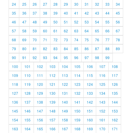
24
25
26
27
28
29
30
31
32
33
34
35
36
37
38
39
40
41
42
43
44
45
46
47
48
49
50
51
52
53
54
55
56
57
58
59
60
61
62
63
64
65
66
67
68
69
70
71
72
73
74
75
76
77
78
79
80
81
82
83
84
85
86
87
88
89
90
91
92
93
94
95
96
97
98
99
100
101
102
103
104
105
106
107
108
109
110
111
112
113
114
115
116
117
118
119
120
121
122
123
124
125
126
127
128
129
130
131
132
133
134
135
136
137
138
139
140
141
142
143
144
145
146
147
148
149
150
151
152
153
154
155
156
157
158
159
160
161
162
163
164
165
166
167
168
169
170
171