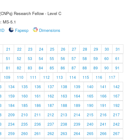
 (CNPq) Research Fellow - Level C
e: MS-5.1
rID
Fapesp
Dimensions
21
22
23
24
25
26
27
28
29
30
31
51
52
53
54
55
56
57
58
59
60
61
81
82
83
84
85
86
87
88
89
90
91
109
110
111
112
113
114
115
116
117
3
134
135
136
137
138
139
140
141
142
8
159
160
161
162
163
164
165
166
167
3
184
185
186
187
188
189
190
191
192
8
209
210
211
212
213
214
215
216
217
3
234
235
236
237
238
239
240
241
242
8
259
260
261
262
263
264
265
266
267