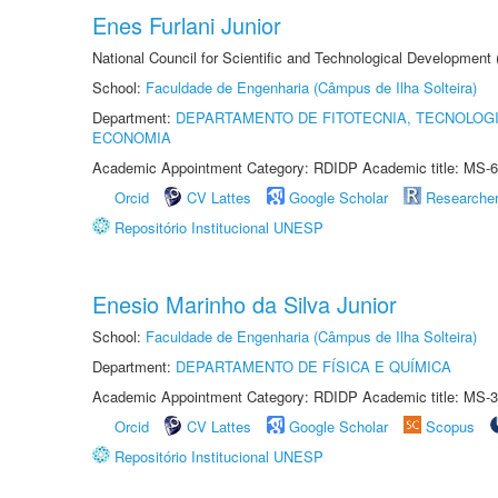
Enes Furlani Junior
National Council for Scientific and Technological Development
School:
Faculdade de Engenharia (Câmpus de Ilha Solteira)
Department:
DEPARTAMENTO DE FITOTECNIA, TECNOLOGI
ECONOMIA
Academic Appointment Category: RDIDP Academic title: MS-6
Orcid
CV Lattes
Google Scholar
Researche
Repositório Institucional UNESP
Enesio Marinho da Silva Junior
School:
Faculdade de Engenharia (Câmpus de Ilha Solteira)
Department:
DEPARTAMENTO DE FÍSICA E QUÍMICA
Academic Appointment Category: RDIDP Academic title: MS-3
Orcid
CV Lattes
Google Scholar
Scopus
Repositório Institucional UNESP