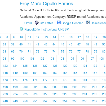
Ercy Mara Cipullo Ramos
National Council for Scientific and Technological Development
Academic Appointment Category: RDIDP retired Academic titl
Orcid
CV Lattes
Google Scholar
Researche
Repositório Institucional UNESP
7
8
9
10
11
12
13
14
15
16
17
18
19
20
38
39
40
41
42
43
44
45
46
47
48
49
50
68
69
70
71
72
73
74
75
76
77
78
79
80
98
99
100
101
102
103
104
105
106
107
108
123
124
125
126
127
128
129
130
131
132
13
148
149
150
151
152
153
154
155
156
157
15
173
174
175
176
177
178
179
180
181
182
18
198
199
200
201
202
203
204
205
206
207
20
223
224
225
226
227
228
229
230
231
232
23
248
249
250
251
252
253
254
255
256
257
25