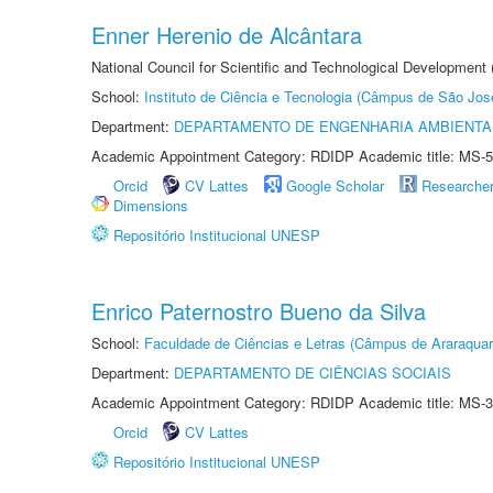
Enner Herenio de Alcântara
National Council for Scientific and Technological Development
School:
Instituto de Ciência e Tecnologia (Câmpus de São Jo
Department:
DEPARTAMENTO DE ENGENHARIA AMBIENTA
Academic Appointment Category: RDIDP Academic title: MS-5
Orcid
CV Lattes
Google Scholar
Researche
Dimensions
Repositório Institucional UNESP
Enrico Paternostro Bueno da Silva
School:
Faculdade de Ciências e Letras (Câmpus de Araraquar
Department:
DEPARTAMENTO DE CIÊNCIAS SOCIAIS
Academic Appointment Category: RDIDP Academic title: MS-3
Orcid
CV Lattes
Repositório Institucional UNESP