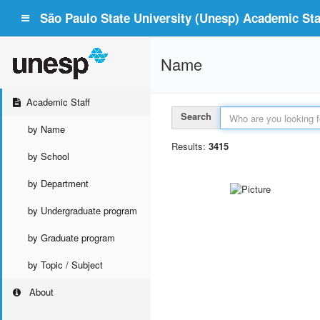
São Paulo State University (Unesp) Academic Staf
Name
Academic Staff
Search
by Name
Results:
3415
by School
by Department
by Undergraduate program
by Graduate program
by Topic / Subject
About