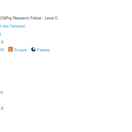
 (CNPq) Research Fellow - Level C
sé dos Campos)
L
.3
rID
Scopus
Fapesp
a)
.2