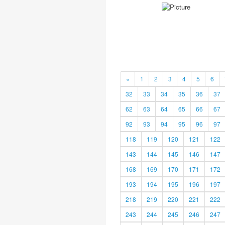
«
1
2
3
4
5
6
32
33
34
35
36
37
62
63
64
65
66
67
92
93
94
95
96
97
118
119
120
121
122
143
144
145
146
147
168
169
170
171
172
193
194
195
196
197
218
219
220
221
222
243
244
245
246
247