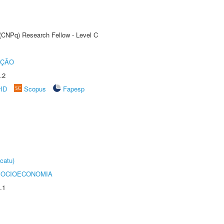
 (CNPq) Research Fellow - Level C
UÇÃO
.2
rID
Scopus
Fapesp
catu)
SOCIOECONOMIA
.1