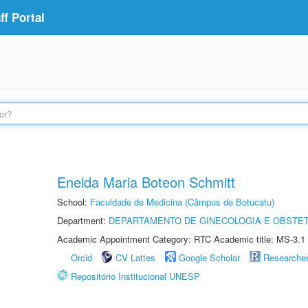
f Portal
Eneida Maria Boteon Schmitt
School:
Faculdade de Medicina (Câmpus de Botucatu)
Department:
DEPARTAMENTO DE GINECOLOGIA E OBSTET
Academic Appointment Category: RTC Academic title: MS-3.1
Orcid
CV Lattes
Google Scholar
Researche
Repositório Institucional UNESP