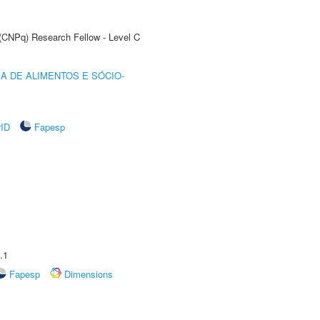
 (CNPq) Research Fellow - Level C
A DE ALIMENTOS E SÓCIO-
rID
Fapesp
.1
Fapesp
Dimensions