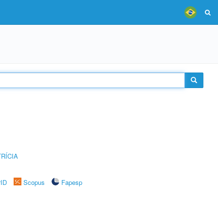
RÍCIA
rID
Scopus
Fapesp