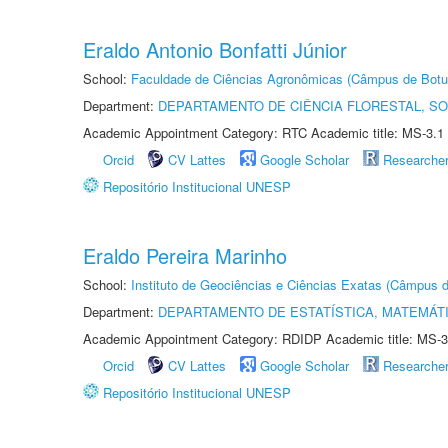
Eraldo Antonio Bonfatti Júnior
School:
Faculdade de Ciências Agronômicas (Câmpus de Botu
Department:
DEPARTAMENTO DE CIÊNCIA FLORESTAL, S
Academic Appointment Category: RTC Academic title: MS-3.1
Orcid
CV Lattes
Google Scholar
Researche
Repositório Institucional UNESP
Eraldo Pereira Marinho
School:
Instituto de Geociências e Ciências Exatas (Câmpus d
Department:
DEPARTAMENTO DE ESTATÍSTICA, MATEMÁT
Academic Appointment Category: RDIDP Academic title: MS-3
Orcid
CV Lattes
Google Scholar
Researche
Repositório Institucional UNESP