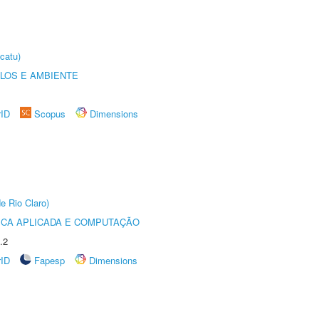
catu)
OLOS E AMBIENTE
rID
Scopus
Dimensions
e Rio Claro)
ICA APLICADA E COMPUTAÇÃO
.2
rID
Fapesp
Dimensions