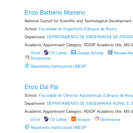
Enzo Barberio Mariano
National Council for Scientific and Technological Development
School:
Faculdade de Engenharia (Câmpus de Bauru)
Department:
DEPARTAMENTO DE ENGENHARIA DE PROD
Academic Appointment Category: RDIDP Academic title: MS-5
Orcid
CV Lattes
Google Scholar
Researche
Dimensions
Repositório Institucional UNESP
Enzo Dal Pai
School:
Faculdade de Ciências Agronômicas (Câmpus de Botu
Department:
DEPARTAMENTO DE ENGENHARIA RURAL E 
Academic Appointment Category: RDIDP Academic title: MS-3
Orcid
CV Lattes
Scopus
Dimensions
Repositório Institucional UNESP