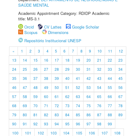
SAÚDE MENTAL
Academic Appointment Category: RDIDP Academic
title: MS-3.1
Orcid
CV Lattes
Google Scholar
Scopus
Dimensions
Repositório Institucional UNESP
«
1
2
3
4
5
6
7
8
9
10
11
12
13
14
15
16
17
18
19
20
21
22
23
24
25
26
27
28
29
30
31
32
33
34
35
36
37
38
39
40
41
42
43
44
45
46
47
48
49
50
51
52
53
54
55
56
57
58
59
60
61
62
63
64
65
66
67
68
69
70
71
72
73
74
75
76
77
78
79
80
81
82
83
84
85
86
87
88
89
90
91
92
93
94
95
96
97
98
99
100
101
102
103
104
105
106
107
108