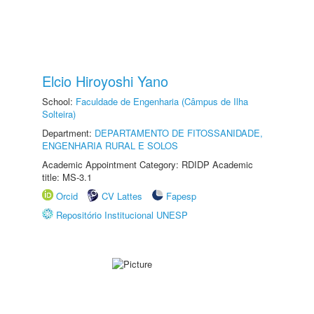
Elcio Hiroyoshi Yano
School:
Faculdade de Engenharia (Câmpus de Ilha
Solteira)
Department:
DEPARTAMENTO DE FITOSSANIDADE,
ENGENHARIA RURAL E SOLOS
Academic Appointment Category: RDIDP Academic
title: MS-3.1
Orcid
CV Lattes
Fapesp
Repositório Institucional UNESP