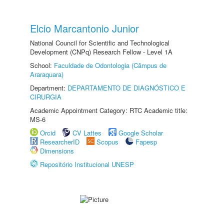
Elcio Marcantonio Junior
National Council for Scientific and Technological
Development (CNPq) Research Fellow - Level 1A
School:
Faculdade de Odontologia (Câmpus de
Araraquara)
Department:
DEPARTAMENTO DE DIAGNÓSTICO E
CIRURGIA
Academic Appointment Category: RTC Academic title:
MS-6
Orcid
CV Lattes
Google Scholar
ResearcherID
Scopus
Fapesp
Dimensions
Repositório Institucional UNESP