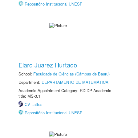
Repositório Institucional UNESP
Elard Juarez Hurtado
School:
Faculdade de Ciências (Câmpus de Bauru)
Department:
DEPARTAMENTO DE MATEMÁTICA
Academic Appointment Category: RDIDP Academic
title: MS-3.1
CV Lattes
Repositório Institucional UNESP