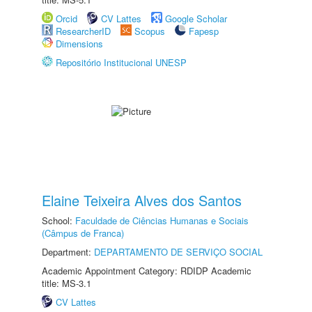
Orcid
CV Lattes
Google Scholar
ResearcherID
Scopus
Fapesp
Dimensions
Repositório Institucional UNESP
Elaine Teixeira Alves dos Santos
School:
Faculdade de Ciências Humanas e Sociais
(Câmpus de Franca)
Department:
DEPARTAMENTO DE SERVIÇO SOCIAL
Academic Appointment Category: RDIDP Academic
title: MS-3.1
CV Lattes