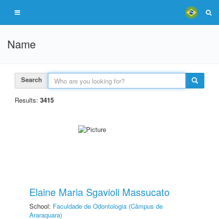
Name
Search
Results:
3415
Elaine Maria Sgavioli Massucato
School:
Faculdade de Odontologia (Câmpus de
Araraquara)