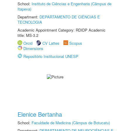
School:
Instituto de Ciências e Engenharia (Câmpus de
Itapeva)
Department:
DEPARTAMENTO DE CIÊNCIAS E
TECNOLOGIA
Academic Appointment Category: RDIDP Academic
title: MS-3.2
Orcid
CV Lattes
Scopus
Dimensions
Repositório Institucional UNESP
Elenice Bertanha
School:
Faculdade de Medicina (Câmpus de Botucatu)
Department:
DEPARTAMENTO DE NEUROCIÊNCIAS E