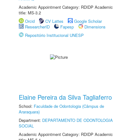
Academic Appointment Category: RDIDP Academic
title: MS-3.2
Orcid
CV Lattes
Google Scholar
ResearcherID
Fapesp
Dimensions
Repositório Institucional UNESP
Elaine Pereira da Silva Tagliaferro
School:
Faculdade de Odontologia (Câmpus de
Araraquara)
Department:
DEPARTAMENTO DE ODONTOLOGIA
SOCIAL
Academic Appointment Category: RDIDP Academic
title: MS-5.1