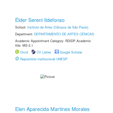
Élder Sereni Ildefonso
School:
Instituto de Artes (Câmpus de São Paulo)
Department:
DEPARTAMENTO DE ARTES CÊNICAS
Academic Appointment Category: RDIDP Academic
title: MS-3.1
Orcid
CV Lattes
Google Scholar
Repositório Institucional UNESP
Elen Aparecida Martines Morales