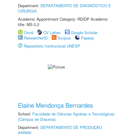
Department:
DEPARTAMENTO DE DIAGNÓSTICO E
CIRURGIA
Academic Appointment Category: RDIDP Academic
title: MS-3.2
Orcid
CV Lattes
Google Scholar
ResearcherID
Scopus
Fapesp
Repositório Institucional UNESP
Elaine Mendonça Bernardes
School:
Faculdade de Ciências Agrárias e Tecnológicas
(Câmpus de Dracena)
Department:
DEPARTAMENTO DE PRODUÇÃO
ANIMAL