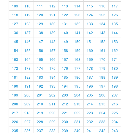
109
110
111
112
113
114
115
116
117
118
119
120
121
122
123
124
125
126
127
128
129
130
131
132
133
134
135
136
137
138
139
140
141
142
143
144
145
146
147
148
149
150
151
152
153
154
155
156
157
158
159
160
161
162
163
164
165
166
167
168
169
170
171
172
173
174
175
176
177
178
179
180
181
182
183
184
185
186
187
188
189
190
191
192
193
194
195
196
197
198
199
200
201
202
203
204
205
206
207
208
209
210
211
212
213
214
215
216
217
218
219
220
221
222
223
224
225
226
227
228
229
230
231
232
233
234
235
236
237
238
239
240
241
242
243