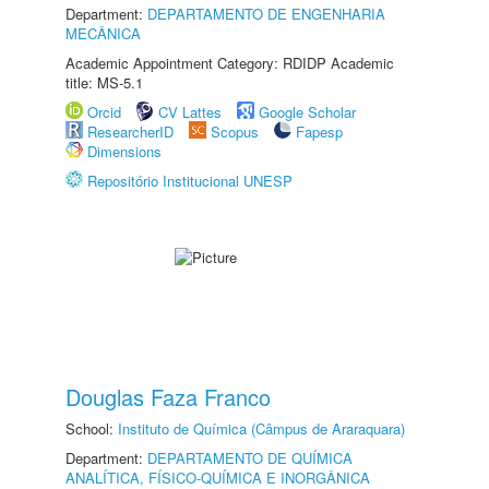
Department:
DEPARTAMENTO DE ENGENHARIA
MECÂNICA
Academic Appointment Category: RDIDP Academic
title: MS-5.1
Orcid
CV Lattes
Google Scholar
ResearcherID
Scopus
Fapesp
Dimensions
Repositório Institucional UNESP
Douglas Faza Franco
School:
Instituto de Química (Câmpus de Araraquara)
Department:
DEPARTAMENTO DE QUÍMICA
ANALÍTICA, FÍSICO-QUÍMICA E INORGÂNICA