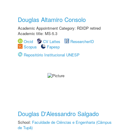
Douglas Altamiro Consolo
Academic Appointment Category: RDIDP retired
Academic title: MS-5.3
Orcid
CV Lattes
ResearcherID
Scopus
Fapesp
Repositório Institucional UNESP
Douglas D'Alessandro Salgado
School:
Faculdade de Ciências e Engenharia (Câmpus
de Tupã)