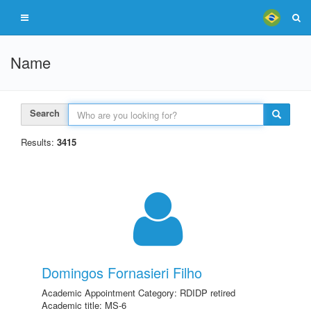
Name
Search
Results:
3415
Domingos Fornasieri Filho
Academic Appointment Category: RDIDP retired
Academic title: MS-6