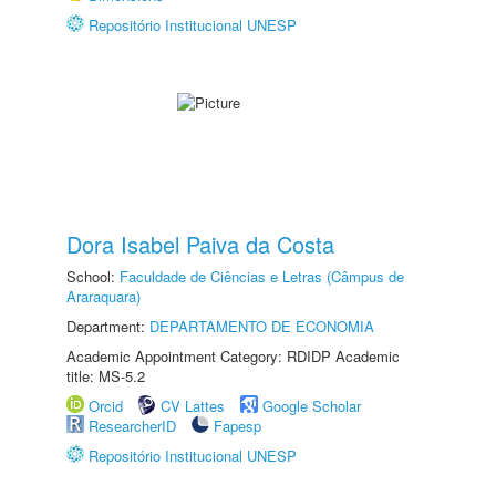
Repositório Institucional UNESP
Dora Isabel Paiva da Costa
School:
Faculdade de Ciências e Letras (Câmpus de
Araraquara)
Department:
DEPARTAMENTO DE ECONOMIA
Academic Appointment Category: RDIDP Academic
title: MS-5.2
Orcid
CV Lattes
Google Scholar
ResearcherID
Fapesp
Repositório Institucional UNESP