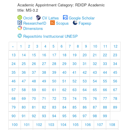
Academic Appointment Category: RDIDP Academic
title: MS-3.2
Orcid
CV Lattes
Google Scholar
ResearcherID
Scopus
Fapesp
Dimensions
Repositório Institucional UNESP
«
1
2
3
4
5
6
7
8
9
10
11
12
13
14
15
16
17
18
19
20
21
22
23
24
25
26
27
28
29
30
31
32
33
34
35
36
37
38
39
40
41
42
43
44
45
46
47
48
49
50
51
52
53
54
55
56
57
58
59
60
61
62
63
64
65
66
67
68
69
70
71
72
73
74
75
76
77
78
79
80
81
82
83
84
85
86
87
88
89
90
91
92
93
94
95
96
97
98
99
100
101
102
103
104
105
106
107
108