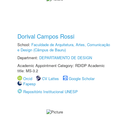
Dorival Campos Rossi
School:
Faculdade de Arquitetura, Artes, Comunicação
e Design (Câmpus de Bauru)
Department:
DEPARTAMENTO DE DESIGN
Academic Appointment Category: RDIDP Academic
title: MS-3.2
Orcid
CV Lattes
Google Scholar
Fapesp
Repositório Institucional UNESP