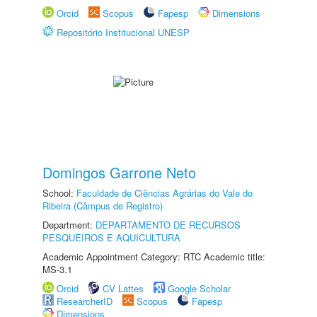
Orcid
Scopus
Fapesp
Dimensions
Repositório Institucional UNESP
Domingos Garrone Neto
School:
Faculdade de Ciências Agrárias do Vale do
Ribeira (Câmpus de Registro)
Department:
DEPARTAMENTO DE RECURSOS
PESQUEIROS E AQUICULTURA
Academic Appointment Category: RTC Academic title:
MS-3.1
Orcid
CV Lattes
Google Scholar
ResearcherID
Scopus
Fapesp
Dimensions