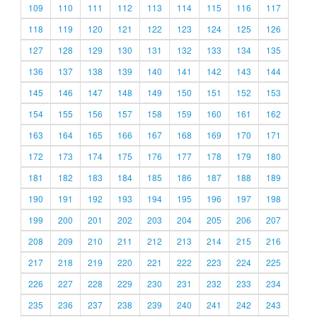
109
110
111
112
113
114
115
116
117
118
119
120
121
122
123
124
125
126
127
128
129
130
131
132
133
134
135
136
137
138
139
140
141
142
143
144
145
146
147
148
149
150
151
152
153
154
155
156
157
158
159
160
161
162
163
164
165
166
167
168
169
170
171
172
173
174
175
176
177
178
179
180
181
182
183
184
185
186
187
188
189
190
191
192
193
194
195
196
197
198
199
200
201
202
203
204
205
206
207
208
209
210
211
212
213
214
215
216
217
218
219
220
221
222
223
224
225
226
227
228
229
230
231
232
233
234
235
236
237
238
239
240
241
242
243