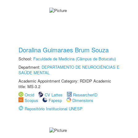
Doralina Guimaraes Brum Souza
School:
Faculdade de Medicina (Câmpus de Botucatu)
Department:
DEPARTAMENTO DE NEUROCIÊNCIAS E
SAÚDE MENTAL
Academic Appointment Category: RDIDP Academic
title: MS-3.2
Orcid
CV Lattes
ResearcherID
Scopus
Fapesp
Dimensions
Repositório Institucional UNESP