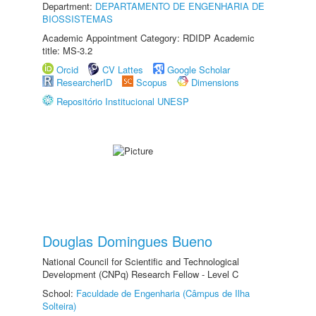
Department:
DEPARTAMENTO DE ENGENHARIA DE
BIOSSISTEMAS
Academic Appointment Category: RDIDP Academic
title: MS-3.2
Orcid
CV Lattes
Google Scholar
ResearcherID
Scopus
Dimensions
Repositório Institucional UNESP
Douglas Domingues Bueno
National Council for Scientific and Technological
Development (CNPq) Research Fellow - Level C
School:
Faculdade de Engenharia (Câmpus de Ilha
Solteira)