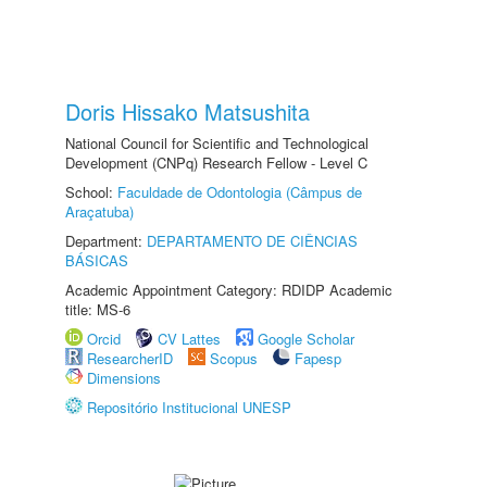
Doris Hissako Matsushita
National Council for Scientific and Technological
Development (CNPq) Research Fellow - Level C
School:
Faculdade de Odontologia (Câmpus de
Araçatuba)
Department:
DEPARTAMENTO DE CIÊNCIAS
BÁSICAS
Academic Appointment Category: RDIDP Academic
title: MS-6
Orcid
CV Lattes
Google Scholar
ResearcherID
Scopus
Fapesp
Dimensions
Repositório Institucional UNESP