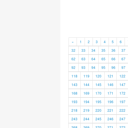
«
1
2
3
4
5
6
32
33
34
35
36
37
62
63
64
65
66
67
92
93
94
95
96
97
118
119
120
121
122
143
144
145
146
147
168
169
170
171
172
193
194
195
196
197
218
219
220
221
222
243
244
245
246
247
268
269
270
271
272