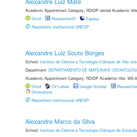
Alexandre Luiz Mate
Academic Appointment Category: RDIDP retired Academic titl
Orcid
ResearcherID
Fapesp
Repositório Institucional UNESP
Alexandre Luiz Souto Borges
School:
Instituto de Ciência e Tecnologia (Câmpus de São Jo
Department:
DEPARTAMENTO DE MATERIAIS ODONTOLÓG
Academic Appointment Category: RDIDP Academic title: MS-6
Orcid
CV Lattes
Google Scholar
Researche
Dimensions
Repositório Institucional UNESP
Alexandre Marco da Silva
School:
Instituto de Ciência e Tecnologia (Câmpus de Sorocab