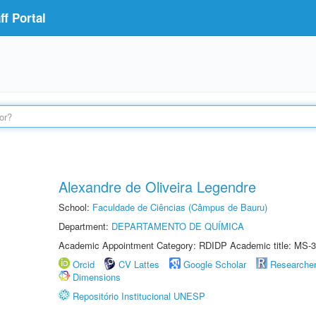
f Portal
Alexandre de Oliveira Legendre
School:
Faculdade de Ciências (Câmpus de Bauru)
Department:
DEPARTAMENTO DE QUÍMICA
Academic Appointment Category: RDIDP Academic title: MS-3
Orcid
CV Lattes
Google Scholar
Researche
Dimensions
Repositório Institucional UNESP