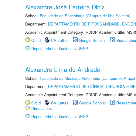
Alexandre José Ferreira Diniz
School:
Faculdade de Engenharia (Câmpus de Ilha Solteira)
Department:
DEPARTAMENTO DE FITOSSANIDADE, ENGEN
Academic Appointment Category: RDIDP Academic title: MS-3
Orcid
CV Lattes
Google Scholar
Researche
Repositório Institucional UNESP
Alexandre Lima de Andrade
School:
Faculdade de Medicina Veterinária (Câmpus de Araçat
Department:
DEPARTAMENTO DE CLÍNICA, CIRURGIA E 
Academic Appointment Category: RDIDP Academic title: MS-6
Orcid
CV Lattes
Google Scholar
Researche
Dimensions
Repositório Institucional UNESP