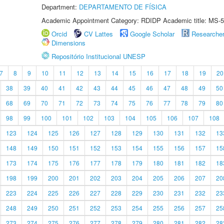
Department:
DEPARTAMENTO DE FÍSICA
Academic Appointment Category: RDIDP Academic title: MS-5
Orcid
CV Lattes
Google Scholar
Researche
Dimensions
Repositório Institucional UNESP
7
8
9
10
11
12
13
14
15
16
17
18
19
20
38
39
40
41
42
43
44
45
46
47
48
49
50
68
69
70
71
72
73
74
75
76
77
78
79
80
98
99
100
101
102
103
104
105
106
107
108
123
124
125
126
127
128
129
130
131
132
13
148
149
150
151
152
153
154
155
156
157
15
173
174
175
176
177
178
179
180
181
182
18
198
199
200
201
202
203
204
205
206
207
20
223
224
225
226
227
228
229
230
231
232
23
248
249
250
251
252
253
254
255
256
257
25
273
274
275
276
277
278
279
280
281
282
28