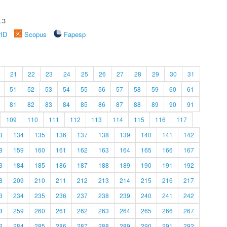
.3
rID
Scopus
Fapesp
21
22
23
24
25
26
27
28
29
30
31
51
52
53
54
55
56
57
58
59
60
61
81
82
83
84
85
86
87
88
89
90
91
109
110
111
112
113
114
115
116
117
3
134
135
136
137
138
139
140
141
142
8
159
160
161
162
163
164
165
166
167
3
184
185
186
187
188
189
190
191
192
8
209
210
211
212
213
214
215
216
217
3
234
235
236
237
238
239
240
241
242
8
259
260
261
262
263
264
265
266
267
3
284
285
286
287
288
289
290
291
292