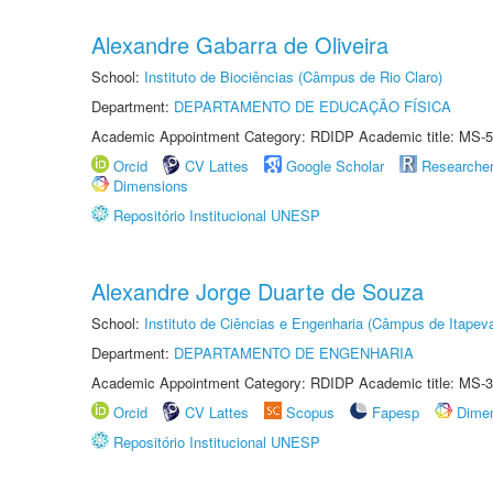
Alexandre Gabarra de Oliveira
School:
Instituto de Biociências (Câmpus de Rio Claro)
Department:
DEPARTAMENTO DE EDUCAÇÃO FÍSICA
Academic Appointment Category: RDIDP Academic title: MS-5
Orcid
CV Lattes
Google Scholar
Researche
Dimensions
Repositório Institucional UNESP
Alexandre Jorge Duarte de Souza
School:
Instituto de Ciências e Engenharia (Câmpus de Itapev
Department:
DEPARTAMENTO DE ENGENHARIA
Academic Appointment Category: RDIDP Academic title: MS-3
Orcid
CV Lattes
Scopus
Fapesp
Dime
Repositório Institucional UNESP