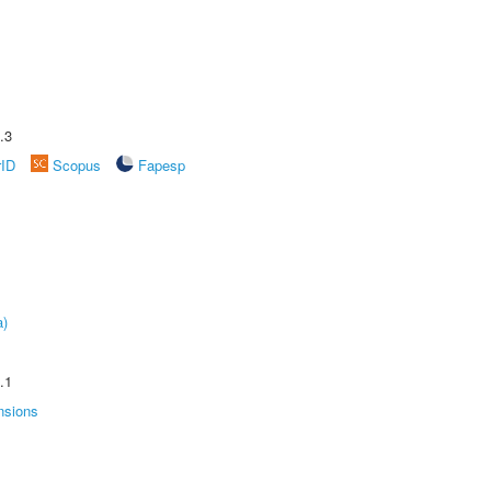
.3
rID
Scopus
Fapesp
a)
.1
nsions