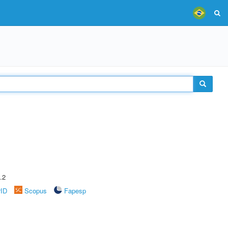
.2
rID
Scopus
Fapesp