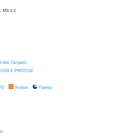
e: MS-3.2
sé dos Campos)
ICOS E PRÓTESE
rID
Scopus
Fapesp
a)