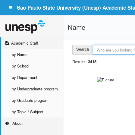
São Paulo State University (Unesp) Academic Staf
Name
Academic Staff
Search
by Name
Results:
3415
by School
by Department
by Undergraduate program
by Graduate program
by Topic / Subject
About