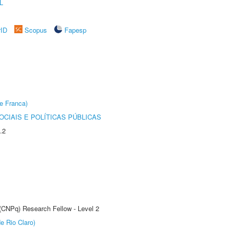
L
rID
Scopus
Fapesp
e Franca)
CIAIS E POLÍTICAS PÚBLICAS
.2
 (CNPq) Research Fellow - Level 2
e Rio Claro)