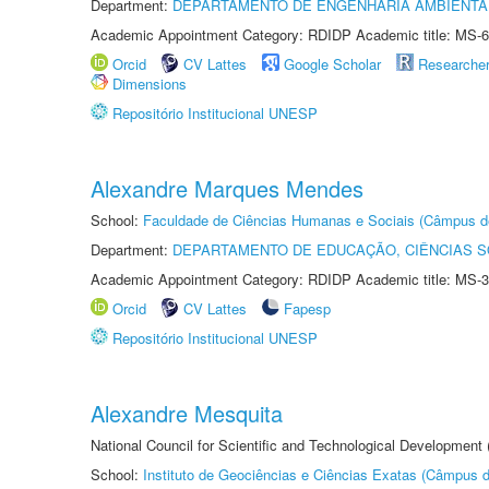
Department:
DEPARTAMENTO DE ENGENHARIA AMBIENTA
Academic Appointment Category: RDIDP Academic title: MS-6
Orcid
CV Lattes
Google Scholar
Researche
Dimensions
Repositório Institucional UNESP
Alexandre Marques Mendes
School:
Faculdade de Ciências Humanas e Sociais (Câmpus d
Department:
DEPARTAMENTO DE EDUCAÇÃO, CIÊNCIAS SO
Academic Appointment Category: RDIDP Academic title: MS-3
Orcid
CV Lattes
Fapesp
Repositório Institucional UNESP
Alexandre Mesquita
National Council for Scientific and Technological Development
School:
Instituto de Geociências e Ciências Exatas (Câmpus d