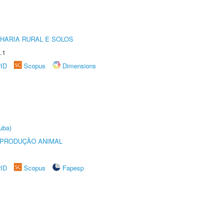
HARIA RURAL E SOLOS
.1
rID
Scopus
Dimensions
uba)
REPRODUÇÃO ANIMAL
rID
Scopus
Fapesp