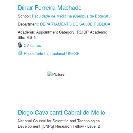
Dinair Ferreira Machado
School:
Faculdade de Medicina (Câmpus de Botucatu)
Department:
DEPARTAMENTO DE SAÚDE PÚBLICA
Academic Appointment Category: RDIDP Academic
title: MS-5.1
CV Lattes
Repositório Institucional UNESP
Diogo Cavalcanti Cabral de Mello
National Council for Scientific and Technological
Development (CNPq) Research Fellow - Level 2