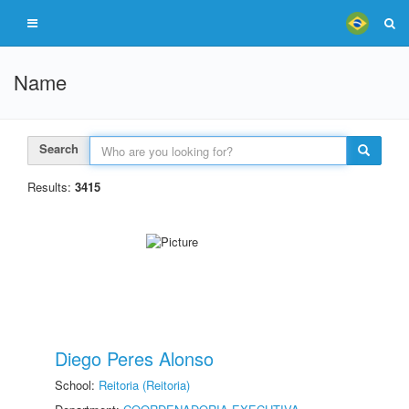
Name
Search
Results:
3415
Diego Peres Alonso
School:
Reitoria (Reitoria)