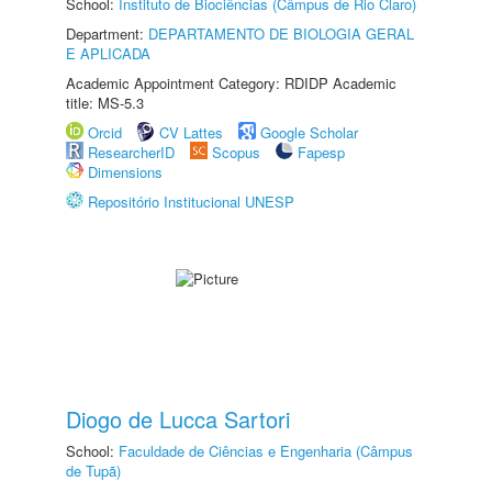
School:
Instituto de Biociências (Câmpus de Rio Claro)
Department:
DEPARTAMENTO DE BIOLOGIA GERAL
E APLICADA
Academic Appointment Category: RDIDP Academic
title: MS-5.3
Orcid
CV Lattes
Google Scholar
ResearcherID
Scopus
Fapesp
Dimensions
Repositório Institucional UNESP
Diogo de Lucca Sartori
School:
Faculdade de Ciências e Engenharia (Câmpus
de Tupã)