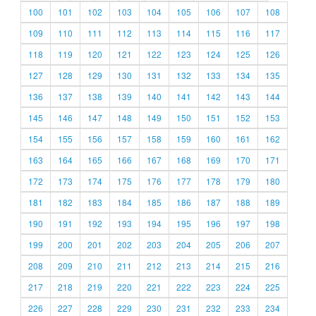
100
101
102
103
104
105
106
107
108
109
110
111
112
113
114
115
116
117
118
119
120
121
122
123
124
125
126
127
128
129
130
131
132
133
134
135
136
137
138
139
140
141
142
143
144
145
146
147
148
149
150
151
152
153
154
155
156
157
158
159
160
161
162
163
164
165
166
167
168
169
170
171
172
173
174
175
176
177
178
179
180
181
182
183
184
185
186
187
188
189
190
191
192
193
194
195
196
197
198
199
200
201
202
203
204
205
206
207
208
209
210
211
212
213
214
215
216
217
218
219
220
221
222
223
224
225
226
227
228
229
230
231
232
233
234