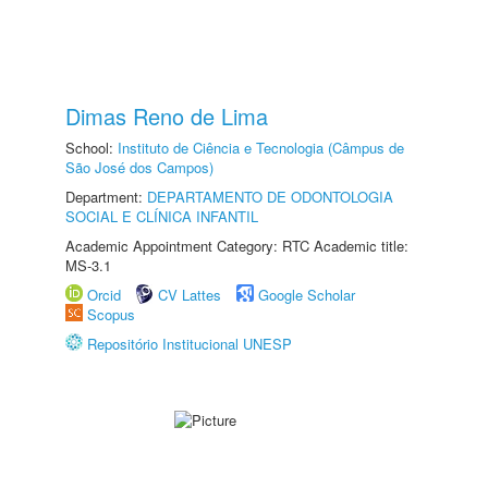
Dimas Reno de Lima
School:
Instituto de Ciência e Tecnologia (Câmpus de
São José dos Campos)
Department:
DEPARTAMENTO DE ODONTOLOGIA
SOCIAL E CLÍNICA INFANTIL
Academic Appointment Category: RTC Academic title:
MS-3.1
Orcid
CV Lattes
Google Scholar
Scopus
Repositório Institucional UNESP