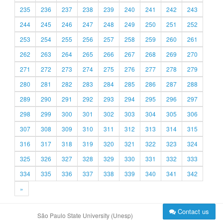
235
236
237
238
239
240
241
242
243
244
245
246
247
248
249
250
251
252
253
254
255
256
257
258
259
260
261
262
263
264
265
266
267
268
269
270
271
272
273
274
275
276
277
278
279
280
281
282
283
284
285
286
287
288
289
290
291
292
293
294
295
296
297
298
299
300
301
302
303
304
305
306
307
308
309
310
311
312
313
314
315
316
317
318
319
320
321
322
323
324
325
326
327
328
329
330
331
332
333
334
335
336
337
338
339
340
341
342
»
Contact us
São Paulo State University (Unesp)