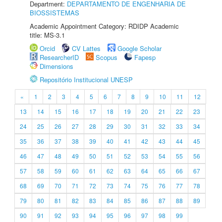
Department:
DEPARTAMENTO DE ENGENHARIA DE
BIOSSISTEMAS
Academic Appointment Category: RDIDP Academic
title: MS-3.1
Orcid
CV Lattes
Google Scholar
ResearcherID
Scopus
Fapesp
Dimensions
Repositório Institucional UNESP
«
1
2
3
4
5
6
7
8
9
10
11
12
13
14
15
16
17
18
19
20
21
22
23
24
25
26
27
28
29
30
31
32
33
34
35
36
37
38
39
40
41
42
43
44
45
46
47
48
49
50
51
52
53
54
55
56
57
58
59
60
61
62
63
64
65
66
67
68
69
70
71
72
73
74
75
76
77
78
79
80
81
82
83
84
85
86
87
88
89
90
91
92
93
94
95
96
97
98
99