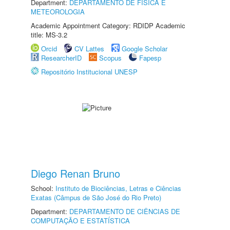
Department:
DEPARTAMENTO DE FÍSICA E
METEOROLOGIA
Academic Appointment Category: RDIDP Academic
title: MS-3.2
Orcid
CV Lattes
Google Scholar
ResearcherID
Scopus
Fapesp
Repositório Institucional UNESP
Diego Renan Bruno
School:
Instituto de Biociências, Letras e Ciências
Exatas (Câmpus de São José do Rio Preto)
Department:
DEPARTAMENTO DE CIÊNCIAS DE
COMPUTAÇÃO E ESTATÍSTICA