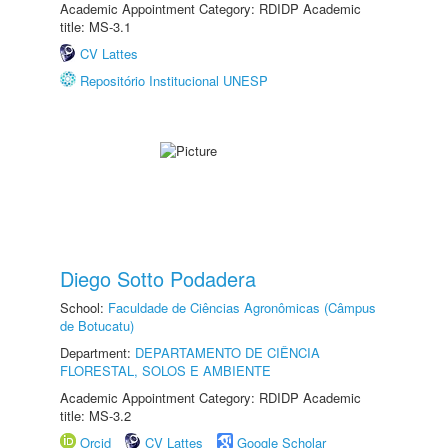
Academic Appointment Category: RDIDP Academic
title: MS-3.1
CV Lattes
Repositório Institucional UNESP
Diego Sotto Podadera
School:
Faculdade de Ciências Agronômicas (Câmpus
de Botucatu)
Department:
DEPARTAMENTO DE CIÊNCIA
FLORESTAL, SOLOS E AMBIENTE
Academic Appointment Category: RDIDP Academic
title: MS-3.2
Orcid
CV Lattes
Google Scholar