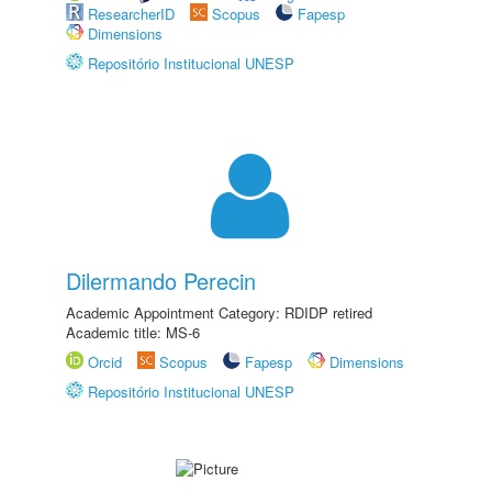
ResearcherID
Scopus
Fapesp
Dimensions
Repositório Institucional UNESP
Dilermando Perecin
Academic Appointment Category: RDIDP retired
Academic title: MS-6
Orcid
Scopus
Fapesp
Dimensions
Repositório Institucional UNESP