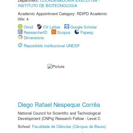
Department:
COORDENADORIA EXECUTIVA -
INSTITUTO DE BIOTECNOLOGIA
Academic Appointment Category: RDIPD Academic
title: 4
Orcid
CV Lattes
Google Scholar
ResearcherID
Scopus
Fapesp
Dimensions
Repositório Institucional UNESP
Diego Rafael Nespeque Corrêa
National Council for Scientific and Technological
Development (CNPq) Research Fellow - Level C
School:
Faculdade de Ciências (Câmpus de Bauru)