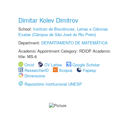
Dimitar Kolev Dimitrov
School:
Instituto de Biociências, Letras e Ciências
Exatas (Câmpus de São José do Rio Preto)
Department:
DEPARTAMENTO DE MATEMÁTICA
Academic Appointment Category: RDIDP Academic
title: MS-6
Orcid
CV Lattes
Google Scholar
ResearcherID
Scopus
Fapesp
Dimensions
Repositório Institucional UNESP