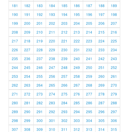
181
182
183
184
185
186
187
188
189
190
191
192
193
194
195
196
197
198
199
200
201
202
203
204
205
206
207
208
209
210
211
212
213
214
215
216
217
218
219
220
221
222
223
224
225
226
227
228
229
230
231
232
233
234
235
236
237
238
239
240
241
242
243
244
245
246
247
248
249
250
251
252
253
254
255
256
257
258
259
260
261
262
263
264
265
266
267
268
269
270
271
272
273
274
275
276
277
278
279
280
281
282
283
284
285
286
287
288
289
290
291
292
293
294
295
296
297
298
299
300
301
302
303
304
305
306
307
308
309
310
311
312
313
314
315