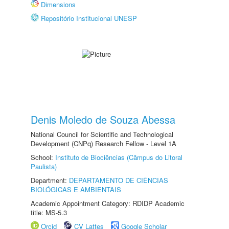
Dimensions
Repositório Institucional UNESP
Denis Moledo de Souza Abessa
National Council for Scientific and Technological
Development (CNPq) Research Fellow - Level 1A
School:
Instituto de Biociências (Câmpus do Litoral
Paulista)
Department:
DEPARTAMENTO DE CIÊNCIAS
BIOLÓGICAS E AMBIENTAIS
Academic Appointment Category: RDIDP Academic
title: MS-5.3
Orcid
CV Lattes
Google Scholar