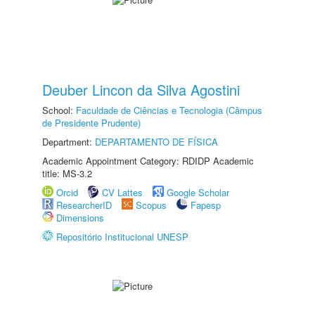
Deuber Lincon da Silva Agostini
School:
Faculdade de Ciências e Tecnologia (Câmpus
de Presidente Prudente)
Department:
DEPARTAMENTO DE FÍSICA
Academic Appointment Category: RDIDP Academic
title: MS-3.2
Orcid
CV Lattes
Google Scholar
ResearcherID
Scopus
Fapesp
Dimensions
Repositório Institucional UNESP