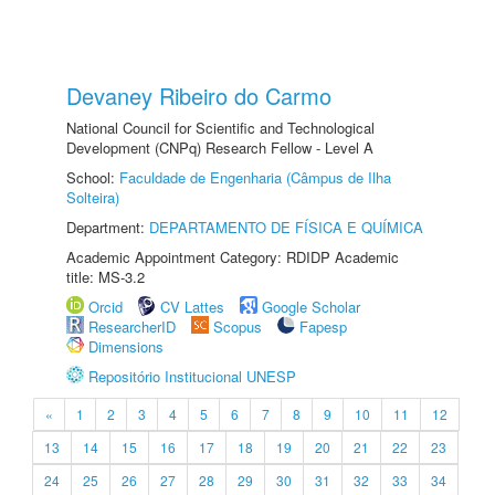
Devaney Ribeiro do Carmo
National Council for Scientific and Technological
Development (CNPq) Research Fellow - Level A
School:
Faculdade de Engenharia (Câmpus de Ilha
Solteira)
Department:
DEPARTAMENTO DE FÍSICA E QUÍMICA
Academic Appointment Category: RDIDP Academic
title: MS-3.2
Orcid
CV Lattes
Google Scholar
ResearcherID
Scopus
Fapesp
Dimensions
Repositório Institucional UNESP
«
1
2
3
4
5
6
7
8
9
10
11
12
13
14
15
16
17
18
19
20
21
22
23
24
25
26
27
28
29
30
31
32
33
34