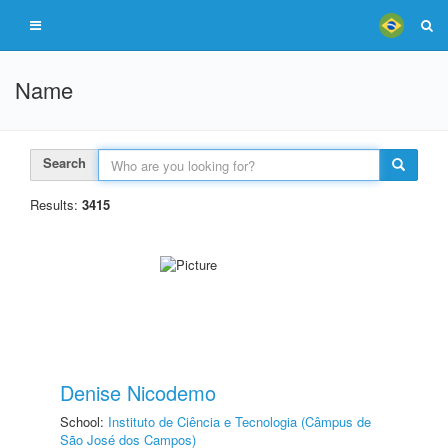
Name
Search
Results:
3415
Denise Nicodemo
School:
Instituto de Ciência e Tecnologia (Câmpus de
São José dos Campos)