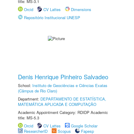
title: MS-3.1
Orcid
CV Lattes
Dimensions
Repositório Institucional UNESP
Denis Henrique Pinheiro Salvadeo
School:
Instituto de Geociências e Ciências Exatas
(Câmpus de Rio Claro)
Department:
DEPARTAMENTO DE ESTATÍSTICA,
MATEMÁTICA APLICADA E COMPUTAÇÃO
Academic Appointment Category: RDIDP Academic
title: MS-5.3
Orcid
CV Lattes
Google Scholar
ResearcherID
Scopus
Fapesp