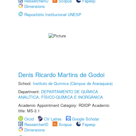
ResearcherID
Scopus
Fapesp
Dimensions
Repositório Institucional UNESP
Denis Ricardo Martins de Godoi
School:
Instituto de Química (Câmpus de Araraquara)
Department:
DEPARTAMENTO DE QUÍMICA
ANALÍTICA, FÍSICO-QUÍMICA E INORGÂNICA
Academic Appointment Category: RDIDP Academic
title: MS-3.1
Orcid
CV Lattes
Google Scholar
ResearcherID
Scopus
Fapesp
Dimensions