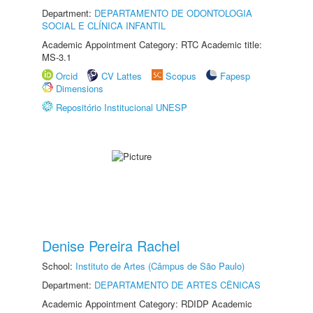
Department:
DEPARTAMENTO DE ODONTOLOGIA
SOCIAL E CLÍNICA INFANTIL
Academic Appointment Category: RTC Academic title:
MS-3.1
Orcid
CV Lattes
Scopus
Fapesp
Dimensions
Repositório Institucional UNESP
Denise Pereira Rachel
School:
Instituto de Artes (Câmpus de São Paulo)
Department:
DEPARTAMENTO DE ARTES CÊNICAS
Academic Appointment Category: RDIDP Academic