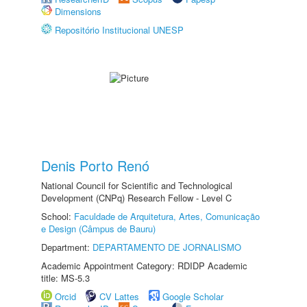
Dimensions
Repositório Institucional UNESP
Denis Porto Renó
National Council for Scientific and Technological
Development (CNPq) Research Fellow - Level C
School:
Faculdade de Arquitetura, Artes, Comunicação
e Design (Câmpus de Bauru)
Department:
DEPARTAMENTO DE JORNALISMO
Academic Appointment Category: RDIDP Academic
title: MS-5.3
Orcid
CV Lattes
Google Scholar