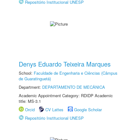
Repositório Institucional UNESP
Denys Eduardo Teixeira Marques
School:
Faculdade de Engenharia e Ciências (Câmpus
de Guaratinguetá)
Department:
DEPARTAMENTO DE MECÂNICA
Academic Appointment Category: RDIDP Academic
title: MS-3.1
Orcid
CV Lattes
Google Scholar
Repositório Institucional UNESP