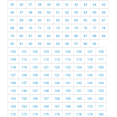
35
36
37
38
39
40
41
42
43
44
45
46
47
48
49
50
51
52
53
54
55
56
57
58
59
60
61
62
63
64
65
66
67
68
69
70
71
72
73
74
75
76
77
78
79
80
81
82
83
84
85
86
87
88
89
90
91
92
93
94
95
96
97
98
99
100
101
102
103
104
105
106
107
108
109
110
111
112
113
114
115
116
117
118
119
120
121
122
123
124
125
126
127
128
129
130
131
132
133
134
135
136
137
138
139
140
141
142
143
144
145
146
147
148
149
150
151
152
153
154
155
156
157
158
159
160
161
162
163
164
165
166
167
168
169
170
171
172
173
174
175
176
177
178
179
180