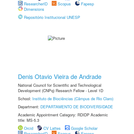
ResearcherID
Scopus
Fapesp
Dimensions
Repositório Institucional UNESP
Denis Otavio Vieira de Andrade
National Council for Scientific and Technological
Development (CNPq) Research Fellow - Level 1D
School:
Instituto de Biociências (Câmpus de Rio Claro)
Department:
DEPARTAMENTO DE BIODIVERSIDADE
Academic Appointment Category: RDIDP Academic
title: MS-5.3
Orcid
CV Lattes
Google Scholar
ResearcherID
Scopus
Fapesp