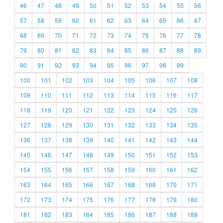
46
47
48
49
50
51
52
53
54
55
56
57
58
59
60
61
62
63
64
65
66
67
68
69
70
71
72
73
74
75
76
77
78
79
80
81
82
83
84
85
86
87
88
89
90
91
92
93
94
95
96
97
98
99
100
101
102
103
104
105
106
107
108
109
110
111
112
113
114
115
116
117
118
119
120
121
122
123
124
125
126
127
128
129
130
131
132
133
134
135
136
137
138
139
140
141
142
143
144
145
146
147
148
149
150
151
152
153
154
155
156
157
158
159
160
161
162
163
164
165
166
167
168
169
170
171
172
173
174
175
176
177
178
179
180
181
182
183
184
185
186
187
188
189