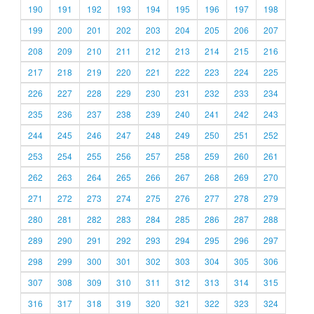
190
191
192
193
194
195
196
197
198
199
200
201
202
203
204
205
206
207
208
209
210
211
212
213
214
215
216
217
218
219
220
221
222
223
224
225
226
227
228
229
230
231
232
233
234
235
236
237
238
239
240
241
242
243
244
245
246
247
248
249
250
251
252
253
254
255
256
257
258
259
260
261
262
263
264
265
266
267
268
269
270
271
272
273
274
275
276
277
278
279
280
281
282
283
284
285
286
287
288
289
290
291
292
293
294
295
296
297
298
299
300
301
302
303
304
305
306
307
308
309
310
311
312
313
314
315
316
317
318
319
320
321
322
323
324