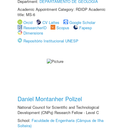
Department:
DEPARTAMENTO DE GEOLOGIA
Academic Appointment Category: RDIDP Academic
title: MS-6
Orcid
CV Lattes
Google Scholar
ResearcherID
Scopus
Fapesp
Dimensions
Repositório Institucional UNESP
Daniel Montanher Polizel
National Council for Scientific and Technological
Development (CNPq) Research Fellow - Level C
School:
Faculdade de Engenharia (Câmpus de Ilha
Solteira)