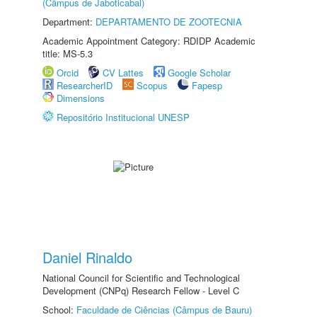
(Câmpus de Jaboticabal)
Department:
DEPARTAMENTO DE ZOOTECNIA
Academic Appointment Category: RDIDP Academic
title: MS-5.3
Orcid
CV Lattes
Google Scholar
ResearcherID
Scopus
Fapesp
Dimensions
Repositório Institucional UNESP
Daniel Rinaldo
National Council for Scientific and Technological
Development (CNPq) Research Fellow - Level C
School:
Faculdade de Ciências (Câmpus de Bauru)