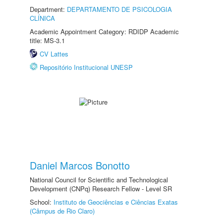
Department:
DEPARTAMENTO DE PSICOLOGIA
CLÍNICA
Academic Appointment Category: RDIDP Academic
title: MS-3.1
CV Lattes
Repositório Institucional UNESP
Daniel Marcos Bonotto
National Council for Scientific and Technological
Development (CNPq) Research Fellow - Level SR
School:
Instituto de Geociências e Ciências Exatas
(Câmpus de Rio Claro)