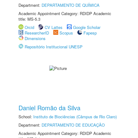
Department:
DEPARTAMENTO DE QUÍMICA
Academic Appointment Category: RDIDP Academic
title: MS-5.3
Orcid
CV Lattes
Google Scholar
ResearcherID
Scopus
Fapesp
Dimensions
Repositório Institucional UNESP
Daniel Romão da Silva
School:
Instituto de Biociências (Câmpus de Rio Claro)
Department:
DEPARTAMENTO DE EDUCAÇÃO
Academic Appointment Category: RDIDP Academic