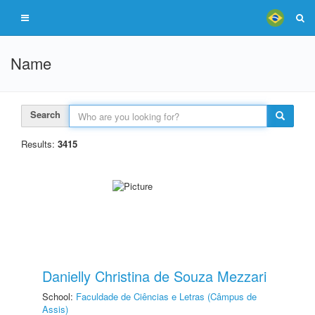
Name
Search
Results:
3415
Danielly Christina de Souza Mezzari
School:
Faculdade de Ciências e Letras (Câmpus de
Assis)