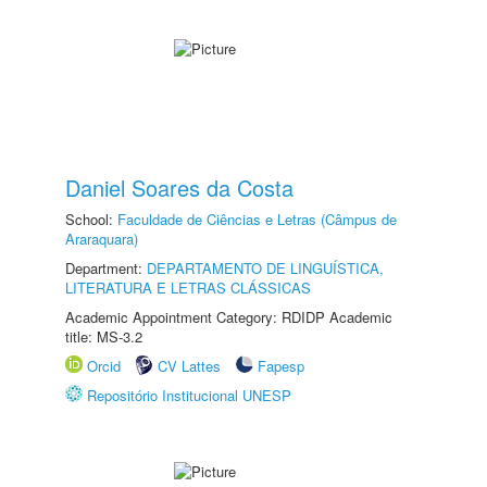
Daniel Soares da Costa
School:
Faculdade de Ciências e Letras (Câmpus de
Araraquara)
Department:
DEPARTAMENTO DE LINGUÍSTICA,
LITERATURA E LETRAS CLÁSSICAS
Academic Appointment Category: RDIDP Academic
title: MS-3.2
Orcid
CV Lattes
Fapesp
Repositório Institucional UNESP