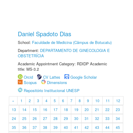
Daniel Spadoto Dias
School:
Faculdade de Medicina (Câmpus de Botucatu)
Department:
DEPARTAMENTO DE GINECOLOGIA E
OBSTETRÍCIA
Academic Appointment Category: RDIDP Academic
title: MS-3.2
Orcid
CV Lattes
Google Scholar
Scopus
Dimensions
Repositório Institucional UNESP
«
1
2
3
4
5
6
7
8
9
10
11
12
13
14
15
16
17
18
19
20
21
22
23
24
25
26
27
28
29
30
31
32
33
34
35
36
37
38
39
40
41
42
43
44
45