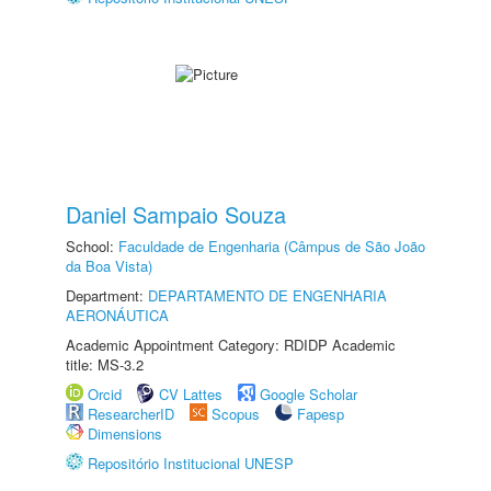
Daniel Sampaio Souza
School:
Faculdade de Engenharia (Câmpus de São João
da Boa Vista)
Department:
DEPARTAMENTO DE ENGENHARIA
AERONÁUTICA
Academic Appointment Category: RDIDP Academic
title: MS-3.2
Orcid
CV Lattes
Google Scholar
ResearcherID
Scopus
Fapesp
Dimensions
Repositório Institucional UNESP