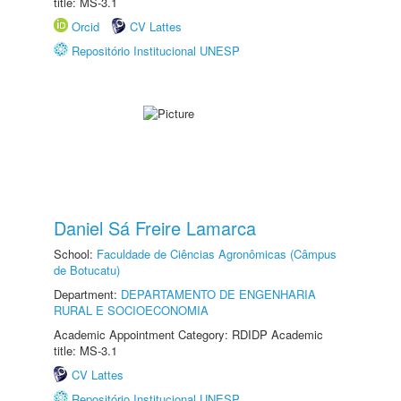
title: MS-3.1
Orcid
CV Lattes
Repositório Institucional UNESP
Daniel Sá Freire Lamarca
School:
Faculdade de Ciências Agronômicas (Câmpus
de Botucatu)
Department:
DEPARTAMENTO DE ENGENHARIA
RURAL E SOCIOECONOMIA
Academic Appointment Category: RDIDP Academic
title: MS-3.1
CV Lattes
Repositório Institucional UNESP