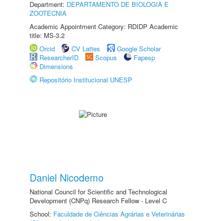
Department:
DEPARTAMENTO DE BIOLOGIA E
ZOOTECNIA
Academic Appointment Category: RDIDP Academic
title: MS-3.2
Orcid
CV Lattes
Google Scholar
ResearcherID
Scopus
Fapesp
Dimensions
Repositório Institucional UNESP
Daniel Nicodemo
National Council for Scientific and Technological
Development (CNPq) Research Fellow - Level C
School:
Faculdade de Ciências Agrárias e Veterinárias