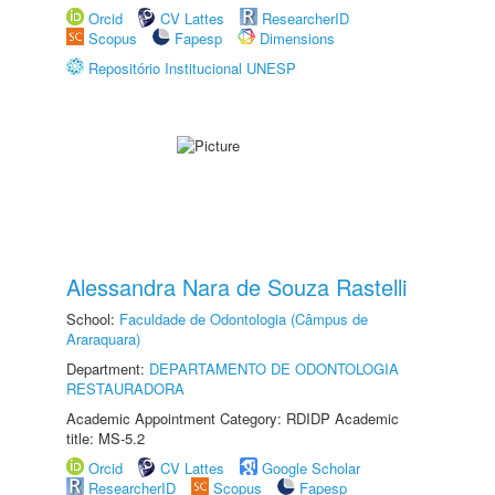
Orcid
CV Lattes
ResearcherID
Scopus
Fapesp
Dimensions
Repositório Institucional UNESP
Alessandra Nara de Souza Rastelli
School:
Faculdade de Odontologia (Câmpus de
Araraquara)
Department:
DEPARTAMENTO DE ODONTOLOGIA
RESTAURADORA
Academic Appointment Category: RDIDP Academic
title: MS-5.2
Orcid
CV Lattes
Google Scholar
ResearcherID
Scopus
Fapesp