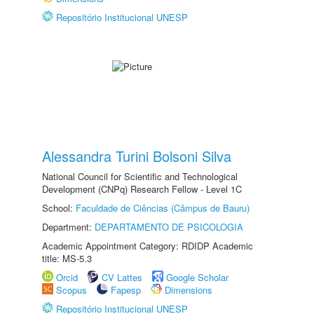
Repositório Institucional UNESP
Alessandra Turini Bolsoni Silva
National Council for Scientific and Technological
Development (CNPq) Research Fellow - Level 1C
School:
Faculdade de Ciências (Câmpus de Bauru)
Department:
DEPARTAMENTO DE PSICOLOGIA
Academic Appointment Category: RDIDP Academic
title: MS-5.3
Orcid
CV Lattes
Google Scholar
Scopus
Fapesp
Dimensions
Repositório Institucional UNESP