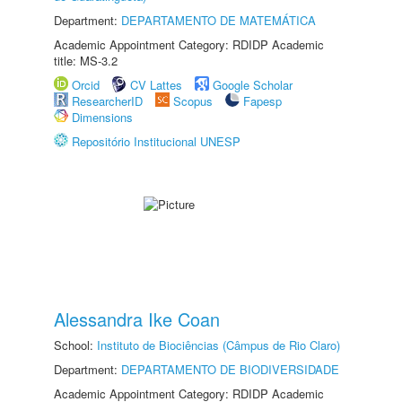
Department:
DEPARTAMENTO DE MATEMÁTICA
Academic Appointment Category: RDIDP Academic
title: MS-3.2
Orcid
CV Lattes
Google Scholar
ResearcherID
Scopus
Fapesp
Dimensions
Repositório Institucional UNESP
Alessandra Ike Coan
School:
Instituto de Biociências (Câmpus de Rio Claro)
Department:
DEPARTAMENTO DE BIODIVERSIDADE
Academic Appointment Category: RDIDP Academic