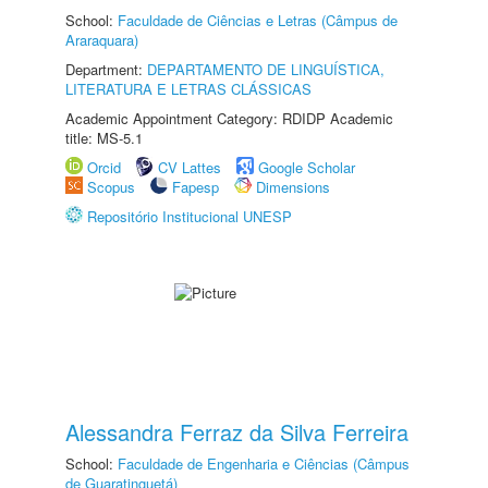
School:
Faculdade de Ciências e Letras (Câmpus de
Araraquara)
Department:
DEPARTAMENTO DE LINGUÍSTICA,
LITERATURA E LETRAS CLÁSSICAS
Academic Appointment Category: RDIDP Academic
title: MS-5.1
Orcid
CV Lattes
Google Scholar
Scopus
Fapesp
Dimensions
Repositório Institucional UNESP
Alessandra Ferraz da Silva Ferreira
School:
Faculdade de Engenharia e Ciências (Câmpus
de Guaratinguetá)