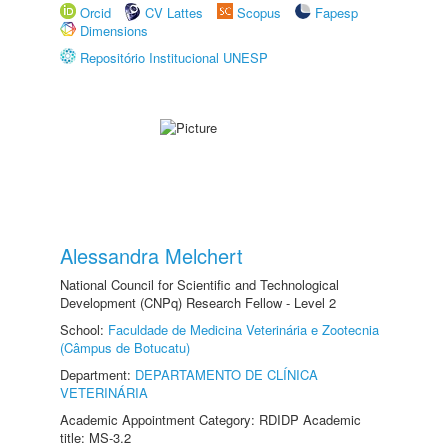
Orcid
CV Lattes
Scopus
Fapesp
Dimensions
Repositório Institucional UNESP
Alessandra Melchert
National Council for Scientific and Technological
Development (CNPq) Research Fellow - Level 2
School:
Faculdade de Medicina Veterinária e Zootecnia
(Câmpus de Botucatu)
Department:
DEPARTAMENTO DE CLÍNICA
VETERINÁRIA
Academic Appointment Category: RDIDP Academic
title: MS-3.2