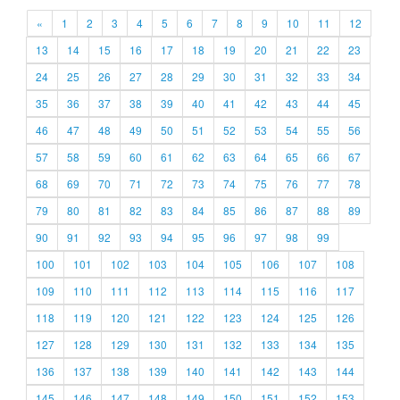
«
1
2
3
4
5
6
7
8
9
10
11
12
13
14
15
16
17
18
19
20
21
22
23
24
25
26
27
28
29
30
31
32
33
34
35
36
37
38
39
40
41
42
43
44
45
46
47
48
49
50
51
52
53
54
55
56
57
58
59
60
61
62
63
64
65
66
67
68
69
70
71
72
73
74
75
76
77
78
79
80
81
82
83
84
85
86
87
88
89
90
91
92
93
94
95
96
97
98
99
100
101
102
103
104
105
106
107
108
109
110
111
112
113
114
115
116
117
118
119
120
121
122
123
124
125
126
127
128
129
130
131
132
133
134
135
136
137
138
139
140
141
142
143
144
145
146
147
148
149
150
151
152
153