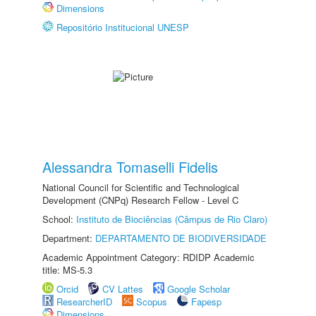
Dimensions
Repositório Institucional UNESP
Alessandra Tomaselli Fidelis
National Council for Scientific and Technological
Development (CNPq) Research Fellow - Level C
School:
Instituto de Biociências (Câmpus de Rio Claro)
Department:
DEPARTAMENTO DE BIODIVERSIDADE
Academic Appointment Category: RDIDP Academic
title: MS-5.3
Orcid
CV Lattes
Google Scholar
ResearcherID
Scopus
Fapesp
Dimensions