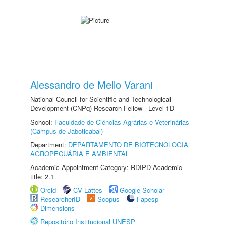
Alessandro de Mello Varani
National Council for Scientific and Technological
Development (CNPq) Research Fellow - Level 1D
School:
Faculdade de Ciências Agrárias e Veterinárias
(Câmpus de Jaboticabal)
Department:
DEPARTAMENTO DE BIOTECNOLOGIA
AGROPECUÁRIA E AMBIENTAL
Academic Appointment Category: RDIPD Academic
title: 2.1
Orcid
CV Lattes
Google Scholar
ResearcherID
Scopus
Fapesp
Dimensions
Repositório Institucional UNESP