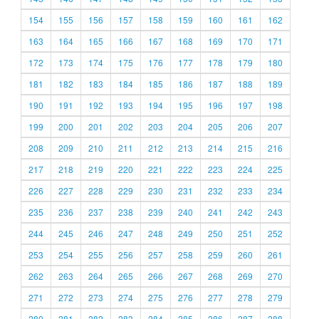
154
155
156
157
158
159
160
161
162
163
164
165
166
167
168
169
170
171
172
173
174
175
176
177
178
179
180
181
182
183
184
185
186
187
188
189
190
191
192
193
194
195
196
197
198
199
200
201
202
203
204
205
206
207
208
209
210
211
212
213
214
215
216
217
218
219
220
221
222
223
224
225
226
227
228
229
230
231
232
233
234
235
236
237
238
239
240
241
242
243
244
245
246
247
248
249
250
251
252
253
254
255
256
257
258
259
260
261
262
263
264
265
266
267
268
269
270
271
272
273
274
275
276
277
278
279
280
281
282
283
284
285
286
287
288