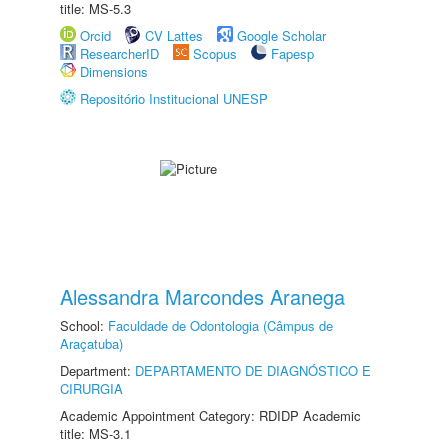
title: MS-5.3
Orcid
CV Lattes
Google Scholar
ResearcherID
Scopus
Fapesp
Dimensions
Repositório Institucional UNESP
Alessandra Marcondes Aranega
School:
Faculdade de Odontologia (Câmpus de
Araçatuba)
Department:
DEPARTAMENTO DE DIAGNÓSTICO E
CIRURGIA
Academic Appointment Category: RDIDP Academic
title: MS-3.1