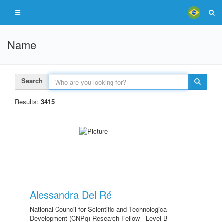
Name
Search
Results:
3415
Alessandra Del Ré
National Council for Scientific and Technological
Development (CNPq) Research Fellow - Level B