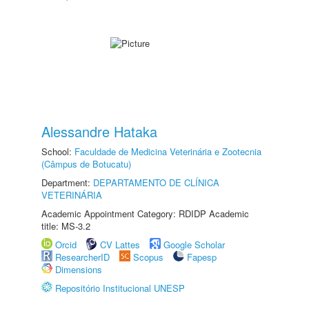
Alessandre Hataka
School:
Faculdade de Medicina Veterinária e Zootecnia
(Câmpus de Botucatu)
Department:
DEPARTAMENTO DE CLÍNICA
VETERINÁRIA
Academic Appointment Category: RDIDP Academic
title: MS-3.2
Orcid
CV Lattes
Google Scholar
ResearcherID
Scopus
Fapesp
Dimensions
Repositório Institucional UNESP