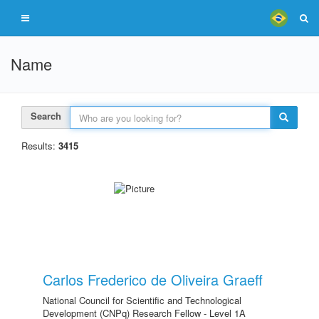
Name
Search
Results:
3415
Carlos Frederico de Oliveira Graeff
National Council for Scientific and Technological
Development (CNPq) Research Fellow - Level 1A