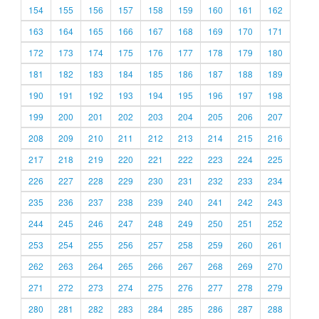
154
155
156
157
158
159
160
161
162
163
164
165
166
167
168
169
170
171
172
173
174
175
176
177
178
179
180
181
182
183
184
185
186
187
188
189
190
191
192
193
194
195
196
197
198
199
200
201
202
203
204
205
206
207
208
209
210
211
212
213
214
215
216
217
218
219
220
221
222
223
224
225
226
227
228
229
230
231
232
233
234
235
236
237
238
239
240
241
242
243
244
245
246
247
248
249
250
251
252
253
254
255
256
257
258
259
260
261
262
263
264
265
266
267
268
269
270
271
272
273
274
275
276
277
278
279
280
281
282
283
284
285
286
287
288