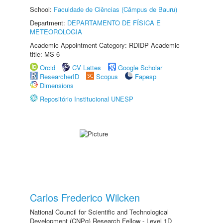
School:
Faculdade de Ciências (Câmpus de Bauru)
Department:
DEPARTAMENTO DE FÍSICA E
METEOROLOGIA
Academic Appointment Category: RDIDP Academic
title: MS-6
Orcid
CV Lattes
Google Scholar
ResearcherID
Scopus
Fapesp
Dimensions
Repositório Institucional UNESP
Carlos Frederico Wilcken
National Council for Scientific and Technological
Development (CNPq) Research Fellow - Level 1D