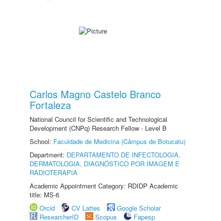
Carlos Magno Castelo Branco
Fortaleza
National Council for Scientific and Technological
Development (CNPq) Research Fellow - Level B
School:
Faculdade de Medicina (Câmpus de Botucatu)
Department:
DEPARTAMENTO DE INFECTOLOGIA,
DERMATOLOGIA, DIAGNÓSTICO POR IMAGEM E
RADIOTERAPIA
Academic Appointment Category: RDIDP Academic
title: MS-6
Orcid
CV Lattes
Google Scholar
ResearcherID
Scopus
Fapesp