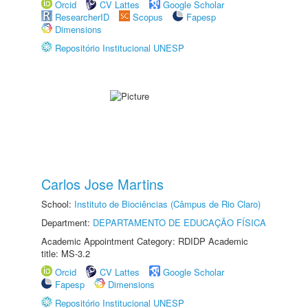
Orcid
CV Lattes
Google Scholar
ResearcherID
Scopus
Fapesp
Dimensions
Repositório Institucional UNESP
Carlos Jose Martins
School:
Instituto de Biociências (Câmpus de Rio Claro)
Department:
DEPARTAMENTO DE EDUCAÇÃO FÍSICA
Academic Appointment Category: RDIDP Academic
title: MS-3.2
Orcid
CV Lattes
Google Scholar
Fapesp
Dimensions
Repositório Institucional UNESP