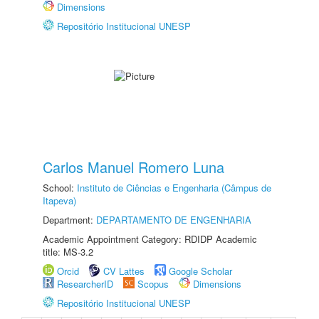
Dimensions
Repositório Institucional UNESP
Carlos Manuel Romero Luna
School:
Instituto de Ciências e Engenharia (Câmpus de
Itapeva)
Department:
DEPARTAMENTO DE ENGENHARIA
Academic Appointment Category: RDIDP Academic
title: MS-3.2
Orcid
CV Lattes
Google Scholar
ResearcherID
Scopus
Dimensions
Repositório Institucional UNESP