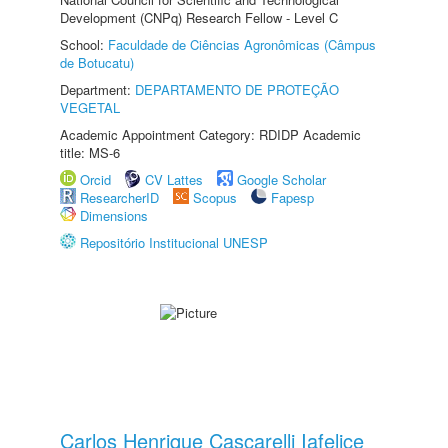
Development (CNPq) Research Fellow - Level C
School:
Faculdade de Ciências Agronômicas (Câmpus
de Botucatu)
Department:
DEPARTAMENTO DE PROTEÇÃO
VEGETAL
Academic Appointment Category: RDIDP Academic
title: MS-6
Orcid
CV Lattes
Google Scholar
ResearcherID
Scopus
Fapesp
Dimensions
Repositório Institucional UNESP
Carlos Henrique Cascarelli Iafelice