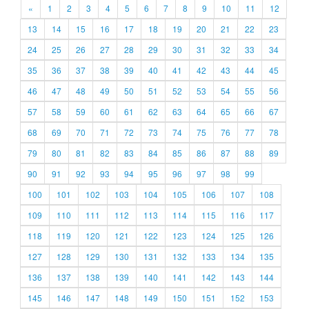
«
1
2
3
4
5
6
7
8
9
10
11
12
13
14
15
16
17
18
19
20
21
22
23
24
25
26
27
28
29
30
31
32
33
34
35
36
37
38
39
40
41
42
43
44
45
46
47
48
49
50
51
52
53
54
55
56
57
58
59
60
61
62
63
64
65
66
67
68
69
70
71
72
73
74
75
76
77
78
79
80
81
82
83
84
85
86
87
88
89
90
91
92
93
94
95
96
97
98
99
100
101
102
103
104
105
106
107
108
109
110
111
112
113
114
115
116
117
118
119
120
121
122
123
124
125
126
127
128
129
130
131
132
133
134
135
136
137
138
139
140
141
142
143
144
145
146
147
148
149
150
151
152
153