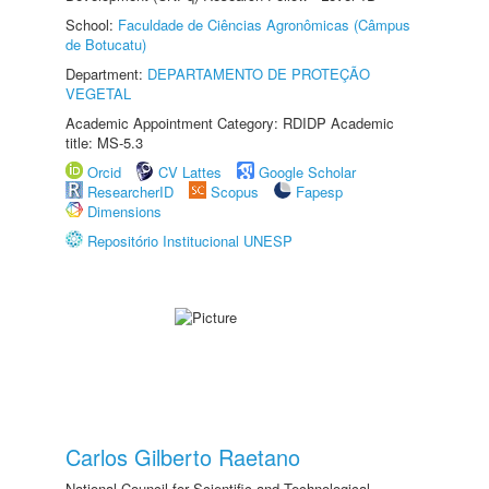
School:
Faculdade de Ciências Agronômicas (Câmpus
de Botucatu)
Department:
DEPARTAMENTO DE PROTEÇÃO
VEGETAL
Academic Appointment Category: RDIDP Academic
title: MS-5.3
Orcid
CV Lattes
Google Scholar
ResearcherID
Scopus
Fapesp
Dimensions
Repositório Institucional UNESP
Carlos Gilberto Raetano
National Council for Scientific and Technological