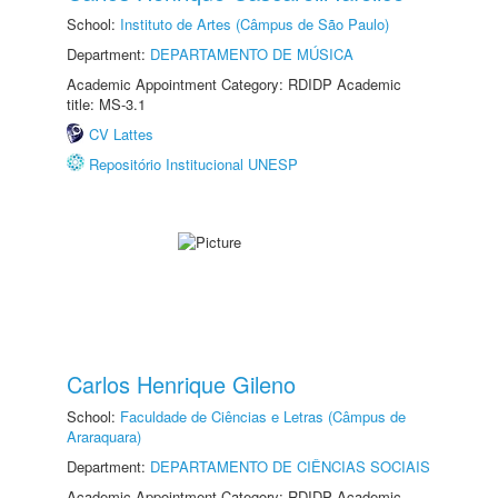
School:
Instituto de Artes (Câmpus de São Paulo)
Department:
DEPARTAMENTO DE MÚSICA
Academic Appointment Category: RDIDP Academic
title: MS-3.1
CV Lattes
Repositório Institucional UNESP
Carlos Henrique Gileno
School:
Faculdade de Ciências e Letras (Câmpus de
Araraquara)
Department:
DEPARTAMENTO DE CIÊNCIAS SOCIAIS
Academic Appointment Category: RDIDP Academic