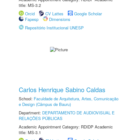
title: MS-3.2
Orcid
CV Lattes
Google Scholar
Fapesp
Dimensions
Repositório Institucional UNESP
Carlos Henrique Sabino Caldas
School:
Faculdade de Arquitetura, Artes, Comunicação
e Design (Câmpus de Bauru)
Department:
DEPARTAMENTO DE AUDIOVISUAL E
RELAÇÕES PÚBLICAS
Academic Appointment Category: RDIDP Academic
title: MS-3.1