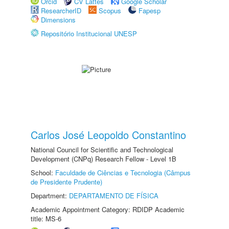
Orcid
CV Lattes
Google Scholar
ResearcherID
Scopus
Fapesp
Dimensions
Repositório Institucional UNESP
Carlos José Leopoldo Constantino
National Council for Scientific and Technological
Development (CNPq) Research Fellow - Level 1B
School:
Faculdade de Ciências e Tecnologia (Câmpus
de Presidente Prudente)
Department:
DEPARTAMENTO DE FÍSICA
Academic Appointment Category: RDIDP Academic
title: MS-6