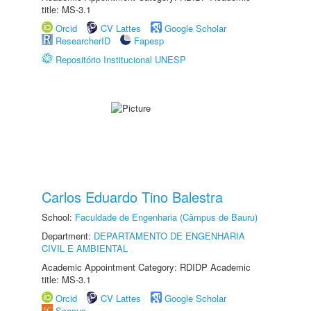
title: MS-3.1
Orcid
CV Lattes
Google Scholar
ResearcherID
Fapesp
Repositório Institucional UNESP
Carlos Eduardo Tino Balestra
School:
Faculdade de Engenharia (Câmpus de Bauru)
Department:
DEPARTAMENTO DE ENGENHARIA
CIVIL E AMBIENTAL
Academic Appointment Category: RDIDP Academic
title: MS-3.1
Orcid
CV Lattes
Google Scholar
Scopus