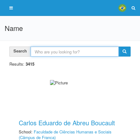
Name
Search
Results:
3415
Carlos Eduardo de Abreu Boucault
School:
Faculdade de Ciências Humanas e Sociais
(Câmpus de Franca)