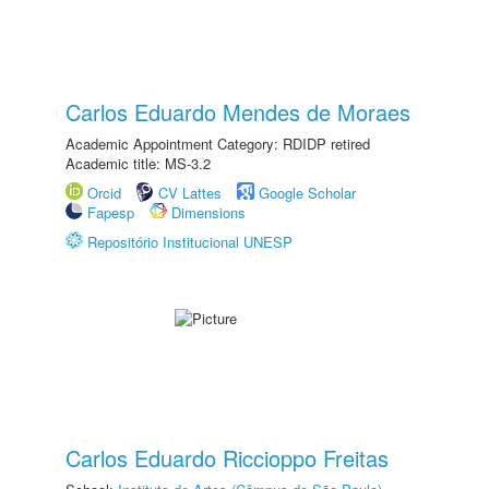
Carlos Eduardo Mendes de Moraes
Academic Appointment Category: RDIDP retired
Academic title: MS-3.2
Orcid
CV Lattes
Google Scholar
Fapesp
Dimensions
Repositório Institucional UNESP
Carlos Eduardo Riccioppo Freitas