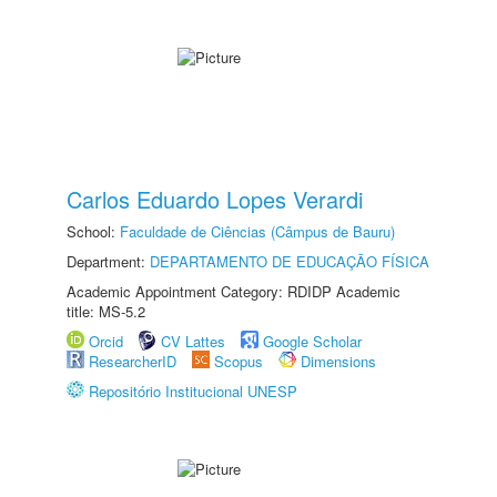
Carlos Eduardo Lopes Verardi
School:
Faculdade de Ciências (Câmpus de Bauru)
Department:
DEPARTAMENTO DE EDUCAÇÃO FÍSICA
Academic Appointment Category: RDIDP Academic
title: MS-5.2
Orcid
CV Lattes
Google Scholar
ResearcherID
Scopus
Dimensions
Repositório Institucional UNESP