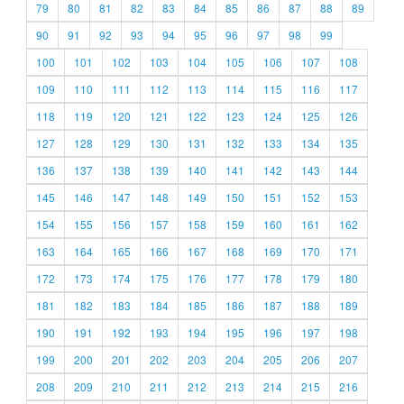
79
80
81
82
83
84
85
86
87
88
89
90
91
92
93
94
95
96
97
98
99
100
101
102
103
104
105
106
107
108
109
110
111
112
113
114
115
116
117
118
119
120
121
122
123
124
125
126
127
128
129
130
131
132
133
134
135
136
137
138
139
140
141
142
143
144
145
146
147
148
149
150
151
152
153
154
155
156
157
158
159
160
161
162
163
164
165
166
167
168
169
170
171
172
173
174
175
176
177
178
179
180
181
182
183
184
185
186
187
188
189
190
191
192
193
194
195
196
197
198
199
200
201
202
203
204
205
206
207
208
209
210
211
212
213
214
215
216