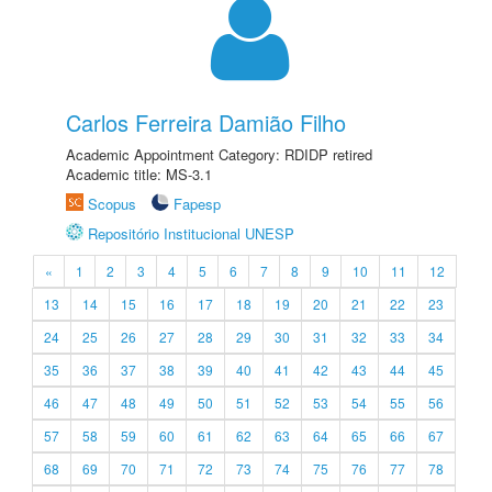
Carlos Ferreira Damião Filho
Academic Appointment Category: RDIDP retired
Academic title: MS-3.1
Scopus
Fapesp
Repositório Institucional UNESP
«
1
2
3
4
5
6
7
8
9
10
11
12
13
14
15
16
17
18
19
20
21
22
23
24
25
26
27
28
29
30
31
32
33
34
35
36
37
38
39
40
41
42
43
44
45
46
47
48
49
50
51
52
53
54
55
56
57
58
59
60
61
62
63
64
65
66
67
68
69
70
71
72
73
74
75
76
77
78