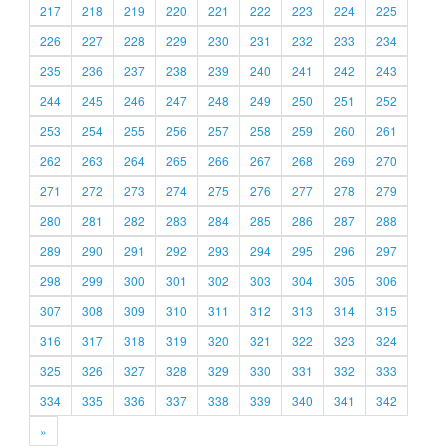
217
218
219
220
221
222
223
224
225
226
227
228
229
230
231
232
233
234
235
236
237
238
239
240
241
242
243
244
245
246
247
248
249
250
251
252
253
254
255
256
257
258
259
260
261
262
263
264
265
266
267
268
269
270
271
272
273
274
275
276
277
278
279
280
281
282
283
284
285
286
287
288
289
290
291
292
293
294
295
296
297
298
299
300
301
302
303
304
305
306
307
308
309
310
311
312
313
314
315
316
317
318
319
320
321
322
323
324
325
326
327
328
329
330
331
332
333
334
335
336
337
338
339
340
341
342
»