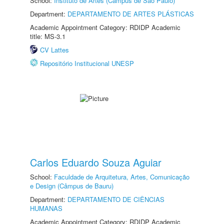
School:
Instituto de Artes (Câmpus de São Paulo)
Department:
DEPARTAMENTO DE ARTES PLÁSTICAS
Academic Appointment Category: RDIDP Academic
title: MS-3.1
CV Lattes
Repositório Institucional UNESP
Carlos Eduardo Souza Aguiar
School:
Faculdade de Arquitetura, Artes, Comunicação
e Design (Câmpus de Bauru)
Department:
DEPARTAMENTO DE CIÊNCIAS
HUMANAS
Academic Appointment Category: RDIDP Academic