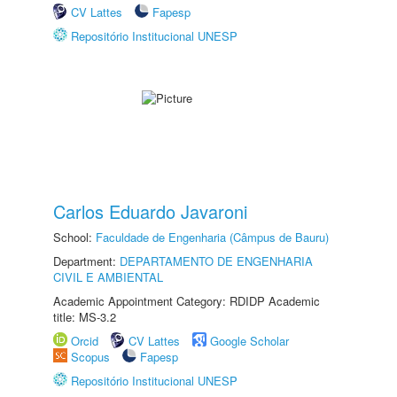
CV Lattes
Fapesp
Repositório Institucional UNESP
Carlos Eduardo Javaroni
School:
Faculdade de Engenharia (Câmpus de Bauru)
Department:
DEPARTAMENTO DE ENGENHARIA
CIVIL E AMBIENTAL
Academic Appointment Category: RDIDP Academic
title: MS-3.2
Orcid
CV Lattes
Google Scholar
Scopus
Fapesp
Repositório Institucional UNESP