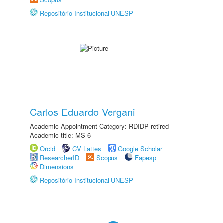
Repositório Institucional UNESP
Carlos Eduardo Vergani
Academic Appointment Category: RDIDP retired
Academic title: MS-6
Orcid
CV Lattes
Google Scholar
ResearcherID
Scopus
Fapesp
Dimensions
Repositório Institucional UNESP