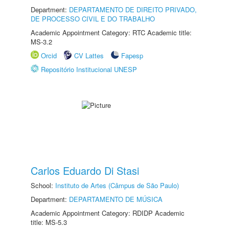
Department:
DEPARTAMENTO DE DIREITO PRIVADO,
DE PROCESSO CIVIL E DO TRABALHO
Academic Appointment Category: RTC Academic title:
MS-3.2
Orcid
CV Lattes
Fapesp
Repositório Institucional UNESP
Carlos Eduardo Di Stasi
School:
Instituto de Artes (Câmpus de São Paulo)
Department:
DEPARTAMENTO DE MÚSICA
Academic Appointment Category: RDIDP Academic
title: MS-5.3