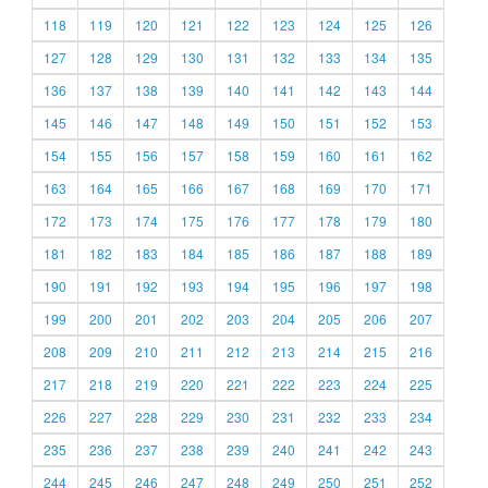
118
119
120
121
122
123
124
125
126
127
128
129
130
131
132
133
134
135
136
137
138
139
140
141
142
143
144
145
146
147
148
149
150
151
152
153
154
155
156
157
158
159
160
161
162
163
164
165
166
167
168
169
170
171
172
173
174
175
176
177
178
179
180
181
182
183
184
185
186
187
188
189
190
191
192
193
194
195
196
197
198
199
200
201
202
203
204
205
206
207
208
209
210
211
212
213
214
215
216
217
218
219
220
221
222
223
224
225
226
227
228
229
230
231
232
233
234
235
236
237
238
239
240
241
242
243
244
245
246
247
248
249
250
251
252