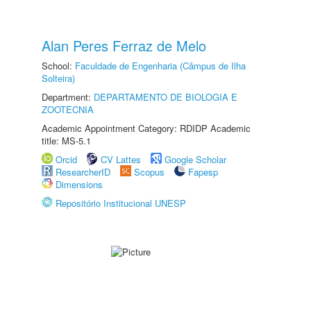
Alan Peres Ferraz de Melo
School:
Faculdade de Engenharia (Câmpus de Ilha
Solteira)
Department:
DEPARTAMENTO DE BIOLOGIA E
ZOOTECNIA
Academic Appointment Category: RDIDP Academic
title: MS-5.1
Orcid
CV Lattes
Google Scholar
ResearcherID
Scopus
Fapesp
Dimensions
Repositório Institucional UNESP