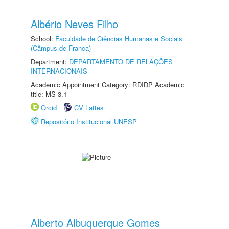
Albério Neves Filho
School:
Faculdade de Ciências Humanas e Sociais
(Câmpus de Franca)
Department:
DEPARTAMENTO DE RELAÇÕES
INTERNACIONAIS
Academic Appointment Category: RDIDP Academic
title: MS-3.1
Orcid
CV Lattes
Repositório Institucional UNESP
Alberto Albuquerque Gomes