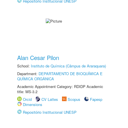
Repositório Institucional UNESP
Alan Cesar Pilon
School:
Instituto de Química (Câmpus de Araraquara)
Department:
DEPARTAMENTO DE BIOQUÍMICA E
QUÍMICA ORGÂNICA
Academic Appointment Category: RDIDP Academic
title: MS-3.2
Orcid
CV Lattes
Scopus
Fapesp
Dimensions
Repositório Institucional UNESP