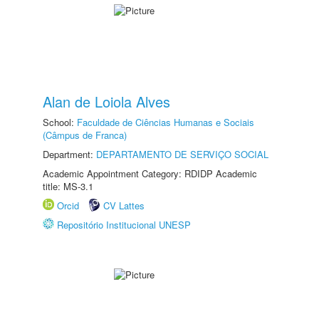
Alan de Loiola Alves
School:
Faculdade de Ciências Humanas e Sociais
(Câmpus de Franca)
Department:
DEPARTAMENTO DE SERVIÇO SOCIAL
Academic Appointment Category: RDIDP Academic
title: MS-3.1
Orcid
CV Lattes
Repositório Institucional UNESP