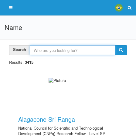
Name
Search
Results:
3415
Alagacone Sri Ranga
National Council for Scientific and Technological
Development (CNPq) Research Fellow - Level SR