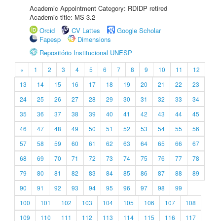
Academic Appointment Category: RDIDP retired
Academic title: MS-3.2
Orcid
CV Lattes
Google Scholar
Fapesp
Dimensions
Repositório Institucional UNESP
«
1
2
3
4
5
6
7
8
9
10
11
12
13
14
15
16
17
18
19
20
21
22
23
24
25
26
27
28
29
30
31
32
33
34
35
36
37
38
39
40
41
42
43
44
45
46
47
48
49
50
51
52
53
54
55
56
57
58
59
60
61
62
63
64
65
66
67
68
69
70
71
72
73
74
75
76
77
78
79
80
81
82
83
84
85
86
87
88
89
90
91
92
93
94
95
96
97
98
99
100
101
102
103
104
105
106
107
108
109
110
111
112
113
114
115
116
117