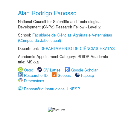
Alan Rodrigo Panosso
National Council for Scientific and Technological
Development (CNPq) Research Fellow - Level 2
School:
Faculdade de Ciências Agrárias e Veterinárias
(Câmpus de Jaboticabal)
Department:
DEPARTAMENTO DE CIÊNCIAS EXATAS
Academic Appointment Category: RDIDP Academic
title: MS-5.2
Orcid
CV Lattes
Google Scholar
ResearcherID
Scopus
Fapesp
Dimensions
Repositório Institucional UNESP