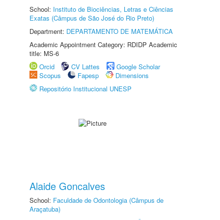
School:
Instituto de Biociências, Letras e Ciências
Exatas (Câmpus de São José do Rio Preto)
Department:
DEPARTAMENTO DE MATEMÁTICA
Academic Appointment Category: RDIDP Academic
title: MS-6
Orcid
CV Lattes
Google Scholar
Scopus
Fapesp
Dimensions
Repositório Institucional UNESP
Alaide Goncalves
School:
Faculdade de Odontologia (Câmpus de
Araçatuba)