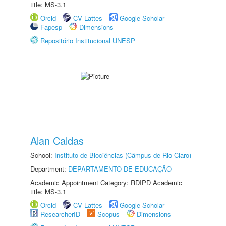
title: MS-3.1
Orcid
CV Lattes
Google Scholar
Fapesp
Dimensions
Repositório Institucional UNESP
Alan Caldas
School:
Instituto de Biociências (Câmpus de Rio Claro)
Department:
DEPARTAMENTO DE EDUCAÇÃO
Academic Appointment Category: RDIPD Academic
title: MS-3.1
Orcid
CV Lattes
Google Scholar
ResearcherID
Scopus
Dimensions