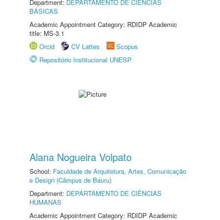
Department:
DEPARTAMENTO DE CIÊNCIAS
BÁSICAS
Academic Appointment Category: RDIDP Academic
title: MS-3.1
Orcid
CV Lattes
Scopus
Repositório Institucional UNESP
Alana Nogueira Volpato
School:
Faculdade de Arquitetura, Artes, Comunicação
e Design (Câmpus de Bauru)
Department:
DEPARTAMENTO DE CIÊNCIAS
HUMANAS
Academic Appointment Category: RDIDP Academic