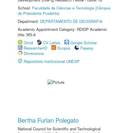
School:
Faculdade de Ciências e Tecnologia (Câmpus
de Presidente Prudente)
Department:
DEPARTAMENTO DE GEOGRAFIA
Academic Appointment Category: RDIDP Academic
title: MS-6
Orcid
CV Lattes
Google Scholar
ResearcherID
Scopus
Fapesp
Dimensions
Repositório Institucional UNESP
Bertha Furlan Polegato
National Council for Scientific and Technological