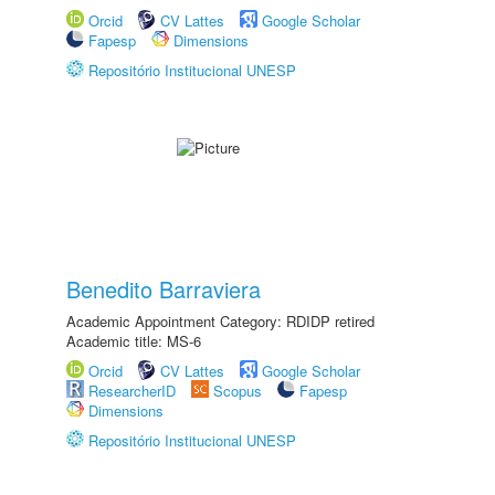
Orcid
CV Lattes
Google Scholar
Fapesp
Dimensions
Repositório Institucional UNESP
Benedito Barraviera
Academic Appointment Category: RDIDP retired
Academic title: MS-6
Orcid
CV Lattes
Google Scholar
ResearcherID
Scopus
Fapesp
Dimensions
Repositório Institucional UNESP