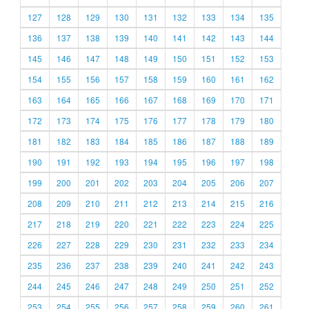
127
128
129
130
131
132
133
134
135
136
137
138
139
140
141
142
143
144
145
146
147
148
149
150
151
152
153
154
155
156
157
158
159
160
161
162
163
164
165
166
167
168
169
170
171
172
173
174
175
176
177
178
179
180
181
182
183
184
185
186
187
188
189
190
191
192
193
194
195
196
197
198
199
200
201
202
203
204
205
206
207
208
209
210
211
212
213
214
215
216
217
218
219
220
221
222
223
224
225
226
227
228
229
230
231
232
233
234
235
236
237
238
239
240
241
242
243
244
245
246
247
248
249
250
251
252
253
254
255
256
257
258
259
260
261