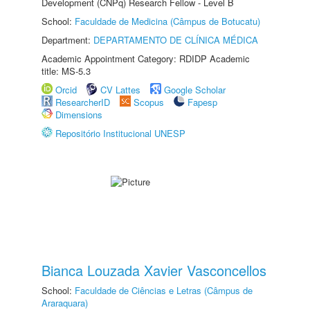
Development (CNPq) Research Fellow - Level B
School:
Faculdade de Medicina (Câmpus de Botucatu)
Department:
DEPARTAMENTO DE CLÍNICA MÉDICA
Academic Appointment Category: RDIDP Academic
title: MS-5.3
Orcid
CV Lattes
Google Scholar
ResearcherID
Scopus
Fapesp
Dimensions
Repositório Institucional UNESP
Bianca Louzada Xavier Vasconcellos
School:
Faculdade de Ciências e Letras (Câmpus de
Araraquara)