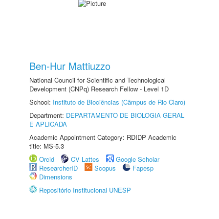
Ben-Hur Mattiuzzo
National Council for Scientific and Technological
Development (CNPq) Research Fellow - Level 1D
School:
Instituto de Biociências (Câmpus de Rio Claro)
Department:
DEPARTAMENTO DE BIOLOGIA GERAL
E APLICADA
Academic Appointment Category: RDIDP Academic
title: MS-5.3
Orcid
CV Lattes
Google Scholar
ResearcherID
Scopus
Fapesp
Dimensions
Repositório Institucional UNESP