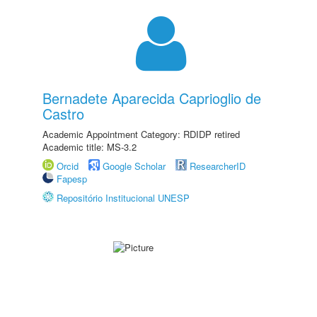
Bernadete Aparecida Caprioglio de
Castro
Academic Appointment Category: RDIDP retired
Academic title: MS-3.2
Orcid
Google Scholar
ResearcherID
Fapesp
Repositório Institucional UNESP