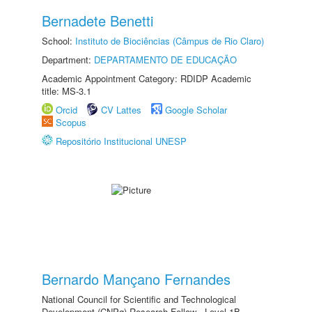
Bernadete Benetti
School:
Instituto de Biociências (Câmpus de Rio Claro)
Department:
DEPARTAMENTO DE EDUCAÇÃO
Academic Appointment Category: RDIDP Academic
title: MS-3.1
Orcid
CV Lattes
Google Scholar
Scopus
Repositório Institucional UNESP
Bernardo Mançano Fernandes
National Council for Scientific and Technological
Development (CNPq) Research Fellow - Level 1B