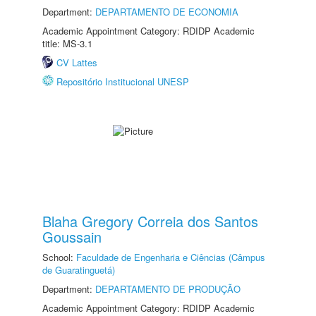
Department:
DEPARTAMENTO DE ECONOMIA
Academic Appointment Category: RDIDP Academic
title: MS-3.1
CV Lattes
Repositório Institucional UNESP
Blaha Gregory Correia dos Santos
Goussain
School:
Faculdade de Engenharia e Ciências (Câmpus
de Guaratinguetá)
Department:
DEPARTAMENTO DE PRODUÇÃO
Academic Appointment Category: RDIDP Academic