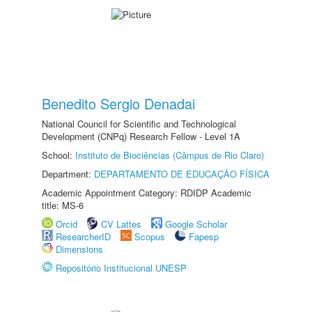
Benedito Sergio Denadai
National Council for Scientific and Technological
Development (CNPq) Research Fellow - Level 1A
School:
Instituto de Biociências (Câmpus de Rio Claro)
Department:
DEPARTAMENTO DE EDUCAÇÃO FÍSICA
Academic Appointment Category: RDIDP Academic
title: MS-6
Orcid
CV Lattes
Google Scholar
ResearcherID
Scopus
Fapesp
Dimensions
Repositório Institucional UNESP