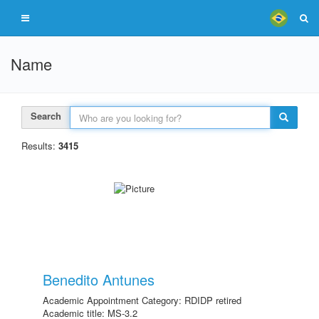
Name
Search
Results:
3415
Benedito Antunes
Academic Appointment Category: RDIDP retired
Academic title: MS-3.2