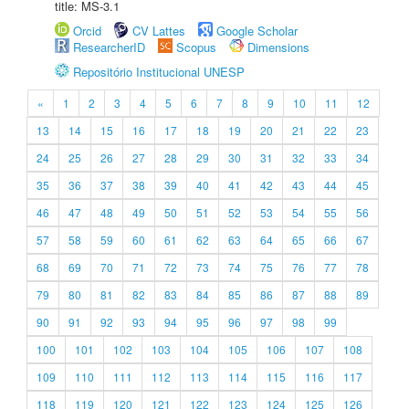
title: MS-3.1
Orcid
CV Lattes
Google Scholar
ResearcherID
Scopus
Dimensions
Repositório Institucional UNESP
«
1
2
3
4
5
6
7
8
9
10
11
12
13
14
15
16
17
18
19
20
21
22
23
24
25
26
27
28
29
30
31
32
33
34
35
36
37
38
39
40
41
42
43
44
45
46
47
48
49
50
51
52
53
54
55
56
57
58
59
60
61
62
63
64
65
66
67
68
69
70
71
72
73
74
75
76
77
78
79
80
81
82
83
84
85
86
87
88
89
90
91
92
93
94
95
96
97
98
99
100
101
102
103
104
105
106
107
108
109
110
111
112
113
114
115
116
117
118
119
120
121
122
123
124
125
126