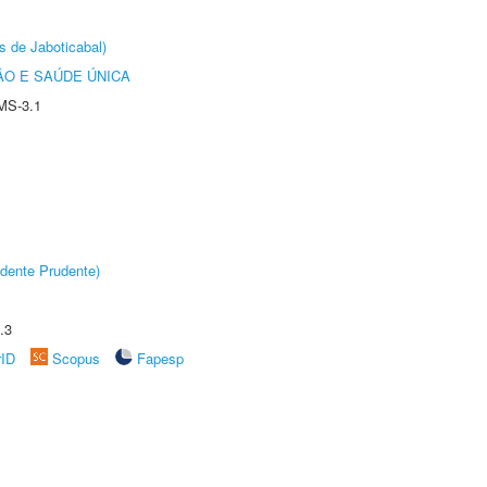
s de Jaboticabal)
O E SAÚDE ÚNICA
MS-3.1
dente Prudente)
.3
rID
Scopus
Fapesp