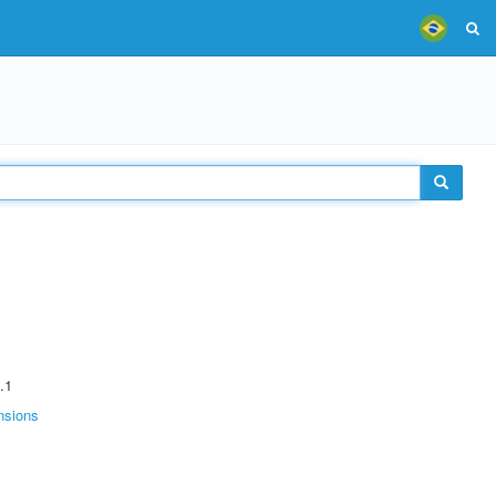
.1
nsions