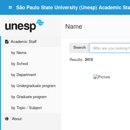
São Paulo State University (Unesp) Academic Staf
Name
Academic Staff
Search
by Name
Results:
3415
by School
by Department
by Undergraduate program
by Graduate program
by Topic / Subject
About