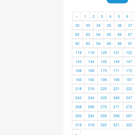
«
1
2
3
4
5
6
32
33
34
35
36
37
62
63
64
65
66
67
92
93
94
95
96
97
118
119
120
121
122
143
144
145
146
147
168
169
170
171
172
193
194
195
196
197
218
219
220
221
222
243
244
245
246
247
268
269
270
271
272
293
294
295
296
297
318
319
320
321
322
»