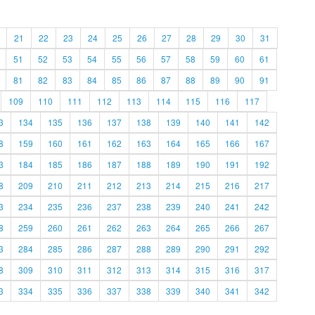
21
22
23
24
25
26
27
28
29
30
31
51
52
53
54
55
56
57
58
59
60
61
81
82
83
84
85
86
87
88
89
90
91
109
110
111
112
113
114
115
116
117
3
134
135
136
137
138
139
140
141
142
8
159
160
161
162
163
164
165
166
167
3
184
185
186
187
188
189
190
191
192
8
209
210
211
212
213
214
215
216
217
3
234
235
236
237
238
239
240
241
242
8
259
260
261
262
263
264
265
266
267
3
284
285
286
287
288
289
290
291
292
8
309
310
311
312
313
314
315
316
317
3
334
335
336
337
338
339
340
341
342