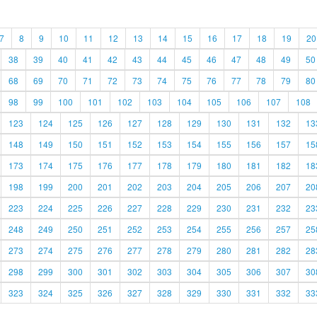
7
8
9
10
11
12
13
14
15
16
17
18
19
20
38
39
40
41
42
43
44
45
46
47
48
49
50
68
69
70
71
72
73
74
75
76
77
78
79
80
98
99
100
101
102
103
104
105
106
107
108
123
124
125
126
127
128
129
130
131
132
13
148
149
150
151
152
153
154
155
156
157
15
173
174
175
176
177
178
179
180
181
182
18
198
199
200
201
202
203
204
205
206
207
20
223
224
225
226
227
228
229
230
231
232
23
248
249
250
251
252
253
254
255
256
257
25
273
274
275
276
277
278
279
280
281
282
28
298
299
300
301
302
303
304
305
306
307
30
323
324
325
326
327
328
329
330
331
332
33