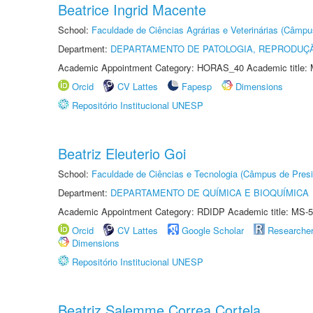
Beatrice Ingrid Macente
School:
Faculdade de Ciências Agrárias e Veterinárias (Câmpu
Department:
DEPARTAMENTO DE PATOLOGIA, REPRODUÇÃ
Academic Appointment Category: HORAS_40 Academic title: 
Orcid
CV Lattes
Fapesp
Dimensions
Repositório Institucional UNESP
Beatriz Eleuterio Goi
School:
Faculdade de Ciências e Tecnologia (Câmpus de Presi
Department:
DEPARTAMENTO DE QUÍMICA E BIOQUÍMICA
Academic Appointment Category: RDIDP Academic title: MS-5
Orcid
CV Lattes
Google Scholar
Researche
Dimensions
Repositório Institucional UNESP
Beatriz Salemme Correa Cortela