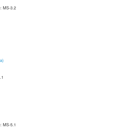
e: MS-3.2
a)
.1
e: MS-5.1