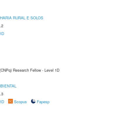
HARIA RURAL E SOLOS
.2
rID
 (CNPq) Research Fellow - Level 1D
MBIENTAL
.3
rID
Scopus
Fapesp