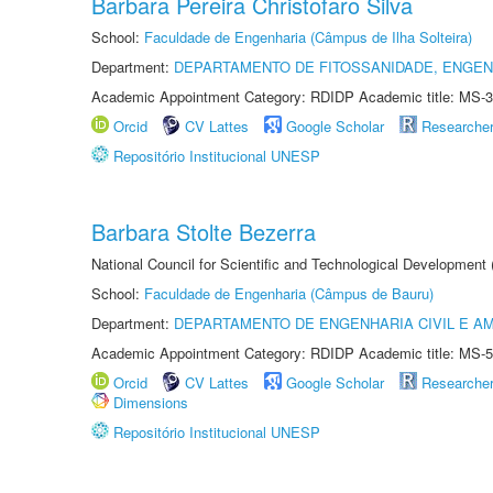
Barbara Pereira Christofaro Silva
School:
Faculdade de Engenharia (Câmpus de Ilha Solteira)
Department:
DEPARTAMENTO DE FITOSSANIDADE, ENGEN
Academic Appointment Category: RDIDP Academic title: MS-3
Orcid
CV Lattes
Google Scholar
Researche
Repositório Institucional UNESP
Barbara Stolte Bezerra
National Council for Scientific and Technological Development
School:
Faculdade de Engenharia (Câmpus de Bauru)
Department:
DEPARTAMENTO DE ENGENHARIA CIVIL E A
Academic Appointment Category: RDIDP Academic title: MS-5
Orcid
CV Lattes
Google Scholar
Researche
Dimensions
Repositório Institucional UNESP