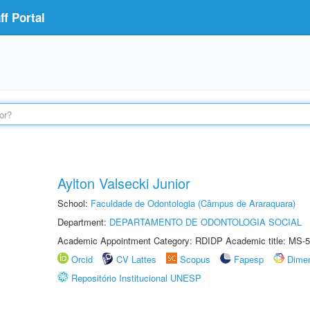
f Portal
Aylton Valsecki Junior
School:
Faculdade de Odontologia (Câmpus de Araraquara)
Department:
DEPARTAMENTO DE ODONTOLOGIA SOCIAL
Academic Appointment Category: RDIDP Academic title: MS-5
Orcid
CV Lattes
Scopus
Fapesp
Dime
Repositório Institucional UNESP