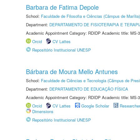
Barbara de Fatima Depole
School:
Faculdade de Filosofia e Ciências (Câmpus de Marília)
Department:
DEPARTAMENTO DE FISIOTERAPIA E TERAP
Academic Appointment Category: RDIDP Academic title: MS-3
Orcid
CV Lattes
Repositório Institucional UNESP
Bárbara de Moura Mello Antunes
School:
Faculdade de Ciências e Tecnologia (Câmpus de Presi
Department:
DEPARTAMENTO DE EDUCAÇÃO FÍSICA
Academic Appointment Category: RDIDP Academic title: MS-3
Orcid
CV Lattes
Google Scholar
Researche
Dimensions
Repositório Institucional UNESP