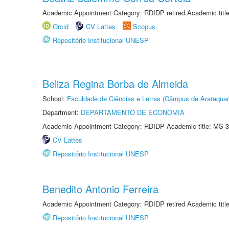
Academic Appointment Category: RDIDP retired Academic titl
Orcid
CV Lattes
Scopus
Repositório Institucional UNESP
Beliza Regina Borba de Almeida
School:
Faculdade de Ciências e Letras (Câmpus de Araraquar
Department:
DEPARTAMENTO DE ECONOMIA
Academic Appointment Category: RDIDP Academic title: MS-3
CV Lattes
Repositório Institucional UNESP
Benedito Antonio Ferreira
Academic Appointment Category: RDIDP retired Academic titl
Repositório Institucional UNESP