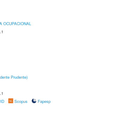
IA OCUPACIONAL
.1
dente Prudente)
.1
rID
Scopus
Fapesp