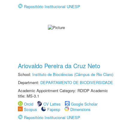
Repositório Institucional UNESP
Ariovaldo Pereira da Cruz Neto
School:
Instituto de Biociências (Câmpus de Rio Claro)
Department:
DEPARTAMENTO DE BIODIVERSIDADE
Academic Appointment Category: RDIDP Academic
title: MS-3.1
Orcid
CV Lattes
Google Scholar
Scopus
Fapesp
Dimensions
Repositório Institucional UNESP