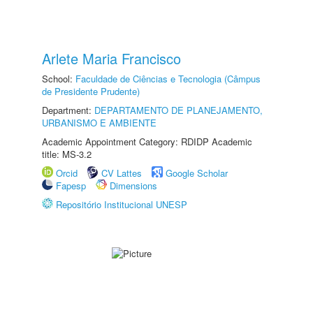
Arlete Maria Francisco
School:
Faculdade de Ciências e Tecnologia (Câmpus
de Presidente Prudente)
Department:
DEPARTAMENTO DE PLANEJAMENTO,
URBANISMO E AMBIENTE
Academic Appointment Category: RDIDP Academic
title: MS-3.2
Orcid
CV Lattes
Google Scholar
Fapesp
Dimensions
Repositório Institucional UNESP