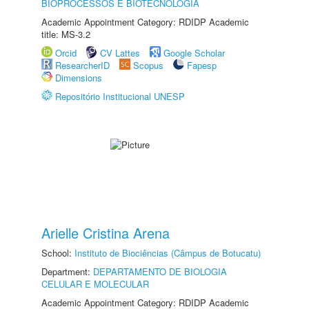
BIOPROCESSOS E BIOTECNOLOGIA
Academic Appointment Category: RDIDP Academic
title: MS-3.2
Orcid
CV Lattes
Google Scholar
ResearcherID
Scopus
Fapesp
Dimensions
Repositório Institucional UNESP
Arielle Cristina Arena
School:
Instituto de Biociências (Câmpus de Botucatu)
Department:
DEPARTAMENTO DE BIOLOGIA
CELULAR E MOLECULAR
Academic Appointment Category: RDIDP Academic