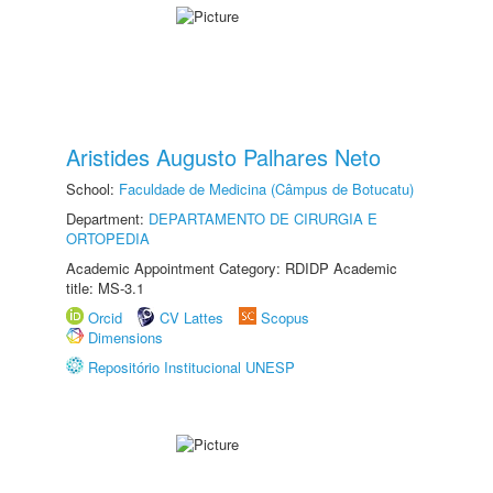
Aristides Augusto Palhares Neto
School:
Faculdade de Medicina (Câmpus de Botucatu)
Department:
DEPARTAMENTO DE CIRURGIA E
ORTOPEDIA
Academic Appointment Category: RDIDP Academic
title: MS-3.1
Orcid
CV Lattes
Scopus
Dimensions
Repositório Institucional UNESP