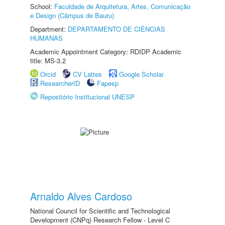
School:
Faculdade de Arquitetura, Artes, Comunicação
e Design (Câmpus de Bauru)
Department:
DEPARTAMENTO DE CIÊNCIAS
HUMANAS
Academic Appointment Category: RDIDP Academic
title: MS-3.2
Orcid
CV Lattes
Google Scholar
ResearcherID
Fapesp
Repositório Institucional UNESP
Arnaldo Alves Cardoso
National Council for Scientific and Technological
Development (CNPq) Research Fellow - Level C