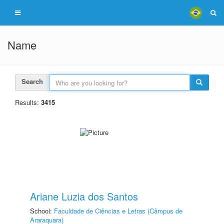
Name
Search
Results:
3415
Ariane Luzia dos Santos
School:
Faculdade de Ciências e Letras (Câmpus de
Araraquara)