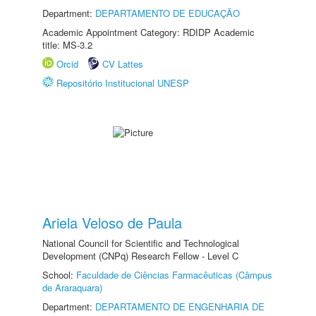
Department:
DEPARTAMENTO DE EDUCAÇÃO
Academic Appointment Category: RDIDP Academic
title: MS-3.2
Orcid
CV Lattes
Repositório Institucional UNESP
Ariela Veloso de Paula
National Council for Scientific and Technological
Development (CNPq) Research Fellow - Level C
School:
Faculdade de Ciências Farmacêuticas (Câmpus
de Araraquara)
Department:
DEPARTAMENTO DE ENGENHARIA DE