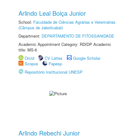
Arlindo Leal Boiça Junior
School:
Faculdade de Ciências Agrárias e Veterinárias
(Câmpus de Jaboticabal)
Department:
DEPARTAMENTO DE FITOSSANIDADE
Academic Appointment Category: RDIDP Academic
title: MS-6
Orcid
CV Lattes
Google Scholar
Scopus
Fapesp
Repositório Institucional UNESP
Arlindo Rebechi Junior