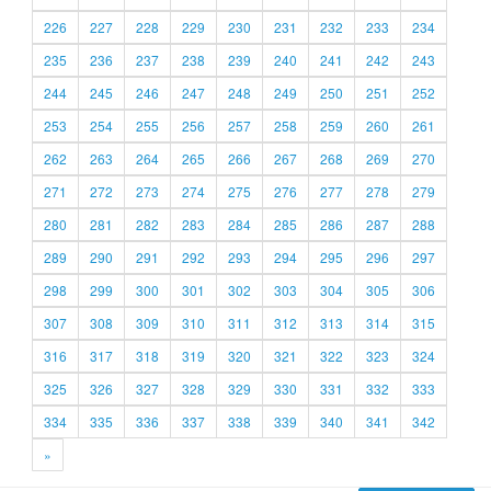
226
227
228
229
230
231
232
233
234
235
236
237
238
239
240
241
242
243
244
245
246
247
248
249
250
251
252
253
254
255
256
257
258
259
260
261
262
263
264
265
266
267
268
269
270
271
272
273
274
275
276
277
278
279
280
281
282
283
284
285
286
287
288
289
290
291
292
293
294
295
296
297
298
299
300
301
302
303
304
305
306
307
308
309
310
311
312
313
314
315
316
317
318
319
320
321
322
323
324
325
326
327
328
329
330
331
332
333
334
335
336
337
338
339
340
341
342
»