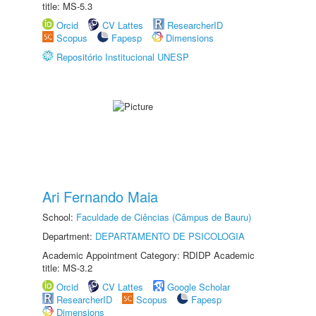
title: MS-5.3
Orcid
CV Lattes
ResearcherID
Scopus
Fapesp
Dimensions
Repositório Institucional UNESP
Ari Fernando Maia
School:
Faculdade de Ciências (Câmpus de Bauru)
Department:
DEPARTAMENTO DE PSICOLOGIA
Academic Appointment Category: RDIDP Academic
title: MS-3.2
Orcid
CV Lattes
Google Scholar
ResearcherID
Scopus
Fapesp
Dimensions