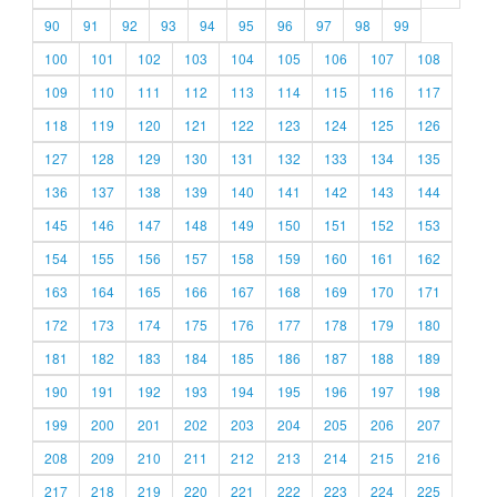
90
91
92
93
94
95
96
97
98
99
100
101
102
103
104
105
106
107
108
109
110
111
112
113
114
115
116
117
118
119
120
121
122
123
124
125
126
127
128
129
130
131
132
133
134
135
136
137
138
139
140
141
142
143
144
145
146
147
148
149
150
151
152
153
154
155
156
157
158
159
160
161
162
163
164
165
166
167
168
169
170
171
172
173
174
175
176
177
178
179
180
181
182
183
184
185
186
187
188
189
190
191
192
193
194
195
196
197
198
199
200
201
202
203
204
205
206
207
208
209
210
211
212
213
214
215
216
217
218
219
220
221
222
223
224
225