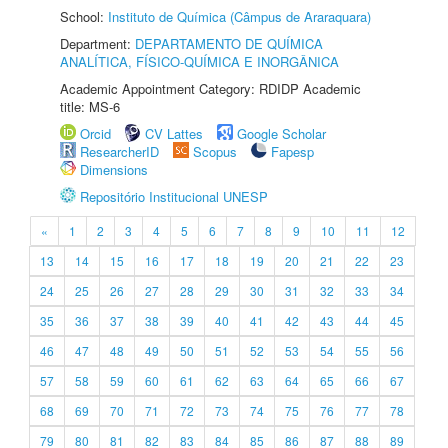
School:
Instituto de Química (Câmpus de Araraquara)
Department:
DEPARTAMENTO DE QUÍMICA
ANALÍTICA, FÍSICO-QUÍMICA E INORGÂNICA
Academic Appointment Category: RDIDP Academic
title: MS-6
Orcid
CV Lattes
Google Scholar
ResearcherID
Scopus
Fapesp
Dimensions
Repositório Institucional UNESP
«
1
2
3
4
5
6
7
8
9
10
11
12
13
14
15
16
17
18
19
20
21
22
23
24
25
26
27
28
29
30
31
32
33
34
35
36
37
38
39
40
41
42
43
44
45
46
47
48
49
50
51
52
53
54
55
56
57
58
59
60
61
62
63
64
65
66
67
68
69
70
71
72
73
74
75
76
77
78
79
80
81
82
83
84
85
86
87
88
89