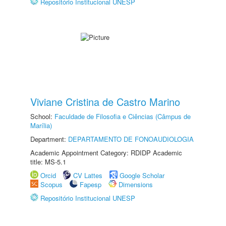
Repositório Institucional UNESP
Viviane Cristina de Castro Marino
School:
Faculdade de Filosofia e Ciências (Câmpus de
Marília)
Department:
DEPARTAMENTO DE FONOAUDIOLOGIA
Academic Appointment Category: RDIDP Academic
title: MS-5.1
Orcid
CV Lattes
Google Scholar
Scopus
Fapesp
Dimensions
Repositório Institucional UNESP