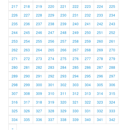
217
218
219
220
221
222
223
224
225
226
227
228
229
230
231
232
233
234
235
236
237
238
239
240
241
242
243
244
245
246
247
248
249
250
251
252
253
254
255
256
257
258
259
260
261
262
263
264
265
266
267
268
269
270
271
272
273
274
275
276
277
278
279
280
281
282
283
284
285
286
287
288
289
290
291
292
293
294
295
296
297
298
299
300
301
302
303
304
305
306
307
308
309
310
311
312
313
314
315
316
317
318
319
320
321
322
323
324
325
326
327
328
329
330
331
332
333
334
335
336
337
338
339
340
341
342
»