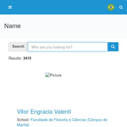
Name
Search
Results:
3415
Vitor Engracia Valenti
School:
Faculdade de Filosofia e Ciências (Câmpus de
Marília)