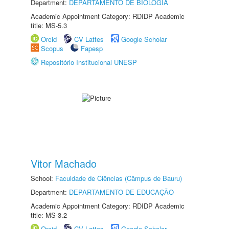
Department:
DEPARTAMENTO DE BIOLOGIA
Academic Appointment Category: RDIDP Academic
title: MS-5.3
Orcid
CV Lattes
Google Scholar
Scopus
Fapesp
Repositório Institucional UNESP
Vitor Machado
School:
Faculdade de Ciências (Câmpus de Bauru)
Department:
DEPARTAMENTO DE EDUCAÇÃO
Academic Appointment Category: RDIDP Academic
title: MS-3.2
Orcid
CV Lattes
Google Scholar