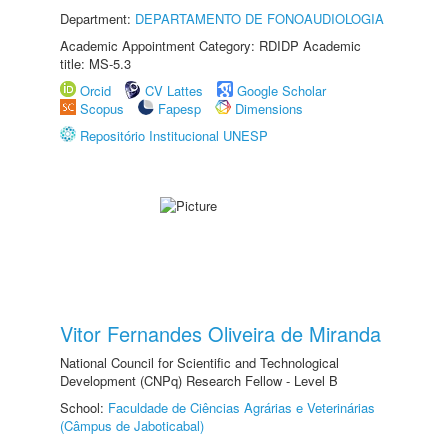
Department:
DEPARTAMENTO DE FONOAUDIOLOGIA
Academic Appointment Category: RDIDP Academic
title: MS-5.3
Orcid
CV Lattes
Google Scholar
Scopus
Fapesp
Dimensions
Repositório Institucional UNESP
Vitor Fernandes Oliveira de Miranda
National Council for Scientific and Technological
Development (CNPq) Research Fellow - Level B
School:
Faculdade de Ciências Agrárias e Veterinárias
(Câmpus de Jaboticabal)