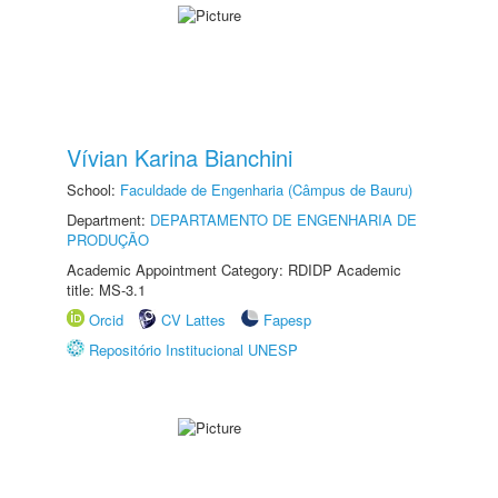
Vívian Karina Bianchini
School:
Faculdade de Engenharia (Câmpus de Bauru)
Department:
DEPARTAMENTO DE ENGENHARIA DE
PRODUÇÃO
Academic Appointment Category: RDIDP Academic
title: MS-3.1
Orcid
CV Lattes
Fapesp
Repositório Institucional UNESP