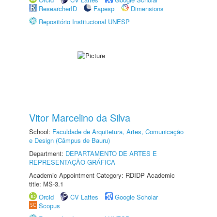
ResearcherID
Fapesp
Dimensions
Repositório Institucional UNESP
Vitor Marcelino da Silva
School:
Faculdade de Arquitetura, Artes, Comunicação
e Design (Câmpus de Bauru)
Department:
DEPARTAMENTO DE ARTES E
REPRESENTAÇÃO GRÁFICA
Academic Appointment Category: RDIDP Academic
title: MS-3.1
Orcid
CV Lattes
Google Scholar
Scopus