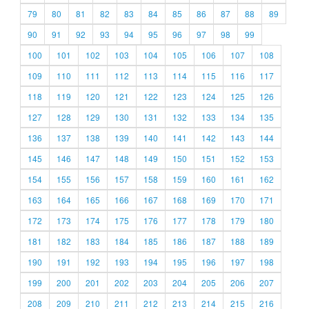
79
80
81
82
83
84
85
86
87
88
89
90
91
92
93
94
95
96
97
98
99
100
101
102
103
104
105
106
107
108
109
110
111
112
113
114
115
116
117
118
119
120
121
122
123
124
125
126
127
128
129
130
131
132
133
134
135
136
137
138
139
140
141
142
143
144
145
146
147
148
149
150
151
152
153
154
155
156
157
158
159
160
161
162
163
164
165
166
167
168
169
170
171
172
173
174
175
176
177
178
179
180
181
182
183
184
185
186
187
188
189
190
191
192
193
194
195
196
197
198
199
200
201
202
203
204
205
206
207
208
209
210
211
212
213
214
215
216