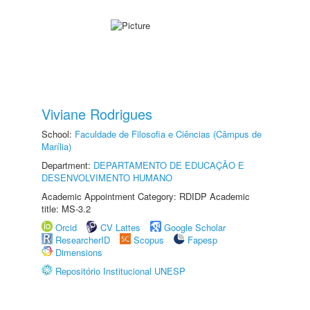
Viviane Rodrigues
School:
Faculdade de Filosofia e Ciências (Câmpus de
Marília)
Department:
DEPARTAMENTO DE EDUCAÇÃO E
DESENVOLVIMENTO HUMANO
Academic Appointment Category: RDIDP Academic
title: MS-3.2
Orcid
CV Lattes
Google Scholar
ResearcherID
Scopus
Fapesp
Dimensions
Repositório Institucional UNESP