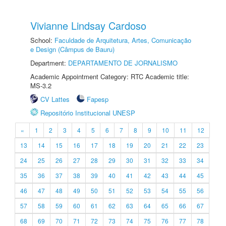
Vivianne Lindsay Cardoso
School:
Faculdade de Arquitetura, Artes, Comunicação
e Design (Câmpus de Bauru)
Department:
DEPARTAMENTO DE JORNALISMO
Academic Appointment Category: RTC Academic title:
MS-3.2
CV Lattes
Fapesp
Repositório Institucional UNESP
«
1
2
3
4
5
6
7
8
9
10
11
12
13
14
15
16
17
18
19
20
21
22
23
24
25
26
27
28
29
30
31
32
33
34
35
36
37
38
39
40
41
42
43
44
45
46
47
48
49
50
51
52
53
54
55
56
57
58
59
60
61
62
63
64
65
66
67
68
69
70
71
72
73
74
75
76
77
78