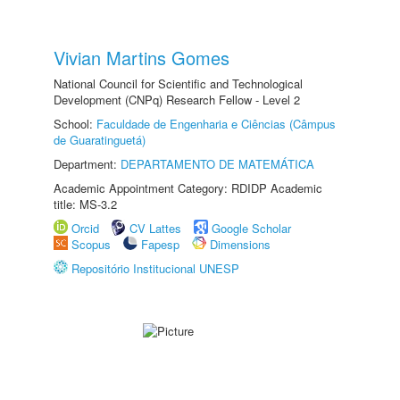
Vivian Martins Gomes
National Council for Scientific and Technological
Development (CNPq) Research Fellow - Level 2
School:
Faculdade de Engenharia e Ciências (Câmpus
de Guaratinguetá)
Department:
DEPARTAMENTO DE MATEMÁTICA
Academic Appointment Category: RDIDP Academic
title: MS-3.2
Orcid
CV Lattes
Google Scholar
Scopus
Fapesp
Dimensions
Repositório Institucional UNESP