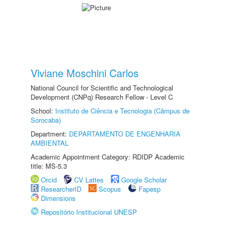
Viviane Moschini Carlos
National Council for Scientific and Technological
Development (CNPq) Research Fellow - Level C
School:
Instituto de Ciência e Tecnologia (Câmpus de
Sorocaba)
Department:
DEPARTAMENTO DE ENGENHARIA
AMBIENTAL
Academic Appointment Category: RDIDP Academic
title: MS-5.3
Orcid
CV Lattes
Google Scholar
ResearcherID
Scopus
Fapesp
Dimensions
Repositório Institucional UNESP