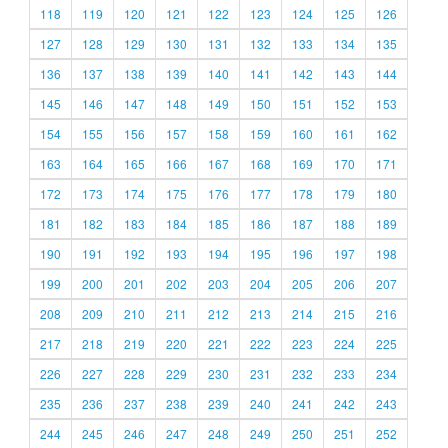
118
119
120
121
122
123
124
125
126
127
128
129
130
131
132
133
134
135
136
137
138
139
140
141
142
143
144
145
146
147
148
149
150
151
152
153
154
155
156
157
158
159
160
161
162
163
164
165
166
167
168
169
170
171
172
173
174
175
176
177
178
179
180
181
182
183
184
185
186
187
188
189
190
191
192
193
194
195
196
197
198
199
200
201
202
203
204
205
206
207
208
209
210
211
212
213
214
215
216
217
218
219
220
221
222
223
224
225
226
227
228
229
230
231
232
233
234
235
236
237
238
239
240
241
242
243
244
245
246
247
248
249
250
251
252