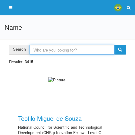
Name
Search
Results:
3415
Teofilo Miguel de Souza
National Council for Scientific and Technological
Development (CNPq) Inovation Fellow - Level C