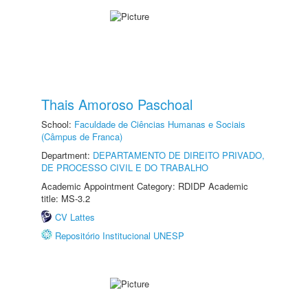
Thais Amoroso Paschoal
School:
Faculdade de Ciências Humanas e Sociais
(Câmpus de Franca)
Department:
DEPARTAMENTO DE DIREITO PRIVADO,
DE PROCESSO CIVIL E DO TRABALHO
Academic Appointment Category: RDIDP Academic
title: MS-3.2
CV Lattes
Repositório Institucional UNESP