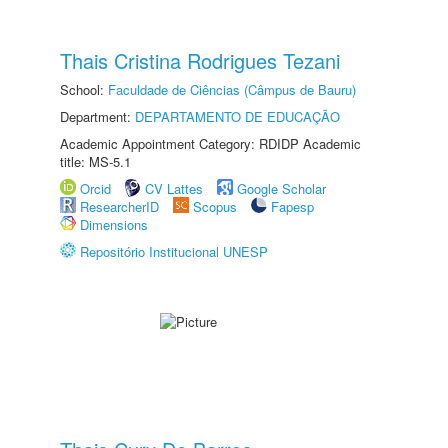
Thais Cristina Rodrigues Tezani
School:
Faculdade de Ciências (Câmpus de Bauru)
Department:
DEPARTAMENTO DE EDUCAÇÃO
Academic Appointment Category: RDIDP Academic
title: MS-5.1
Orcid
CV Lattes
Google Scholar
ResearcherID
Scopus
Fapesp
Dimensions
Repositório Institucional UNESP