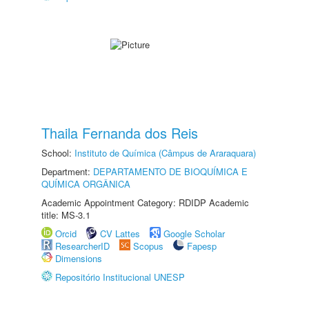
Thaila Fernanda dos Reis
School:
Instituto de Química (Câmpus de Araraquara)
Department:
DEPARTAMENTO DE BIOQUÍMICA E
QUÍMICA ORGÂNICA
Academic Appointment Category: RDIDP Academic
title: MS-3.1
Orcid
CV Lattes
Google Scholar
ResearcherID
Scopus
Fapesp
Dimensions
Repositório Institucional UNESP