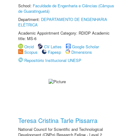
School:
Faculdade de Engenharia e Ciências (Câmpus
de Guaratinguetá)
Department:
DEPARTAMENTO DE ENGENHARIA
ELÉTRICA
Academic Appointment Category: RDIDP Academic
title: MS-6
Orcid
CV Lattes
Google Scholar
Scopus
Fapesp
Dimensions
Repositório Institucional UNESP
Teresa Cristina Tarle Pissarra
National Council for Scientific and Technological
Development (CNPq) Research Fellow - Level 2