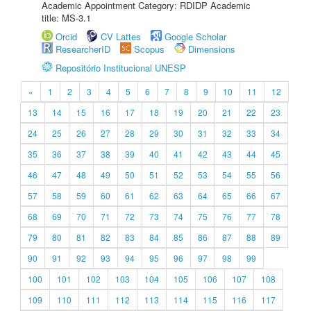
Academic Appointment Category: RDIDP Academic
title: MS-3.1
Orcid
CV Lattes
Google Scholar
ResearcherID
Scopus
Dimensions
Repositório Institucional UNESP
«
1
2
3
4
5
6
7
8
9
10
11
12
13
14
15
16
17
18
19
20
21
22
23
24
25
26
27
28
29
30
31
32
33
34
35
36
37
38
39
40
41
42
43
44
45
46
47
48
49
50
51
52
53
54
55
56
57
58
59
60
61
62
63
64
65
66
67
68
69
70
71
72
73
74
75
76
77
78
79
80
81
82
83
84
85
86
87
88
89
90
91
92
93
94
95
96
97
98
99
100
101
102
103
104
105
106
107
108
109
110
111
112
113
114
115
116
117