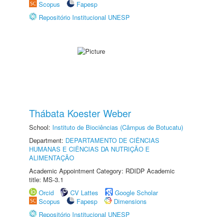
Scopus
Fapesp
Repositório Institucional UNESP
Thábata Koester Weber
School:
Instituto de Biociências (Câmpus de Botucatu)
Department:
DEPARTAMENTO DE CIÊNCIAS
HUMANAS E CIÊNCIAS DA NUTRIÇÃO E
ALIMENTAÇÃO
Academic Appointment Category: RDIDP Academic
title: MS-3.1
Orcid
CV Lattes
Google Scholar
Scopus
Fapesp
Dimensions
Repositório Institucional UNESP