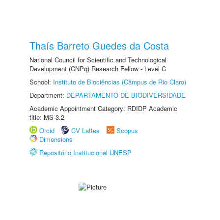
Thaís Barreto Guedes da Costa
National Council for Scientific and Technological
Development (CNPq) Research Fellow - Level C
School:
Instituto de Biociências (Câmpus de Rio Claro)
Department:
DEPARTAMENTO DE BIODIVERSIDADE
Academic Appointment Category: RDIDP Academic
title: MS-3.2
Orcid
CV Lattes
Scopus
Dimensions
Repositório Institucional UNESP