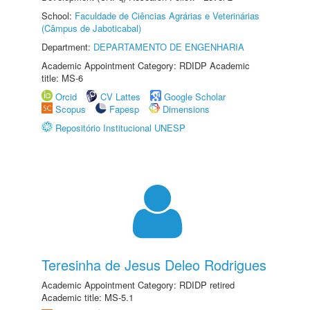
School:
Faculdade de Ciências Agrárias e Veterinárias
(Câmpus de Jaboticabal)
Department:
DEPARTAMENTO DE ENGENHARIA
Academic Appointment Category: RDIDP Academic
title: MS-6
Orcid
CV Lattes
Google Scholar
Scopus
Fapesp
Dimensions
Repositório Institucional UNESP
Teresinha de Jesus Deleo Rodrigues
Academic Appointment Category: RDIDP retired
Academic title: MS-5.1