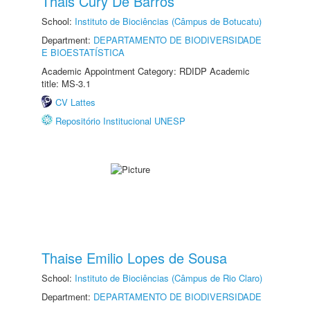
Thais Cury De Barros
School:
Instituto de Biociências (Câmpus de Botucatu)
Department:
DEPARTAMENTO DE BIODIVERSIDADE
E BIOESTATÍSTICA
Academic Appointment Category: RDIDP Academic
title: MS-3.1
CV Lattes
Repositório Institucional UNESP
Thaise Emilio Lopes de Sousa
School:
Instituto de Biociências (Câmpus de Rio Claro)
Department:
DEPARTAMENTO DE BIODIVERSIDADE