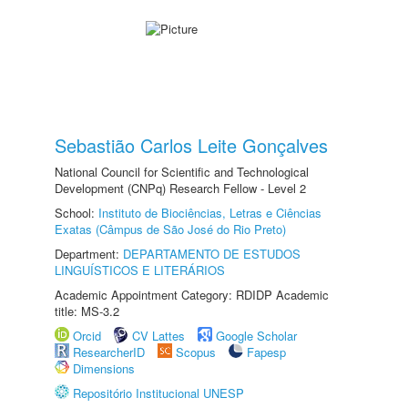
Sebastião Carlos Leite Gonçalves
National Council for Scientific and Technological
Development (CNPq) Research Fellow - Level 2
School:
Instituto de Biociências, Letras e Ciências
Exatas (Câmpus de São José do Rio Preto)
Department:
DEPARTAMENTO DE ESTUDOS
LINGUÍSTICOS E LITERÁRIOS
Academic Appointment Category: RDIDP Academic
title: MS-3.2
Orcid
CV Lattes
Google Scholar
ResearcherID
Scopus
Fapesp
Dimensions
Repositório Institucional UNESP