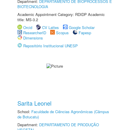
Department:
DEPARTAMENTO DE BIOPROCESSOS E
BIOTECNOLOGIA
Academic Appointment Category: RDIDP Academic
title: MS-3.2
Orcid
CV Lattes
Google Scholar
ResearcherID
Scopus
Fapesp
Dimensions
Repositório Institucional UNESP
Sarita Leonel
School:
Faculdade de Ciências Agronômicas (Câmpus
de Botucatu)
Department:
DEPARTAMENTO DE PRODUÇÃO
VEGETAL