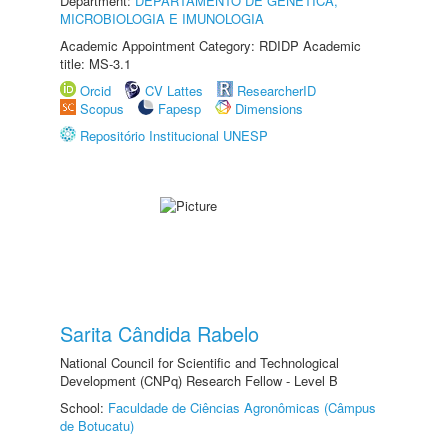
Department:
DEPARTAMENTO DE GENÉTICA,
MICROBIOLOGIA E IMUNOLOGIA
Academic Appointment Category: RDIDP Academic
title: MS-3.1
Orcid
CV Lattes
ResearcherID
Scopus
Fapesp
Dimensions
Repositório Institucional UNESP
Sarita Cândida Rabelo
National Council for Scientific and Technological
Development (CNPq) Research Fellow - Level B
School:
Faculdade de Ciências Agronômicas (Câmpus
de Botucatu)