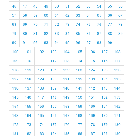
46
47
48
49
50
51
52
53
54
55
56
57
58
59
60
61
62
63
64
65
66
67
68
69
70
71
72
73
74
75
76
77
78
79
80
81
82
83
84
85
86
87
88
89
90
91
92
93
94
95
96
97
98
99
100
101
102
103
104
105
106
107
108
109
110
111
112
113
114
115
116
117
118
119
120
121
122
123
124
125
126
127
128
129
130
131
132
133
134
135
136
137
138
139
140
141
142
143
144
145
146
147
148
149
150
151
152
153
154
155
156
157
158
159
160
161
162
163
164
165
166
167
168
169
170
171
172
173
174
175
176
177
178
179
180
181
182
183
184
185
186
187
188
189