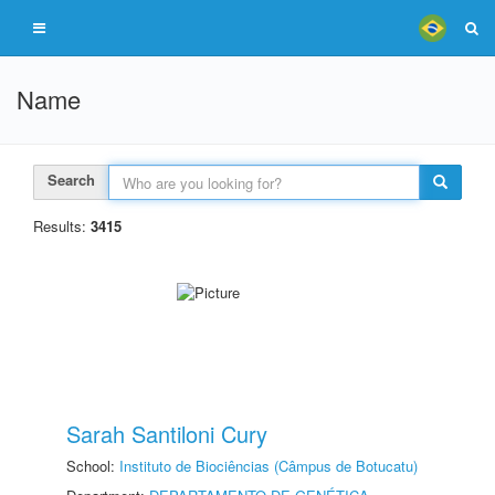
Name
Search
Results:
3415
Sarah Santiloni Cury
School:
Instituto de Biociências (Câmpus de Botucatu)