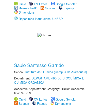
Orcid
CV Lattes
Google Scholar
ResearcherID
Scopus
Fapesp
Dimensions
Repositório Institucional UNESP
Saulo Santesso Garrido
School:
Instituto de Química (Câmpus de Araraquara)
Department:
DEPARTAMENTO DE BIOQUÍMICA E
QUÍMICA ORGÂNICA
Academic Appointment Category: RDIDP Academic
title: MS-5.3
Orcid
CV Lattes
Google Scholar
Scopus
Fapesp
Dimensions