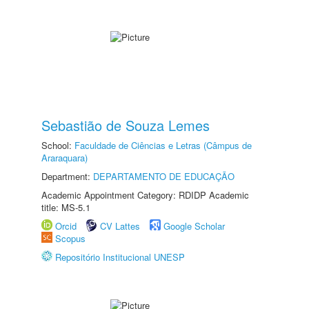
Sebastião de Souza Lemes
School:
Faculdade de Ciências e Letras (Câmpus de
Araraquara)
Department:
DEPARTAMENTO DE EDUCAÇÃO
Academic Appointment Category: RDIDP Academic
title: MS-5.1
Orcid
CV Lattes
Google Scholar
Scopus
Repositório Institucional UNESP