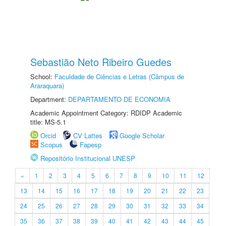
Sebastião Neto Ribeiro Guedes
School:
Faculdade de Ciências e Letras (Câmpus de
Araraquara)
Department:
DEPARTAMENTO DE ECONOMIA
Academic Appointment Category: RDIDP Academic
title: MS-5.1
Orcid
CV Lattes
Google Scholar
Scopus
Fapesp
Repositório Institucional UNESP
«
1
2
3
4
5
6
7
8
9
10
11
12
13
14
15
16
17
18
19
20
21
22
23
24
25
26
27
28
29
30
31
32
33
34
35
36
37
38
39
40
41
42
43
44
45