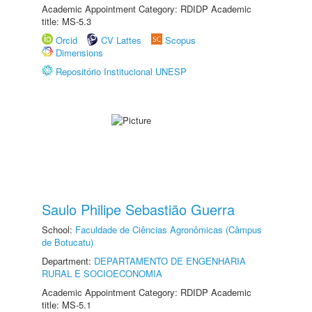
Academic Appointment Category: RDIDP Academic
title: MS-5.3
Orcid
CV Lattes
Scopus
Dimensions
Repositório Institucional UNESP
Saulo Philipe Sebastião Guerra
School:
Faculdade de Ciências Agronômicas (Câmpus
de Botucatu)
Department:
DEPARTAMENTO DE ENGENHARIA
RURAL E SOCIOECONOMIA
Academic Appointment Category: RDIDP Academic
title: MS-5.1