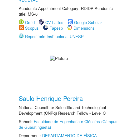
Academic Appointment Category: RDIDP Academic
title: MS-6
Orcid
CV Lattes
Google Scholar
Scopus
Fapesp
Dimensions
Repositório Institucional UNESP
Saulo Henrique Pereira
National Council for Scientific and Technological
Development (CNPq) Research Fellow - Level C
School:
Faculdade de Engenharia e Ciências (Câmpus
de Guaratinguetá)
Department:
DEPARTAMENTO DE FÍSICA