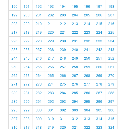
190
191
192
193
194
195
196
197
198
199
200
201
202
203
204
205
206
207
208
209
210
211
212
213
214
215
216
217
218
219
220
221
222
223
224
225
226
227
228
229
230
231
232
233
234
235
236
237
238
239
240
241
242
243
244
245
246
247
248
249
250
251
252
253
254
255
256
257
258
259
260
261
262
263
264
265
266
267
268
269
270
271
272
273
274
275
276
277
278
279
280
281
282
283
284
285
286
287
288
289
290
291
292
293
294
295
296
297
298
299
300
301
302
303
304
305
306
307
308
309
310
311
312
313
314
315
316
317
318
319
320
321
322
323
324