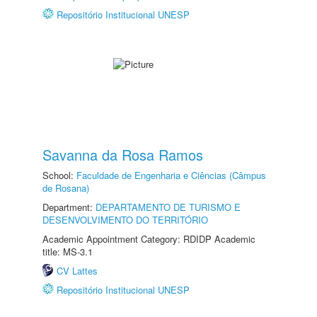
Repositório Institucional UNESP
Savanna da Rosa Ramos
School:
Faculdade de Engenharia e Ciências (Câmpus
de Rosana)
Department:
DEPARTAMENTO DE TURISMO E
DESENVOLVIMENTO DO TERRITÓRIO
Academic Appointment Category: RDIDP Academic
title: MS-3.1
CV Lattes
Repositório Institucional UNESP