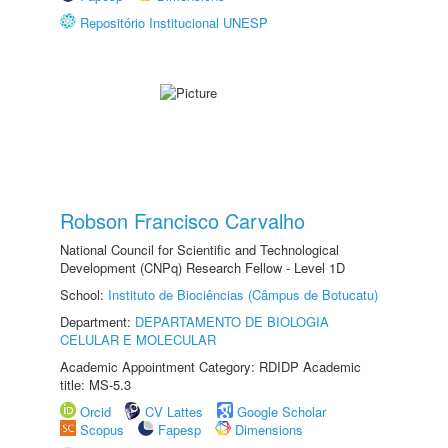
Repositório Institucional UNESP
Robson Francisco Carvalho
National Council for Scientific and Technological
Development (CNPq) Research Fellow - Level 1D
School:
Instituto de Biociências (Câmpus de Botucatu)
Department:
DEPARTAMENTO DE BIOLOGIA
CELULAR E MOLECULAR
Academic Appointment Category: RDIDP Academic
title: MS-5.3
Orcid
CV Lattes
Google Scholar
Scopus
Fapesp
Dimensions