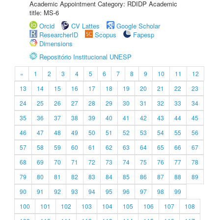
Academic Appointment Category: RDIDP Academic
title: MS-6
Orcid
CV Lattes
Google Scholar
ResearcherID
Scopus
Fapesp
Dimensions
Repositório Institucional UNESP
«
1
2
3
4
5
6
7
8
9
10
11
12
13
14
15
16
17
18
19
20
21
22
23
24
25
26
27
28
29
30
31
32
33
34
35
36
37
38
39
40
41
42
43
44
45
46
47
48
49
50
51
52
53
54
55
56
57
58
59
60
61
62
63
64
65
66
67
68
69
70
71
72
73
74
75
76
77
78
79
80
81
82
83
84
85
86
87
88
89
90
91
92
93
94
95
96
97
98
99
100
101
102
103
104
105
106
107
108