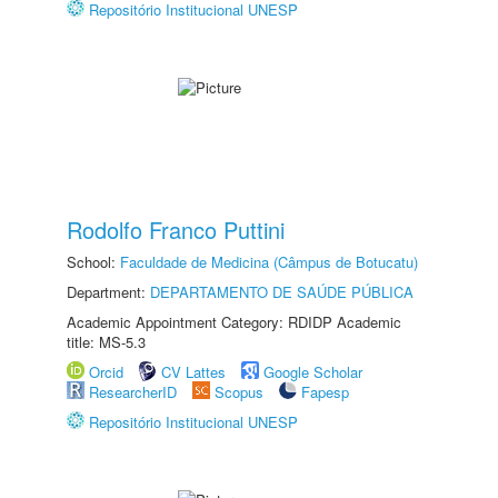
Repositório Institucional UNESP
Rodolfo Franco Puttini
School:
Faculdade de Medicina (Câmpus de Botucatu)
Department:
DEPARTAMENTO DE SAÚDE PÚBLICA
Academic Appointment Category: RDIDP Academic
title: MS-5.3
Orcid
CV Lattes
Google Scholar
ResearcherID
Scopus
Fapesp
Repositório Institucional UNESP