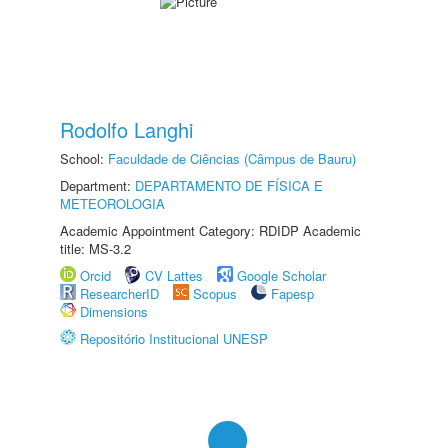
Rodolfo Langhi
School:
Faculdade de Ciências (Câmpus de Bauru)
Department:
DEPARTAMENTO DE FÍSICA E
METEOROLOGIA
Academic Appointment Category: RDIDP Academic
title: MS-3.2
Orcid
CV Lattes
Google Scholar
ResearcherID
Scopus
Fapesp
Dimensions
Repositório Institucional UNESP