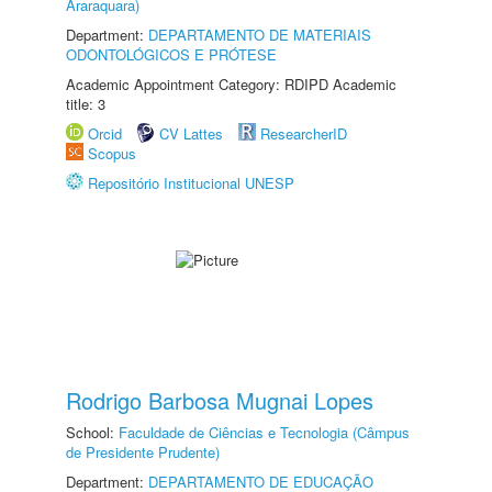
Araraquara)
Department:
DEPARTAMENTO DE MATERIAIS
ODONTOLÓGICOS E PRÓTESE
Academic Appointment Category: RDIPD Academic
title: 3
Orcid
CV Lattes
ResearcherID
Scopus
Repositório Institucional UNESP
Rodrigo Barbosa Mugnai Lopes
School:
Faculdade de Ciências e Tecnologia (Câmpus
de Presidente Prudente)
Department:
DEPARTAMENTO DE EDUCAÇÃO