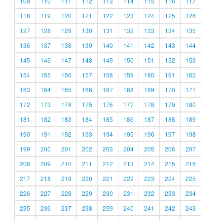
109
110
111
112
113
114
115
116
117
118
119
120
121
122
123
124
125
126
127
128
129
130
131
132
133
134
135
136
137
138
139
140
141
142
143
144
145
146
147
148
149
150
151
152
153
154
155
156
157
158
159
160
161
162
163
164
165
166
167
168
169
170
171
172
173
174
175
176
177
178
179
180
181
182
183
184
185
186
187
188
189
190
191
192
193
194
195
196
197
198
199
200
201
202
203
204
205
206
207
208
209
210
211
212
213
214
215
216
217
218
219
220
221
222
223
224
225
226
227
228
229
230
231
232
233
234
235
236
237
238
239
240
241
242
243