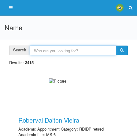
Name
Search
Results:
3415
Roberval Daiton Vieira
Academic Appointment Category: RDIDP retired
Academic title: MS-6