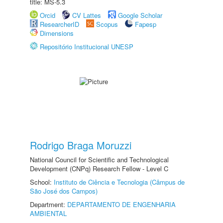
title: MS-5.3
Orcid
CV Lattes
Google Scholar
ResearcherID
Scopus
Fapesp
Dimensions
Repositório Institucional UNESP
Rodrigo Braga Moruzzi
National Council for Scientific and Technological
Development (CNPq) Research Fellow - Level C
School:
Instituto de Ciência e Tecnologia (Câmpus de
São José dos Campos)
Department:
DEPARTAMENTO DE ENGENHARIA
AMBIENTAL