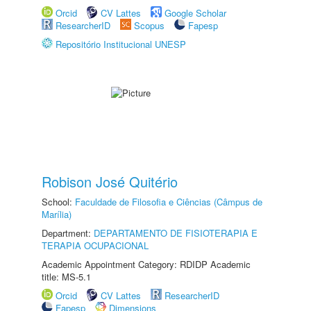
Orcid
CV Lattes
Google Scholar
ResearcherID
Scopus
Fapesp
Repositório Institucional UNESP
Robison José Quitério
School:
Faculdade de Filosofia e Ciências (Câmpus de
Marília)
Department:
DEPARTAMENTO DE FISIOTERAPIA E
TERAPIA OCUPACIONAL
Academic Appointment Category: RDIDP Academic
title: MS-5.1
Orcid
CV Lattes
ResearcherID
Fapesp
Dimensions