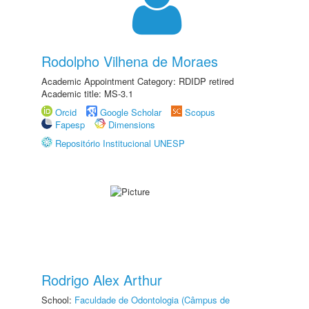
Rodolpho Vilhena de Moraes
Academic Appointment Category: RDIDP retired
Academic title: MS-3.1
Orcid
Google Scholar
Scopus
Fapesp
Dimensions
Repositório Institucional UNESP
Rodrigo Alex Arthur
School:
Faculdade de Odontologia (Câmpus de