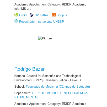
Academic Appointment Category: RDIDP Academic
title: MS-3.2
Orcid
CV Lattes
Scopus
Repositório Institucional UNESP
Rodrigo Bazan
National Council for Scientific and Technological
Development (CNPq) Research Fellow - Level C
School:
Faculdade de Medicina (Câmpus de Botucatu)
Department:
DEPARTAMENTO DE NEUROCIÊNCIAS E
SAÚDE MENTAL
Academic Appointment Category: RDIDP Academic