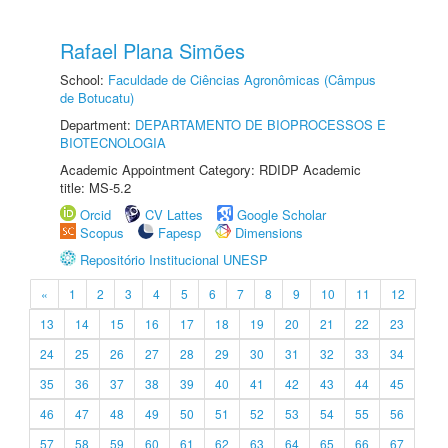
Rafael Plana Simões
School:
Faculdade de Ciências Agronômicas (Câmpus
de Botucatu)
Department:
DEPARTAMENTO DE BIOPROCESSOS E
BIOTECNOLOGIA
Academic Appointment Category: RDIDP Academic
title: MS-5.2
Orcid
CV Lattes
Google Scholar
Scopus
Fapesp
Dimensions
Repositório Institucional UNESP
«
1
2
3
4
5
6
7
8
9
10
11
12
13
14
15
16
17
18
19
20
21
22
23
24
25
26
27
28
29
30
31
32
33
34
35
36
37
38
39
40
41
42
43
44
45
46
47
48
49
50
51
52
53
54
55
56
57
58
59
60
61
62
63
64
65
66
67