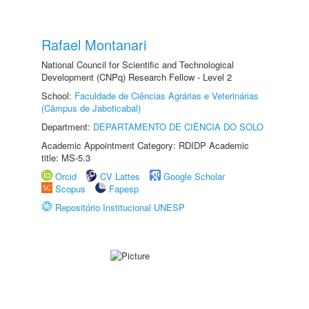
Rafael Montanari
National Council for Scientific and Technological
Development (CNPq) Research Fellow - Level 2
School:
Faculdade de Ciências Agrárias e Veterinárias
(Câmpus de Jaboticabal)
Department:
DEPARTAMENTO DE CIÊNCIA DO SOLO
Academic Appointment Category: RDIDP Academic
title: MS-5.3
Orcid
CV Lattes
Google Scholar
Scopus
Fapesp
Repositório Institucional UNESP