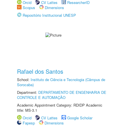
Orcid
CV Lattes
ResearcherID
Scopus
Dimensions
Repositório Institucional UNESP
Rafael dos Santos
School:
Instituto de Ciência e Tecnologia (Câmpus de
Sorocaba)
Department:
DEPARTAMENTO DE ENGENHARIA DE
CONTROLE E AUTOMAÇÃO
Academic Appointment Category: RDIDP Academic
title: MS-3.1
Orcid
CV Lattes
Google Scholar
Fapesp
Dimensions