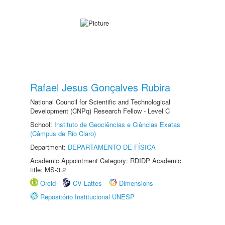
Rafael Jesus Gonçalves Rubira
National Council for Scientific and Technological
Development (CNPq) Research Fellow - Level C
School:
Instituto de Geociências e Ciências Exatas
(Câmpus de Rio Claro)
Department:
DEPARTAMENTO DE FÍSICA
Academic Appointment Category: RDIDP Academic
title: MS-3.2
Orcid
CV Lattes
Dimensions
Repositório Institucional UNESP