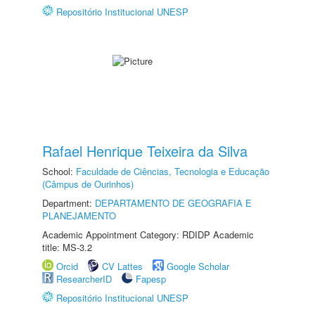
Repositório Institucional UNESP
Rafael Henrique Teixeira da Silva
School:
Faculdade de Ciências, Tecnologia e Educação
(Câmpus de Ourinhos)
Department:
DEPARTAMENTO DE GEOGRAFIA E
PLANEJAMENTO
Academic Appointment Category: RDIDP Academic
title: MS-3.2
Orcid
CV Lattes
Google Scholar
ResearcherID
Fapesp
Repositório Institucional UNESP