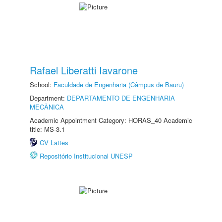
Rafael Liberatti Iavarone
School:
Faculdade de Engenharia (Câmpus de Bauru)
Department:
DEPARTAMENTO DE ENGENHARIA
MECÂNICA
Academic Appointment Category: HORAS_40 Academic
title: MS-3.1
CV Lattes
Repositório Institucional UNESP