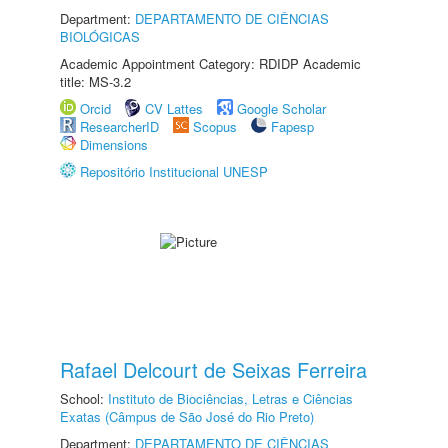
Department:
DEPARTAMENTO DE CIÊNCIAS
BIOLÓGICAS
Academic Appointment Category: RDIDP Academic
title: MS-3.2
Orcid
CV Lattes
Google Scholar
ResearcherID
Scopus
Fapesp
Dimensions
Repositório Institucional UNESP
Rafael Delcourt de Seixas Ferreira
School:
Instituto de Biociências, Letras e Ciências
Exatas (Câmpus de São José do Rio Preto)
Department:
DEPARTAMENTO DE CIÊNCIAS