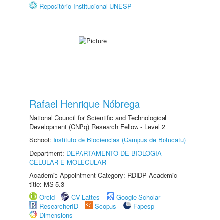
Repositório Institucional UNESP
Rafael Henrique Nóbrega
National Council for Scientific and Technological
Development (CNPq) Research Fellow - Level 2
School:
Instituto de Biociências (Câmpus de Botucatu)
Department:
DEPARTAMENTO DE BIOLOGIA
CELULAR E MOLECULAR
Academic Appointment Category: RDIDP Academic
title: MS-5.3
Orcid
CV Lattes
Google Scholar
ResearcherID
Scopus
Fapesp
Dimensions