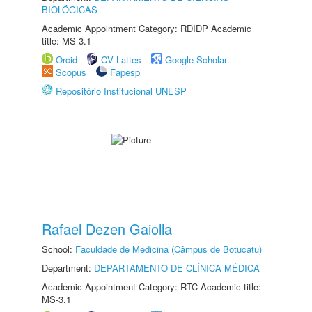
BIOLÓGICAS
Academic Appointment Category: RDIDP Academic
title: MS-3.1
Orcid
CV Lattes
Google Scholar
Scopus
Fapesp
Repositório Institucional UNESP
Rafael Dezen Gaiolla
School:
Faculdade de Medicina (Câmpus de Botucatu)
Department:
DEPARTAMENTO DE CLÍNICA MÉDICA
Academic Appointment Category: RTC Academic title:
MS-3.1