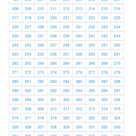
208
209
210
211
212
213
214
215
216
217
218
219
220
221
222
223
224
225
226
227
228
229
230
231
232
233
234
235
236
237
238
239
240
241
242
243
244
245
246
247
248
249
250
251
252
253
254
255
256
257
258
259
260
261
262
263
264
265
266
267
268
269
270
271
272
273
274
275
276
277
278
279
280
281
282
283
284
285
286
287
288
289
290
291
292
293
294
295
296
297
298
299
300
301
302
303
304
305
306
307
308
309
310
311
312
313
314
315
316
317
318
319
320
321
322
323
324
325
326
327
328
329
330
331
332
333
334
335
336
337
338
339
340
341
342