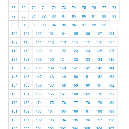
68
69
70
71
72
73
74
75
76
77
78
79
80
81
82
83
84
85
86
87
88
89
90
91
92
93
94
95
96
97
98
99
100
101
102
103
104
105
106
107
108
109
110
111
112
113
114
115
116
117
118
119
120
121
122
123
124
125
126
127
128
129
130
131
132
133
134
135
136
137
138
139
140
141
142
143
144
145
146
147
148
149
150
151
152
153
154
155
156
157
158
159
160
161
162
163
164
165
166
167
168
169
170
171
172
173
174
175
176
177
178
179
180
181
182
183
184
185
186
187
188
189
190
191
192
193
194
195
196
197
198
199
200
201
202
203
204
205
206
207