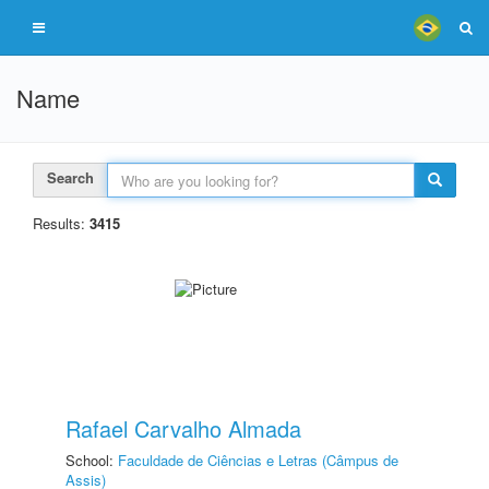
Name
Search
Results:
3415
Rafael Carvalho Almada
School:
Faculdade de Ciências e Letras (Câmpus de
Assis)