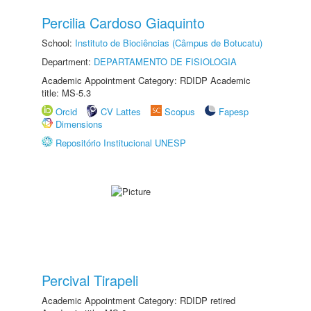
Percilia Cardoso Giaquinto
School:
Instituto de Biociências (Câmpus de Botucatu)
Department:
DEPARTAMENTO DE FISIOLOGIA
Academic Appointment Category: RDIDP Academic
title: MS-5.3
Orcid
CV Lattes
Scopus
Fapesp
Dimensions
Repositório Institucional UNESP
Percival Tirapeli
Academic Appointment Category: RDIDP retired