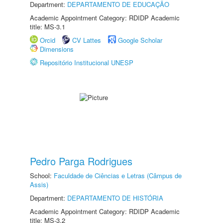
Department:
DEPARTAMENTO DE EDUCAÇÃO
Academic Appointment Category: RDIDP Academic
title: MS-3.1
Orcid
CV Lattes
Google Scholar
Dimensions
Repositório Institucional UNESP
Pedro Parga Rodrigues
School:
Faculdade de Ciências e Letras (Câmpus de
Assis)
Department:
DEPARTAMENTO DE HISTÓRIA
Academic Appointment Category: RDIDP Academic
title: MS-3.2