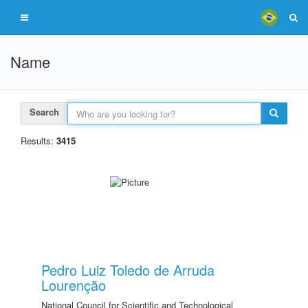
Name
Search
Results:
3415
Pedro Luiz Toledo de Arruda
Lourenção
National Council for Scientific and Technological