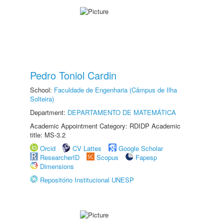
Pedro Toniol Cardin
School:
Faculdade de Engenharia (Câmpus de Ilha
Solteira)
Department:
DEPARTAMENTO DE MATEMÁTICA
Academic Appointment Category: RDIDP Academic
title: MS-3.2
Orcid
CV Lattes
Google Scholar
ResearcherID
Scopus
Fapesp
Dimensions
Repositório Institucional UNESP