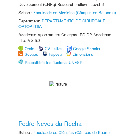
Development (CNPq) Research Fellow - Level B
School:
Faculdade de Medicina (Câmpus de Botucatu)
Department:
DEPARTAMENTO DE CIRURGIA E
ORTOPEDIA
Academic Appointment Category: RDIDP Academic
title: MS-5.3
Orcid
CV Lattes
Google Scholar
Scopus
Fapesp
Dimensions
Repositório Institucional UNESP
Pedro Neves da Rocha
School:
Faculdade de Ciências (Câmpus de Bauru)