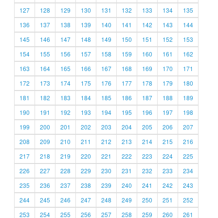
127
128
129
130
131
132
133
134
135
136
137
138
139
140
141
142
143
144
145
146
147
148
149
150
151
152
153
154
155
156
157
158
159
160
161
162
163
164
165
166
167
168
169
170
171
172
173
174
175
176
177
178
179
180
181
182
183
184
185
186
187
188
189
190
191
192
193
194
195
196
197
198
199
200
201
202
203
204
205
206
207
208
209
210
211
212
213
214
215
216
217
218
219
220
221
222
223
224
225
226
227
228
229
230
231
232
233
234
235
236
237
238
239
240
241
242
243
244
245
246
247
248
249
250
251
252
253
254
255
256
257
258
259
260
261