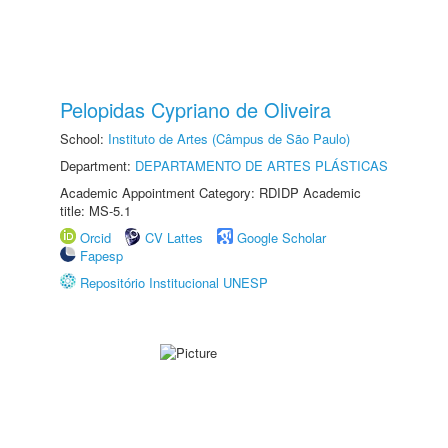
Pelopidas Cypriano de Oliveira
School:
Instituto de Artes (Câmpus de São Paulo)
Department:
DEPARTAMENTO DE ARTES PLÁSTICAS
Academic Appointment Category: RDIDP Academic
title: MS-5.1
Orcid
CV Lattes
Google Scholar
Fapesp
Repositório Institucional UNESP