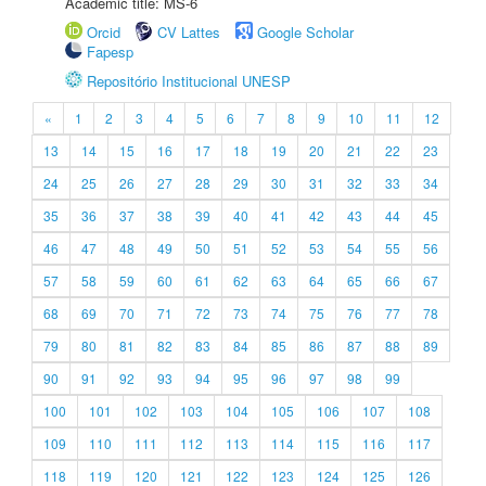
Academic title: MS-6
Orcid
CV Lattes
Google Scholar
Fapesp
Repositório Institucional UNESP
«
1
2
3
4
5
6
7
8
9
10
11
12
13
14
15
16
17
18
19
20
21
22
23
24
25
26
27
28
29
30
31
32
33
34
35
36
37
38
39
40
41
42
43
44
45
46
47
48
49
50
51
52
53
54
55
56
57
58
59
60
61
62
63
64
65
66
67
68
69
70
71
72
73
74
75
76
77
78
79
80
81
82
83
84
85
86
87
88
89
90
91
92
93
94
95
96
97
98
99
100
101
102
103
104
105
106
107
108
109
110
111
112
113
114
115
116
117
118
119
120
121
122
123
124
125
126