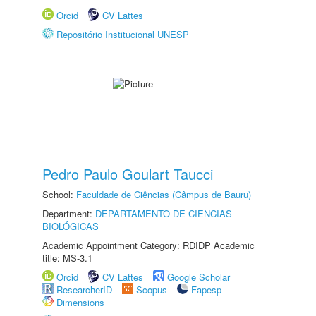
Orcid
CV Lattes
Repositório Institucional UNESP
Pedro Paulo Goulart Taucci
School:
Faculdade de Ciências (Câmpus de Bauru)
Department:
DEPARTAMENTO DE CIÊNCIAS
BIOLÓGICAS
Academic Appointment Category: RDIDP Academic
title: MS-3.1
Orcid
CV Lattes
Google Scholar
ResearcherID
Scopus
Fapesp
Dimensions