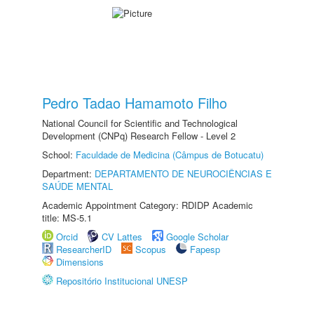
Pedro Tadao Hamamoto Filho
National Council for Scientific and Technological
Development (CNPq) Research Fellow - Level 2
School:
Faculdade de Medicina (Câmpus de Botucatu)
Department:
DEPARTAMENTO DE NEUROCIÊNCIAS E
SAÚDE MENTAL
Academic Appointment Category: RDIDP Academic
title: MS-5.1
Orcid
CV Lattes
Google Scholar
ResearcherID
Scopus
Fapesp
Dimensions
Repositório Institucional UNESP