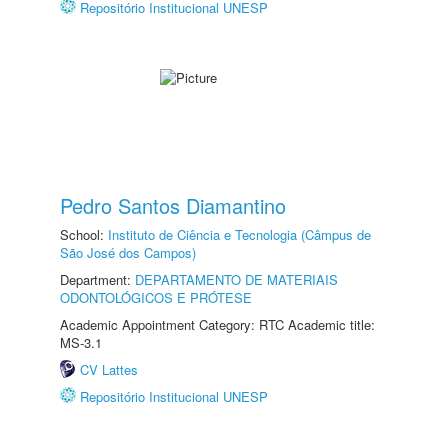
Repositório Institucional UNESP
Pedro Santos Diamantino
School:
Instituto de Ciência e Tecnologia (Câmpus de
São José dos Campos)
Department:
DEPARTAMENTO DE MATERIAIS
ODONTOLÓGICOS E PRÓTESE
Academic Appointment Category: RTC Academic title:
MS-3.1
CV Lattes
Repositório Institucional UNESP