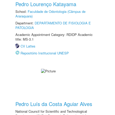
Pedro Lourenço Katayama
School:
Faculdade de Odontologia (Câmpus de
Araraquara)
Department:
DEPARTAMENTO DE FISIOLOGIA E
PATOLOGIA
Academic Appointment Category: RDIDP Academic
title: MS-3.1
CV Lattes
Repositório Institucional UNESP
Pedro Luís da Costa Aguiar Alves
National Council for Scientific and Technological