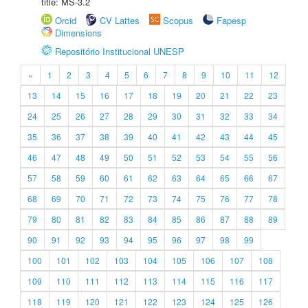
title: MS-3.2
Orcid
CV Lattes
Scopus
Fapesp
Dimensions
Repositório Institucional UNESP
«
1
2
3
4
5
6
7
8
9
10
11
12
13
14
15
16
17
18
19
20
21
22
23
24
25
26
27
28
29
30
31
32
33
34
35
36
37
38
39
40
41
42
43
44
45
46
47
48
49
50
51
52
53
54
55
56
57
58
59
60
61
62
63
64
65
66
67
68
69
70
71
72
73
74
75
76
77
78
79
80
81
82
83
84
85
86
87
88
89
90
91
92
93
94
95
96
97
98
99
100
101
102
103
104
105
106
107
108
109
110
111
112
113
114
115
116
117
118
119
120
121
122
123
124
125
126