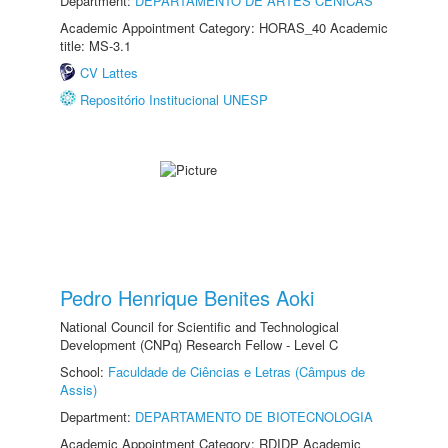
Department:
DEPARTAMENTO DE ARTES CÊNICAS
Academic Appointment Category: HORAS_40 Academic
title: MS-3.1
CV Lattes
Repositório Institucional UNESP
Pedro Henrique Benites Aoki
National Council for Scientific and Technological
Development (CNPq) Research Fellow - Level C
School:
Faculdade de Ciências e Letras (Câmpus de
Assis)
Department:
DEPARTAMENTO DE BIOTECNOLOGIA
Academic Appointment Category: RDIDP Academic