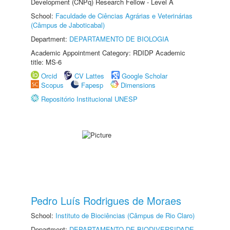
Development (CNPq) Research Fellow - Level A
School:
Faculdade de Ciências Agrárias e Veterinárias
(Câmpus de Jaboticabal)
Department:
DEPARTAMENTO DE BIOLOGIA
Academic Appointment Category: RDIDP Academic
title: MS-6
Orcid
CV Lattes
Google Scholar
Scopus
Fapesp
Dimensions
Repositório Institucional UNESP
Pedro Luís Rodrigues de Moraes
School:
Instituto de Biociências (Câmpus de Rio Claro)
Department:
DEPARTAMENTO DE BIODIVERSIDADE