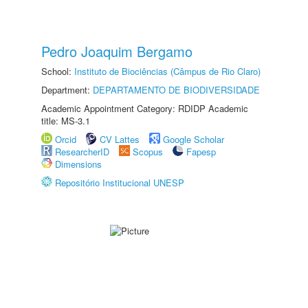
Pedro Joaquim Bergamo
School:
Instituto de Biociências (Câmpus de Rio Claro)
Department:
DEPARTAMENTO DE BIODIVERSIDADE
Academic Appointment Category: RDIDP Academic
title: MS-3.1
Orcid
CV Lattes
Google Scholar
ResearcherID
Scopus
Fapesp
Dimensions
Repositório Institucional UNESP