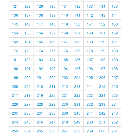
127
128
129
130
131
132
133
134
135
136
137
138
139
140
141
142
143
144
145
146
147
148
149
150
151
152
153
154
155
156
157
158
159
160
161
162
163
164
165
166
167
168
169
170
171
172
173
174
175
176
177
178
179
180
181
182
183
184
185
186
187
188
189
190
191
192
193
194
195
196
197
198
199
200
201
202
203
204
205
206
207
208
209
210
211
212
213
214
215
216
217
218
219
220
221
222
223
224
225
226
227
228
229
230
231
232
233
234
235
236
237
238
239
240
241
242
243
244
245
246
247
248
249
250
251
252
253
254
255
256
257
258
259
260
261