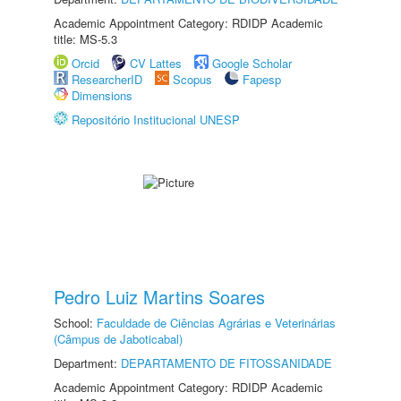
Academic Appointment Category: RDIDP Academic
title: MS-5.3
Orcid
CV Lattes
Google Scholar
ResearcherID
Scopus
Fapesp
Dimensions
Repositório Institucional UNESP
Pedro Luiz Martins Soares
School:
Faculdade de Ciências Agrárias e Veterinárias
(Câmpus de Jaboticabal)
Department:
DEPARTAMENTO DE FITOSSANIDADE
Academic Appointment Category: RDIDP Academic