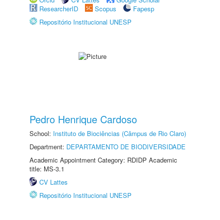
ResearcherID
Scopus
Fapesp
Repositório Institucional UNESP
Pedro Henrique Cardoso
School:
Instituto de Biociências (Câmpus de Rio Claro)
Department:
DEPARTAMENTO DE BIODIVERSIDADE
Academic Appointment Category: RDIDP Academic
title: MS-3.1
CV Lattes
Repositório Institucional UNESP