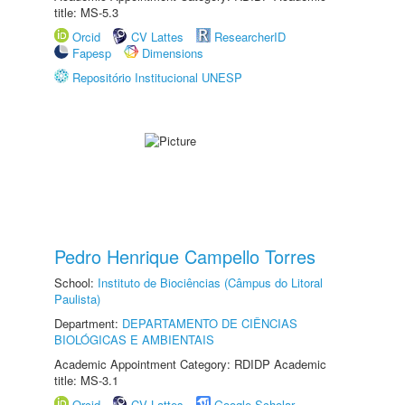
title: MS-5.3
Orcid
CV Lattes
ResearcherID
Fapesp
Dimensions
Repositório Institucional UNESP
Pedro Henrique Campello Torres
School:
Instituto de Biociências (Câmpus do Litoral
Paulista)
Department:
DEPARTAMENTO DE CIÊNCIAS
BIOLÓGICAS E AMBIENTAIS
Academic Appointment Category: RDIDP Academic
title: MS-3.1
Orcid
CV Lattes
Google Scholar