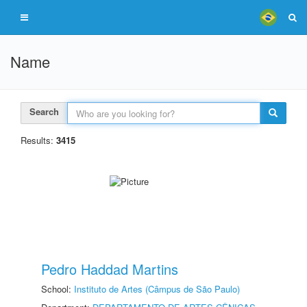
Name
Search
Results:
3415
Pedro Haddad Martins
School:
Instituto de Artes (Câmpus de São Paulo)