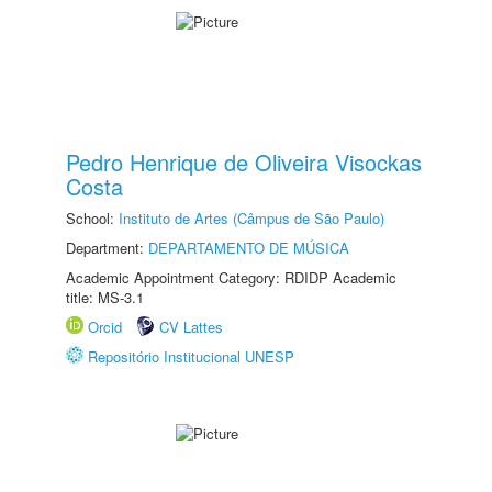
Pedro Henrique de Oliveira Visockas
Costa
School:
Instituto de Artes (Câmpus de São Paulo)
Department:
DEPARTAMENTO DE MÚSICA
Academic Appointment Category: RDIDP Academic
title: MS-3.1
Orcid
CV Lattes
Repositório Institucional UNESP