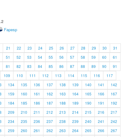
.2
Fapesp
21
22
23
24
25
26
27
28
29
30
31
51
52
53
54
55
56
57
58
59
60
61
81
82
83
84
85
86
87
88
89
90
91
109
110
111
112
113
114
115
116
117
3
134
135
136
137
138
139
140
141
142
8
159
160
161
162
163
164
165
166
167
3
184
185
186
187
188
189
190
191
192
8
209
210
211
212
213
214
215
216
217
3
234
235
236
237
238
239
240
241
242
8
259
260
261
262
263
264
265
266
267