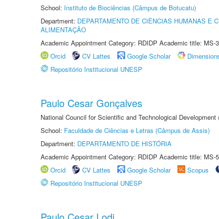
School:
Instituto de Biociências (Câmpus de Botucatu)
Department:
DEPARTAMENTO DE CIÊNCIAS HUMANAS E C
ALIMENTAÇÃO
Academic Appointment Category: RDIDP Academic title: MS-3
Orcid
CV Lattes
Google Scholar
Dimension
Repositório Institucional UNESP
Paulo Cesar Gonçalves
National Council for Scientific and Technological Development
School:
Faculdade de Ciências e Letras (Câmpus de Assis)
Department:
DEPARTAMENTO DE HISTÓRIA
Academic Appointment Category: RDIDP Academic title: MS-5
Orcid
CV Lattes
Google Scholar
Scopus
Repositório Institucional UNESP
Paulo Cesar Lodi