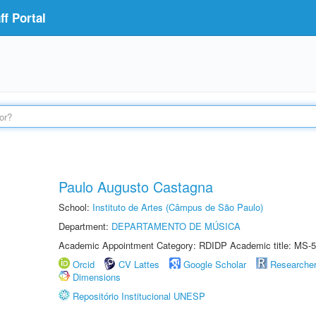
f Portal
Paulo Augusto Castagna
School:
Instituto de Artes (Câmpus de São Paulo)
Department:
DEPARTAMENTO DE MÚSICA
Academic Appointment Category: RDIDP Academic title: MS-5
Orcid
CV Lattes
Google Scholar
Researche
Dimensions
Repositório Institucional UNESP