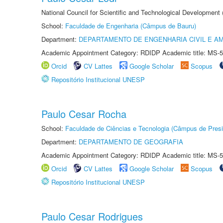
National Council for Scientific and Technological Development
School:
Faculdade de Engenharia (Câmpus de Bauru)
Department:
DEPARTAMENTO DE ENGENHARIA CIVIL E A
Academic Appointment Category: RDIDP Academic title: MS-5
Orcid
CV Lattes
Google Scholar
Scopus
Repositório Institucional UNESP
Paulo Cesar Rocha
School:
Faculdade de Ciências e Tecnologia (Câmpus de Presi
Department:
DEPARTAMENTO DE GEOGRAFIA
Academic Appointment Category: RDIDP Academic title: MS-5
Orcid
CV Lattes
Google Scholar
Scopus
Repositório Institucional UNESP
Paulo Cesar Rodrigues