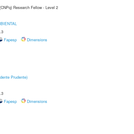
 (CNPq) Research Fellow - Level 2
MBIENTAL
.3
Fapesp
Dimensions
dente Prudente)
.3
Fapesp
Dimensions