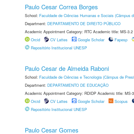
Paulo Cesar Correa Borges
School:
Faculdade de Ciências Humanas e Sociais (Câmpus d
Department:
DEPARTAMENTO DE DIREITO PÚBLICO
Academic Appointment Category: RTC Academic title: MS-3.2
Orcid
CV Lattes
Google Scholar
Fapesp
Repositório Institucional UNESP
Paulo Cesar de Almeida Raboni
School:
Faculdade de Ciências e Tecnologia (Câmpus de Presi
Department:
DEPARTAMENTO DE EDUCAÇÃO
Academic Appointment Category: RDIDP Academic title: MS-3
Orcid
CV Lattes
Google Scholar
Scopus
Repositório Institucional UNESP
Paulo Cesar Gomes