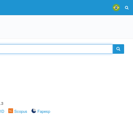
.3
rID
Scopus
Fapesp