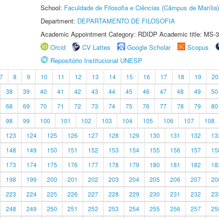
School:
Faculdade de Filosofia e Ciências (Câmpus de Marília)
Department:
DEPARTAMENTO DE FILOSOFIA
Academic Appointment Category: RDIDP Academic title: MS-3
Orcid
CV Lattes
Google Scholar
Scopus
Repositório Institucional UNESP
7
8
9
10
11
12
13
14
15
16
17
18
19
20
38
39
40
41
42
43
44
45
46
47
48
49
50
68
69
70
71
72
73
74
75
76
77
78
79
80
98
99
100
101
102
103
104
105
106
107
108
123
124
125
126
127
128
129
130
131
132
13
148
149
150
151
152
153
154
155
156
157
15
173
174
175
176
177
178
179
180
181
182
18
198
199
200
201
202
203
204
205
206
207
20
223
224
225
226
227
228
229
230
231
232
23
248
249
250
251
252
253
254
255
256
257
25