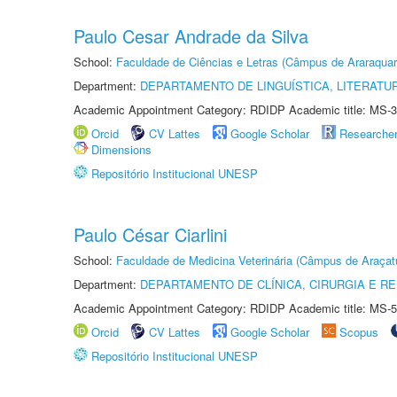
Paulo Cesar Andrade da Silva
School:
Faculdade de Ciências e Letras (Câmpus de Araraquar
Department:
DEPARTAMENTO DE LINGUÍSTICA, LITERATU
Academic Appointment Category: RDIDP Academic title: MS-3
Orcid
CV Lattes
Google Scholar
Researche
Dimensions
Repositório Institucional UNESP
Paulo César Ciarlini
School:
Faculdade de Medicina Veterinária (Câmpus de Araçat
Department:
DEPARTAMENTO DE CLÍNICA, CIRURGIA E 
Academic Appointment Category: RDIDP Academic title: MS-5
Orcid
CV Lattes
Google Scholar
Scopus
Repositório Institucional UNESP