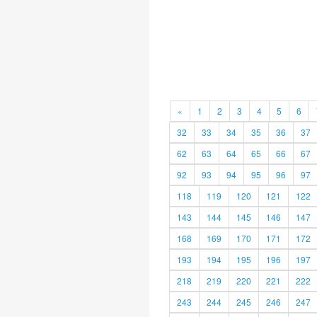
«
1
2
3
4
5
6
32
33
34
35
36
37
62
63
64
65
66
67
92
93
94
95
96
97
118
119
120
121
122
143
144
145
146
147
168
169
170
171
172
193
194
195
196
197
218
219
220
221
222
243
244
245
246
247