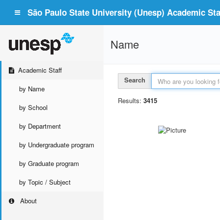
São Paulo State University (Unesp) Academic Staf
Name
Academic Staff
Search
by Name
Results:
3415
by School
by Department
by Undergraduate program
by Graduate program
by Topic / Subject
About