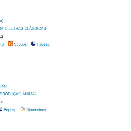
a)
RA E LETRAS CLÁSSICAS
.2
rID
Scopus
Fapesp
uba)
REPRODUÇÃO ANIMAL
.3
Fapesp
Dimensions