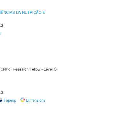
IÊNCIAS DA NUTRIÇÃO E
.2
s
 (CNPq) Research Fellow - Level C
.3
Fapesp
Dimensions