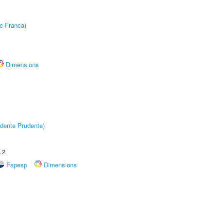
e Franca)
Dimensions
dente Prudente)
.2
Fapesp
Dimensions