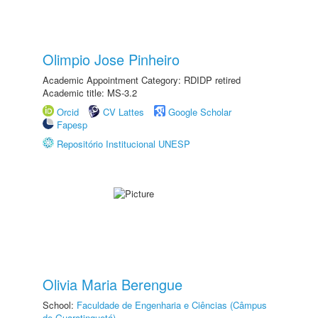
Olimpio Jose Pinheiro
Academic Appointment Category: RDIDP retired
Academic title: MS-3.2
Orcid
CV Lattes
Google Scholar
Fapesp
Repositório Institucional UNESP
Olivia Maria Berengue
School:
Faculdade de Engenharia e Ciências (Câmpus
de Guaratinguetá)