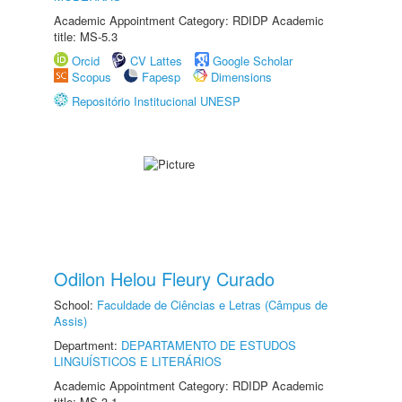
Academic Appointment Category: RDIDP Academic
title: MS-5.3
Orcid
CV Lattes
Google Scholar
Scopus
Fapesp
Dimensions
Repositório Institucional UNESP
Odilon Helou Fleury Curado
School:
Faculdade de Ciências e Letras (Câmpus de
Assis)
Department:
DEPARTAMENTO DE ESTUDOS
LINGUÍSTICOS E LITERÁRIOS
Academic Appointment Category: RDIDP Academic
title: MS-3.1