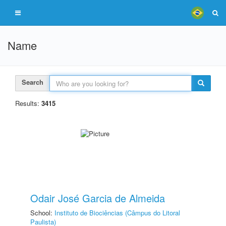
Name
Search
Results:
3415
Odair José Garcia de Almeida
School:
Instituto de Biociências (Câmpus do Litoral
Paulista)