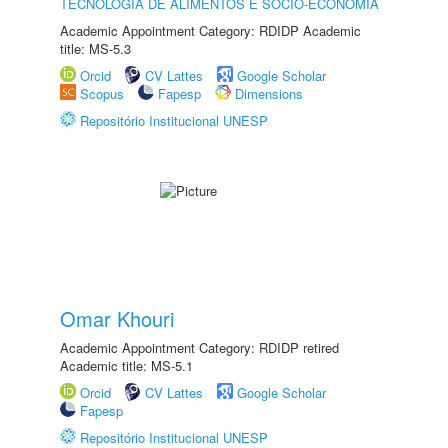
TECNOLOGIA DE ALIMENTOS E SÓCIO-ECONOMIA
Academic Appointment Category: RDIDP Academic
title: MS-5.3
Orcid
CV Lattes
Google Scholar
Scopus
Fapesp
Dimensions
Repositório Institucional UNESP
Omar Khouri
Academic Appointment Category: RDIDP retired
Academic title: MS-5.1
Orcid
CV Lattes
Google Scholar
Fapesp
Repositório Institucional UNESP