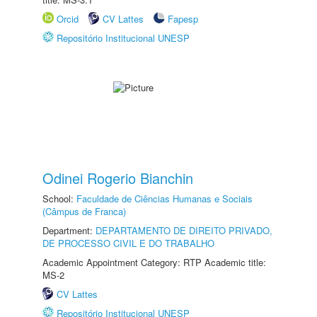
Orcid
CV Lattes
Fapesp
Repositório Institucional UNESP
Odinei Rogerio Bianchin
School:
Faculdade de Ciências Humanas e Sociais
(Câmpus de Franca)
Department:
DEPARTAMENTO DE DIREITO PRIVADO,
DE PROCESSO CIVIL E DO TRABALHO
Academic Appointment Category: RTP Academic title:
MS-2
CV Lattes
Repositório Institucional UNESP