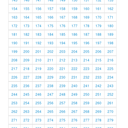
154
155
156
157
158
159
160
161
162
163
164
165
166
167
168
169
170
171
172
173
174
175
176
177
178
179
180
181
182
183
184
185
186
187
188
189
190
191
192
193
194
195
196
197
198
199
200
201
202
203
204
205
206
207
208
209
210
211
212
213
214
215
216
217
218
219
220
221
222
223
224
225
226
227
228
229
230
231
232
233
234
235
236
237
238
239
240
241
242
243
244
245
246
247
248
249
250
251
252
253
254
255
256
257
258
259
260
261
262
263
264
265
266
267
268
269
270
271
272
273
274
275
276
277
278
279