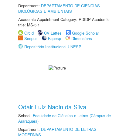
Department:
DEPARTAMENTO DE CIÊNCIAS
BIOLÓGICAS E AMBIENTAIS
Academic Appointment Category: RDIDP Academic
title: MS-5.1
Orcid
CV Lattes
Google Scholar
Scopus
Fapesp
Dimensions
Repositório Institucional UNESP
Odair Luiz Nadin da Silva
School:
Faculdade de Ciências e Letras (Câmpus de
Araraquara)
Department:
DEPARTAMENTO DE LETRAS
MODERNAS