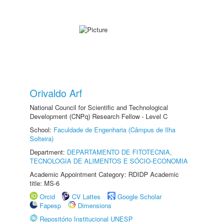
Orivaldo Arf
National Council for Scientific and Technological
Development (CNPq) Research Fellow - Level C
School:
Faculdade de Engenharia (Câmpus de Ilha
Solteira)
Department:
DEPARTAMENTO DE FITOTECNIA,
TECNOLOGIA DE ALIMENTOS E SÓCIO-ECONOMIA
Academic Appointment Category: RDIDP Academic
title: MS-6
Orcid
CV Lattes
Google Scholar
Fapesp
Dimensions
Repositório Institucional UNESP