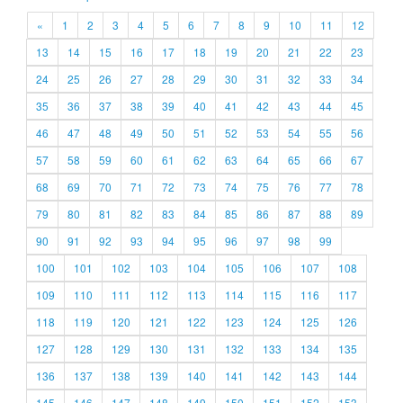
«
1
2
3
4
5
6
7
8
9
10
11
12
13
14
15
16
17
18
19
20
21
22
23
24
25
26
27
28
29
30
31
32
33
34
35
36
37
38
39
40
41
42
43
44
45
46
47
48
49
50
51
52
53
54
55
56
57
58
59
60
61
62
63
64
65
66
67
68
69
70
71
72
73
74
75
76
77
78
79
80
81
82
83
84
85
86
87
88
89
90
91
92
93
94
95
96
97
98
99
100
101
102
103
104
105
106
107
108
109
110
111
112
113
114
115
116
117
118
119
120
121
122
123
124
125
126
127
128
129
130
131
132
133
134
135
136
137
138
139
140
141
142
143
144
145
146
147
148
149
150
151
152
153