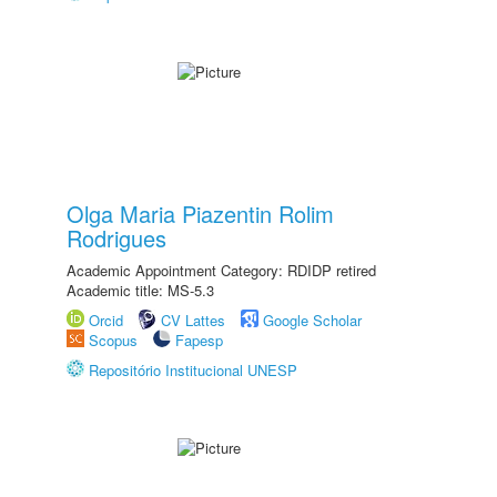
Olga Maria Piazentin Rolim
Rodrigues
Academic Appointment Category: RDIDP retired
Academic title: MS-5.3
Orcid
CV Lattes
Google Scholar
Scopus
Fapesp
Repositório Institucional UNESP