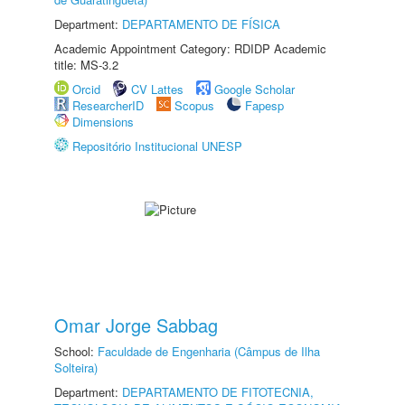
Department:
DEPARTAMENTO DE FÍSICA
Academic Appointment Category: RDIDP Academic
title: MS-3.2
Orcid
CV Lattes
Google Scholar
ResearcherID
Scopus
Fapesp
Dimensions
Repositório Institucional UNESP
Omar Jorge Sabbag
School:
Faculdade de Engenharia (Câmpus de Ilha
Solteira)
Department:
DEPARTAMENTO DE FITOTECNIA,