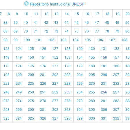
Repositório Institucional UNESP
7
8
9
10
11
12
13
14
15
16
17
18
19
20
38
39
40
41
42
43
44
45
46
47
48
49
50
68
69
70
71
72
73
74
75
76
77
78
79
80
98
99
100
101
102
103
104
105
106
107
108
123
124
125
126
127
128
129
130
131
132
13
148
149
150
151
152
153
154
155
156
157
15
173
174
175
176
177
178
179
180
181
182
18
198
199
200
201
202
203
204
205
206
207
20
223
224
225
226
227
228
229
230
231
232
23
248
249
250
251
252
253
254
255
256
257
25
273
274
275
276
277
278
279
280
281
282
28
298
299
300
301
302
303
304
305
306
307
30
323
324
325
326
327
328
329
330
331
332
33