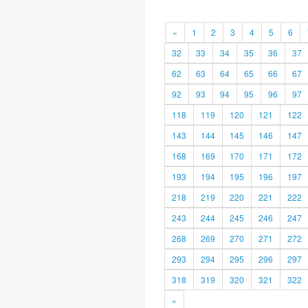
«
1
2
3
4
5
6
32
33
34
35
36
37
62
63
64
65
66
67
92
93
94
95
96
97
118
119
120
121
122
143
144
145
146
147
168
169
170
171
172
193
194
195
196
197
218
219
220
221
222
243
244
245
246
247
268
269
270
271
272
293
294
295
296
297
318
319
320
321
322
»