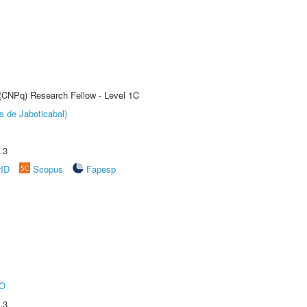
 (CNPq) Research Fellow - Level 1C
s de Jaboticabal)
.3
rID
Scopus
Fapesp
O
.3