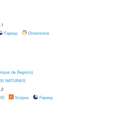
.1
Fapesp
Dimensions
âmpus de Registro)
S NATURAIS
.2
rID
Scopus
Fapesp