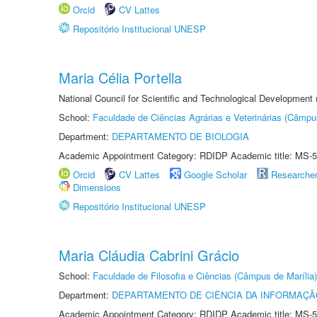
Orcid
CV Lattes
Repositório Institucional UNESP
Maria Célia Portella
National Council for Scientific and Technological Development
School:
Faculdade de Ciências Agrárias e Veterinárias (Câmpu
Department:
DEPARTAMENTO DE BIOLOGIA
Academic Appointment Category: RDIDP Academic title: MS-5
Orcid
CV Lattes
Google Scholar
Researche
Dimensions
Repositório Institucional UNESP
Maria Cláudia Cabrini Grácio
School:
Faculdade de Filosofia e Ciências (Câmpus de Marília)
Department:
DEPARTAMENTO DE CIÊNCIA DA INFORMAÇÃ
Academic Appointment Category: RDIDP Academic title: MS-5