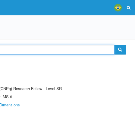
t (CNPq) Research Fellow - Level SR
e: MS-6
Dimensions