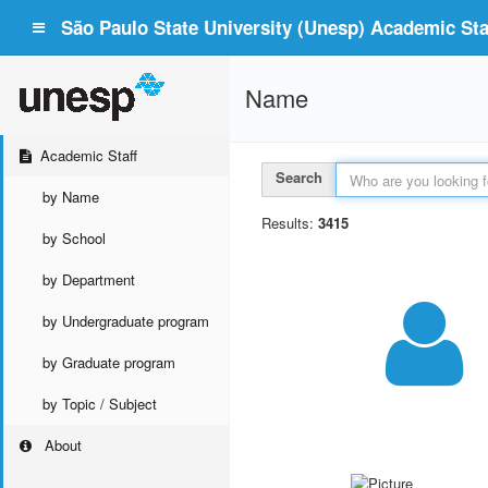
São Paulo State University (Unesp) Academic Staf
Name
Academic Staff
Search
by Name
Results:
3415
by School
by Department
by Undergraduate program
by Graduate program
by Topic / Subject
About