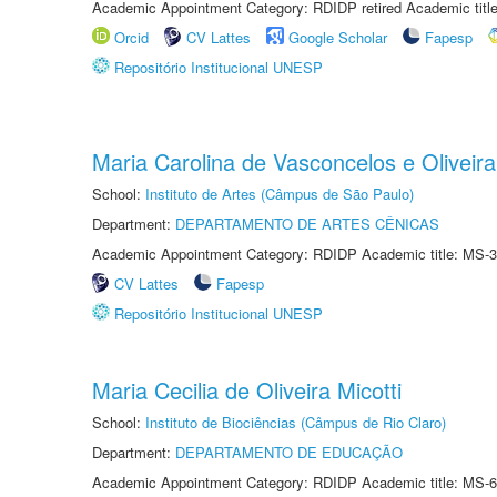
Academic Appointment Category: RDIDP retired Academic titl
Orcid
CV Lattes
Google Scholar
Fapesp
Repositório Institucional UNESP
Maria Carolina de Vasconcelos e Oliveira
School:
Instituto de Artes (Câmpus de São Paulo)
Department:
DEPARTAMENTO DE ARTES CÊNICAS
Academic Appointment Category: RDIDP Academic title: MS-3
CV Lattes
Fapesp
Repositório Institucional UNESP
Maria Cecilia de Oliveira Micotti
School:
Instituto de Biociências (Câmpus de Rio Claro)
Department:
DEPARTAMENTO DE EDUCAÇÃO
Academic Appointment Category: RDIDP Academic title: MS-6