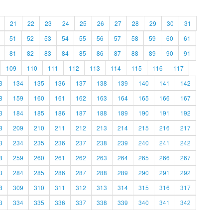
21
22
23
24
25
26
27
28
29
30
31
51
52
53
54
55
56
57
58
59
60
61
81
82
83
84
85
86
87
88
89
90
91
109
110
111
112
113
114
115
116
117
3
134
135
136
137
138
139
140
141
142
8
159
160
161
162
163
164
165
166
167
3
184
185
186
187
188
189
190
191
192
8
209
210
211
212
213
214
215
216
217
3
234
235
236
237
238
239
240
241
242
8
259
260
261
262
263
264
265
266
267
3
284
285
286
287
288
289
290
291
292
8
309
310
311
312
313
314
315
316
317
3
334
335
336
337
338
339
340
341
342