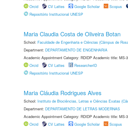
Orcid
CV Lattes
Google Scholar
Scopus
Repositório Institucional UNESP
Maria Claudia Costa de Oliveira Botan
School:
Faculdade de Engenharia e Ciências (Câmpus de Ros
Department:
DEPARTAMENTO DE ENGENHARIA
Academic Appointment Category: RDIDP Academic title: MS-3
Orcid
CV Lattes
ResearcherID
Repositório Institucional UNESP
Maria Cláudia Rodrigues Alves
School:
Instituto de Biociências, Letras e Ciências Exatas (
Department:
DEPARTAMENTO DE LETRAS MODERNAS
Academic Appointment Category: RDIDP Academic title: MS-3
Orcid
CV Lattes
Google Scholar
Scopus