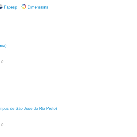
Fapesp
Dimensions
ana)
.2
Câmpus de São José do Rio Preto)
.2