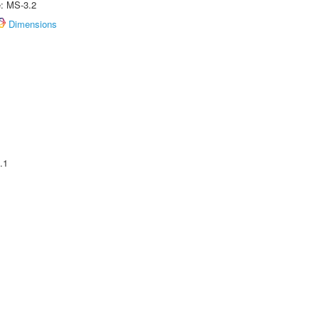
e: MS-3.2
Dimensions
.1