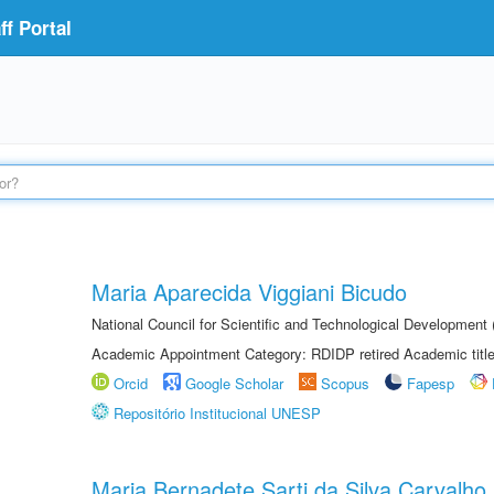
f Portal
Maria Aparecida Viggiani Bicudo
National Council for Scientific and Technological Developmen
Academic Appointment Category: RDIDP retired Academic titl
Orcid
Google Scholar
Scopus
Fapesp
Repositório Institucional UNESP
Maria Bernadete Sarti da Silva Carvalho