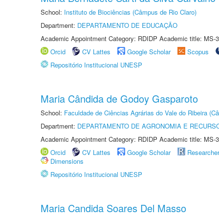
School:
Instituto de Biociências (Câmpus de Rio Claro)
Department:
DEPARTAMENTO DE EDUCAÇÃO
Academic Appointment Category: RDIDP Academic title: MS-3
Orcid
CV Lattes
Google Scholar
Scopus
Repositório Institucional UNESP
Maria Cândida de Godoy Gasparoto
School:
Faculdade de Ciências Agrárias do Vale do Ribeira (C
Department:
DEPARTAMENTO DE AGRONOMIA E RECURSO
Academic Appointment Category: RDIDP Academic title: MS-3
Orcid
CV Lattes
Google Scholar
Researche
Dimensions
Repositório Institucional UNESP
Maria Candida Soares Del Masso