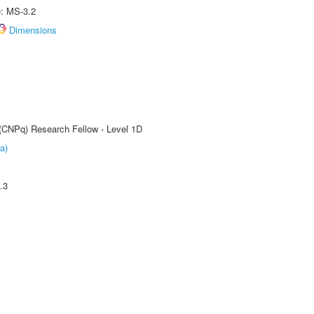
e: MS-3.2
Dimensions
 (CNPq) Research Fellow - Level 1D
a)
.3