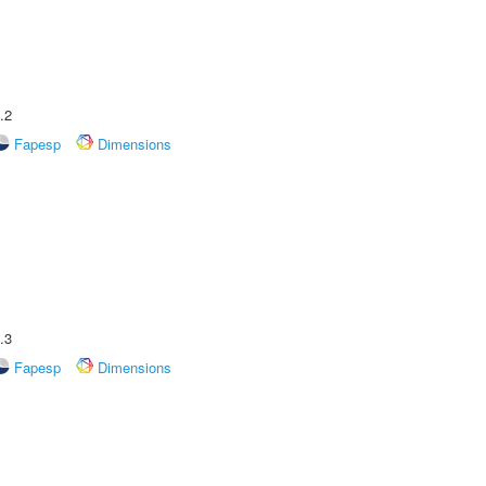
.2
Fapesp
Dimensions
.3
Fapesp
Dimensions