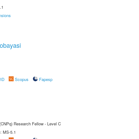
.1
nsions
obayasi
rID
Scopus
Fapesp
 (CNPq) Research Fellow - Level C
e: MS-5.1