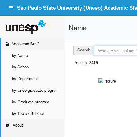
São Paulo State University (Unesp) Academic Staf
Name
Academic Staff
Search
by Name
Results:
3415
by School
by Department
by Undergraduate program
by Graduate program
by Topic / Subject
About