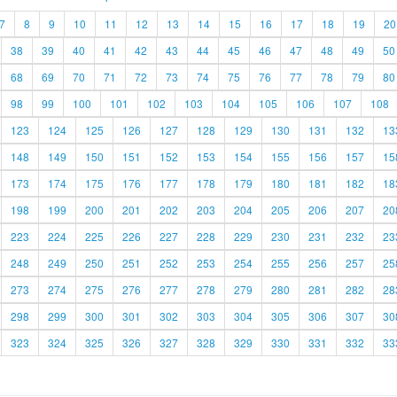
7
8
9
10
11
12
13
14
15
16
17
18
19
20
38
39
40
41
42
43
44
45
46
47
48
49
50
68
69
70
71
72
73
74
75
76
77
78
79
80
98
99
100
101
102
103
104
105
106
107
108
123
124
125
126
127
128
129
130
131
132
13
148
149
150
151
152
153
154
155
156
157
15
173
174
175
176
177
178
179
180
181
182
18
198
199
200
201
202
203
204
205
206
207
20
223
224
225
226
227
228
229
230
231
232
23
248
249
250
251
252
253
254
255
256
257
25
273
274
275
276
277
278
279
280
281
282
28
298
299
300
301
302
303
304
305
306
307
30
323
324
325
326
327
328
329
330
331
332
33