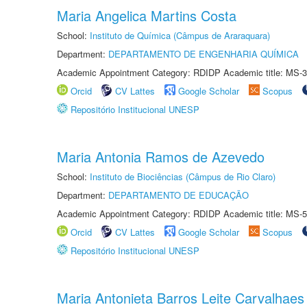
Maria Angelica Martins Costa
School:
Instituto de Química (Câmpus de Araraquara)
Department:
DEPARTAMENTO DE ENGENHARIA QUÍMICA
Academic Appointment Category: RDIDP Academic title: MS-3
Orcid
CV Lattes
Google Scholar
Scopus
Repositório Institucional UNESP
Maria Antonia Ramos de Azevedo
School:
Instituto de Biociências (Câmpus de Rio Claro)
Department:
DEPARTAMENTO DE EDUCAÇÃO
Academic Appointment Category: RDIDP Academic title: MS-5
Orcid
CV Lattes
Google Scholar
Scopus
Repositório Institucional UNESP
Maria Antonieta Barros Leite Carvalhaes