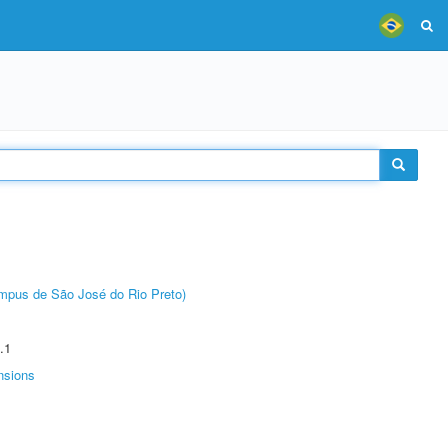
Câmpus de São José do Rio Preto)
.1
nsions