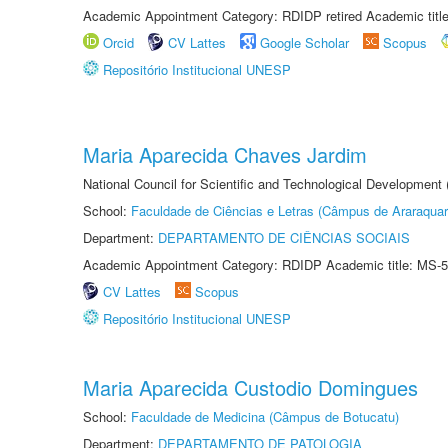
Academic Appointment Category: RDIDP retired Academic titl
Orcid
CV Lattes
Google Scholar
Scopus
Repositório Institucional UNESP
Maria Aparecida Chaves Jardim
National Council for Scientific and Technological Development
School:
Faculdade de Ciências e Letras (Câmpus de Araraquar
Department:
DEPARTAMENTO DE CIÊNCIAS SOCIAIS
Academic Appointment Category: RDIDP Academic title: MS-5
CV Lattes
Scopus
Repositório Institucional UNESP
Maria Aparecida Custodio Domingues
School:
Faculdade de Medicina (Câmpus de Botucatu)
Department:
DEPARTAMENTO DE PATOLOGIA