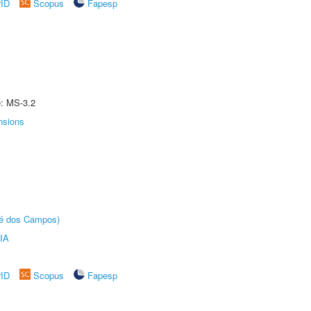
rID
Scopus
Fapesp
e: MS-3.2
nsions
sé dos Campos)
IA
rID
Scopus
Fapesp