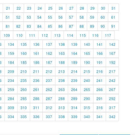
21
22
23
24
25
26
27
28
29
30
31
51
52
53
54
55
56
57
58
59
60
61
81
82
83
84
85
86
87
88
89
90
91
109
110
111
112
113
114
115
116
117
3
134
135
136
137
138
139
140
141
142
8
159
160
161
162
163
164
165
166
167
3
184
185
186
187
188
189
190
191
192
8
209
210
211
212
213
214
215
216
217
3
234
235
236
237
238
239
240
241
242
8
259
260
261
262
263
264
265
266
267
3
284
285
286
287
288
289
290
291
292
8
309
310
311
312
313
314
315
316
317
3
334
335
336
337
338
339
340
341
342