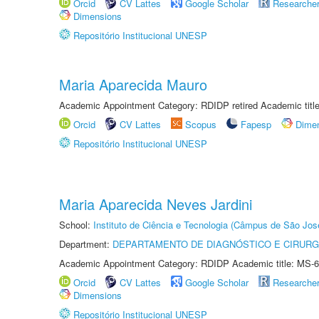
Orcid
CV Lattes
Google Scholar
Researche
Dimensions
Repositório Institucional UNESP
Maria Aparecida Mauro
Academic Appointment Category: RDIDP retired Academic titl
Orcid
CV Lattes
Scopus
Fapesp
Dime
Repositório Institucional UNESP
Maria Aparecida Neves Jardini
School:
Instituto de Ciência e Tecnologia (Câmpus de São Jo
Department:
DEPARTAMENTO DE DIAGNÓSTICO E CIRURG
Academic Appointment Category: RDIDP Academic title: MS-6
Orcid
CV Lattes
Google Scholar
Researche
Dimensions
Repositório Institucional UNESP