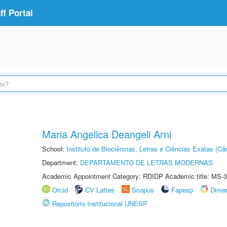
f Portal
Maria Angelica Deangeli Arni
School:
Instituto de Biociências, Letras e Ciências Exatas (
Department:
DEPARTAMENTO DE LETRAS MODERNAS
Academic Appointment Category: RDIDP Academic title: MS-3
Orcid
CV Lattes
Scopus
Fapesp
Dime
Repositório Institucional UNESP