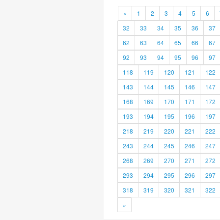
«
1
2
3
4
5
6
32
33
34
35
36
37
62
63
64
65
66
67
92
93
94
95
96
97
118
119
120
121
122
143
144
145
146
147
168
169
170
171
172
193
194
195
196
197
218
219
220
221
222
243
244
245
246
247
268
269
270
271
272
293
294
295
296
297
318
319
320
321
322
»