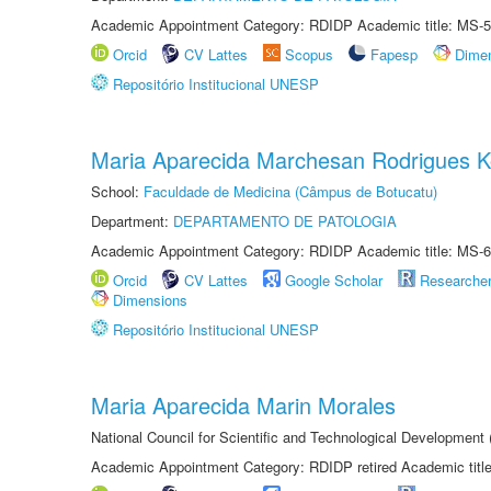
Academic Appointment Category: RDIDP Academic title: MS-5
Orcid
CV Lattes
Scopus
Fapesp
Dime
Repositório Institucional UNESP
Maria Aparecida Marchesan Rodrigues K
School:
Faculdade de Medicina (Câmpus de Botucatu)
Department:
DEPARTAMENTO DE PATOLOGIA
Academic Appointment Category: RDIDP Academic title: MS-6
Orcid
CV Lattes
Google Scholar
Researche
Dimensions
Repositório Institucional UNESP
Maria Aparecida Marin Morales
National Council for Scientific and Technological Development
Academic Appointment Category: RDIDP retired Academic titl