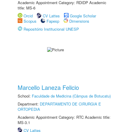
Academic Appointment Category: RDIDP Academic
title: MS-6
Orcid
CV Lattes
Google Scholar
Scopus
Fapesp
Dimensions
Repositório Institucional UNESP
Marcello Laneza Felicio
School:
Faculdade de Medicina (Câmpus de Botucatu)
Department:
DEPARTAMENTO DE CIRURGIA E
ORTOPEDIA
Academic Appointment Category: RTC Academic title:
MS-3.1
CV Lattes