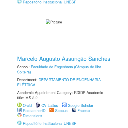
Repositório Institucional UNESP
Marcelo Augusto Assunção Sanches
School:
Faculdade de Engenharia (Câmpus de Ilha
Solteira)
Department:
DEPARTAMENTO DE ENGENHARIA
ELÉTRICA
Academic Appointment Category: RDIDP Academic
title: MS-3.2
Orcid
CV Lattes
Google Scholar
ResearcherID
Scopus
Fapesp
Dimensions
Repositório Institucional UNESP