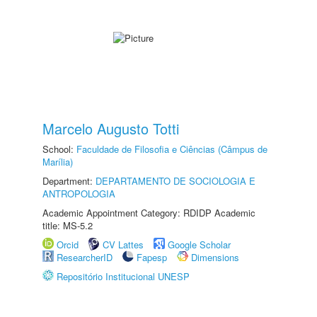
Marcelo Augusto Totti
School:
Faculdade de Filosofia e Ciências (Câmpus de
Marília)
Department:
DEPARTAMENTO DE SOCIOLOGIA E
ANTROPOLOGIA
Academic Appointment Category: RDIDP Academic
title: MS-5.2
Orcid
CV Lattes
Google Scholar
ResearcherID
Fapesp
Dimensions
Repositório Institucional UNESP