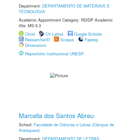
Department:
DEPARTAMENTO DE MATERIAIS E
TECNOLOGIA
Academic Appointment Category: RDIDP Academic
title: MS-5.3
Orcid
CV Lattes
Google Scholar
ResearcherID
Scopus
Fapesp
Dimensions
Repositório Institucional UNESP
Marcella dos Santos Abreu
School:
Faculdade de Ciências e Letras (Câmpus de
Araraquara)
Department:
DEPARTAMENTO DE LETRAS