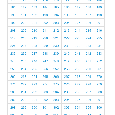
181
182
183
184
185
186
187
188
189
190
191
192
193
194
195
196
197
198
199
200
201
202
203
204
205
206
207
208
209
210
211
212
213
214
215
216
217
218
219
220
221
222
223
224
225
226
227
228
229
230
231
232
233
234
235
236
237
238
239
240
241
242
243
244
245
246
247
248
249
250
251
252
253
254
255
256
257
258
259
260
261
262
263
264
265
266
267
268
269
270
271
272
273
274
275
276
277
278
279
280
281
282
283
284
285
286
287
288
289
290
291
292
293
294
295
296
297
298
299
300
301
302
303
304
305
306
307
308
309
310
311
312
313
314
315