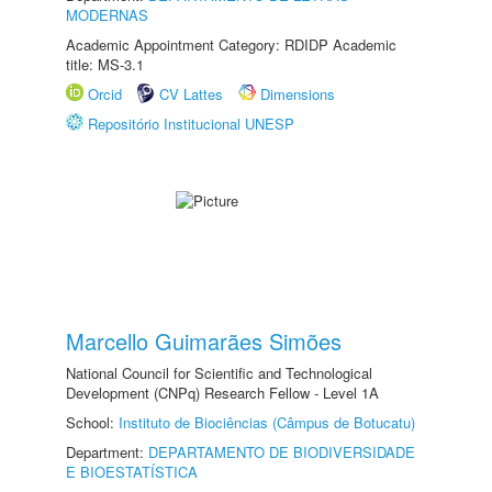
MODERNAS
Academic Appointment Category: RDIDP Academic
title: MS-3.1
Orcid
CV Lattes
Dimensions
Repositório Institucional UNESP
Marcello Guimarães Simões
National Council for Scientific and Technological
Development (CNPq) Research Fellow - Level 1A
School:
Instituto de Biociências (Câmpus de Botucatu)
Department:
DEPARTAMENTO DE BIODIVERSIDADE
E BIOESTATÍSTICA