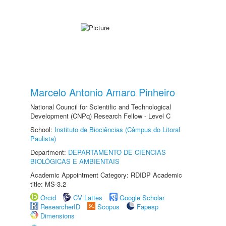
Marcelo Antonio Amaro Pinheiro
National Council for Scientific and Technological
Development (CNPq) Research Fellow - Level C
School:
Instituto de Biociências (Câmpus do Litoral
Paulista)
Department:
DEPARTAMENTO DE CIÊNCIAS
BIOLÓGICAS E AMBIENTAIS
Academic Appointment Category: RDIDP Academic
title: MS-3.2
Orcid
CV Lattes
Google Scholar
ResearcherID
Scopus
Fapesp
Dimensions