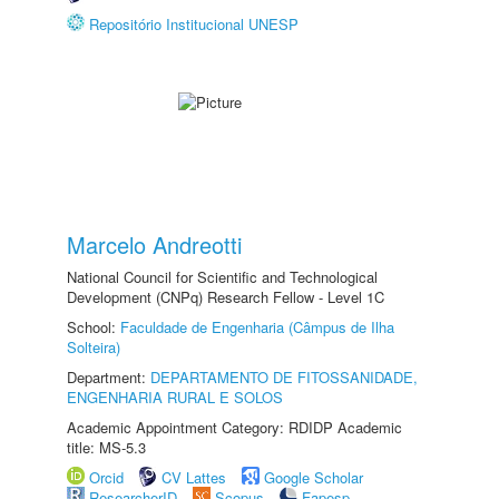
Repositório Institucional UNESP
Marcelo Andreotti
National Council for Scientific and Technological
Development (CNPq) Research Fellow - Level 1C
School:
Faculdade de Engenharia (Câmpus de Ilha
Solteira)
Department:
DEPARTAMENTO DE FITOSSANIDADE,
ENGENHARIA RURAL E SOLOS
Academic Appointment Category: RDIDP Academic
title: MS-5.3
Orcid
CV Lattes
Google Scholar
ResearcherID
Scopus
Fapesp