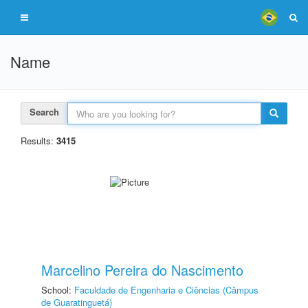
Name
Search
Results:
3415
Marcelino Pereira do Nascimento
School:
Faculdade de Engenharia e Ciências (Câmpus
de Guaratinguetá)