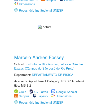
Dimensions
Repositório Institucional UNESP
Marcelo Andres Fossey
School:
Instituto de Biociências, Letras e Ciências
Exatas (Câmpus de São José do Rio Preto)
Department:
DEPARTAMENTO DE FÍSICA
Academic Appointment Category: RDIDP Academic
title: MS-3.2
Orcid
CV Lattes
Google Scholar
Scopus
Fapesp
Dimensions
Repositório Institucional UNESP