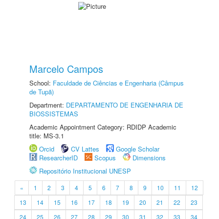
Marcelo Campos
School:
Faculdade de Ciências e Engenharia (Câmpus
de Tupã)
Department:
DEPARTAMENTO DE ENGENHARIA DE
BIOSSISTEMAS
Academic Appointment Category: RDIDP Academic
title: MS-3.1
Orcid
CV Lattes
Google Scholar
ResearcherID
Scopus
Dimensions
Repositório Institucional UNESP
«
1
2
3
4
5
6
7
8
9
10
11
12
13
14
15
16
17
18
19
20
21
22
23
24
25
26
27
28
29
30
31
32
33
34