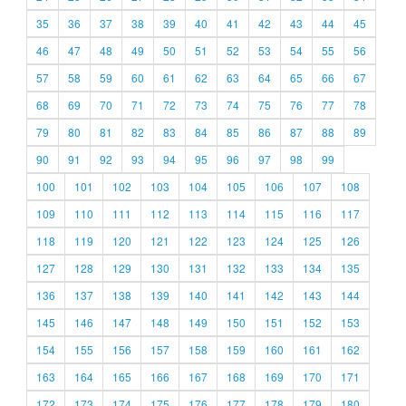
35
36
37
38
39
40
41
42
43
44
45
46
47
48
49
50
51
52
53
54
55
56
57
58
59
60
61
62
63
64
65
66
67
68
69
70
71
72
73
74
75
76
77
78
79
80
81
82
83
84
85
86
87
88
89
90
91
92
93
94
95
96
97
98
99
100
101
102
103
104
105
106
107
108
109
110
111
112
113
114
115
116
117
118
119
120
121
122
123
124
125
126
127
128
129
130
131
132
133
134
135
136
137
138
139
140
141
142
143
144
145
146
147
148
149
150
151
152
153
154
155
156
157
158
159
160
161
162
163
164
165
166
167
168
169
170
171
172
173
174
175
176
177
178
179
180